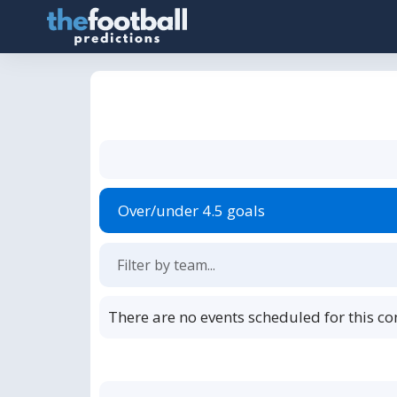
Over/under 4.5 goals
There are no events scheduled for this c