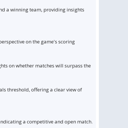
nd a winning team, providing insights
perspective on the game's scoring
ghts on whether matches will surpass the
s threshold, offering a clear view of
 indicating a competitive and open match.