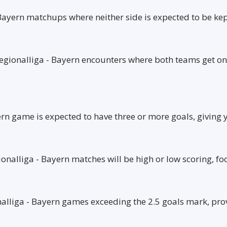
yern matchups where neither side is expected to be kept
Regionalliga - Bayern encounters where both teams get on 
rn game is expected to have three or more goals, giving y
nalliga - Bayern matches will be high or low scoring, fo
alliga - Bayern games exceeding the 2.5 goals mark, prov