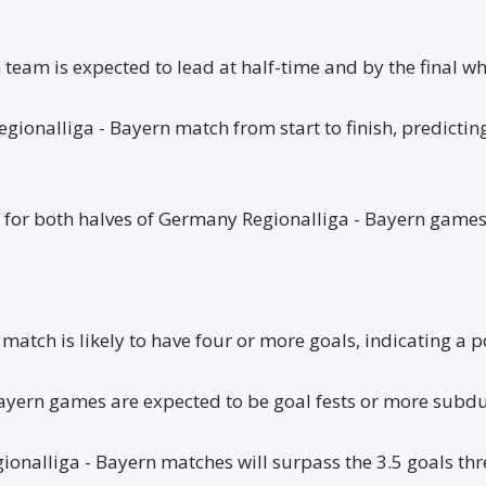
eam is expected to lead at half-time and by the final whis
ionalliga - Bayern match from start to finish, predicting
 for both halves of Germany Regionalliga - Bayern games
atch is likely to have four or more goals, indicating a po
yern games are expected to be goal fests or more subdued
nalliga - Bayern matches will surpass the 3.5 goals thre