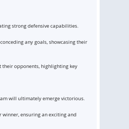
ting strong defensive capabilities.
 conceding any goals, showcasing their
 their opponents, highlighting key
am will ultimately emerge victorious.
 winner, ensuring an exciting and