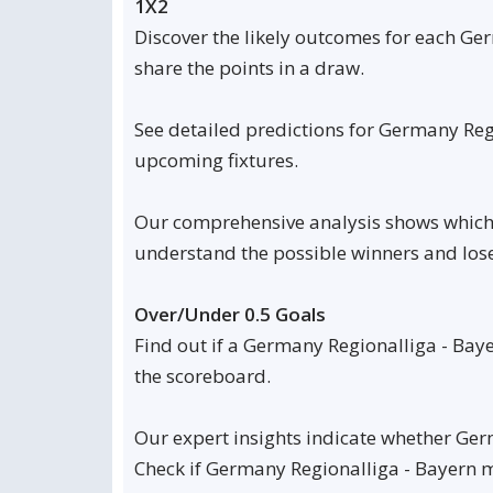
1X2
Discover the likely outcomes for each Ger
share the points in a draw.
See detailed predictions for Germany Reg
upcoming fixtures.
Our comprehensive analysis shows which 
understand the possible winners and lose
Over/Under 0.5 Goals
Find out if a Germany Regionalliga - Baye
the scoreboard.
Our expert insights indicate whether Germ
Check if Germany Regionalliga - Bayern ma