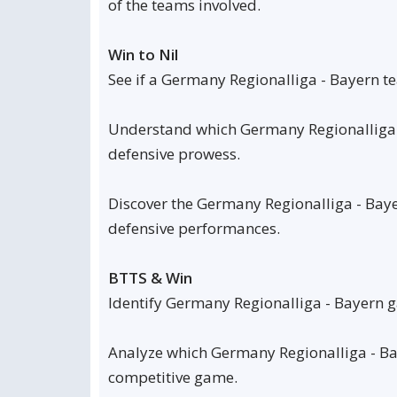
of the teams involved.
Win to Nil
See if a Germany Regionalliga - Bayern te
Understand which Germany Regionalliga -
defensive prowess.
Discover the Germany Regionalliga - Baye
defensive performances.
BTTS & Win
Identify Germany Regionalliga - Bayern g
Analyze which Germany Regionalliga - Bay
competitive game.