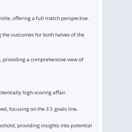
tle, offering a full match perspective.
 the outcomes for both halves of the
, providing a comprehensive view of
tentially high-scoring affair.
, focusing on the 3.5 goals line.
shold, providing insights into potential