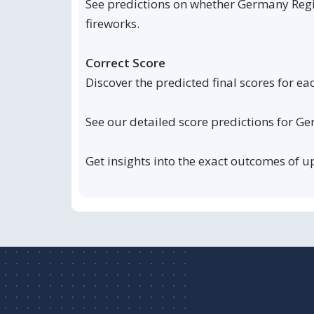
See predictions on whether Germany Regio
fireworks.
Correct Score
Discover the predicted final scores for 
See our detailed score predictions for Ge
Get insights into the exact outcomes of u