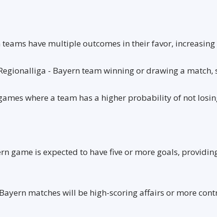
teams have multiple outcomes in their favor, increasing t
Regionalliga - Bayern team winning or drawing a match, 
ames where a team has a higher probability of not losing
rn game is expected to have five or more goals, providing 
yern matches will be high-scoring affairs or more control