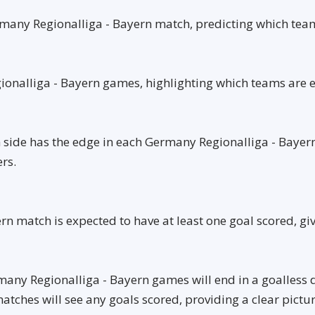
many Regionalliga - Bayern match, predicting which team w
ionalliga - Bayern games, highlighting which teams are e
side has the edge in each Germany Regionalliga - Baye
rs.
rn match is expected to have at least one goal scored, giv
any Regionalliga - Bayern games will end in a goalless d
tches will see any goals scored, providing a clear pictur