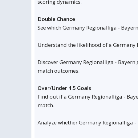
scoring dynamics.
Double Chance
See which Germany Regionalliga - Bayern 
Understand the likelihood of a Germany 
Discover Germany Regionalliga - Bayern g
match outcomes.
Over/Under 4.5 Goals
Find out if a Germany Regionalliga - Baye
match.
Analyze whether Germany Regionalliga - Ba