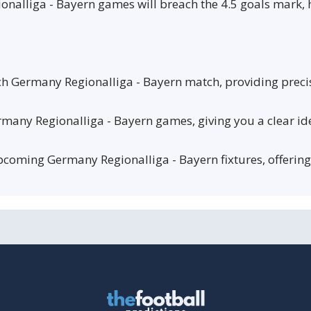
nalliga - Bayern games will breach the 4.5 goals mark, h
each Germany Regionalliga - Bayern match, providing prec
rmany Regionalliga - Bayern games, giving you a clear idea
pcoming Germany Regionalliga - Bayern fixtures, offering 