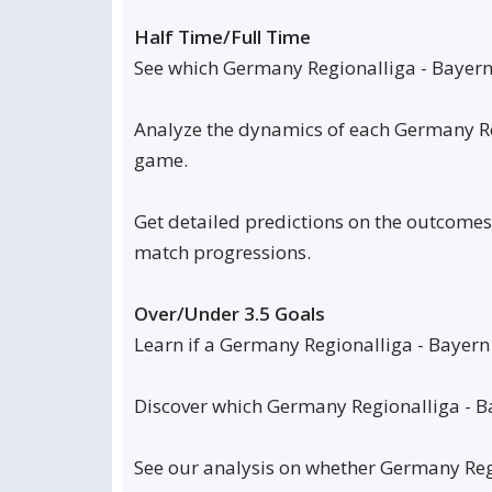
Half Time/Full Time
See which Germany Regionalliga - Bayern t
Analyze the dynamics of each Germany Reg
game.
Get detailed predictions on the outcomes
match progressions.
Over/Under 3.5 Goals
Learn if a Germany Regionalliga - Bayern m
Discover which Germany Regionalliga - Ba
See our analysis on whether Germany Regio