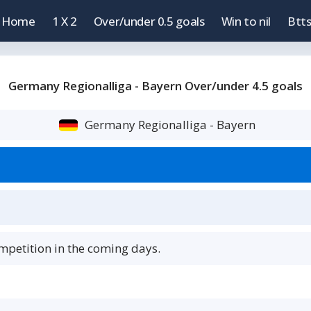
Home
1 X 2
Over/under 0.5 goals
Win to nil
Btts
Germany Regionalliga - Bayern Over/under 4.5 goals
Germany Regionalliga - Bayern
ompetition in the coming days.