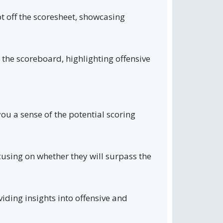
 off the scoresheet, showcasing
the scoreboard, highlighting offensive
ou a sense of the potential scoring
cusing on whether they will surpass the
iding insights into offensive and