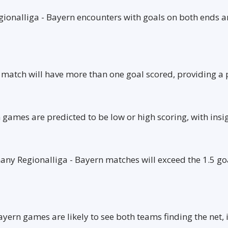
egionalliga - Bayern encounters with goals on both ends a
 match will have more than one goal scored, providing a 
games are predicted to be low or high scoring, with insi
ny Regionalliga - Bayern matches will exceed the 1.5 goal
yern games are likely to see both teams finding the net,