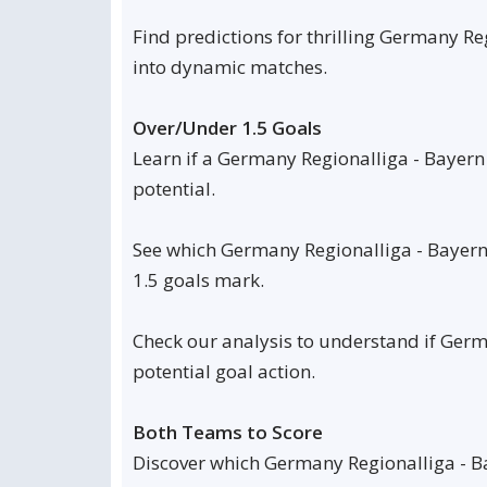
Find predictions for thrilling Germany R
into dynamic matches.
Over/Under 1.5 Goals
Learn if a Germany Regionalliga - Bayern
potential.
See which Germany Regionalliga - Bayern 
1.5 goals mark.
Check our analysis to understand if Germa
potential goal action.
Both Teams to Score
Discover which Germany Regionalliga - Ba