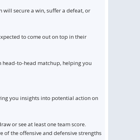
ill secure a win, suffer a defeat, or
xpected to come out on top in their
rn head-to-head matchup, helping you
ing you insights into potential action on
raw or see at least one team score.
e of the offensive and defensive strengths