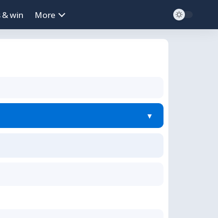
 & win
More