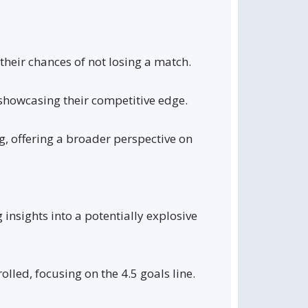
heir chances of not losing a match.
showcasing their competitive edge.
, offering a broader perspective on
insights into a potentially explosive
led, focusing on the 4.5 goals line.