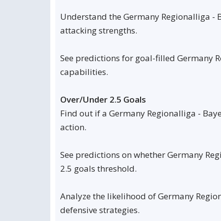
Understand the Germany Regionalliga - Ba
attacking strengths.
See predictions for goal-filled Germany 
capabilities.
Over/Under 2.5 Goals
Find out if a Germany Regionalliga - Baye
action.
See predictions on whether Germany Regio
2.5 goals threshold.
Analyze the likelihood of Germany Region
defensive strategies.