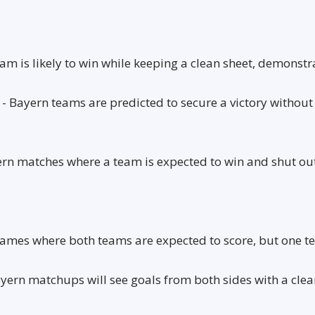
am is likely to win while keeping a clean sheet, demonstra
 Bayern teams are predicted to secure a victory without
rn matches where a team is expected to win and shut out
ames where both teams are expected to score, but one te
ern matchups will see goals from both sides with a clear