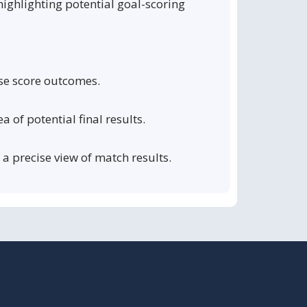
ighlighting potential goal-scoring
ise score outcomes.
 of potential final results.
a precise view of match results.