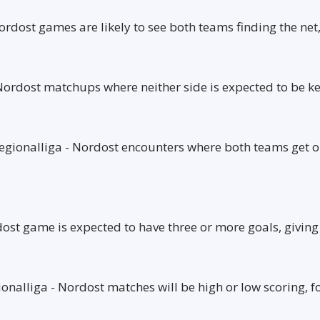
rdost games are likely to see both teams finding the net
rdost matchups where neither side is expected to be kep
Regionalliga - Nordost encounters where both teams get on
ost game is expected to have three or more goals, giving 
nalliga - Nordost matches will be high or low scoring, f