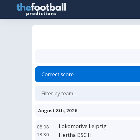
Correct score
August 8th, 2026
Lokomotive Leipzig
08.08
13:30
Hertha BSC II