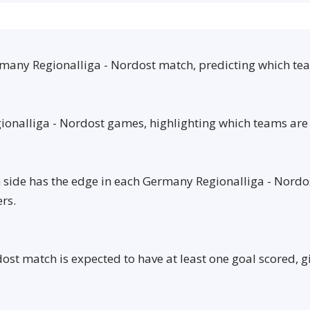
many Regionalliga - Nordost match, predicting which team 
ionalliga - Nordost games, highlighting which teams are 
side has the edge in each Germany Regionalliga - Nord
rs.
ost match is expected to have at least one goal scored, gi