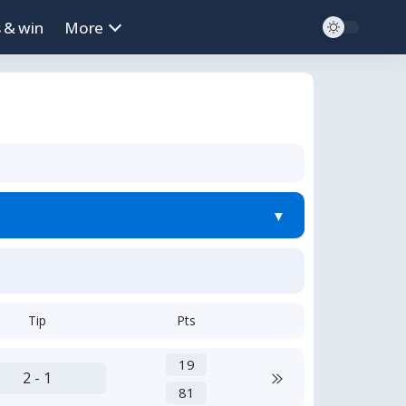
 & win
More
Tip
Pts
19
2 - 1
81