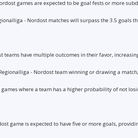
rdost games are expected to be goal fests or more subdue
nalliga - Nordost matches will surpass the 3.5 goals thr
 teams have multiple outcomes in their favor, increasing 
Regionalliga - Nordost team winning or drawing a match,
games where a team has a higher probability of not losin
ost game is expected to have five or more goals, providing