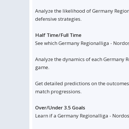
Analyze the likelihood of Germany Region
defensive strategies.
Half Time/Full Time
See which Germany Regionalliga - Nordost 
Analyze the dynamics of each Germany Reg
game.
Get detailed predictions on the outcomes
match progressions.
Over/Under 3.5 Goals
Learn if a Germany Regionalliga - Nordost 