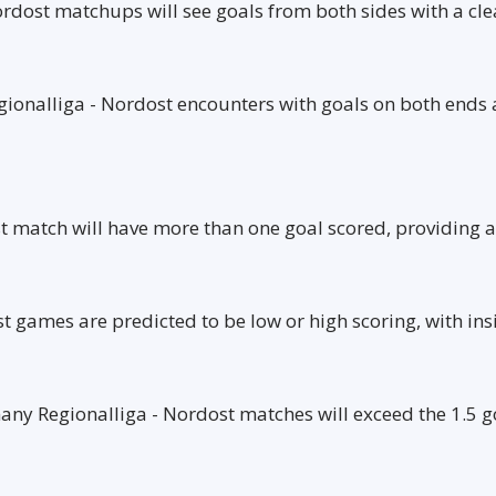
dost matchups will see goals from both sides with a cle
egionalliga - Nordost encounters with goals on both ends
t match will have more than one goal scored, providing a
 games are predicted to be low or high scoring, with ins
ny Regionalliga - Nordost matches will exceed the 1.5 goa