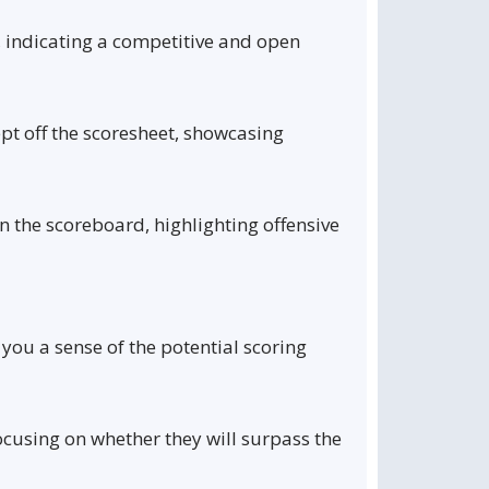
, indicating a competitive and open
t off the scoresheet, showcasing
 the scoreboard, highlighting offensive
you a sense of the potential scoring
ocusing on whether they will surpass the