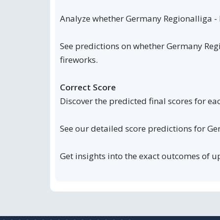
Analyze whether Germany Regionalliga - No
See predictions on whether Germany Regio
fireworks.
Correct Score
Discover the predicted final scores for 
See our detailed score predictions for Ge
Get insights into the exact outcomes of u