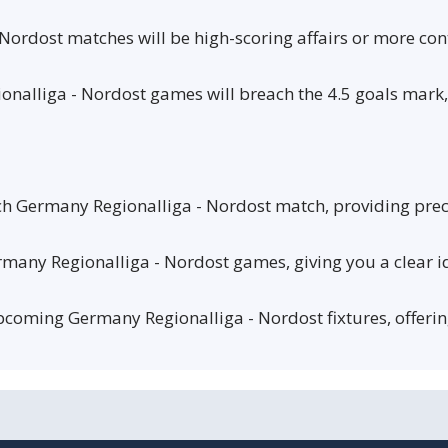
rdost matches will be high-scoring affairs or more contr
nalliga - Nordost games will breach the 4.5 goals mark, 
each Germany Regionalliga - Nordost match, providing pre
rmany Regionalliga - Nordost games, giving you a clear ide
pcoming Germany Regionalliga - Nordost fixtures, offering