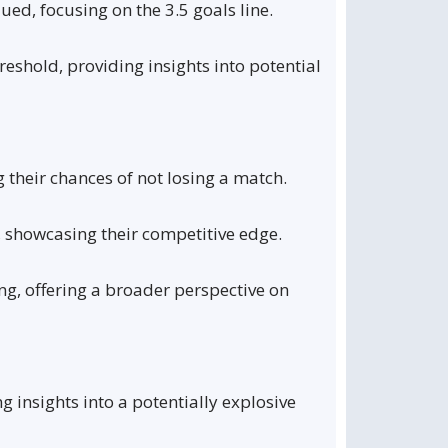
d, focusing on the 3.5 goals line.
eshold, providing insights into potential
their chances of not losing a match.
 showcasing their competitive edge.
g, offering a broader perspective on
 insights into a potentially explosive