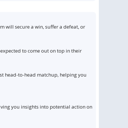
will secure a win, suffer a defeat, or
expected to come out on top in their
ost head-to-head matchup, helping you
ving you insights into potential action on