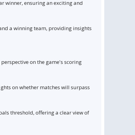
ar winner, ensuring an exciting and
 and a winning team, providing insights
 perspective on the game's scoring
ights on whether matches will surpass
ls threshold, offering a clear view of