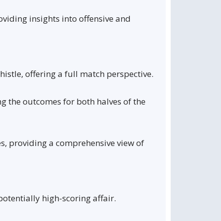
viding insights into offensive and
stle, offering a full match perspective.
g the outcomes for both halves of the
s, providing a comprehensive view of
otentially high-scoring affair.