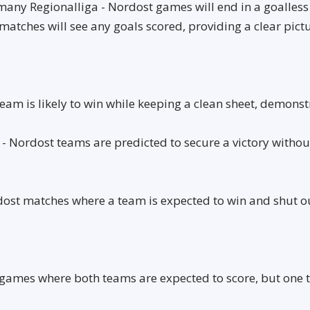
many Regionalliga - Nordost games will end in a goalless 
atches will see any goals scored, providing a clear pictu
eam is likely to win while keeping a clean sheet, demonstr
 Nordost teams are predicted to secure a victory withou
ost matches where a team is expected to win and shut ou
games where both teams are expected to score, but one t