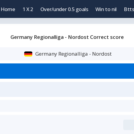
Home
1 X 2
Over/under 0.5 goals
Win to nil
Btts
Germany Regionalliga - Nordost Correct score
Germany Regionalliga - Nordost