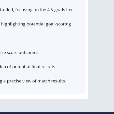
olled, focusing on the 4.5 goals line.
highlighting potential goal-scoring
cise score outcomes.
a of potential final results.
 a precise view of match results.