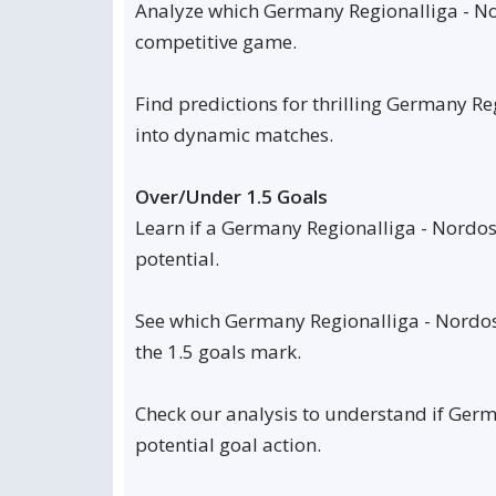
Analyze which Germany Regionalliga - Nor
competitive game.
Find predictions for thrilling Germany R
into dynamic matches.
Over/Under 1.5 Goals
Learn if a Germany Regionalliga - Nordos
potential.
See which Germany Regionalliga - Nordost
the 1.5 goals mark.
Check our analysis to understand if Germa
potential goal action.