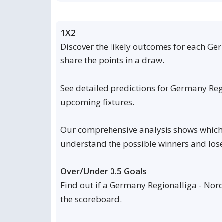
1X2
Discover the likely outcomes for each Ger
share the points in a draw.
See detailed predictions for Germany Reg
upcoming fixtures.
Our comprehensive analysis shows which 
understand the possible winners and lose
Over/Under 0.5 Goals
Find out if a Germany Regionalliga - Nord
the scoreboard.