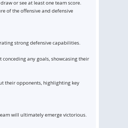
draw or see at least one team score.
re of the offensive and defensive
ating strong defensive capabilities.
t conceding any goals, showcasing their
t their opponents, highlighting key
eam will ultimately emerge victorious.