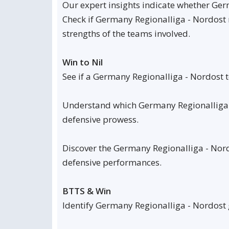
Our expert insights indicate whether Ger
Check if Germany Regionalliga - Nordost m
strengths of the teams involved.
Win to Nil
See if a Germany Regionalliga - Nordost t
Understand which Germany Regionalliga -
defensive prowess.
Discover the Germany Regionalliga - Nord
defensive performances.
BTTS & Win
Identify Germany Regionalliga - Nordost 