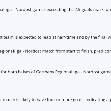
alliga - Nordost games exceeding the 2.5 goals mark, pro
team is expected to lead at half-time and by the final whi
ionalliga - Nordost match from start to finish, predictin
 for both halves of Germany Regionalliga - Nordost game
match is likely to have four or more goals, indicating a p