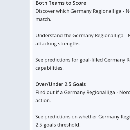
Both Teams to Score
Discover which Germany Regionalliga - No
match.
Understand the Germany Regionalliga - No
attacking strengths.
See predictions for goal-filled Germany 
capabilities.
Over/Under 2.5 Goals
Find out if a Germany Regionalliga - Nord
action.
See predictions on whether Germany Regio
2.5 goals threshold.