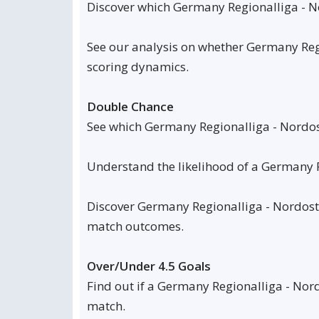
Discover which Germany Regionalliga - No
See our analysis on whether Germany Regio
scoring dynamics.
Double Chance
See which Germany Regionalliga - Nordost
Understand the likelihood of a Germany 
Discover Germany Regionalliga - Nordost 
match outcomes.
Over/Under 4.5 Goals
Find out if a Germany Regionalliga - Nord
match.