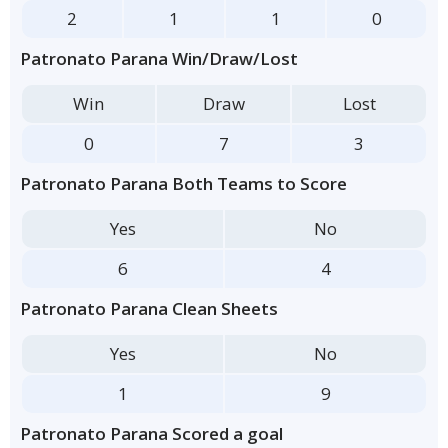
2
1
1
0
Patronato Parana Win/Draw/Lost
Win
Draw
Lost
0
7
3
Patronato Parana Both Teams to Score
Yes
No
6
4
Patronato Parana Clean Sheets
Yes
No
1
9
Patronato Parana Scored a goal