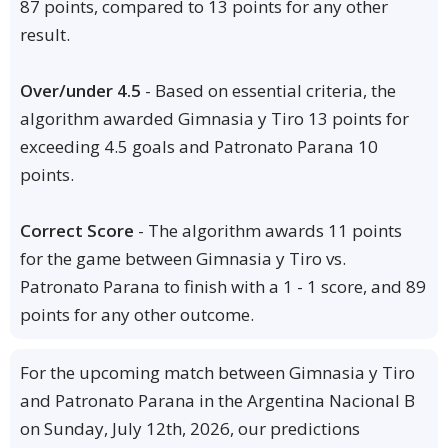
87 points, compared to 13 points for any other
result.
Over/under 4.5
- Based on essential criteria, the
algorithm awarded Gimnasia y Tiro 13 points for
exceeding 4.5 goals and Patronato Parana 10
points.
Correct Score
- The algorithm awards 11 points
for the game between Gimnasia y Tiro vs.
Patronato Parana to finish with a 1 - 1 score, and 89
points for any other outcome.
For the upcoming match between Gimnasia y Tiro
and Patronato Parana in the Argentina Nacional B
on Sunday, July 12th, 2026, our predictions