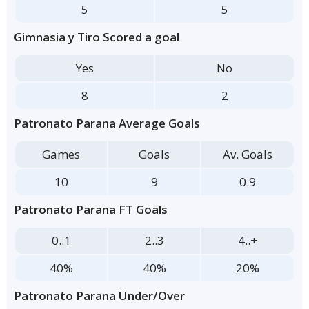
5
5
Gimnasia y Tiro Scored a goal
Yes
No
8
2
Patronato Parana Average Goals
Games
Goals
Av. Goals
10
9
0.9
Patronato Parana FT Goals
0..1
2..3
4..+
40%
40%
20%
Patronato Parana Under/Over