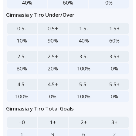
40%
60%
0%
Gimnasia y Tiro Under/Over
0.5-
0.5+
1.5-
1.5+
10%
90%
40%
60%
2.5-
2.5+
3.5-
3.5+
80%
20%
100%
0%
4.5-
4.5+
5.5-
5.5+
100%
0%
100%
0%
Gimnasia y Tiro Total Goals
=0
1+
2+
3+
1
9
6
2