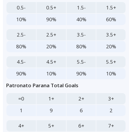
0.5-
0.5+
1.5-
1.5+
10%
90%
40%
60%
2.5-
2.5+
3.5-
3.5+
80%
20%
80%
20%
4.5-
4.5+
5.5-
5.5+
90%
10%
90%
10%
Patronato Parana Total Goals
=0
1+
2+
3+
1
9
6
2
4+
5+
6+
7+