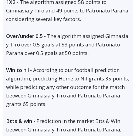
1X2
- The algorithm assigned 58 points to
Gimnasia y Tiro and 49 points to Patronato Parana,
considering several key factors.
Over/under 0.5
- The algorithm assigned Gimnasia
y Tiro over 0.5 goals at 53 points and Patronato
Parana over 0.5 goals at 50 points.
Win to nil
- According to our football prediction
algorithm, predicting Home to Nil grants 35 points,
while predicting any other outcome for the match
between Gimnasia y Tiro and Patronato Parana
grants 65 points.
Btts & win
- Prediction in the market Btts & Win
between Gimnasia y Tiro and Patronato Parana,