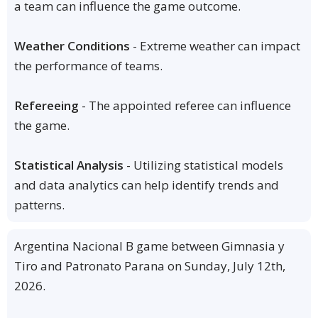
a team can influence the game outcome.
Weather Conditions
- Extreme weather can impact
the performance of teams.
Refereeing
- The appointed referee can influence
the game.
Statistical Analysis
- Utilizing statistical models
and data analytics can help identify trends and
patterns.
Argentina Nacional B game between Gimnasia y
Tiro and Patronato Parana on Sunday, July 12th,
2026.