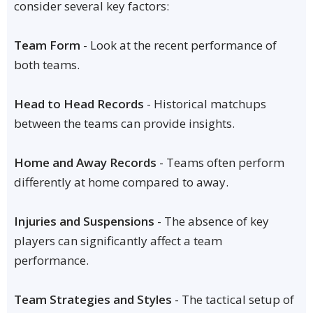
consider several key factors:
Team Form
- Look at the recent performance of
both teams.
Head to Head Records
- Historical matchups
between the teams can provide insights.
Home and Away Records
- Teams often perform
differently at home compared to away.
Injuries and Suspensions
- The absence of key
players can significantly affect a team
performance.
Team Strategies and Styles
- The tactical setup of