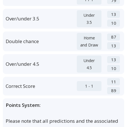
79
13
Under
Over/under 3.5
3.5
10
87
Home
Double chance
and Draw
13
13
Under
Over/under 4.5
4.5
10
11
Correct Score
1 - 1
89
Points System:
Please note that all predictions and the associated