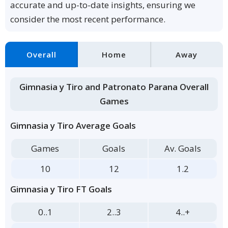
accurate and up-to-date insights, ensuring we
consider the most recent performance.
Overall
Home
Away
Gimnasia y Tiro and Patronato Parana Overall
Games
Gimnasia y Tiro Average Goals
Games
Goals
Av. Goals
10
12
1.2
Gimnasia y Tiro FT Goals
0..1
2..3
4..+