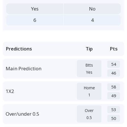
Yes
No
6
4
Predictions
Tip
Pts
54
Btts
Main Prediction
Yes
46
58
Home
1X2
1
49
53
Over
Over/under 0.5
0.5
50