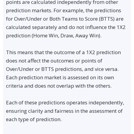
points are calculated independently from other
prediction markets. For example, the predictions
for Over/Under or Both Teams to Score (BTTS) are
calculated separately and do not influence the 1X2
prediction (Home Win, Draw, Away Win).
This means that the outcome of a 1X2 prediction
does not affect the outcomes or points of
Over/Under or BTTS predictions, and vice versa.
Each prediction market is assessed on its own
criteria and does not overlap with the others.
Each of these predictions operates independently,
ensuring clarity and fairness in the assessment of
each type of prediction.