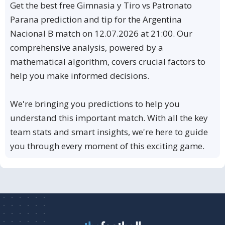
Get the best free Gimnasia y Tiro vs Patronato
Parana prediction and tip for the Argentina
Nacional B match on 12.07.2026 at 21:00. Our
comprehensive analysis, powered by a
mathematical algorithm, covers crucial factors to
help you make informed decisions.
We're bringing you predictions to help you
understand this important match. With all the key
team stats and smart insights, we're here to guide
you through every moment of this exciting game.