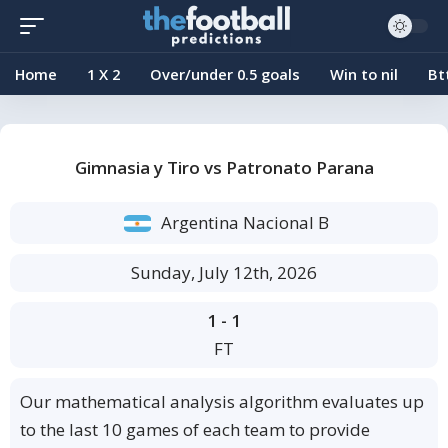
Home
1 X 2
Over/under 0.5 goals
Win to nil
Bt
Gimnasia y Tiro vs Patronato Parana
Argentina Nacional B
Sunday, July 12th, 2026
1 - 1
FT
Our mathematical analysis algorithm evaluates up
to the last 10 games of each team to provide