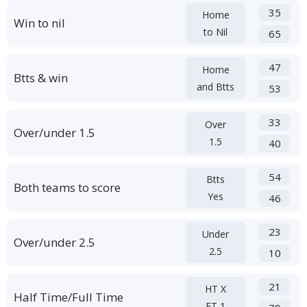
35
Home
Win to nil
to Nil
65
47
Home
Btts & win
and Btts
53
33
Over
Over/under 1.5
1.5
40
54
Btts
Both teams to score
Yes
46
23
Under
Over/under 2.5
2.5
10
21
HT X
Half Time/Full Time
FT 1