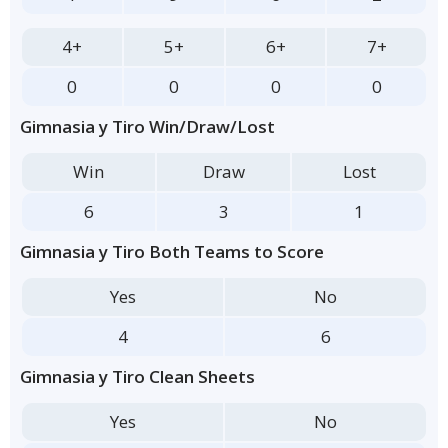
4+
5+
6+
7+
0
0
0
0
Gimnasia y Tiro Win/Draw/Lost
Win
Draw
Lost
6
3
1
Gimnasia y Tiro Both Teams to Score
Yes
No
4
6
Gimnasia y Tiro Clean Sheets
Yes
No