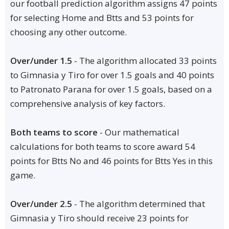
our football prediction algorithm assigns 47 points
for selecting Home and Btts and 53 points for
choosing any other outcome.
Over/under 1.5
- The algorithm allocated 33 points
to Gimnasia y Tiro for over 1.5 goals and 40 points
to Patronato Parana for over 1.5 goals, based on a
comprehensive analysis of key factors.
Both teams to score
- Our mathematical
calculations for both teams to score award 54
points for Btts No and 46 points for Btts Yes in this
game.
Over/under 2.5
- The algorithm determined that
Gimnasia y Tiro should receive 23 points for