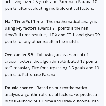
achieving over 2.5 goals and Patronato Parana 10
points, after evaluating multiple critical factors.
Half Time/Full Time
- The mathematical analysis
using key factors awards 21 points if the half
time/full time result is, HT X and FT 1, and gives 79
points for any other result in the match.
Over/under 3.5
- Following an assessment of
crucial factors, the algorithm attributed 13 points
to Gimnasia y Tiro for surpassing 3.5 goals and 10
points to Patronato Parana.
Double chance
- Based on our mathematical
analysis algorithm of crucial factors, we predict a
high likelihood of a Home and Draw outcome with