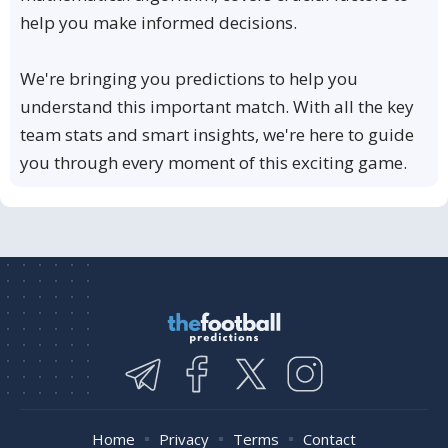
help you make informed decisions.
We're bringing you predictions to help you
understand this important match. With all the key
team stats and smart insights, we're here to guide
you through every moment of this exciting game.
Home
Privacy
Terms
Contact