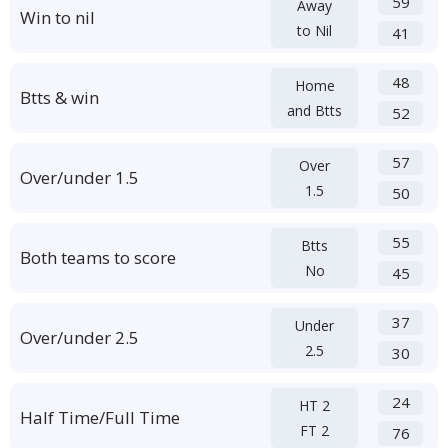
59
Away
Win to nil
to Nil
41
48
Home
Btts & win
and Btts
52
57
Over
Over/under 1.5
1.5
50
55
Btts
Both teams to score
No
45
37
Under
Over/under 2.5
2.5
30
24
HT 2
Half Time/Full Time
FT 2
76