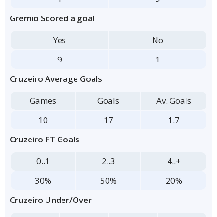
Gremio Scored a goal
Yes
No
9
1
Cruzeiro Average Goals
Games
Goals
Av. Goals
10
17
1.7
Cruzeiro FT Goals
0..1
2..3
4..+
30%
50%
20%
Cruzeiro Under/Over