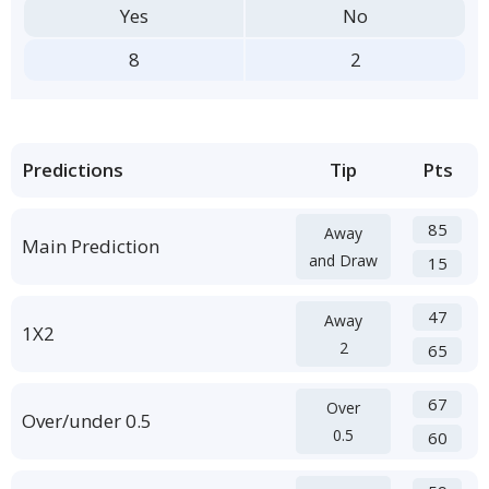
Yes
No
8
2
Predictions
Tip
Pts
85
Away
Main Prediction
and Draw
15
47
Away
1X2
2
65
67
Over
Over/under 0.5
0.5
60