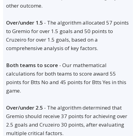
other outcome.
Over/under 1.5
- The algorithm allocated 57 points
to Gremio for over 1.5 goals and 50 points to
Cruzeiro for over 1.5 goals, based on a
comprehensive analysis of key factors.
Both teams to score
- Our mathematical
calculations for both teams to score award 55
points for Btts No and 45 points for Btts Yes in this
game.
Over/under 2.5
- The algorithm determined that
Gremio should receive 37 points for achieving over
2.5 goals and Cruzeiro 30 points, after evaluating
multiple critical factors.