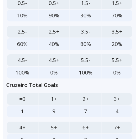
0.5-
0.5+
1.5-
1.5+
10%
90%
30%
70%
2.5-
2.5+
3.5-
3.5+
60%
40%
80%
20%
4.5-
4.5+
5.5-
5.5+
100%
0%
100%
0%
Cruzeiro Total Goals
=0
1+
2+
3+
1
9
7
4
4+
5+
6+
7+