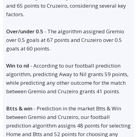
and 65 points to Cruzeiro, considering several key
factors.
Over/under 0.5
- The algorithm assigned Gremio
over 0.5 goals at 67 points and Cruzeiro over 0.5
goals at 60 points.
Win to nil
- According to our football prediction
algorithm, predicting Away to Nil grants 59 points,
while predicting any other outcome for the match
between Gremio and Cruzeiro grants 41 points.
Btts & win
- Prediction in the market Btts & Win
between Gremio and Cruzeiro, our football
prediction algorithm assigns 48 points for selecting
Home and Btts and 52 points for choosing any