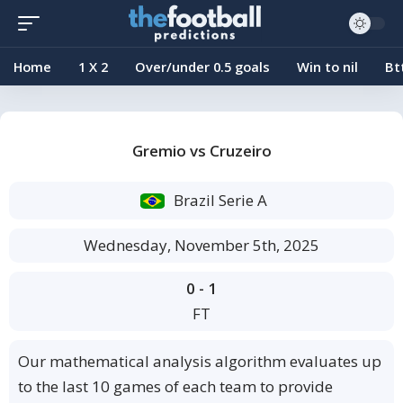
Home
1 X 2
Over/under 0.5 goals
Win to nil
Bt
Gremio vs Cruzeiro
Brazil Serie A
Wednesday, November 5th, 2025
0 - 1
FT
Our mathematical analysis algorithm evaluates up
to the last 10 games of each team to provide