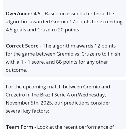
Over/under 4.5
- Based on essential criteria, the
algorithm awarded Gremio 17 points for exceeding
4.5 goals and Cruzeiro 20 points.
Correct Score
- The algorithm awards 12 points
for the game between Gremio vs. Cruzeiro to finish
with a 1 - 1 score, and 88 points for any other
outcome.
For the upcoming match between Gremio and
Cruzeiro in the Brazil Serie A on Wednesday,
November 5th, 2025, our predictions consider
several key factors:
Team Form
- Look at the recent performance of