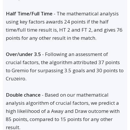
Half Time/Full Time
- The mathematical analysis
using key factors awards 24 points if the half
time/full time result is, HT 2 and FT 2, and gives 76
points for any other result in the match.
Over/under 3.5
- Following an assessment of
crucial factors, the algorithm attributed 37 points
to Gremio for surpassing 3.5 goals and 30 points to
Cruzeiro.
Double chance
- Based on our mathematical
analysis algorithm of crucial factors, we predict a
high likelihood of a Away and Draw outcome with
85 points, compared to 15 points for any other
result.