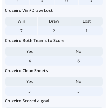
2
0
0
0
Cruzeiro Win/Draw/Lost
Win
Draw
Lost
7
2
1
Cruzeiro Both Teams to Score
Yes
No
4
6
Cruzeiro Clean Sheets
Yes
No
5
5
Cruzeiro Scored a goal