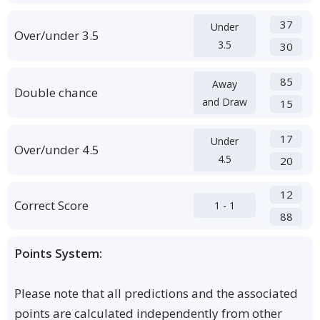
37
Under
Over/under 3.5
3.5
30
85
Away
Double chance
and Draw
15
17
Under
Over/under 4.5
4.5
20
12
Correct Score
1 - 1
88
Points System:
Please note that all predictions and the associated
points are calculated independently from other