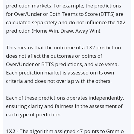
prediction markets. For example, the predictions
for Over/Under or Both Teams to Score (BTTS) are
calculated separately and do not influence the 1X2
prediction (Home Win, Draw, Away Win).
This means that the outcome of a 1X2 prediction
does not affect the outcomes or points of
Over/Under or BTTS predictions, and vice versa.
Each prediction market is assessed on its own
criteria and does not overlap with the others.
Each of these predictions operates independently,
ensuring clarity and fairness in the assessment of
each type of prediction.
1X2
- The algorithm assigned 47 points to Gremio