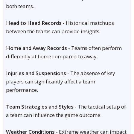
both teams.
Head to Head Records
- Historical matchups
between the teams can provide insights.
Home and Away Records
- Teams often perform
differently at home compared to away.
Injuries and Suspensions
- The absence of key
players can significantly affect a team
performance.
Team Strategies and Styles
- The tactical setup of
a team can influence the game outcome.
Weather Conditions
- Extreme weather can impact