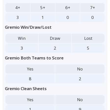
4+
5+
6+
7+
3
1
0
0
Gremio Win/Draw/Lost
Win
Draw
Lost
3
2
5
Gremio Both Teams to Score
Yes
No
8
2
Gremio Clean Sheets
Yes
No
1
9