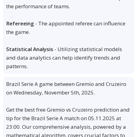
the performance of teams.
Refereeing
- The appointed referee can influence
the game.
Statistical Analysis
- Utilizing statistical models
and data analytics can help identify trends and
patterns.
Brazil Serie A game between Gremio and Cruzeiro
on Wednesday, November 5th, 2025.
Get the best free Gremio vs Cruzeiro prediction and
tip for the Brazil Serie A match on 05.11.2025 at
23:00. Our comprehensive analysis, powered by a
mathematical algorithm, covers crucial factors to