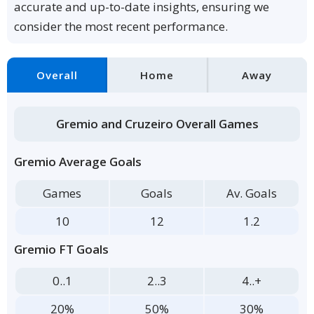
accurate and up-to-date insights, ensuring we
consider the most recent performance.
Overall
Home
Away
Gremio and Cruzeiro Overall Games
Gremio Average Goals
Games
Goals
Av. Goals
10
12
1.2
Gremio FT Goals
0..1
2..3
4..+
20%
50%
30%