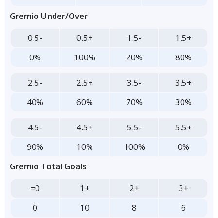
Gremio Under/Over
0.5-
0.5+
1.5-
1.5+
0%
100%
20%
80%
2.5-
2.5+
3.5-
3.5+
40%
60%
70%
30%
4.5-
4.5+
5.5-
5.5+
90%
10%
100%
0%
Gremio Total Goals
=0
1+
2+
3+
0
10
8
6