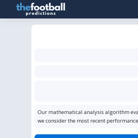
Our mathematical analysis algorithm eval
we consider the most recent performance