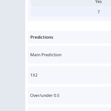
Yes
7
Predictions
Main Prediction
1X2
Over/under 0.5