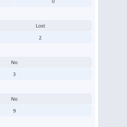
0
4.5-
4.5+
4.5-
4.5+
80%
20%
Lost
100%
0%
2
No
=0
1+
2+
3
=0
1+
2+
0
10
7
1
9
8
4+
5+
6+
No
4+
5+
6+
4
2
0
9
4
0
0