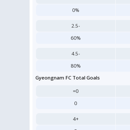
0%
2.5-
60%
4.5-
80%
Gyeongnam FC Total Goals
=0
0
4+