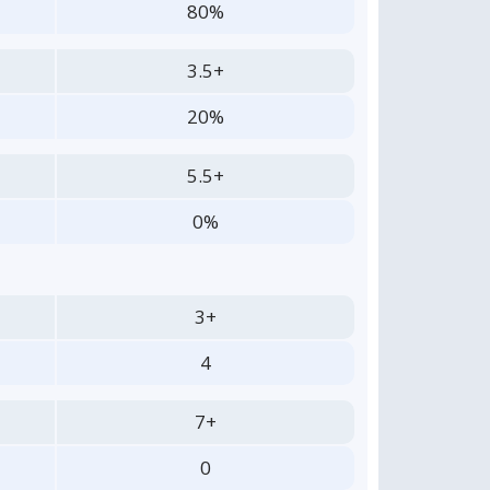
80%
3.5+
Yes
No
20%
Yes
No
2
8
5.5+
2
8
0%
3+
4
Yes
No
Yes
No
7+
8
2
8
2
0