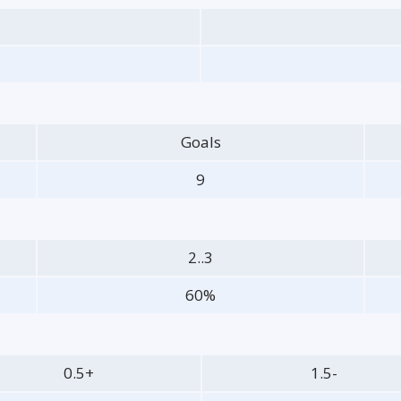
Goals
9
2..3
60%
0.5+
1.5-