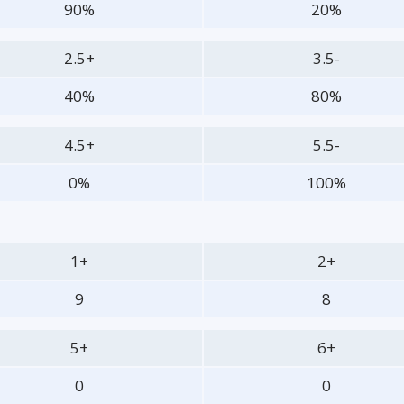
90%
20%
2.5+
3.5-
40%
80%
4.5+
5.5-
0%
100%
1+
2+
9
8
5+
6+
0
0