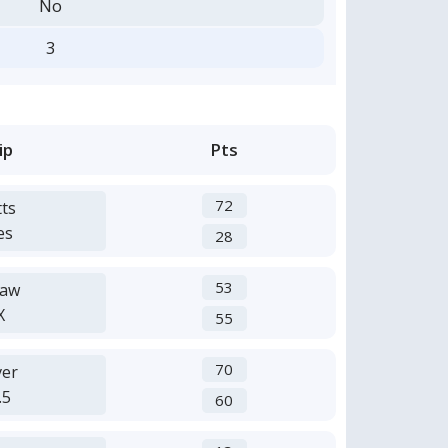
No
3
ip
Pts
72
ts
es
28
53
aw
X
55
70
er
.5
60