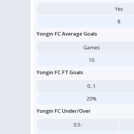
Yes
8
Yongin FC Average Goals
Games
10
Yongin FC FT Goals
0..1
20%
Yongin FC Under/Over
0.5-