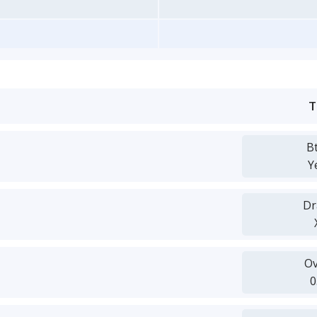
T
Bt
Y
Dr
Ov
0