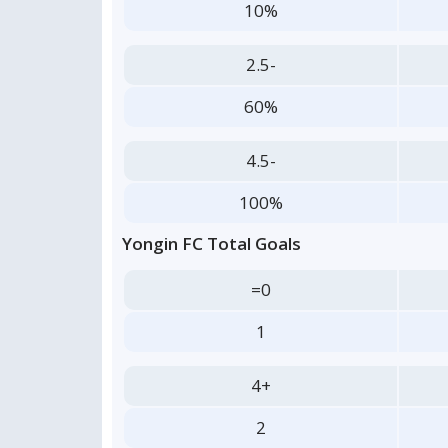
10%
2.5-
60%
4.5-
100%
Yongin FC Total Goals
=0
1
4+
2