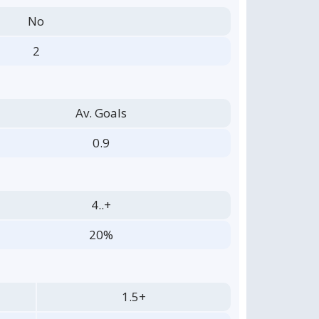
No
Win
Draw
2
Win
Draw
5
2
2
5
Av. Goals
0.9
4..+
20%
Yes
No
Yes
No
6
4
7
3
1.5+