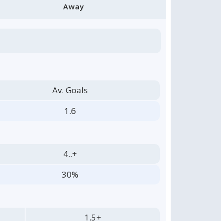
Away
Av. Goals
1.6
4..+
Games
Goa
Games
Goa
30%
10
18
10
12
1.5+