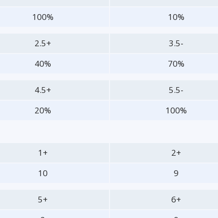
100%
10%
2.5+
3.5-
40%
70%
4.5+
5.5-
20%
100%
1+
2+
10
9
5+
6+