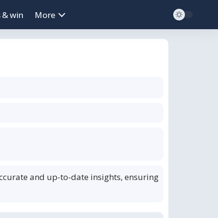
 & win
More
ccurate and up-to-date insights, ensuring