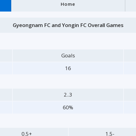
Home
Gyeongnam FC and Yongin FC Overall Games
Goals
16
2..3
60%
0.5+
1.5-