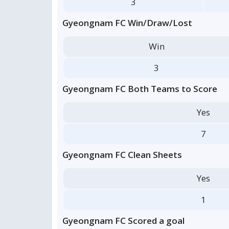
3
Gyeongnam FC Win/Draw/Lost
Win
3
Gyeongnam FC Both Teams to Score
Yes
7
Gyeongnam FC Clean Sheets
Yes
1
Gyeongnam FC Scored a goal