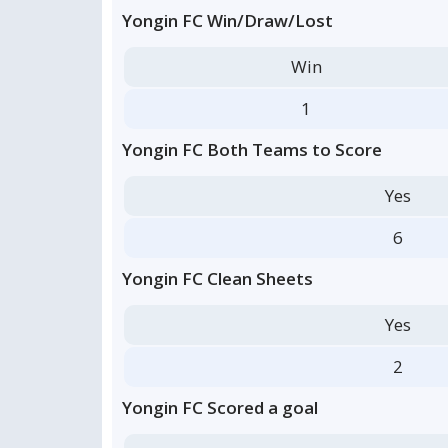
Yongin FC Win/Draw/Lost
Win
1
Yongin FC Both Teams to Score
Yes
6
Yongin FC Clean Sheets
Yes
2
Yongin FC Scored a goal