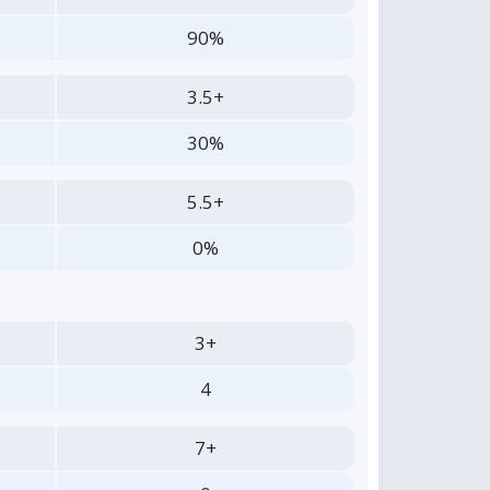
90%
3.5+
0..1
2..3
0..1
2..3
30%
30%
30%
20%
40%
5.5+
0%
0.5-
0.5+
0.5-
0.5+
3+
0%
100%
10%
90%
4
2.5-
2.5+
2.5-
2.5+
7+
30%
70%
40%
60%