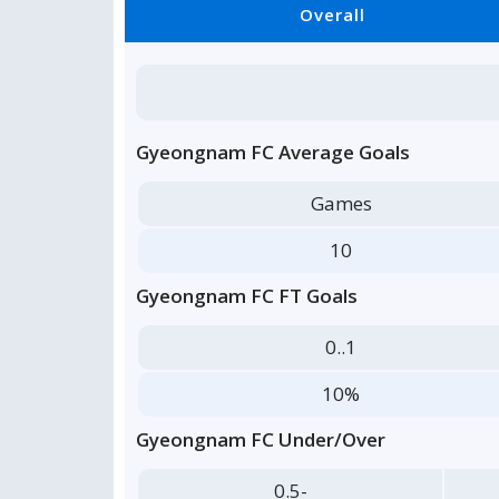
Overall
Gyeongnam FC Average Goals
Games
10
Gyeongnam FC FT Goals
0..1
10%
Gyeongnam FC Under/Over
0.5-