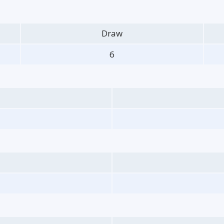
Draw
6