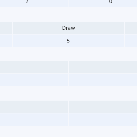
2
0
Draw
5