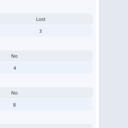
Lost
3
No
4
No
8