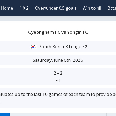
Home
1 X 2
Over/under 0.5 goals
Win to nil
Btts
Gyeongnam FC vs Yongin FC
South Korea K League 2
Saturday, June 6th, 2026
2 - 2
FT
uates up to the last 10 games of each team to provide a
.