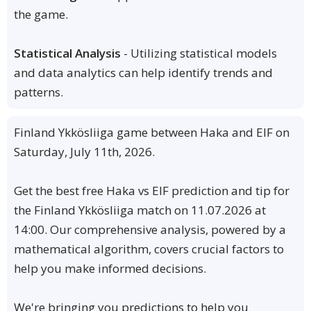
the game.
Statistical Analysis
- Utilizing statistical models
and data analytics can help identify trends and
patterns.
Finland Ykkösliiga game between Haka and EIF on
Saturday, July 11th, 2026.
Get the best free Haka vs EIF prediction and tip for
the Finland Ykkösliiga match on 11.07.2026 at
14:00. Our comprehensive analysis, powered by a
mathematical algorithm, covers crucial factors to
help you make informed decisions.
We're bringing you predictions to help you