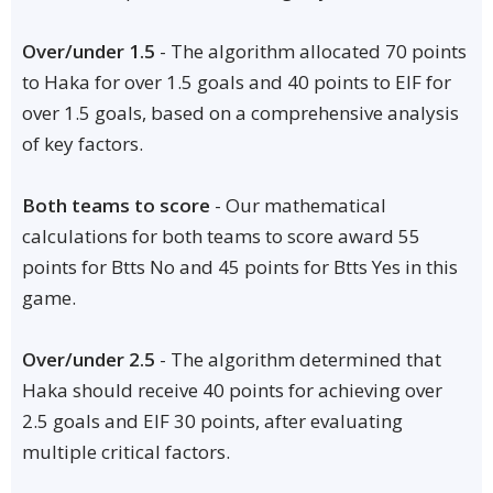
Over/under 1.5
- The algorithm allocated 70 points
to Haka for over 1.5 goals and 40 points to EIF for
over 1.5 goals, based on a comprehensive analysis
of key factors.
Both teams to score
- Our mathematical
calculations for both teams to score award 55
points for Btts No and 45 points for Btts Yes in this
game.
Over/under 2.5
- The algorithm determined that
Haka should receive 40 points for achieving over
2.5 goals and EIF 30 points, after evaluating
multiple critical factors.