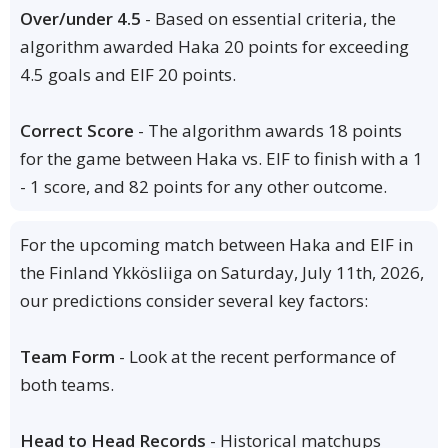
Over/under 4.5
- Based on essential criteria, the
algorithm awarded Haka 20 points for exceeding
4.5 goals and EIF 20 points.
Correct Score
- The algorithm awards 18 points
for the game between Haka vs. EIF to finish with a 1
- 1 score, and 82 points for any other outcome.
For the upcoming match between Haka and EIF in
the Finland Ykkösliiga on Saturday, July 11th, 2026,
our predictions consider several key factors:
Team Form
- Look at the recent performance of
both teams.
Head to Head Records
- Historical matchups