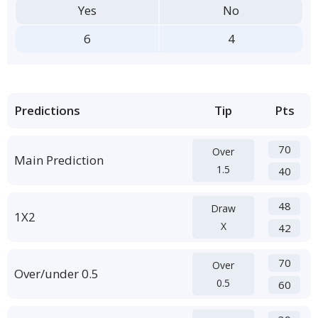
Yes
No
6
4
Predictions
Tip
Pts
70
Over
Main Prediction
1.5
40
48
Draw
1X2
X
42
70
Over
Over/under 0.5
0.5
60