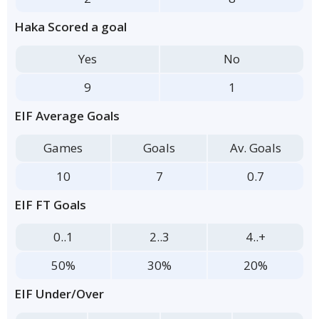
Haka Scored a goal
Yes
No
9
1
EIF Average Goals
Games
Goals
Av. Goals
10
7
0.7
EIF FT Goals
0..1
2..3
4..+
50%
30%
20%
EIF Under/Over