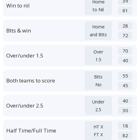
39
Home
Win to nil
to Nil
61
28
Home
Btts & win
and Btts
72
70
Over
Over/under 1.5
1.5
40
55
Btts
Both teams to score
No
45
40
Under
Over/under 2.5
2.5
30
18
HT X
Half Time/Full Time
FT X
82