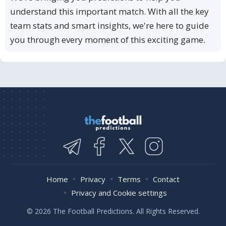
understand this important match. With all the key
team stats and smart insights, we're here to guide
you through every moment of this exciting game.
Home
Privacy
Terms
Contact
Privacy and Cookie settings
© 2026 The Football Predictions. All Rights Reserved.