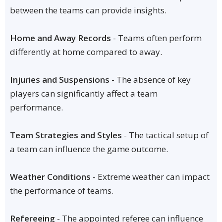
between the teams can provide insights.
Home and Away Records
- Teams often perform
differently at home compared to away.
Injuries and Suspensions
- The absence of key
players can significantly affect a team
performance.
Team Strategies and Styles
- The tactical setup of
a team can influence the game outcome.
Weather Conditions
- Extreme weather can impact
the performance of teams.
Refereeing
- The appointed referee can influence