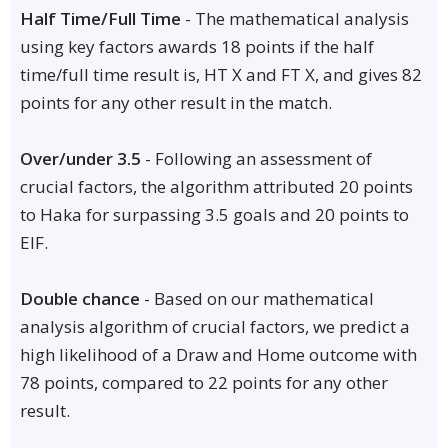
Half Time/Full Time
- The mathematical analysis
using key factors awards 18 points if the half
time/full time result is, HT X and FT X, and gives 82
points for any other result in the match.
Over/under 3.5
- Following an assessment of
crucial factors, the algorithm attributed 20 points
to Haka for surpassing 3.5 goals and 20 points to
EIF.
Double chance
- Based on our mathematical
analysis algorithm of crucial factors, we predict a
high likelihood of a Draw and Home outcome with
78 points, compared to 22 points for any other
result.