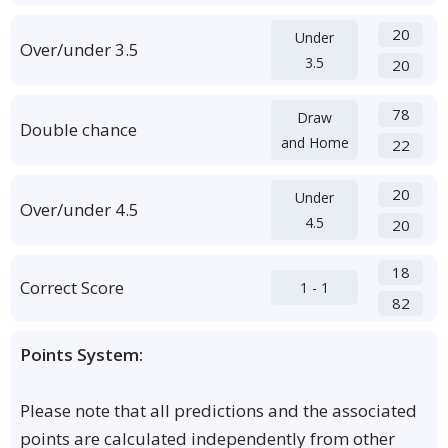
20
Under
Over/under 3.5
3.5
20
78
Draw
Double chance
and Home
22
20
Under
Over/under 4.5
4.5
20
18
Correct Score
1 - 1
82
Points System:
Please note that all predictions and the associated
points are calculated independently from other