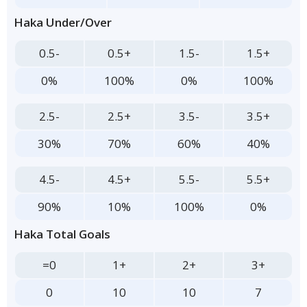
Haka Under/Over
0.5-
0.5+
1.5-
1.5+
0%
100%
0%
100%
2.5-
2.5+
3.5-
3.5+
30%
70%
60%
40%
4.5-
4.5+
5.5-
5.5+
90%
10%
100%
0%
Haka Total Goals
=0
1+
2+
3+
0
10
10
7