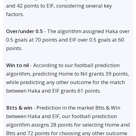
and 42 points to EIF, considering several key
factors.
Over/under 0.5
- The algorithm assigned Haka over
0.5 goals at 70 points and EIF over 0.5 goals at 60
points.
Win to nil
- According to our football prediction
algorithm, predicting Home to Nil grants 39 points,
while predicting any other outcome for the match
between Haka and EIF grants 61 points.
Btts & win
- Prediction in the market Btts & Win
between Haka and EIF, our football prediction
algorithm assigns 28 points for selecting Home and
Btts and 72 points for choosing any other outcome.