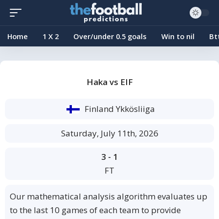
Home
1 X 2
Over/under 0.5 goals
Win to nil
Bt
Haka vs EIF
Finland Ykkösliiga
Saturday, July 11th, 2026
3 - 1
FT
Our mathematical analysis algorithm evaluates up
to the last 10 games of each team to provide