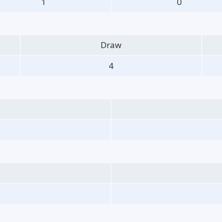
1
0
Draw
4