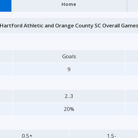
Home
Hartford Athletic and Orange County SC Overall Game
Goals
9
2..3
20%
0.5+
1.5-