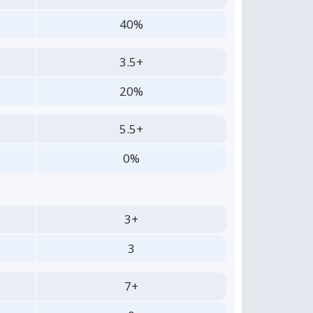
10
19
40%
3.5+
0..1
2..3
20%
40%
20%
5.5+
0..1
2..3
4
0%
0%
50%
5
0.5-
0.5+
3+
40%
60%
3
2.5-
2.5+
7+
0.5-
0.5+
40%
60%