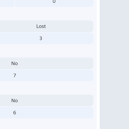
0
0%
100%
4.5-
4.5+
2.5-
2.5+
Lost
90%
10%
20%
80%
3
4.5-
4.5+
70%
30%
No
7
=0
1+
2+
4
6
6
No
4+
5+
6+
6
4
1
0
=0
1+
2+
0
10
10