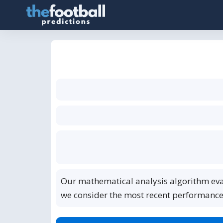
Our mathematical analysis algorithm eval
we consider the most recent performance