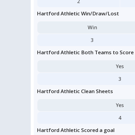
2
Hartford Athletic Win/Draw/Lost
Win
3
Hartford Athletic Both Teams to Score
Yes
3
Hartford Athletic Clean Sheets
Yes
4
Hartford Athletic Scored a goal