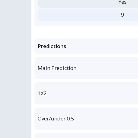
Yes
9
Predictions
Main Prediction
1X2
Over/under 0.5