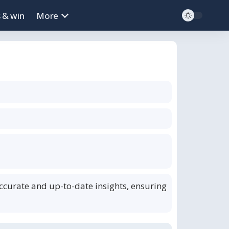
 & win
More
ccurate and up-to-date insights, ensuring