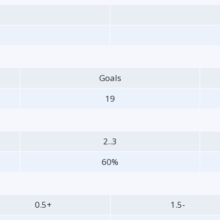
Goals
19
2..3
60%
0.5+
1.5-