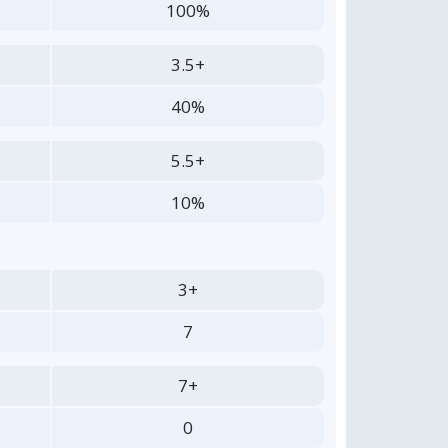
100%
3.5+
40%
Yes
No
Yes
No
10
0
5.5+
4
6
10%
3+
7
Yes
No
Yes
No
7+
0
10
5
5
0