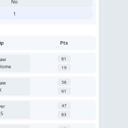
No
1
ip
Pts
81
aw
Home
19
58
aw
X
61
47
er
.5
83