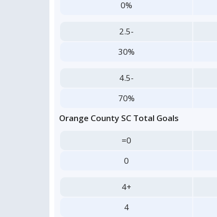
0%
2.5-
30%
4.5-
70%
Orange County SC Total Goals
=0
0
4+
4