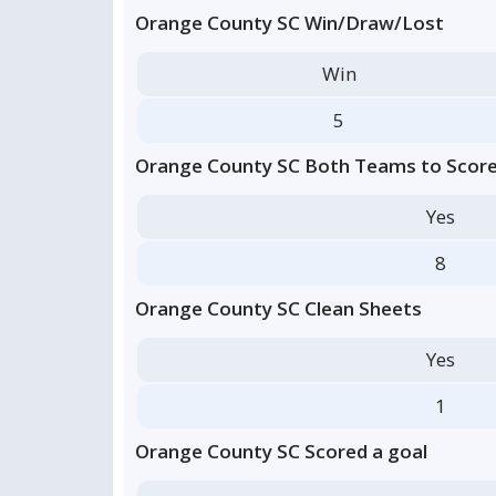
Orange County SC Win/Draw/Lost
Win
5
Orange County SC Both Teams to Scor
Yes
8
Orange County SC Clean Sheets
Yes
1
Orange County SC Scored a goal