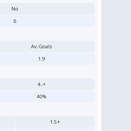
No
4+
5+
6+
6
5
3
1
Win
Draw
3
6
Av. Goals
1.9
Win
Draw
4..+
3
4
40%
Yes
No
5
5
1.5+