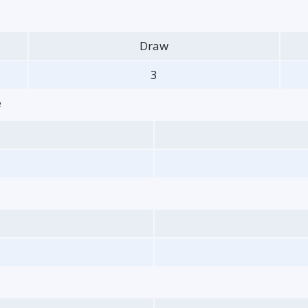
Draw
3
e