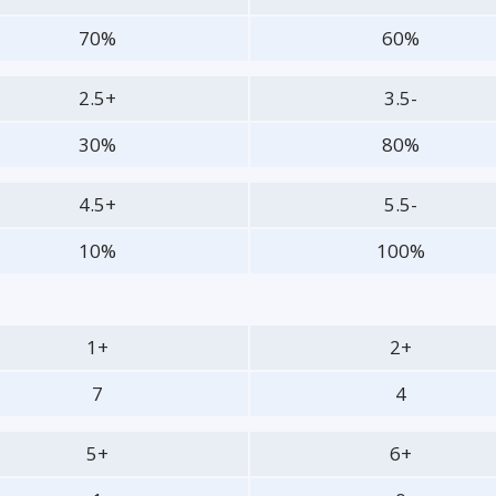
70%
60%
2.5+
3.5-
30%
80%
4.5+
5.5-
10%
100%
1+
2+
7
4
5+
6+