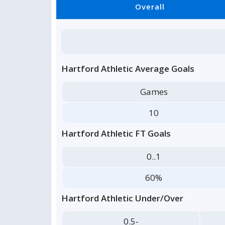
Overall
Hartford Athletic Average Goals
Games
10
Hartford Athletic FT Goals
0..1
60%
Hartford Athletic Under/Over
0.5-