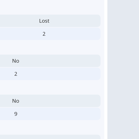
Lost
2
Yes
No
No
10
0
2
No
9