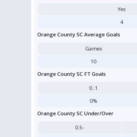
Yes
4
Orange County SC Average Goals
Games
10
Orange County SC FT Goals
0..1
0%
Orange County SC Under/Over
0.5-