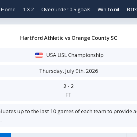
Home
1 X 2
Over/under 0.5 goals
Win to nil
Btts
Hartford Athletic vs Orange County SC
USA USL Championship
Thursday, July 9th, 2026
2 - 2
FT
uates up to the last 10 games of each team to provide a
.