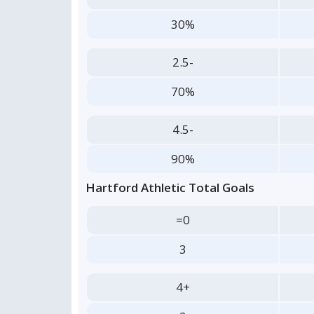
30%
2.5-
70%
4.5-
90%
Hartford Athletic Total Goals
=0
3
4+