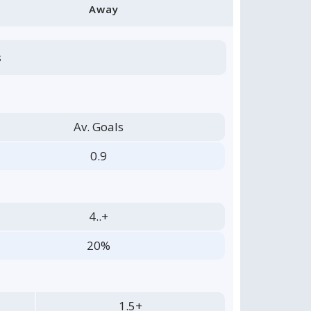
Away
s
Av. Goals
0.9
4..+
Games
Goa
20%
Games
10
Goa
11
1.5+