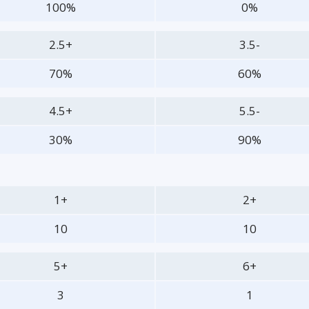
100%
0%
2.5+
3.5-
70%
60%
4.5+
5.5-
30%
90%
1+
2+
10
10
5+
6+
3
1