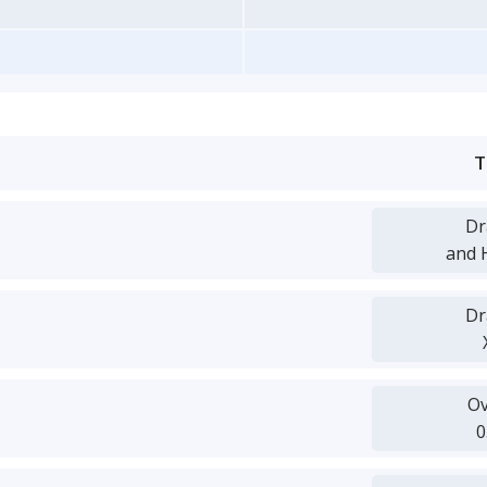
T
Dr
and 
Dr
Ov
0