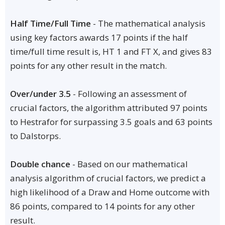
Half Time/Full Time
- The mathematical analysis
using key factors awards 17 points if the half
time/full time result is, HT 1 and FT X, and gives 83
points for any other result in the match.
Over/under 3.5
- Following an assessment of
crucial factors, the algorithm attributed 97 points
to Hestrafor for surpassing 3.5 goals and 63 points
to Dalstorps.
Double chance
- Based on our mathematical
analysis algorithm of crucial factors, we predict a
high likelihood of a Draw and Home outcome with
86 points, compared to 14 points for any other
result.