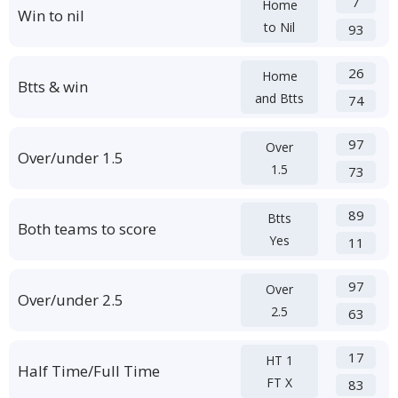
7
Home
Win to nil
to Nil
93
26
Home
Btts & win
and Btts
74
97
Over
Over/under 1.5
1.5
73
89
Btts
Both teams to score
Yes
11
97
Over
Over/under 2.5
2.5
63
17
HT 1
Half Time/Full Time
FT X
83