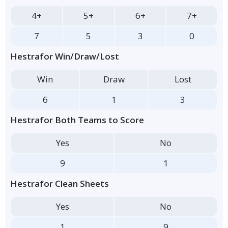
4+
5+
6+
7+
7
5
3
0
Hestrafor Win/Draw/Lost
Win
Draw
Lost
6
1
3
Hestrafor Both Teams to Score
Yes
No
9
1
Hestrafor Clean Sheets
Yes
No
1
9