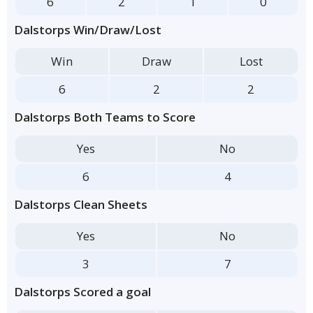
6
2
1
0
Dalstorps Win/Draw/Lost
Win
Draw
Lost
6
2
2
Dalstorps Both Teams to Score
Yes
No
6
4
Dalstorps Clean Sheets
Yes
No
3
7
Dalstorps Scored a goal