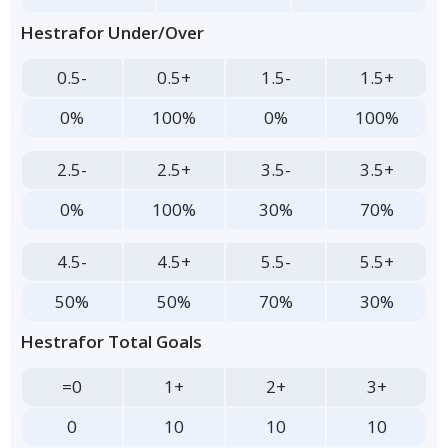
Hestrafor Under/Over
0.5-
0.5+
1.5-
1.5+
0%
100%
0%
100%
2.5-
2.5+
3.5-
3.5+
0%
100%
30%
70%
4.5-
4.5+
5.5-
5.5+
50%
50%
70%
30%
Hestrafor Total Goals
=0
1+
2+
3+
0
10
10
10