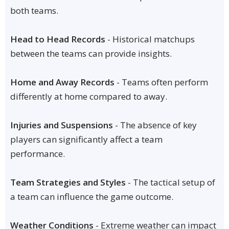
both teams.
Head to Head Records
- Historical matchups
between the teams can provide insights.
Home and Away Records
- Teams often perform
differently at home compared to away.
Injuries and Suspensions
- The absence of key
players can significantly affect a team
performance.
Team Strategies and Styles
- The tactical setup of
a team can influence the game outcome.
Weather Conditions
- Extreme weather can impact