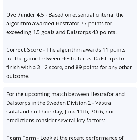
Over/under 4.5
- Based on essential criteria, the
algorithm awarded Hestrafor 77 points for
exceeding 4.5 goals and Dalstorps 43 points.
Correct Score
- The algorithm awards 11 points
for the game between Hestrafor vs. Dalstorps to
finish with a 3 - 2 score, and 89 points for any other
outcome.
For the upcoming match between Hestrafor and
Dalstorps in the Sweden Division 2 - Västra
Götaland on Thursday, June 11th, 2026, our
predictions consider several key factors:
Team Form
- Look at the recent performance of