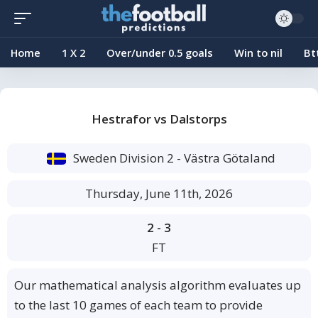
Home
1 X 2
Over/under 0.5 goals
Win to nil
Bt
Hestrafor vs Dalstorps
Sweden Division 2 - Västra Götaland
Thursday, June 11th, 2026
2 - 3
FT
Our mathematical analysis algorithm evaluates up
to the last 10 games of each team to provide