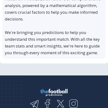
analysis, powered by a mathematical algorithm,
covers crucial factors to help you make informed
decisions.
We're bringing you predictions to help you
understand this important match. With all the key
team stats and smart insights, we're here to guide
you through every moment of this exciting game.