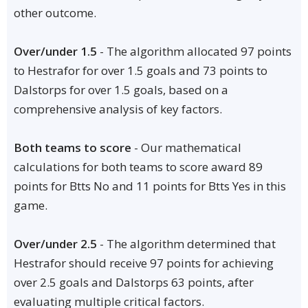
other outcome.
Over/under 1.5
- The algorithm allocated 97 points
to Hestrafor for over 1.5 goals and 73 points to
Dalstorps for over 1.5 goals, based on a
comprehensive analysis of key factors.
Both teams to score
- Our mathematical
calculations for both teams to score award 89
points for Btts No and 11 points for Btts Yes in this
game.
Over/under 2.5
- The algorithm determined that
Hestrafor should receive 97 points for achieving
over 2.5 goals and Dalstorps 63 points, after
evaluating multiple critical factors.