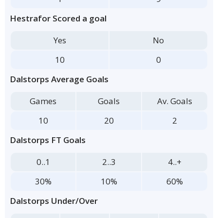
Hestrafor Scored a goal
Yes
No
10
0
Dalstorps Average Goals
Games
Goals
Av. Goals
10
20
2
Dalstorps FT Goals
0..1
2..3
4..+
30%
10%
60%
Dalstorps Under/Over