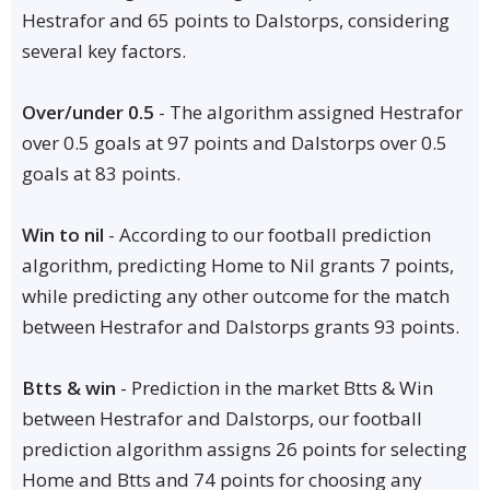
Hestrafor and 65 points to Dalstorps, considering
several key factors.
Over/under 0.5
- The algorithm assigned Hestrafor
over 0.5 goals at 97 points and Dalstorps over 0.5
goals at 83 points.
Win to nil
- According to our football prediction
algorithm, predicting Home to Nil grants 7 points,
while predicting any other outcome for the match
between Hestrafor and Dalstorps grants 93 points.
Btts & win
- Prediction in the market Btts & Win
between Hestrafor and Dalstorps, our football
prediction algorithm assigns 26 points for selecting
Home and Btts and 74 points for choosing any