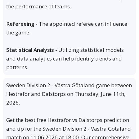
the performance of teams.
Refereeing
- The appointed referee can influence
the game.
Statistical Analysis
- Utilizing statistical models
and data analytics can help identify trends and
patterns.
Sweden Division 2 - Västra Götaland game between
Hestrafor and Dalstorps on Thursday, June 11th,
2026.
Get the best free Hestrafor vs Dalstorps prediction
and tip for the Sweden Division 2 - Västra Götaland
match on 11.06.2026 at 18:00. Our comprehensive