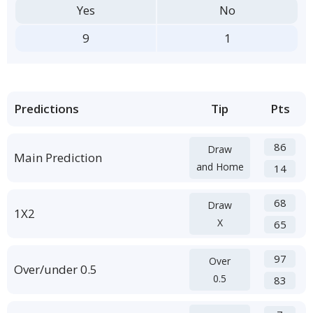
Yes
No
9
1
Predictions
Tip
Pts
86
Draw
Main Prediction
and Home
14
68
Draw
1X2
X
65
97
Over
Over/under 0.5
0.5
83