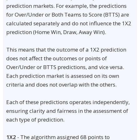
prediction markets. For example, the predictions
for Over/Under or Both Teams to Score (BTTS) are
calculated separately and do not influence the 1X2
prediction (Home Win, Draw, Away Win).
This means that the outcome of a 1X2 prediction
does not affect the outcomes or points of
Over/Under or BTTS predictions, and vice versa.
Each prediction market is assessed on its own
criteria and does not overlap with the others.
Each of these predictions operates independently,
ensuring clarity and fairness in the assessment of
each type of prediction.
1X2
- The algorithm assigned 68 points to