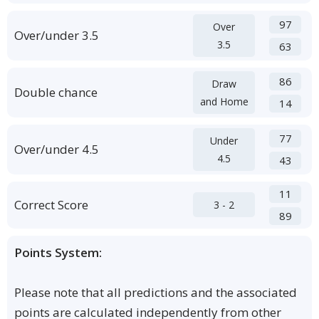
97
Over
Over/under 3.5
3.5
63
86
Draw
Double chance
and Home
14
77
Under
Over/under 4.5
4.5
43
11
Correct Score
3 - 2
89
Points System:
Please note that all predictions and the associated
points are calculated independently from other