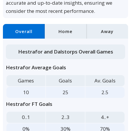
accurate and up-to-date insights, ensuring we
consider the most recent performance.
Overall
Home
Away
Hestrafor and Dalstorps Overall Games
Hestrafor Average Goals
Games
Goals
Av. Goals
10
25
2.5
Hestrafor FT Goals
0..1
2..3
4..+
0%
30%
70%