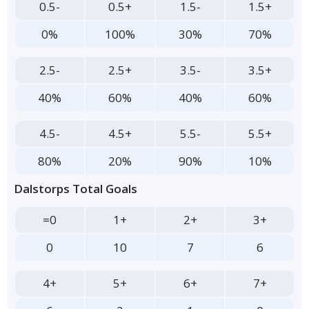
0.5-
0.5+
1.5-
1.5+
0%
100%
30%
70%
2.5-
2.5+
3.5-
3.5+
40%
60%
40%
60%
4.5-
4.5+
5.5-
5.5+
80%
20%
90%
10%
Dalstorps Total Goals
=0
1+
2+
3+
0
10
7
6
4+
5+
6+
7+