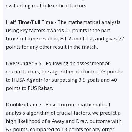
evaluating multiple critical factors.
Half Time/Full Time
- The mathematical analysis
using key factors awards 23 points if the half
time/full time result is, HT 2 and FT 2, and gives 77
points for any other result in the match.
Over/under 3.5
- Following an assessment of
crucial factors, the algorithm attributed 73 points
to HUSA Agadir for surpassing 3.5 goals and 40
points to FUS Rabat.
Double chance
- Based on our mathematical
analysis algorithm of crucial factors, we predict a
high likelihood of a Away and Draw outcome with
87 points, compared to 13 points for any other