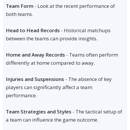
Team Form
- Look at the recent performance of
both teams.
Head to Head Records
- Historical matchups
between the teams can provide insights.
Home and Away Records
- Teams often perform
differently at home compared to away.
Injuries and Suspensions
- The absence of key
players can significantly affect a team
performance.
Team Strategies and Styles
- The tactical setup of
a team can influence the game outcome.