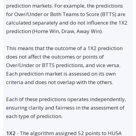
prediction markets. For example, the predictions
for Over/Under or Both Teams to Score (BTTS) are
calculated separately and do not influence the 1X2
prediction (Home Win, Draw, Away Win).
This means that the outcome of a 1X2 prediction
does not affect the outcomes or points of
Over/Under or BTTS predictions, and vice versa.
Each prediction market is assessed on its own
criteria and does not overlap with the others.
Each of these predictions operates independently,
ensuring clarity and fairness in the assessment of
each type of prediction.
1X2
- The algorithm assigned 52 points to HUSA