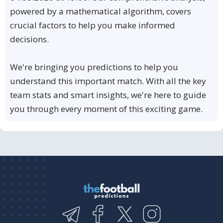
powered by a mathematical algorithm, covers
crucial factors to help you make informed
decisions.
We're bringing you predictions to help you
understand this important match. With all the key
team stats and smart insights, we're here to guide
you through every moment of this exciting game.