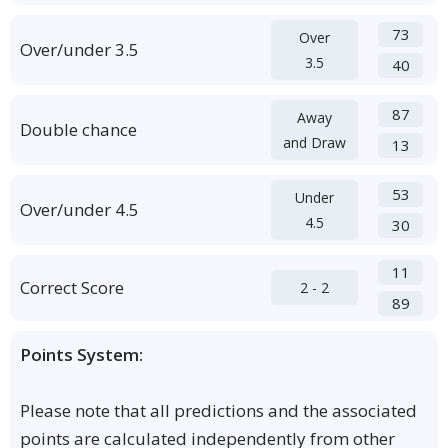
73
Over
Over/under 3.5
3.5
40
87
Away
Double chance
and Draw
13
53
Under
Over/under 4.5
4.5
30
11
Correct Score
2 - 2
89
Points System:
Please note that all predictions and the associated
points are calculated independently from other