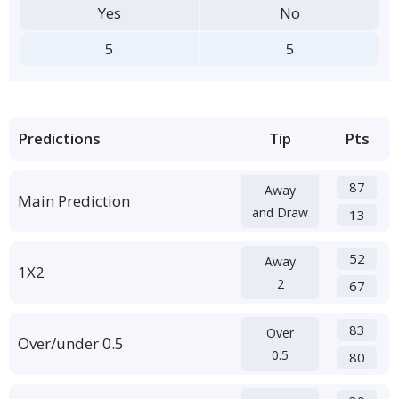
Yes
No
5
5
Predictions
Tip
Pts
87
Away
Main Prediction
and Draw
13
52
Away
1X2
2
67
83
Over
Over/under 0.5
0.5
80