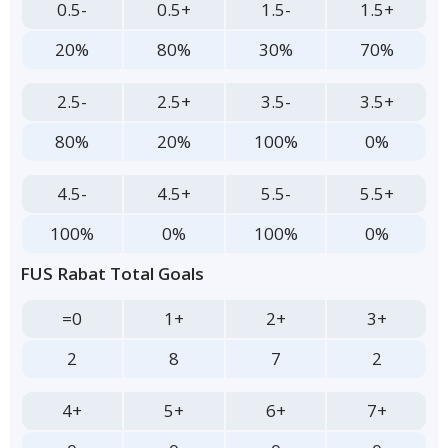
0.5-
0.5+
1.5-
1.5+
20%
80%
30%
70%
2.5-
2.5+
3.5-
3.5+
80%
20%
100%
0%
4.5-
4.5+
5.5-
5.5+
100%
0%
100%
0%
FUS Rabat Total Goals
=0
1+
2+
3+
2
8
7
2
4+
5+
6+
7+