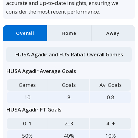
accurate and up-to-date insights, ensuring we
consider the most recent performance.
Overall
Home
Away
HUSA Agadir and FUS Rabat Overall Games
HUSA Agadir Average Goals
Games
Goals
Av. Goals
10
8
0.8
HUSA Agadir FT Goals
0..1
2..3
4..+
50%
40%
10%