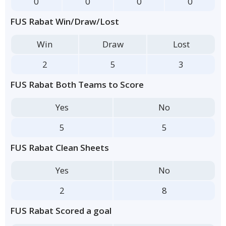
0
0
0
0
FUS Rabat Win/Draw/Lost
Win
Draw
Lost
2
5
3
FUS Rabat Both Teams to Score
Yes
No
5
5
FUS Rabat Clean Sheets
Yes
No
2
8
FUS Rabat Scored a goal