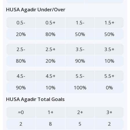
HUSA Agadir Under/Over
0.5-
0.5+
1.5-
1.5+
20%
80%
50%
50%
2.5-
2.5+
3.5-
3.5+
80%
20%
90%
10%
4.5-
4.5+
5.5-
5.5+
90%
10%
100%
0%
HUSA Agadir Total Goals
=0
1+
2+
3+
2
8
5
2