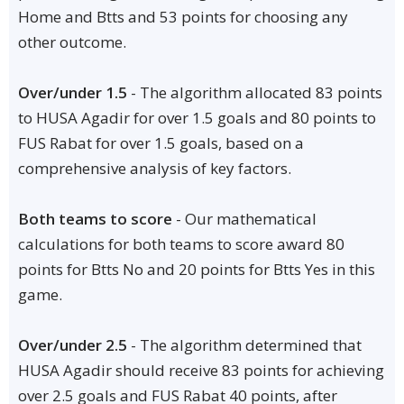
Home and Btts and 53 points for choosing any
other outcome.
Over/under 1.5
- The algorithm allocated 83 points
to HUSA Agadir for over 1.5 goals and 80 points to
FUS Rabat for over 1.5 goals, based on a
comprehensive analysis of key factors.
Both teams to score
- Our mathematical
calculations for both teams to score award 80
points for Btts No and 20 points for Btts Yes in this
game.
Over/under 2.5
- The algorithm determined that
HUSA Agadir should receive 83 points for achieving
over 2.5 goals and FUS Rabat 40 points, after