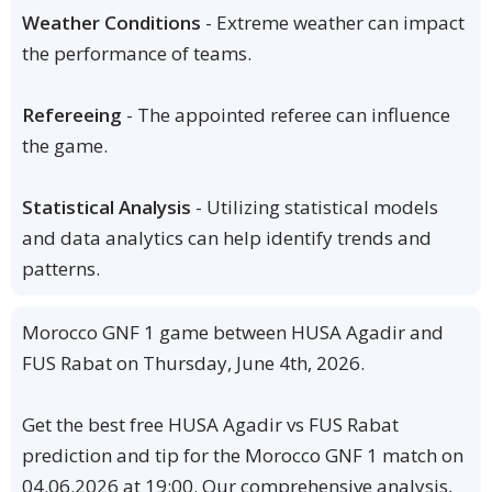
Weather Conditions
- Extreme weather can impact
the performance of teams.
Refereeing
- The appointed referee can influence
the game.
Statistical Analysis
- Utilizing statistical models
and data analytics can help identify trends and
patterns.
Morocco GNF 1 game between HUSA Agadir and
FUS Rabat on Thursday, June 4th, 2026.
Get the best free HUSA Agadir vs FUS Rabat
prediction and tip for the Morocco GNF 1 match on
04.06.2026 at 19:00. Our comprehensive analysis,