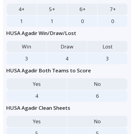
4+
5+
6+
7+
1
1
0
0
HUSA Agadir Win/Draw/Lost
Win
Draw
Lost
3
4
3
HUSA Agadir Both Teams to Score
Yes
No
4
6
HUSA Agadir Clean Sheets
Yes
No
5
5