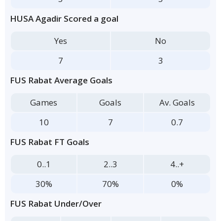
HUSA Agadir Scored a goal
Yes
No
7
3
FUS Rabat Average Goals
Games
Goals
Av. Goals
10
7
0.7
FUS Rabat FT Goals
0..1
2..3
4..+
30%
70%
0%
FUS Rabat Under/Over