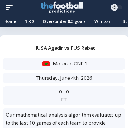
Home
1 X 2
Over/under 0.5 goals
Win to nil
Bt
HUSA Agadir vs FUS Rabat
Morocco GNF 1
Thursday, June 4th, 2026
0 - 0
FT
Our mathematical analysis algorithm evaluates up
to the last 10 games of each team to provide