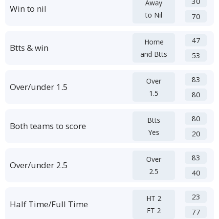
30
Away
Win to nil
to Nil
70
47
Home
Btts & win
and Btts
53
83
Over
Over/under 1.5
1.5
80
80
Btts
Both teams to score
Yes
20
83
Over
Over/under 2.5
2.5
40
23
HT 2
Half Time/Full Time
FT 2
77