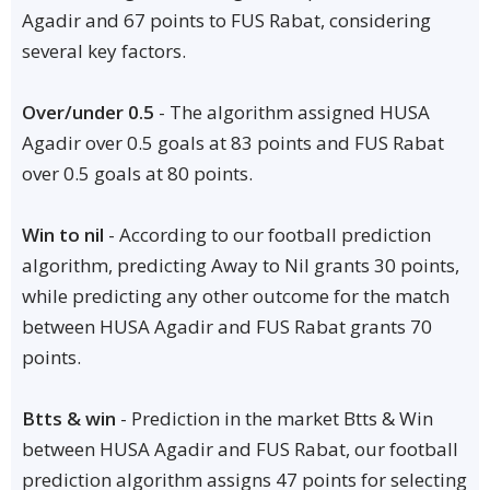
Agadir and 67 points to FUS Rabat, considering
several key factors.
Over/under 0.5
- The algorithm assigned HUSA
Agadir over 0.5 goals at 83 points and FUS Rabat
over 0.5 goals at 80 points.
Win to nil
- According to our football prediction
algorithm, predicting Away to Nil grants 30 points,
while predicting any other outcome for the match
between HUSA Agadir and FUS Rabat grants 70
points.
Btts & win
- Prediction in the market Btts & Win
between HUSA Agadir and FUS Rabat, our football
prediction algorithm assigns 47 points for selecting