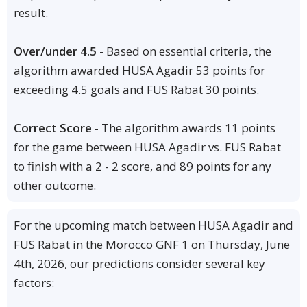
result.
Over/under 4.5
- Based on essential criteria, the
algorithm awarded HUSA Agadir 53 points for
exceeding 4.5 goals and FUS Rabat 30 points.
Correct Score
- The algorithm awards 11 points
for the game between HUSA Agadir vs. FUS Rabat
to finish with a 2 - 2 score, and 89 points for any
other outcome.
For the upcoming match between HUSA Agadir and
FUS Rabat in the Morocco GNF 1 on Thursday, June
4th, 2026, our predictions consider several key
factors: