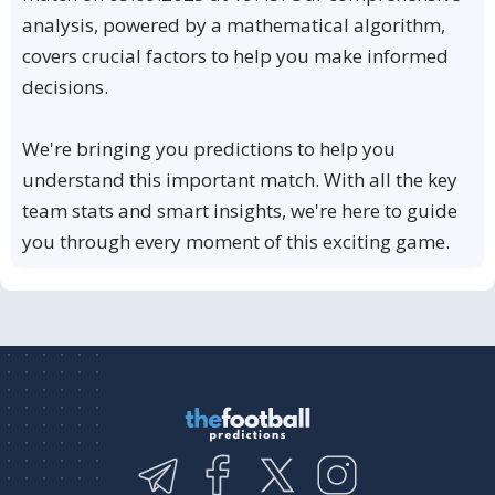
analysis, powered by a mathematical algorithm,
covers crucial factors to help you make informed
decisions.
We're bringing you predictions to help you
understand this important match. With all the key
team stats and smart insights, we're here to guide
you through every moment of this exciting game.