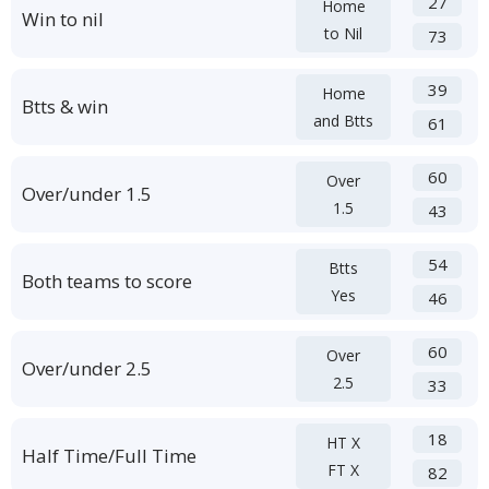
27
Home
Win to nil
to Nil
73
39
Home
Btts & win
and Btts
61
60
Over
Over/under 1.5
1.5
43
54
Btts
Both teams to score
Yes
46
60
Over
Over/under 2.5
2.5
33
18
HT X
Half Time/Full Time
FT X
82