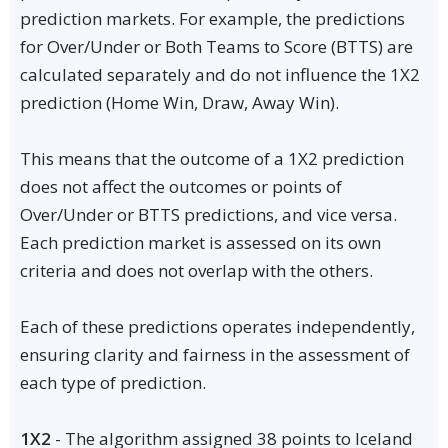
prediction markets. For example, the predictions
for Over/Under or Both Teams to Score (BTTS) are
calculated separately and do not influence the 1X2
prediction (Home Win, Draw, Away Win).
This means that the outcome of a 1X2 prediction
does not affect the outcomes or points of
Over/Under or BTTS predictions, and vice versa.
Each prediction market is assessed on its own
criteria and does not overlap with the others.
Each of these predictions operates independently,
ensuring clarity and fairness in the assessment of
each type of prediction.
1X2
- The algorithm assigned 38 points to Iceland