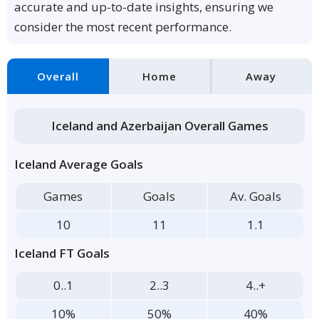
accurate and up-to-date insights, ensuring we
consider the most recent performance.
Overall
Home
Away
Iceland and Azerbaijan Overall Games
Iceland Average Goals
Games
Goals
Av. Goals
10
11
1.1
Iceland FT Goals
0..1
2..3
4..+
10%
50%
40%