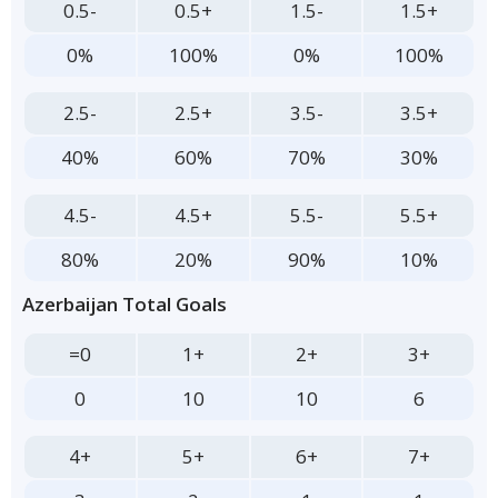
0.5-
0.5+
1.5-
1.5+
0%
100%
0%
100%
2.5-
2.5+
3.5-
3.5+
40%
60%
70%
30%
4.5-
4.5+
5.5-
5.5+
80%
20%
90%
10%
Azerbaijan Total Goals
=0
1+
2+
3+
0
10
10
6
4+
5+
6+
7+