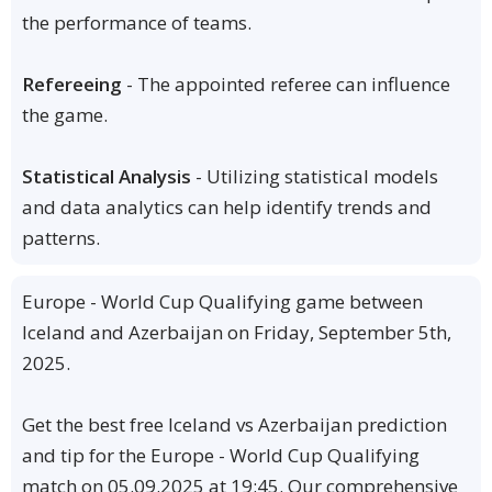
the performance of teams.
Refereeing
- The appointed referee can influence
the game.
Statistical Analysis
- Utilizing statistical models
and data analytics can help identify trends and
patterns.
Europe - World Cup Qualifying game between
Iceland and Azerbaijan on Friday, September 5th,
2025.
Get the best free Iceland vs Azerbaijan prediction
and tip for the Europe - World Cup Qualifying
match on 05.09.2025 at 19:45. Our comprehensive