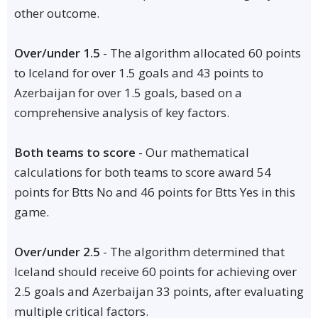
other outcome.
Over/under 1.5
- The algorithm allocated 60 points
to Iceland for over 1.5 goals and 43 points to
Azerbaijan for over 1.5 goals, based on a
comprehensive analysis of key factors.
Both teams to score
- Our mathematical
calculations for both teams to score award 54
points for Btts No and 46 points for Btts Yes in this
game.
Over/under 2.5
- The algorithm determined that
Iceland should receive 60 points for achieving over
2.5 goals and Azerbaijan 33 points, after evaluating
multiple critical factors.