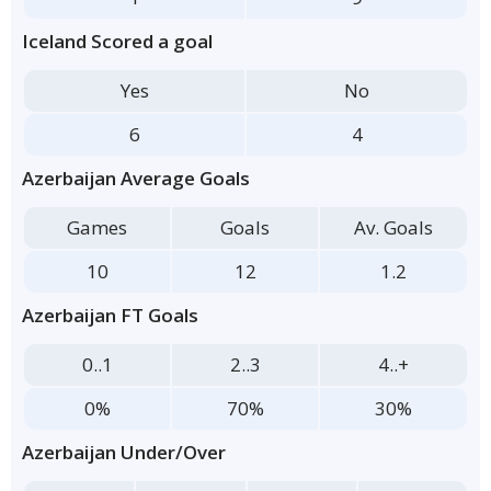
Iceland Scored a goal
Yes
No
6
4
Azerbaijan Average Goals
Games
Goals
Av. Goals
10
12
1.2
Azerbaijan FT Goals
0..1
2..3
4..+
0%
70%
30%
Azerbaijan Under/Over