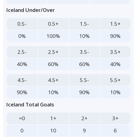
Iceland Under/Over
0.5-
0.5+
1.5-
1.5+
0%
100%
10%
90%
2.5-
2.5+
3.5-
3.5+
40%
60%
60%
40%
4.5-
4.5+
5.5-
5.5+
90%
10%
90%
10%
Iceland Total Goals
=0
1+
2+
3+
0
10
9
6