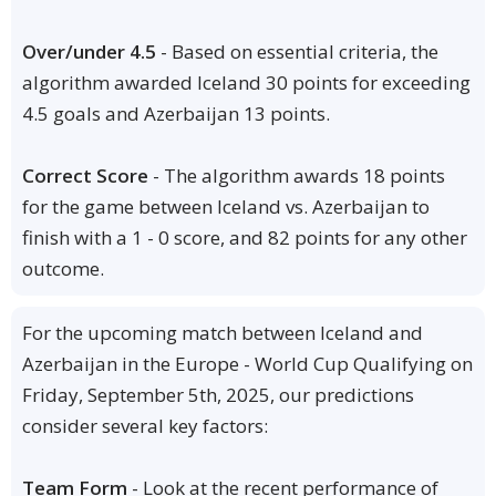
Over/under 4.5
- Based on essential criteria, the
algorithm awarded Iceland 30 points for exceeding
4.5 goals and Azerbaijan 13 points.
Correct Score
- The algorithm awards 18 points
for the game between Iceland vs. Azerbaijan to
finish with a 1 - 0 score, and 82 points for any other
outcome.
For the upcoming match between Iceland and
Azerbaijan in the Europe - World Cup Qualifying on
Friday, September 5th, 2025, our predictions
consider several key factors:
Team Form
- Look at the recent performance of