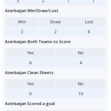
3
2
1
1
Azerbaijan Win/Draw/Lost
Win
Draw
Lost
2
2
6
Azerbaijan Both Teams to Score
Yes
No
6
4
Azerbaijan Clean Sheets
Yes
No
0
10
Azerbaijan Scored a goal