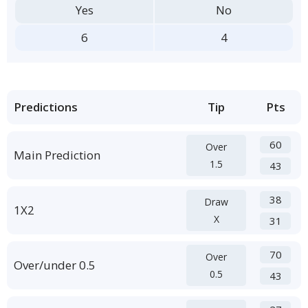
Yes
No
6
4
Predictions
Tip
Pts
60
Over
Main Prediction
1.5
43
38
Draw
1X2
X
31
70
Over
Over/under 0.5
0.5
43