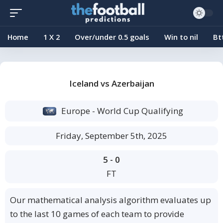
Home
1 X 2
Over/under 0.5 goals
Win to nil
Bt
Iceland vs Azerbaijan
Europe - World Cup Qualifying
Friday, September 5th, 2025
5 - 0
FT
Our mathematical analysis algorithm evaluates up
to the last 10 games of each team to provide