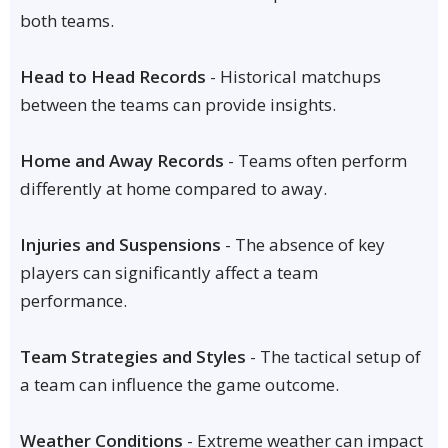
both teams.
Head to Head Records
- Historical matchups
between the teams can provide insights.
Home and Away Records
- Teams often perform
differently at home compared to away.
Injuries and Suspensions
- The absence of key
players can significantly affect a team
performance.
Team Strategies and Styles
- The tactical setup of
a team can influence the game outcome.
Weather Conditions
- Extreme weather can impact