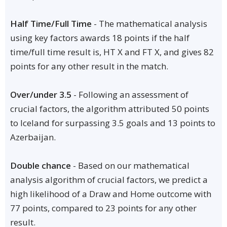
Half Time/Full Time
- The mathematical analysis
using key factors awards 18 points if the half
time/full time result is, HT X and FT X, and gives 82
points for any other result in the match.
Over/under 3.5
- Following an assessment of
crucial factors, the algorithm attributed 50 points
to Iceland for surpassing 3.5 goals and 13 points to
Azerbaijan.
Double chance
- Based on our mathematical
analysis algorithm of crucial factors, we predict a
high likelihood of a Draw and Home outcome with
77 points, compared to 23 points for any other
result.