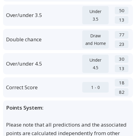
50
Under
Over/under 3.5
3.5
13
77
Draw
Double chance
and Home
23
30
Under
Over/under 4.5
4.5
13
18
Correct Score
1 - 0
82
Points System:
Please note that all predictions and the associated
points are calculated independently from other