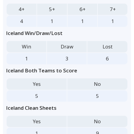
4+
5+
6+
7+
4
1
1
1
Iceland Win/Draw/Lost
Win
Draw
Lost
1
3
6
Iceland Both Teams to Score
Yes
No
5
5
Iceland Clean Sheets
Yes
No
1
9