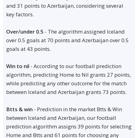
and 31 points to Azerbaijan, considering several
key factors.
Over/under 0.5
- The algorithm assigned Iceland
over 0.5 goals at 70 points and Azerbaijan over 0.5
goals at 43 points.
Win to nil
- According to our football prediction
algorithm, predicting Home to Nil grants 27 points,
while predicting any other outcome for the match
between Iceland and Azerbaijan grants 73 points.
Btts & win
- Prediction in the market Btts & Win
between Iceland and Azerbaijan, our football
prediction algorithm assigns 39 points for selecting
Home and Btts and 61 points for choosing any