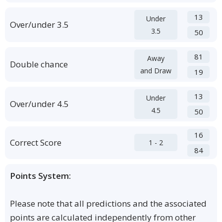
13
Under
Over/under 3.5
3.5
50
81
Away
Double chance
and Draw
19
13
Under
Over/under 4.5
4.5
50
16
Correct Score
1 - 2
84
Points System:
Please note that all predictions and the associated
points are calculated independently from other