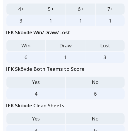
4+
5+
6+
7+
3
1
1
1
IFK Skövde Win/Draw/Lost
Win
Draw
Lost
6
1
3
IFK Skövde Both Teams to Score
Yes
No
4
6
IFK Skövde Clean Sheets
Yes
No
4
6