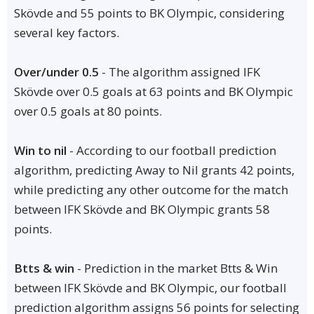
Skövde and 55 points to BK Olympic, considering
several key factors.
Over/under 0.5
- The algorithm assigned IFK
Skövde over 0.5 goals at 63 points and BK Olympic
over 0.5 goals at 80 points.
Win to nil
- According to our football prediction
algorithm, predicting Away to Nil grants 42 points,
while predicting any other outcome for the match
between IFK Skövde and BK Olympic grants 58
points.
Btts & win
- Prediction in the market Btts & Win
between IFK Skövde and BK Olympic, our football
prediction algorithm assigns 56 points for selecting