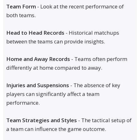
Team Form
- Look at the recent performance of
both teams.
Head to Head Records
- Historical matchups
between the teams can provide insights.
Home and Away Records
- Teams often perform
differently at home compared to away.
Injuries and Suspensions
- The absence of key
players can significantly affect a team
performance.
Team Strategies and Styles
- The tactical setup of
a team can influence the game outcome.