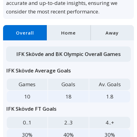
accurate and up-to-date insights, ensuring we
consider the most recent performance.
Overall
Home
Away
IFK Skövde and BK Olympic Overall Games
IFK Skövde Average Goals
Games
Goals
Av. Goals
10
18
1.8
IFK Skövde FT Goals
0..1
2..3
4..+
30%
40%
30%