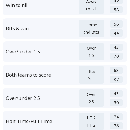
42
Away
Win to nil
to Nil
58
56
Home
Btts & win
and Btts
44
43
Over
Over/under 1.5
1.5
70
63
Btts
Both teams to score
Yes
37
43
Over
Over/under 2.5
2.5
50
24
HT 2
Half Time/Full Time
FT 2
76