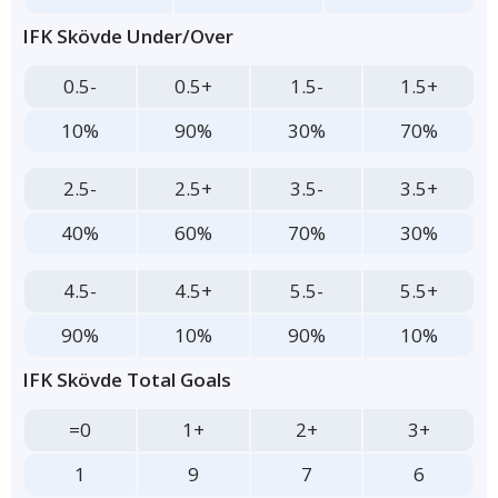
IFK Skövde Under/Over
0.5-
0.5+
1.5-
1.5+
10%
90%
30%
70%
2.5-
2.5+
3.5-
3.5+
40%
60%
70%
30%
4.5-
4.5+
5.5-
5.5+
90%
10%
90%
10%
IFK Skövde Total Goals
=0
1+
2+
3+
1
9
7
6