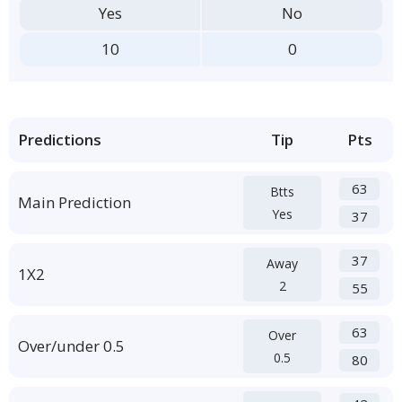
Yes
No
10
0
Predictions
Tip
Pts
63
Btts
Main Prediction
Yes
37
37
Away
1X2
2
55
63
Over
Over/under 0.5
0.5
80