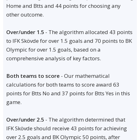
Home and Btts and 44 points for choosing any
other outcome.
Over/under 1.5
- The algorithm allocated 43 points
to IFK Skövde for over 1.5 goals and 70 points to BK
Olympic for over 1.5 goals, based on a
comprehensive analysis of key factors.
Both teams to score
- Our mathematical
calculations for both teams to score award 63
points for Btts No and 37 points for Btts Yes in this
game.
Over/under 2.5
- The algorithm determined that
IFK Skövde should receive 43 points for achieving
over 2.5 goals and BK Olympic 50 points, after