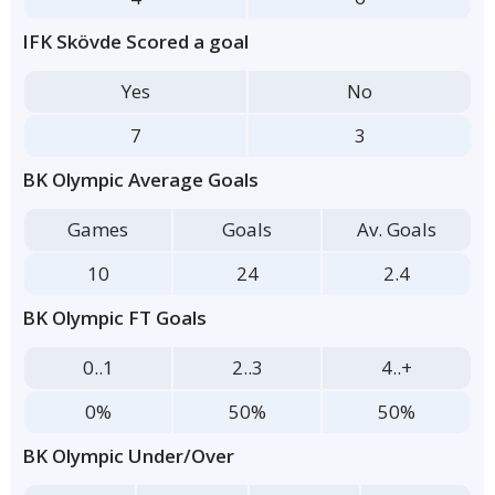
IFK Skövde Scored a goal
Yes
No
7
3
BK Olympic Average Goals
Games
Goals
Av. Goals
10
24
2.4
BK Olympic FT Goals
0..1
2..3
4..+
0%
50%
50%
BK Olympic Under/Over