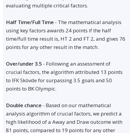
evaluating multiple critical factors.
Half Time/Full Time
- The mathematical analysis
using key factors awards 24 points if the half
time/full time result is, HT 2 and FT 2, and gives 76
points for any other result in the match.
Over/under 3.5
- Following an assessment of
crucial factors, the algorithm attributed 13 points
to IFK Skövde for surpassing 3.5 goals and 50
points to BK Olympic.
Double chance
- Based on our mathematical
analysis algorithm of crucial factors, we predict a
high likelihood of a Away and Draw outcome with
81 points, compared to 19 points for any other