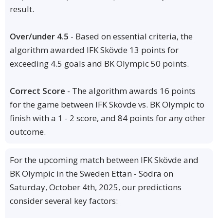
result.
Over/under 4.5
- Based on essential criteria, the
algorithm awarded IFK Skövde 13 points for
exceeding 4.5 goals and BK Olympic 50 points.
Correct Score
- The algorithm awards 16 points
for the game between IFK Skövde vs. BK Olympic to
finish with a 1 - 2 score, and 84 points for any other
outcome.
For the upcoming match between IFK Skövde and
BK Olympic in the Sweden Ettan - Södra on
Saturday, October 4th, 2025, our predictions
consider several key factors: