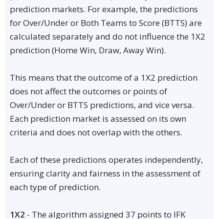
prediction markets. For example, the predictions
for Over/Under or Both Teams to Score (BTTS) are
calculated separately and do not influence the 1X2
prediction (Home Win, Draw, Away Win).
This means that the outcome of a 1X2 prediction
does not affect the outcomes or points of
Over/Under or BTTS predictions, and vice versa.
Each prediction market is assessed on its own
criteria and does not overlap with the others.
Each of these predictions operates independently,
ensuring clarity and fairness in the assessment of
each type of prediction.
1X2
- The algorithm assigned 37 points to IFK