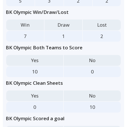
5
3
2
2
BK Olympic Win/Draw/Lost
Win
Draw
Lost
7
1
2
BK Olympic Both Teams to Score
Yes
No
10
0
BK Olympic Clean Sheets
Yes
No
0
10
BK Olympic Scored a goal