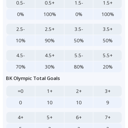
0.5-
0.5+
1.5-
1.5+
0%
100%
0%
100%
2.5-
2.5+
3.5-
3.5+
10%
90%
50%
50%
4.5-
4.5+
5.5-
5.5+
70%
30%
80%
20%
BK Olympic Total Goals
=0
1+
2+
3+
0
10
10
9
4+
5+
6+
7+