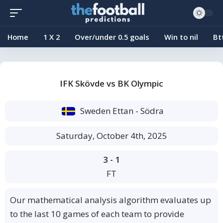
Home
1 X 2
Over/under 0.5 goals
Win to nil
Bt
IFK Skövde vs BK Olympic
Sweden Ettan - Södra
Saturday, October 4th, 2025
3 - 1
FT
Our mathematical analysis algorithm evaluates up
to the last 10 games of each team to provide