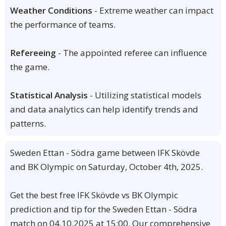
Weather Conditions
- Extreme weather can impact
the performance of teams.
Refereeing
- The appointed referee can influence
the game.
Statistical Analysis
- Utilizing statistical models
and data analytics can help identify trends and
patterns.
Sweden Ettan - Södra game between IFK Skövde
and BK Olympic on Saturday, October 4th, 2025.
Get the best free IFK Skövde vs BK Olympic
prediction and tip for the Sweden Ettan - Södra
match on 04.10.2025 at 15:00. Our comprehensive