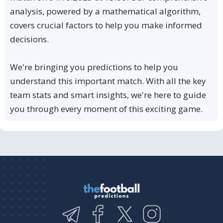
analysis, powered by a mathematical algorithm,
covers crucial factors to help you make informed
decisions.
We're bringing you predictions to help you
understand this important match. With all the key
team stats and smart insights, we're here to guide
you through every moment of this exciting game.