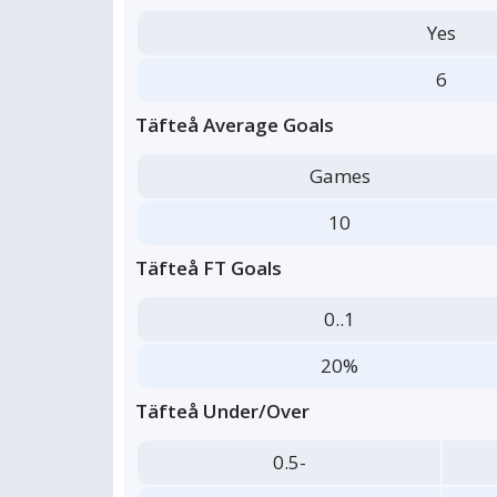
Yes
6
Täfteå Average Goals
Games
10
Täfteå FT Goals
0..1
20%
Täfteå Under/Over
0.5-