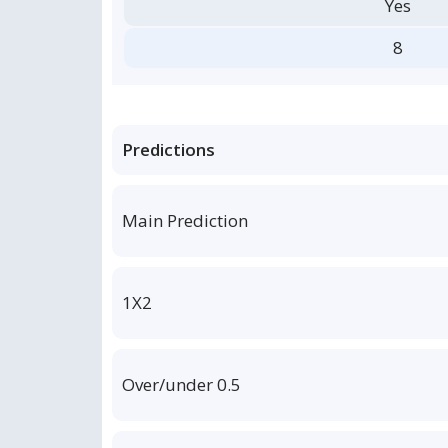
Yes
8
Predictions
Main Prediction
1X2
Over/under 0.5