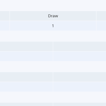
Draw
1