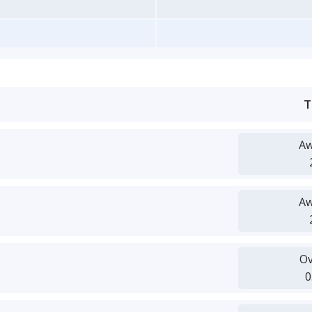
T
Aw
Aw
Ov
0