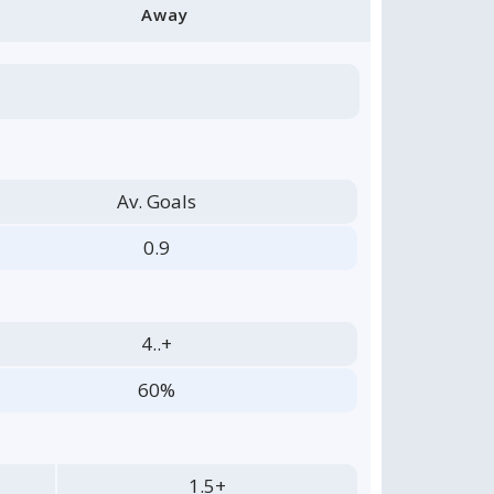
Away
Av. Goals
0.9
Games
Goa
4..+
Games
10
Goa
20
60%
10
7
1.5+