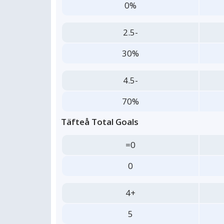
0%
2.5-
30%
4.5-
70%
Täfteå Total Goals
=0
0
4+
5