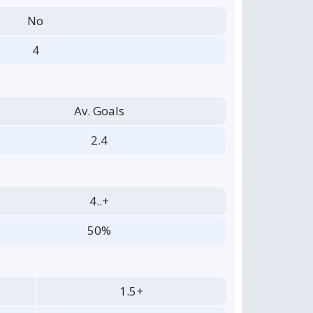
No
4
Win
Draw
2
0
Av. Goals
Yes
No
2.4
5
5
4..+
50%
Yes
No
Yes
No
2
8
5
5
1.5+