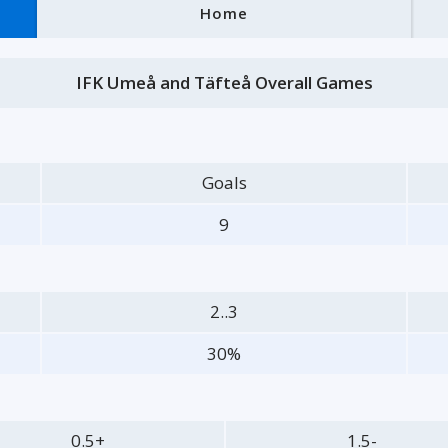
Home
IFK Umeå and Täfteå Overall Games
Goals
9
2..3
30%
0.5+
1.5-