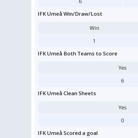
6
IFK Umeå Win/Draw/Lost
Win
1
IFK Umeå Both Teams to Score
Yes
6
IFK Umeå Clean Sheets
Yes
0
IFK Umeå Scored a goal