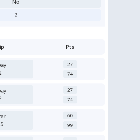
No
2
ip
Pts
27
ay
2
74
27
ay
2
74
60
er
.5
99