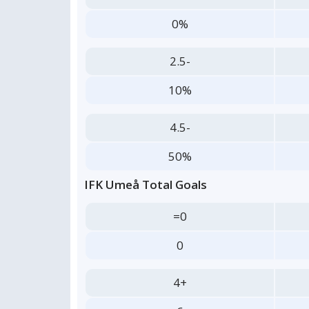
0%
2.5-
10%
4.5-
50%
IFK Umeå Total Goals
=0
0
4+