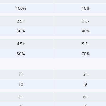
100%
10%
2.5+
3.5-
90%
40%
4.5+
5.5-
50%
70%
1+
2+
10
9
5+
6+