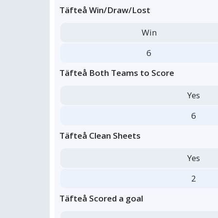
Täfteå Win/Draw/Lost
Win
6
Täfteå Both Teams to Score
Yes
6
Täfteå Clean Sheets
Yes
2
Täfteå Scored a goal