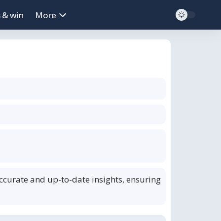
 & win
More
ccurate and up-to-date insights, ensuring