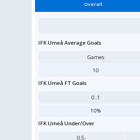
Overall
IFK Umeå Average Goals
Games
10
IFK Umeå FT Goals
0..1
10%
IFK Umeå Under/Over
0.5-