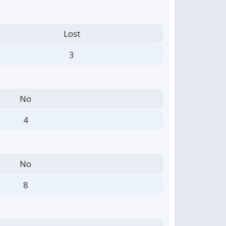
Lost
3
No
4
No
8