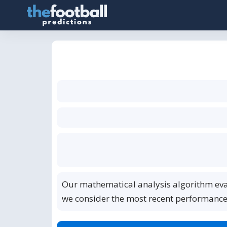
Our mathematical analysis algorithm eval
we consider the most recent performance