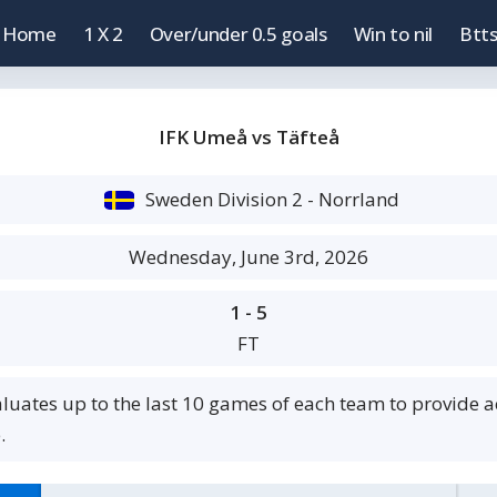
Home
1 X 2
Over/under 0.5 goals
Win to nil
Btts
IFK Umeå vs Täfteå
Sweden Division 2 - Norrland
Wednesday, June 3rd, 2026
1 - 5
FT
uates up to the last 10 games of each team to provide a
.