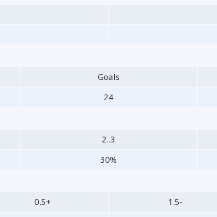
Goals
24
2..3
30%
0.5+
1.5-