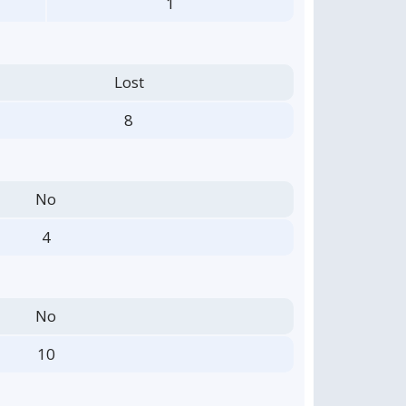
1
4.5-
4.5+
Lost
70%
30%
=0
1+
2+
8
0
10
7
No
4+
5+
6+
4
5
3
2
=0
1+
2+
0
7
6
No
4+
5+
6+
Win
Draw
10
3
3
1
5
0