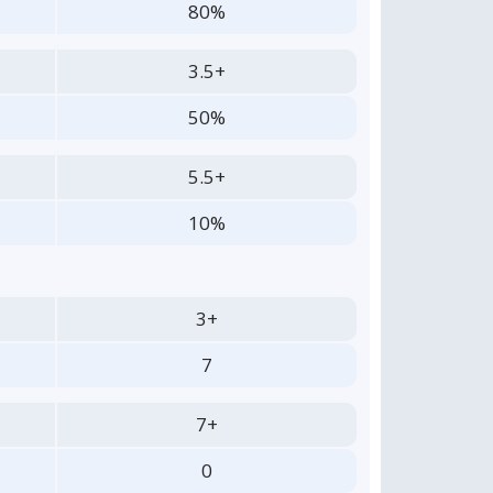
80%
3.5+
50%
Yes
No
Yes
No
5.5+
7
3
0
10
10%
3+
7
Yes
No
7+
5
5
0