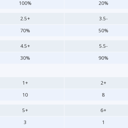
100%
20%
2.5+
3.5-
70%
50%
4.5+
5.5-
30%
90%
1+
2+
10
8
5+
6+
3
1