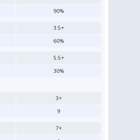
90%
0..1
2..3
30%
20%
3.5+
0..1
2..3
60%
10%
30%
5.5+
0.5-
0.5+
30%
0%
100%
2.5-
2.5+
0.5-
0.5+
3+
30%
70%
30%
70%
9
4.5-
4.5+
2.5-
2.5+
7+
70%
30%
40%
60%