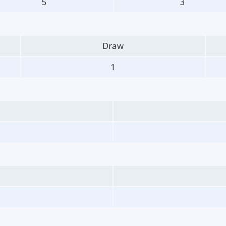
5
3
Draw
1