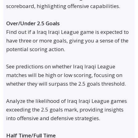
scoreboard, highlighting offensive capabilities.
Over/Under 2.5 Goals
Find out if a Iraq Iraqi League game is expected to
have three or more goals, giving you a sense of the
potential scoring action.
See predictions on whether Iraq Iraqi League
matches will be high or low scoring, focusing on
whether they will surpass the 2.5 goals threshold.
Analyze the likelihood of Iraq Iraqi League games
exceeding the 2.5 goals mark, providing insights
into offensive and defensive strategies.
Half Time/Full Time