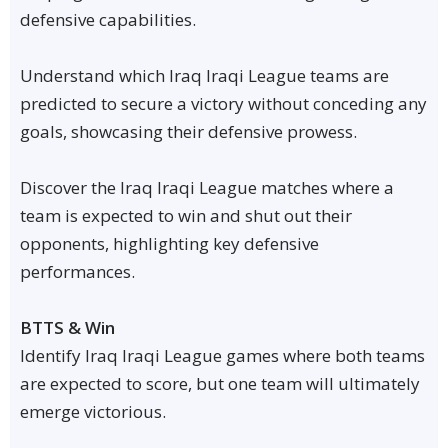
defensive capabilities.
Understand which Iraq Iraqi League teams are
predicted to secure a victory without conceding any
goals, showcasing their defensive prowess.
Discover the Iraq Iraqi League matches where a
team is expected to win and shut out their
opponents, highlighting key defensive
performances.
BTTS & Win
Identify Iraq Iraqi League games where both teams
are expected to score, but one team will ultimately
emerge victorious.