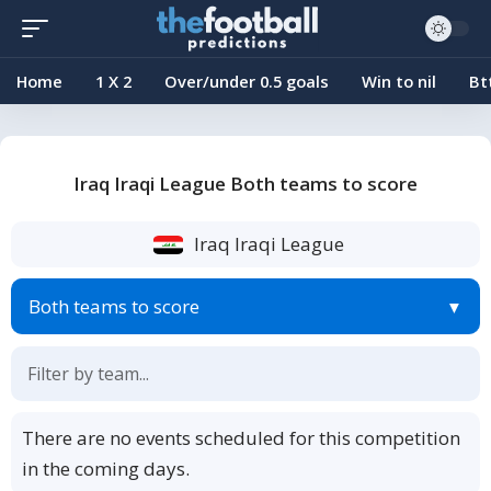
Home
1 X 2
Over/under 0.5 goals
Win to nil
Bt
Iraq Iraqi League Both teams to score
Iraq Iraqi League
Both teams to score
There are no events scheduled for this competition
in the coming days.