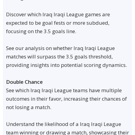
Discover which Iraq Iraqi League games are
expected to be goal fests or more subdued,
focusing on the 3.5 goals line.
See our analysis on whether Iraq Iraqi League
matches will surpass the 3.5 goals threshold,
providing insights into potential scoring dynamics.
Double Chance
See which Iraq Iraqi League teams have multiple
outcomes in their favor, increasing their chances of
not losing a match.
Understand the likelihood of a Iraq Iraqi League
team winning or drawing a match, showcasing their