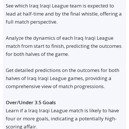
See which Iraq Iraqi League team is expected to
lead at half-time and by the final whistle, offering a
full match perspective.
Analyze the dynamics of each Iraq Iraqi League
match from start to finish, predicting the outcomes
for both halves of the game.
Get detailed predictions on the outcomes for both
halves of Iraq Iraqi League games, providing a
comprehensive view of match progressions.
Over/Under 3.5 Goals
Learn if a Iraq Iraqi League match is likely to have
four or more goals, indicating a potentially high-
scoring affair.