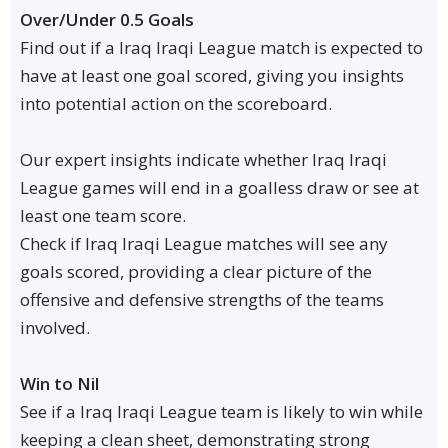
Over/Under 0.5 Goals
Find out if a Iraq Iraqi League match is expected to
have at least one goal scored, giving you insights
into potential action on the scoreboard.
Our expert insights indicate whether Iraq Iraqi
League games will end in a goalless draw or see at
least one team score.
Check if Iraq Iraqi League matches will see any
goals scored, providing a clear picture of the
offensive and defensive strengths of the teams
involved.
Win to Nil
See if a Iraq Iraqi League team is likely to win while
keeping a clean sheet, demonstrating strong