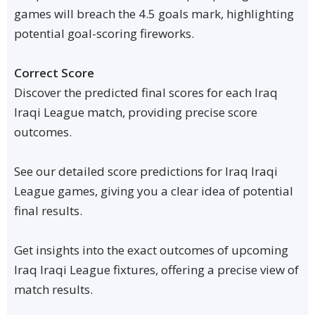
games will breach the 4.5 goals mark, highlighting
potential goal-scoring fireworks.
Correct Score
Discover the predicted final scores for each Iraq
Iraqi League match, providing precise score
outcomes.
See our detailed score predictions for Iraq Iraqi
League games, giving you a clear idea of potential
final results.
Get insights into the exact outcomes of upcoming
Iraq Iraqi League fixtures, offering a precise view of
match results.