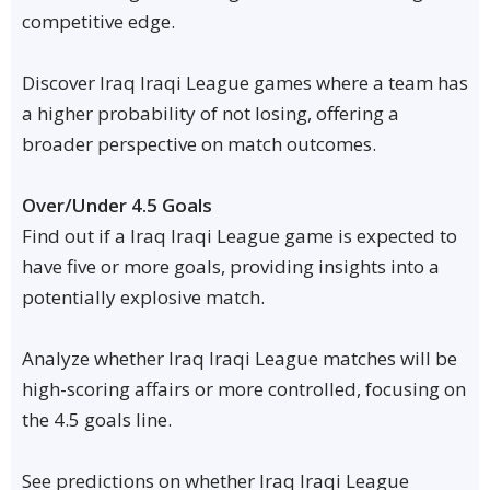
competitive edge.
Discover Iraq Iraqi League games where a team has
a higher probability of not losing, offering a
broader perspective on match outcomes.
Over/Under 4.5 Goals
Find out if a Iraq Iraqi League game is expected to
have five or more goals, providing insights into a
potentially explosive match.
Analyze whether Iraq Iraqi League matches will be
high-scoring affairs or more controlled, focusing on
the 4.5 goals line.
See predictions on whether Iraq Iraqi League