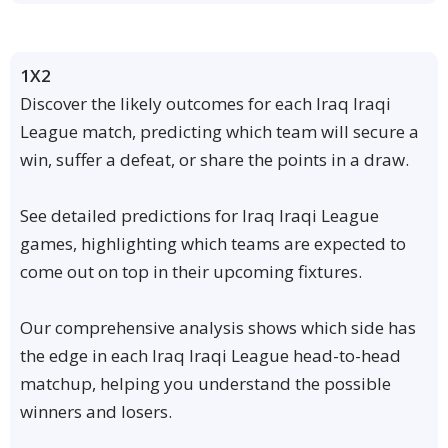
1X2
Discover the likely outcomes for each Iraq Iraqi
League match, predicting which team will secure a
win, suffer a defeat, or share the points in a draw.
See detailed predictions for Iraq Iraqi League
games, highlighting which teams are expected to
come out on top in their upcoming fixtures.
Our comprehensive analysis shows which side has
the edge in each Iraq Iraqi League head-to-head
matchup, helping you understand the possible
winners and losers.