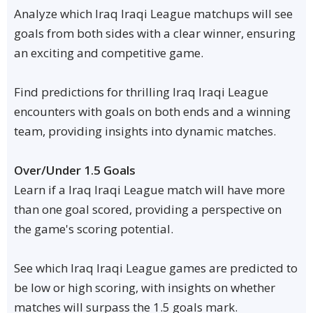
Analyze which Iraq Iraqi League matchups will see
goals from both sides with a clear winner, ensuring
an exciting and competitive game.
Find predictions for thrilling Iraq Iraqi League
encounters with goals on both ends and a winning
team, providing insights into dynamic matches.
Over/Under 1.5 Goals
Learn if a Iraq Iraqi League match will have more
than one goal scored, providing a perspective on
the game's scoring potential.
See which Iraq Iraqi League games are predicted to
be low or high scoring, with insights on whether
matches will surpass the 1.5 goals mark.