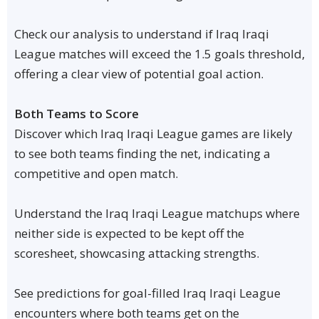
Check our analysis to understand if Iraq Iraqi
League matches will exceed the 1.5 goals threshold,
offering a clear view of potential goal action.
Both Teams to Score
Discover which Iraq Iraqi League games are likely
to see both teams finding the net, indicating a
competitive and open match.
Understand the Iraq Iraqi League matchups where
neither side is expected to be kept off the
scoresheet, showcasing attacking strengths.
See predictions for goal-filled Iraq Iraqi League
encounters where both teams get on the