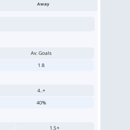
Away
Av. Goals
1.8
Games
Goa
4..+
10
18
40%
Games
Goa
1.5+