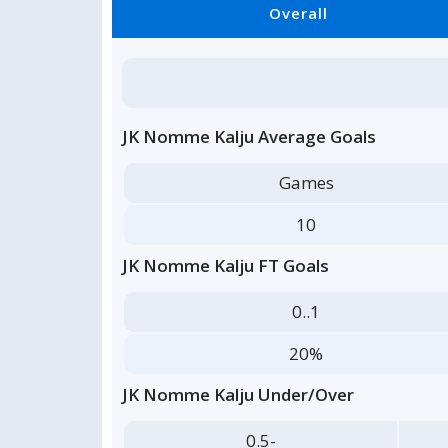
Overall
JK Nomme Kalju Average Goals
Games
10
JK Nomme Kalju FT Goals
0..1
20%
JK Nomme Kalju Under/Over
0.5-