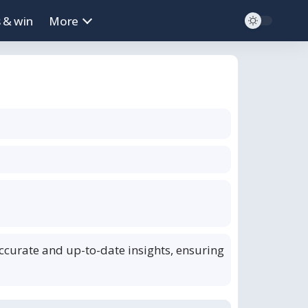
 & win
More
ccurate and up-to-date insights, ensuring