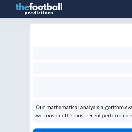
Our mathematical analysis algorithm eval
we consider the most recent performance