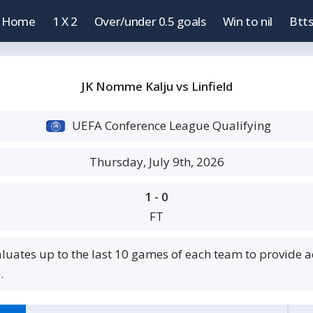
Home
1 X 2
Over/under 0.5 goals
Win to nil
Btts
JK Nomme Kalju vs Linfield
UEFA Conference League Qualifying
Thursday, July 9th, 2026
1 - 0
FT
uates up to the last 10 games of each team to provide a
.