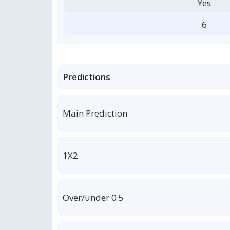
Yes
6
Predictions
Main Prediction
1X2
Over/under 0.5