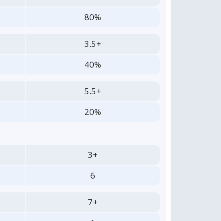
10
20
80%
0..1
2..3
30%
40%
3.5+
40%
5.5+
0.5-
0.5+
0..1
2..3
20%
0%
100%
30%
50%
2.5-
2.5+
3+
70%
30%
6
4.5-
4.5+
7+
0.5-
0.5+
80%
20%