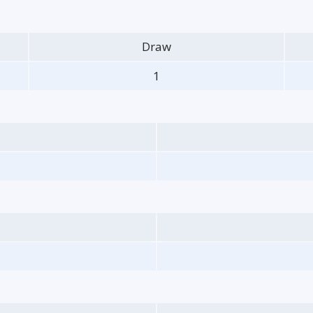
Draw
1