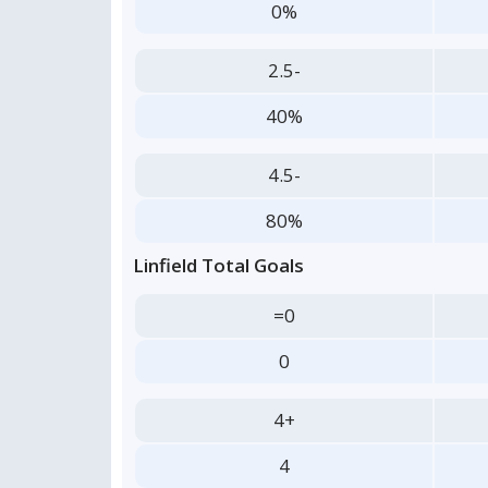
0%
2.5-
40%
4.5-
80%
Linfield Total Goals
=0
0
4+
4