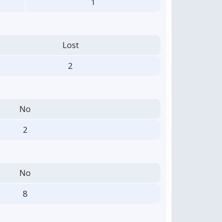
1
0%
100%
2.5-
2.5+
Lost
50%
50%
=0
1+
2+
2
4.5-
4.5+
0
10
7
80%
20%
No
4+
5+
6+
2
3
2
1
No
Win
Draw
8
=0
1+
2+
5
2
0
10
7