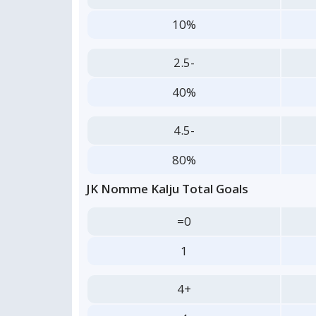
10%
2.5-
40%
4.5-
80%
JK Nomme Kalju Total Goals
=0
1
4+