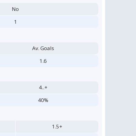
No
4+
5+
6+
1
2
2
2
Av. Goals
Yes
No
1.6
5
5
Win
Draw
4..+
5
2
40%
Yes
No
2
8
1.5+