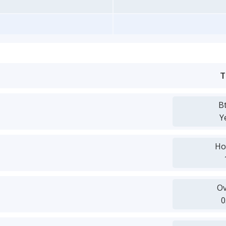
T
Bt
Y
Ho
Ov
0