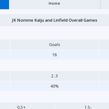
Home
JK Nomme Kalju and Linfield Overall Games
Goals
18
2..3
40%
0.5+
1.5-