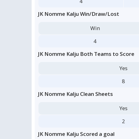
4
JK Nomme Kalju Win/Draw/Lost
Win
4
JK Nomme Kalju Both Teams to Score
Yes
8
JK Nomme Kalju Clean Sheets
Yes
2
JK Nomme Kalju Scored a goal