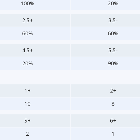
100%
20%
2.5+
3.5-
60%
60%
4.5+
5.5-
20%
90%
1+
2+
10
8
5+
6+
2
1