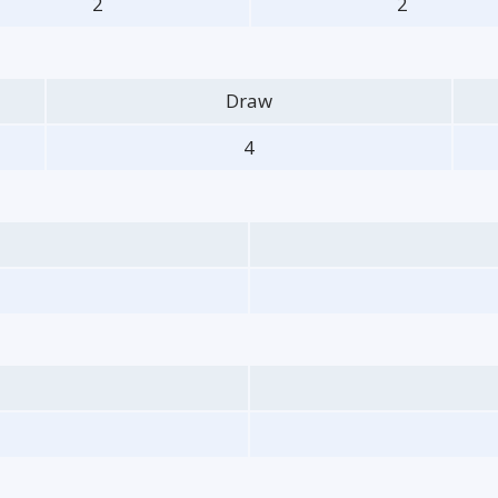
2
2
Draw
4