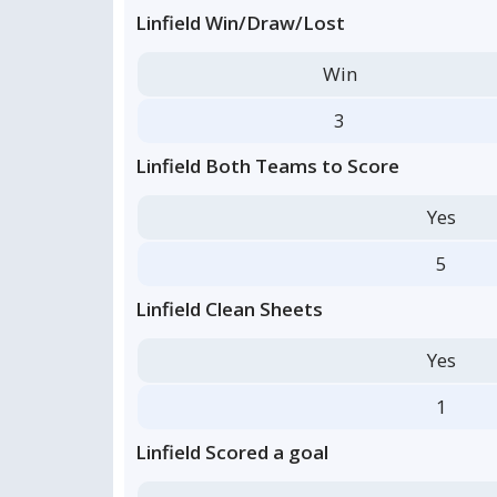
Linfield Win/Draw/Lost
Win
3
Linfield Both Teams to Score
Yes
5
Linfield Clean Sheets
Yes
1
Linfield Scored a goal