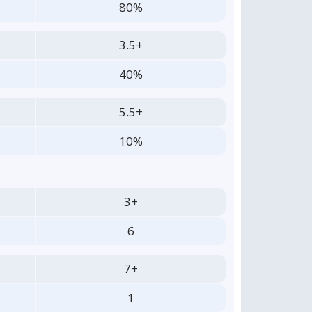
80%
3.5+
40%
Yes
No
Yes
No
7
3
5.5+
7
3
10%
3+
6
Yes
No
7+
2
8
1