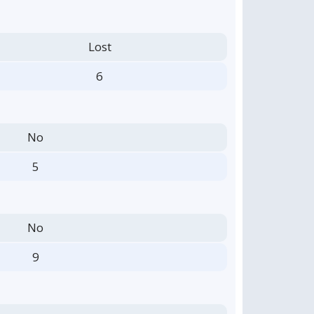
Lost
6
Yes
No
No
9
1
5
No
9