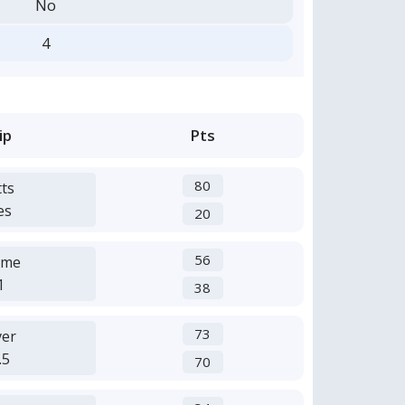
No
4
ip
Pts
80
ts
es
20
56
me
1
38
73
er
.5
70