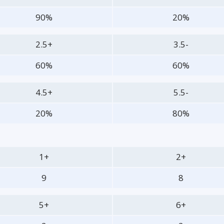
90%
20%
2.5+
3.5-
60%
60%
4.5+
5.5-
20%
80%
1+
2+
9
8
5+
6+