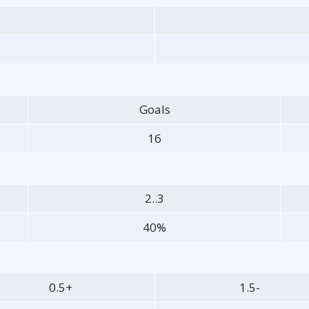
Goals
16
2..3
40%
0.5+
1.5-