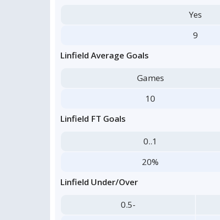
Yes
9
Linfield Average Goals
Games
10
Linfield FT Goals
0..1
20%
Linfield Under/Over
0.5-