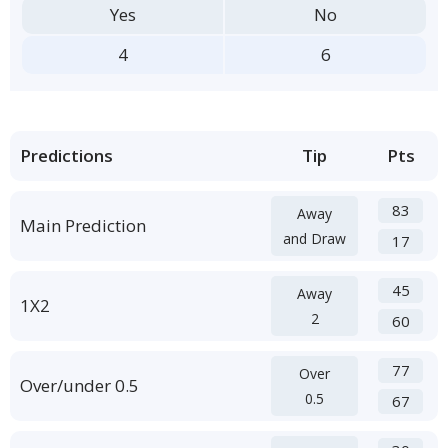
Yes
No
4
6
Predictions
Tip
Pts
83
Away
Main Prediction
and Draw
17
45
Away
1X2
2
60
77
Over
Over/under 0.5
0.5
67