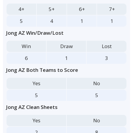
4+
5+
6+
7+
5
4
1
1
Jong AZ Win/Draw/Lost
Win
Draw
Lost
6
1
3
Jong AZ Both Teams to Score
Yes
No
5
5
Jong AZ Clean Sheets
Yes
No
2
8