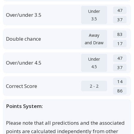
47
Under
Over/under 3.5
3.5
37
83
Away
Double chance
and Draw
17
47
Under
Over/under 4.5
4.5
37
14
Correct Score
2 - 2
86
Points System:
Please note that all predictions and the associated
points are calculated independently from other