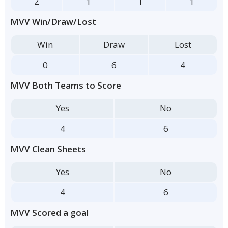
2
1
1
1
MVV Win/Draw/Lost
Win
Draw
Lost
0
6
4
MVV Both Teams to Score
Yes
No
4
6
MVV Clean Sheets
Yes
No
4
6
MVV Scored a goal