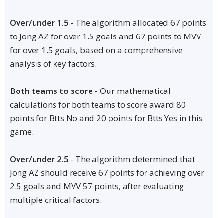
Over/under 1.5
- The algorithm allocated 67 points
to Jong AZ for over 1.5 goals and 67 points to MVV
for over 1.5 goals, based on a comprehensive
analysis of key factors.
Both teams to score
- Our mathematical
calculations for both teams to score award 80
points for Btts No and 20 points for Btts Yes in this
game.
Over/under 2.5
- The algorithm determined that
Jong AZ should receive 67 points for achieving over
2.5 goals and MVV 57 points, after evaluating
multiple critical factors.