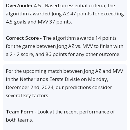
Over/under 4.5
- Based on essential criteria, the
algorithm awarded Jong AZ 47 points for exceeding
4.5 goals and MVV 37 points.
Correct Score
- The algorithm awards 14 points
for the game between Jong AZ vs. MVV to finish with
a 2 - 2 score, and 86 points for any other outcome.
For the upcoming match between Jong AZ and MVV
in the Netherlands Eerste Divisie on Monday,
December 2nd, 2024, our predictions consider
several key factors:
Team Form
- Look at the recent performance of
both teams.