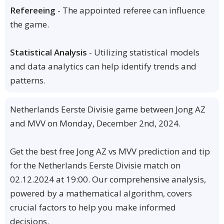
Refereeing
- The appointed referee can influence
the game.
Statistical Analysis
- Utilizing statistical models
and data analytics can help identify trends and
patterns.
Netherlands Eerste Divisie game between Jong AZ
and MVV on Monday, December 2nd, 2024.
Get the best free Jong AZ vs MVV prediction and tip
for the Netherlands Eerste Divisie match on
02.12.2024 at 19:00. Our comprehensive analysis,
powered by a mathematical algorithm, covers
crucial factors to help you make informed
decisions.