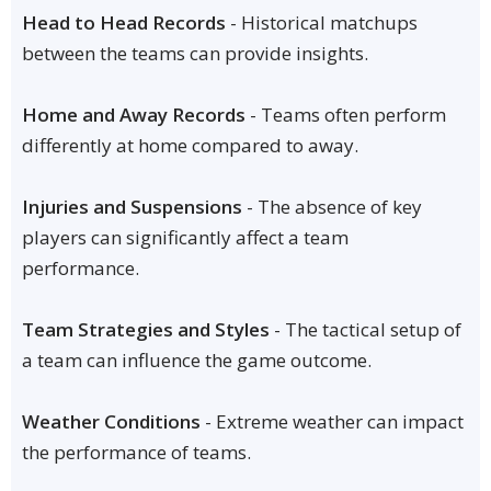
Head to Head Records
- Historical matchups
between the teams can provide insights.
Home and Away Records
- Teams often perform
differently at home compared to away.
Injuries and Suspensions
- The absence of key
players can significantly affect a team
performance.
Team Strategies and Styles
- The tactical setup of
a team can influence the game outcome.
Weather Conditions
- Extreme weather can impact
the performance of teams.