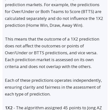
prediction markets. For example, the predictions
for Over/Under or Both Teams to Score (BTTS) are
calculated separately and do not influence the 1X2
prediction (Home Win, Draw, Away Win).
This means that the outcome of a 1X2 prediction
does not affect the outcomes or points of
Over/Under or BTTS predictions, and vice versa.
Each prediction market is assessed on its own
criteria and does not overlap with the others.
Each of these predictions operates independently,
ensuring clarity and fairness in the assessment of
each type of prediction.
1X2
- The algorithm assigned 45 points to Jong AZ