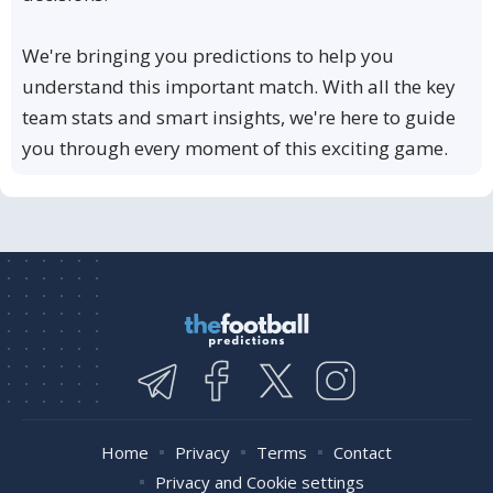
We're bringing you predictions to help you
understand this important match. With all the key
team stats and smart insights, we're here to guide
you through every moment of this exciting game.
Home
Privacy
Terms
Contact
Privacy and Cookie settings