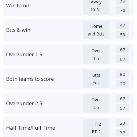
30
Away
Win to nil
to Nil
70
47
Home
Btts & win
and Btts
53
67
Over
Over/under 1.5
1.5
67
80
Btts
Both teams to score
Yes
20
67
Over
Over/under 2.5
2.5
57
23
HT 2
Half Time/Full Time
FT 2
77