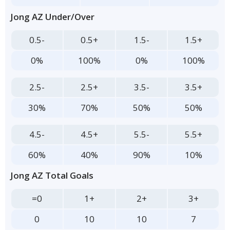
Jong AZ Under/Over
0.5-
0.5+
1.5-
1.5+
0%
100%
0%
100%
2.5-
2.5+
3.5-
3.5+
30%
70%
50%
50%
4.5-
4.5+
5.5-
5.5+
60%
40%
90%
10%
Jong AZ Total Goals
=0
1+
2+
3+
0
10
10
7