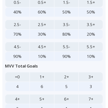
0.5-
0.5+
1.5-
1.5+
40%
60%
50%
50%
2.5-
2.5+
3.5-
3.5+
70%
30%
80%
20%
4.5-
4.5+
5.5-
5.5+
90%
10%
90%
10%
MVV Total Goals
=0
1+
2+
3+
4
6
5
3
4+
5+
6+
7+