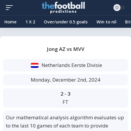
Home
1 X 2
Over/under 0.5 goals
Win to nil
Bt
Jong AZ vs MVV
Netherlands Eerste Divisie
Monday, December 2nd, 2024
2 - 3
FT
Our mathematical analysis algorithm evaluates up
to the last 10 games of each team to provide