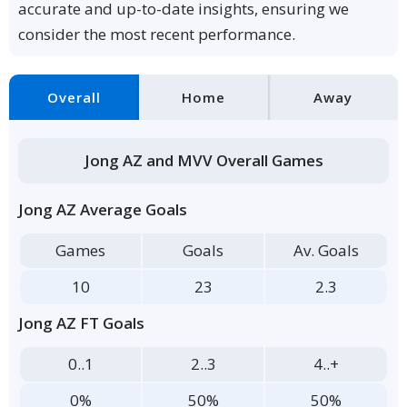
accurate and up-to-date insights, ensuring we
consider the most recent performance.
Overall
Home
Away
Jong AZ and MVV Overall Games
Jong AZ Average Goals
Games
Goals
Av. Goals
10
23
2.3
Jong AZ FT Goals
0..1
2..3
4..+
0%
50%
50%