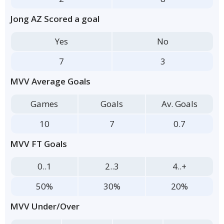
Jong AZ Scored a goal
Yes
No
7
3
MVV Average Goals
Games
Goals
Av. Goals
10
7
0.7
MVV FT Goals
0..1
2..3
4..+
50%
30%
20%
MVV Under/Over