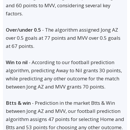
and 60 points to MVV, considering several key
factors.
Over/under 0.5
- The algorithm assigned Jong AZ
over 0.5 goals at 77 points and MVV over 0.5 goals
at 67 points.
Win to nil
- According to our football prediction
algorithm, predicting Away to Nil grants 30 points,
while predicting any other outcome for the match
between Jong AZ and MVV grants 70 points.
Btts & win
- Prediction in the market Btts & Win
between Jong AZ and MVV, our football prediction
algorithm assigns 47 points for selecting Home and
Btts and 53 points for choosing any other outcome.