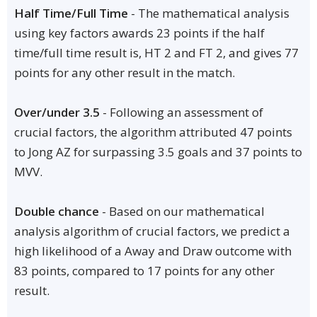
Half Time/Full Time
- The mathematical analysis
using key factors awards 23 points if the half
time/full time result is, HT 2 and FT 2, and gives 77
points for any other result in the match.
Over/under 3.5
- Following an assessment of
crucial factors, the algorithm attributed 47 points
to Jong AZ for surpassing 3.5 goals and 37 points to
MVV.
Double chance
- Based on our mathematical
analysis algorithm of crucial factors, we predict a
high likelihood of a Away and Draw outcome with
83 points, compared to 17 points for any other
result.