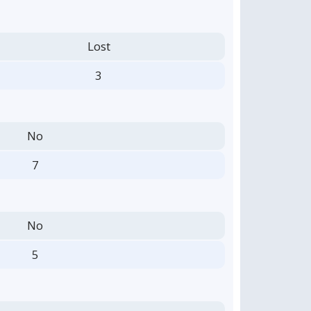
Lost
3
No
7
No
5