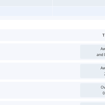
T
Aw
and 
Aw
Ov
0