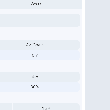
Away
Av. Goals
0.7
Games
Goa
4..+
Games
10
Goa
7
30%
10
8
1.5+