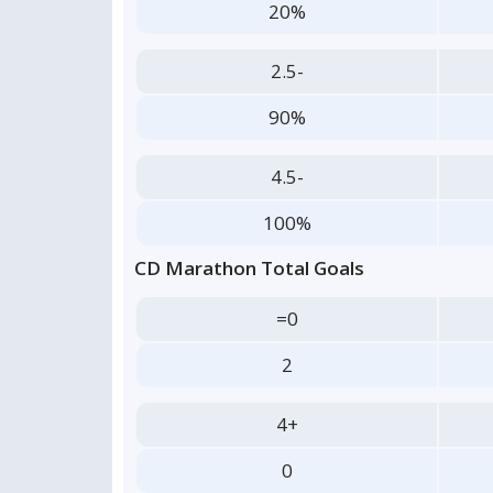
20%
2.5-
90%
4.5-
100%
CD Marathon Total Goals
=0
2
4+
0