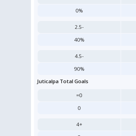
0%
2.5-
40%
4.5-
90%
Juticalpa Total Goals
=0
0
4+