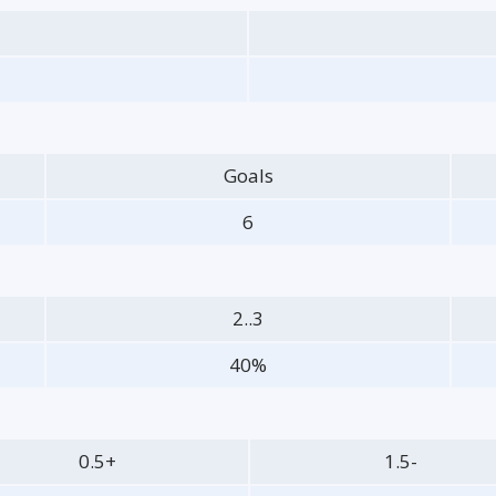
Goals
6
2..3
40%
0.5+
1.5-