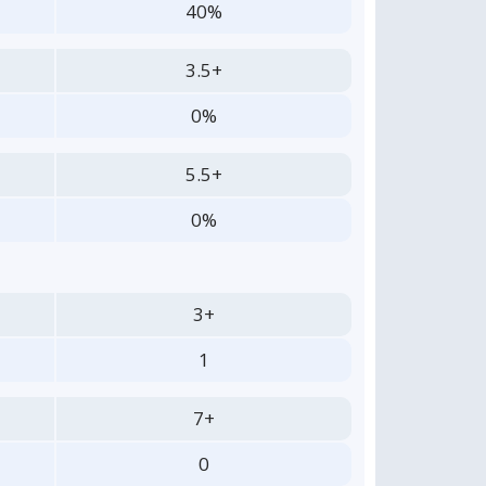
40%
3.5+
0%
Yes
No
Yes
No
5.5+
7
3
5
5
0%
3+
1
Yes
No
7+
5
5
0