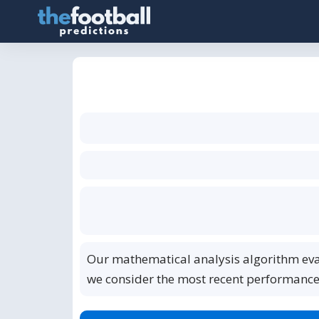
Our mathematical analysis algorithm eval
we consider the most recent performance