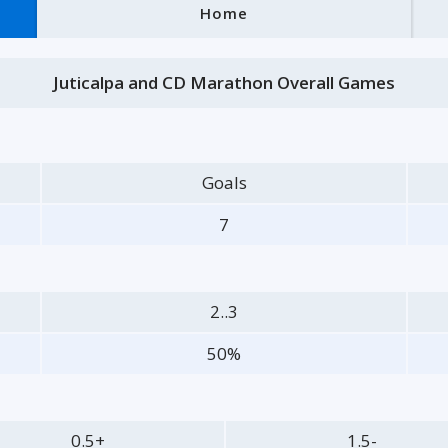
Home
Juticalpa and CD Marathon Overall Games
Goals
7
2..3
50%
0.5+
1.5-