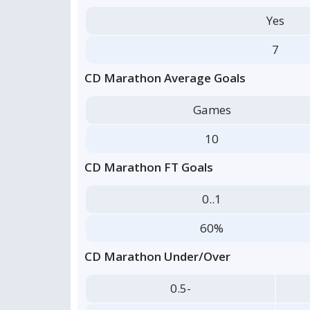
Yes
7
CD Marathon Average Goals
Games
10
CD Marathon FT Goals
0..1
60%
CD Marathon Under/Over
0.5-