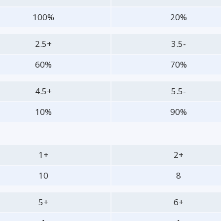
100%
20%
2.5+
3.5-
60%
70%
4.5+
5.5-
10%
90%
1+
2+
10
8
5+
6+