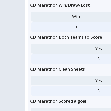
CD Marathon Win/Draw/Lost
Win
3
CD Marathon Both Teams to Score
Yes
3
CD Marathon Clean Sheets
Yes
5
CD Marathon Scored a goal