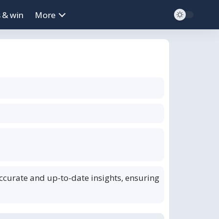
 & win
More
ccurate and up-to-date insights, ensuring