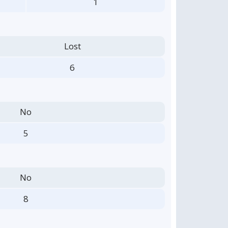
1
4.5-
4.5+
Lost
100%
0%
=0
1+
2+
6
0
10
8
No
4+
5+
6+
5
3
1
1
=0
1+
2+
3
7
6
No
4+
5+
6+
Win
Draw
8
2
0
0
2
3