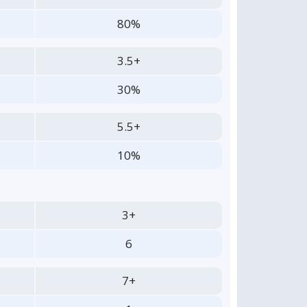
80%
0..1
2..3
20%
50%
3.5+
0..1
2..3
30%
40%
40%
5.5+
0.5-
0.5+
10%
0%
100%
2.5-
2.5+
0.5-
0.5+
3+
50%
50%
30%
70%
6
4.5-
4.5+
2.5-
2.5+
7+
90%
10%
70%
30%