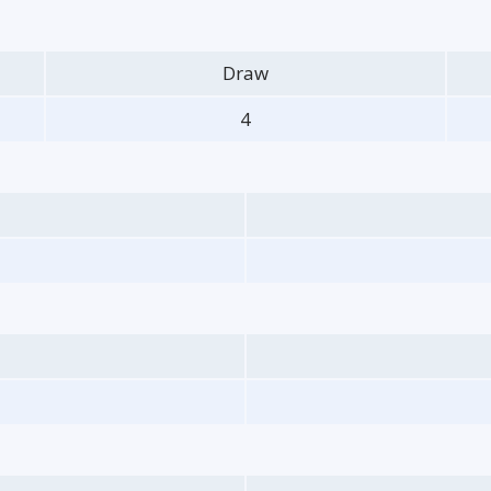
Draw
4