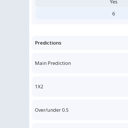
Yes
6
Predictions
Main Prediction
1X2
Over/under 0.5