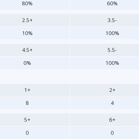
80%
60%
2.5+
3.5-
10%
100%
4.5+
5.5-
0%
100%
1+
2+
8
4
5+
6+
0
0