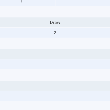
1
1
Draw
2