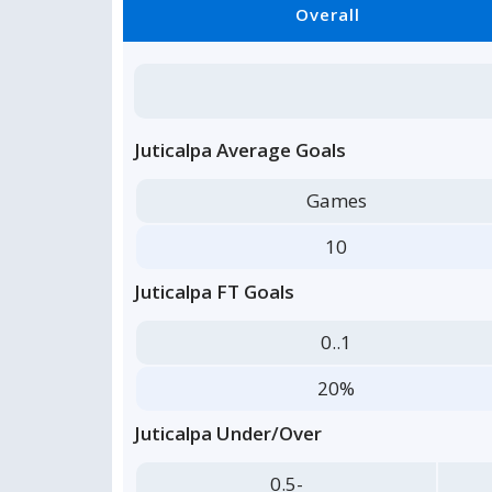
Overall
Juticalpa Average Goals
Games
10
Juticalpa FT Goals
0..1
20%
Juticalpa Under/Over
0.5-