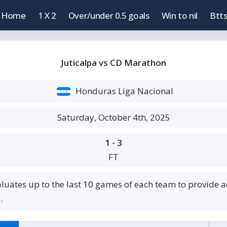
Home
1 X 2
Over/under 0.5 goals
Win to nil
Btts
Juticalpa vs CD Marathon
Honduras Liga Nacional
Saturday, October 4th, 2025
1 - 3
FT
uates up to the last 10 games of each team to provide a
.