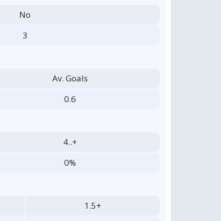
No
3
Win
Draw
2
4
Av. Goals
Yes
No
0.6
5
5
4..+
0%
Yes
No
Yes
No
2
8
3
7
1.5+