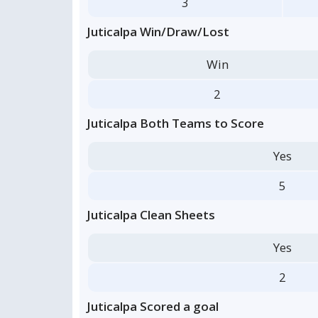
3
Juticalpa Win/Draw/Lost
Win
2
Juticalpa Both Teams to Score
Yes
5
Juticalpa Clean Sheets
Yes
2
Juticalpa Scored a goal