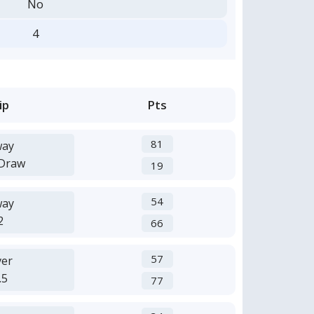
No
4
ip
Pts
81
ay
Draw
19
54
ay
2
66
57
er
.5
77