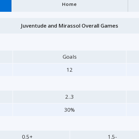
Home
Juventude and Mirassol Overall Games
Goals
12
2..3
30%
0.5+
1.5-