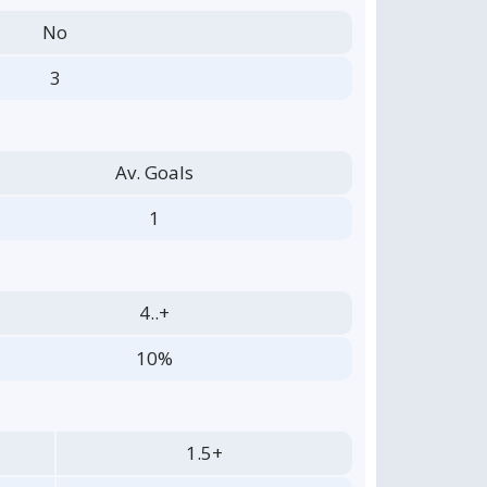
No
3
Av. Goals
Yes
Yes
No
No
1
1
5
9
5
4..+
10%
Yes
Yes
No
No
7
0
10
3
1.5+