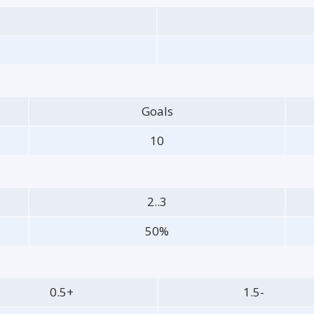
Goals
10
2..3
50%
0.5+
1.5-