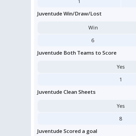
1
Juventude Win/Draw/Lost
Win
6
Juventude Both Teams to Score
Yes
1
Juventude Clean Sheets
Yes
8
Juventude Scored a goal