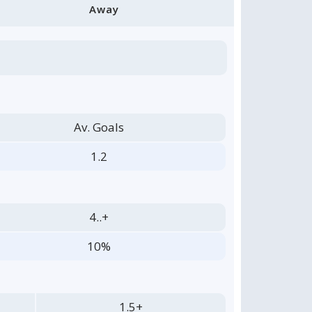
Away
Av. Goals
1.2
Games
Games
Goa
Goa
4..+
10
10
15
7
10%
1.5+