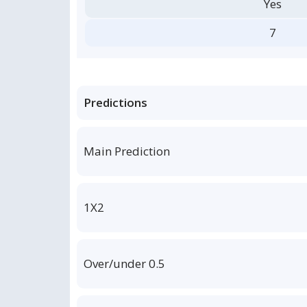
Yes
7
Predictions
Main Prediction
1X2
Over/under 0.5