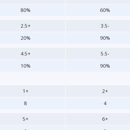
80%
60%
2.5+
3.5-
20%
90%
4.5+
5.5-
10%
90%
1+
2+
8
4
5+
6+