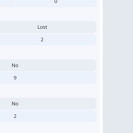
0
Lost
=0
=0
1+
1+
2+
2+
2
1
0
10
9
5
6
No
4+
4+
5+
5+
6+
6+
9
1
1
0
0
0
0
No
Win
Win
Draw
Draw
2
7
2
1
2