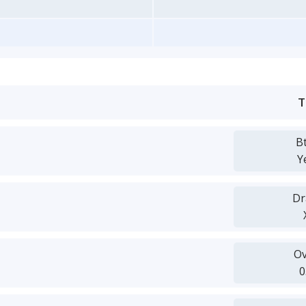
T
Bt
Y
Dr
Ov
0