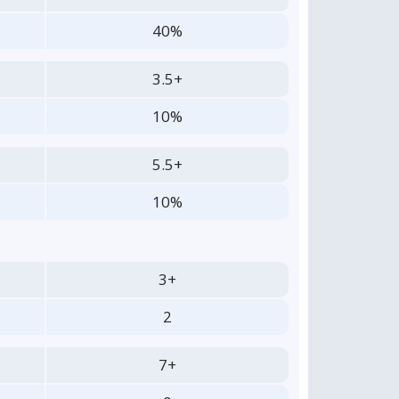
40%
0..1
0..1
2..3
2..3
50%
40%
40%
50%
3.5+
10%
5.5+
0.5-
0.5-
0.5+
0.5+
10%
10%
0%
100%
90%
2.5-
2.5-
2.5+
2.5+
3+
70%
70%
30%
30%
2
4.5-
4.5-
4.5+
4.5+
7+
100%
100%
0%
0%