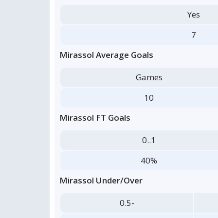
Yes
7
Mirassol Average Goals
Games
10
Mirassol FT Goals
0..1
40%
Mirassol Under/Over
0.5-