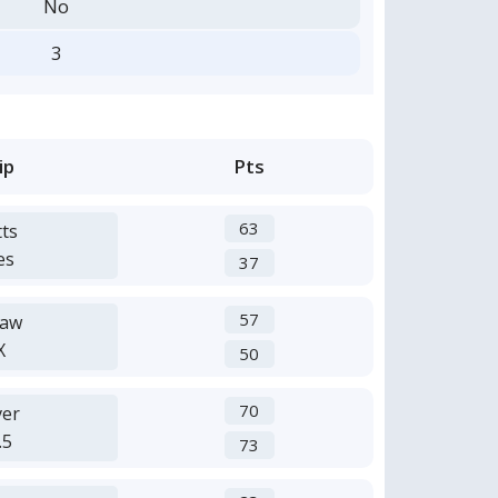
No
3
ip
Pts
63
ts
es
37
57
aw
X
50
70
er
.5
73