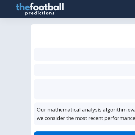
Our mathematical analysis algorithm eval
we consider the most recent performance