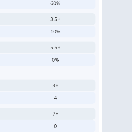
60%
3.5+
10%
Yes
Yes
No
No
5.5+
7
5
3
5
0%
3+
4
7+
0