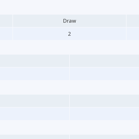
Draw
2