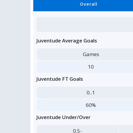
Overall
Juventude Average Goals
Games
10
Juventude FT Goals
0..1
60%
Juventude Under/Over
0.5-