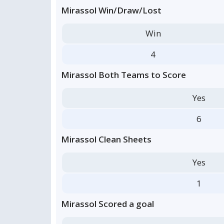
Mirassol Win/Draw/Lost
Win
4
Mirassol Both Teams to Score
Yes
6
Mirassol Clean Sheets
Yes
1
Mirassol Scored a goal