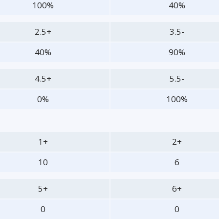
100%
40%
2.5+
3.5-
40%
90%
4.5+
5.5-
0%
100%
1+
2+
10
6
5+
6+
0
0