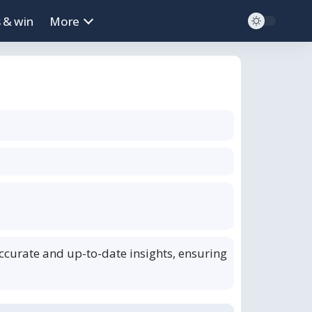
 & win
More
ccurate and up-to-date insights, ensuring