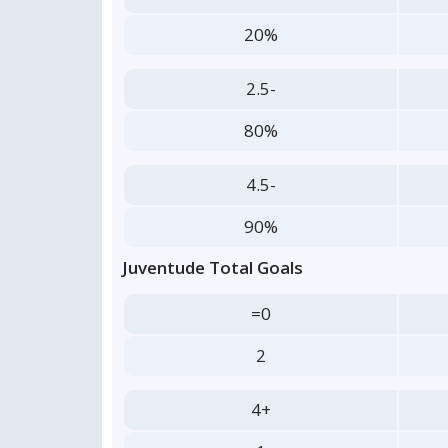
20%
2.5-
80%
4.5-
90%
Juventude Total Goals
=0
2
4+