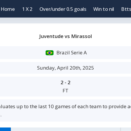
Home
1 X 2
Over/under 0.5 goals
Win to nil
Btts
Juventude vs Mirassol
Brazil Serie A
Sunday, April 20th, 2025
2 - 2
FT
uates up to the last 10 games of each team to provide a
.