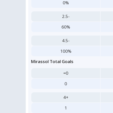
0%
2.5-
60%
4.5-
100%
Mirassol Total Goals
=0
0
4+
1