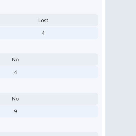
Lost
4
No
4
No
9