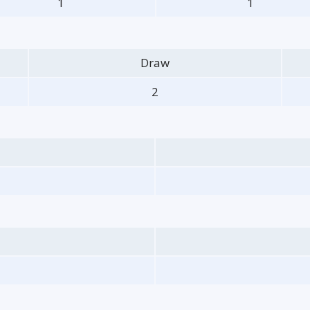
1
1
Draw
2