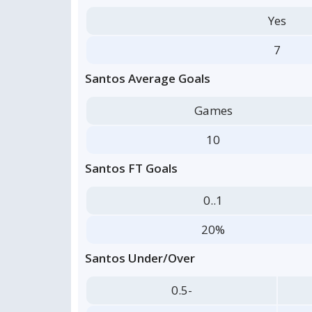
Yes
7
Santos Average Goals
Games
10
Santos FT Goals
0..1
20%
Santos Under/Over
0.5-