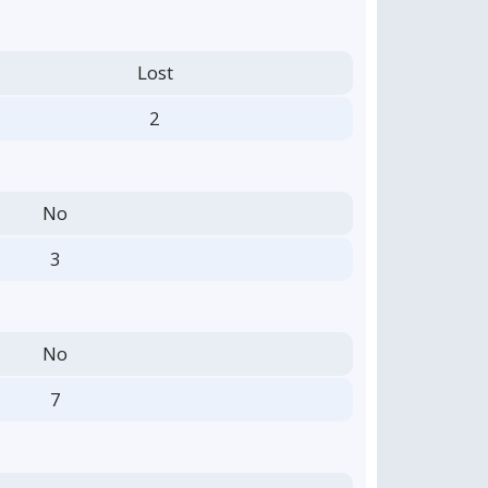
Lost
2
No
3
No
7