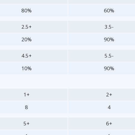
80%
60%
2.5+
3.5-
20%
90%
4.5+
5.5-
10%
90%
1+
2+
8
4
5+
6+