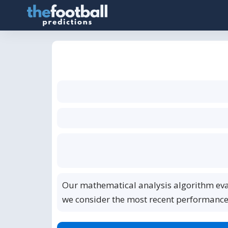
Our mathematical analysis algorithm eval
we consider the most recent performance