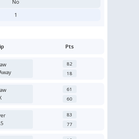
No
1
ip
Pts
82
aw
Away
18
61
aw
X
60
83
er
.5
77