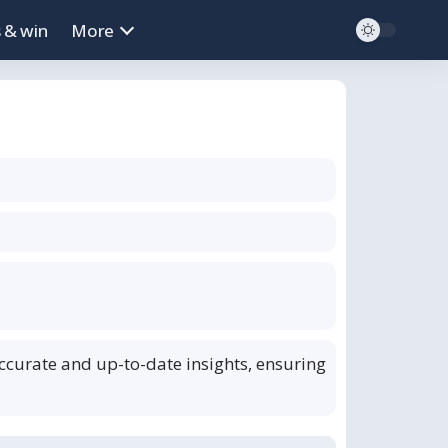
 & win
More
ccurate and up-to-date insights, ensuring