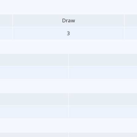
Draw
3