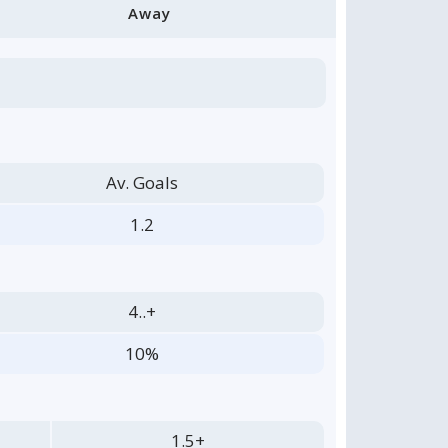
Away
Av. Goals
1.2
Games
Games
Goa
Goa
4..+
10
10
15
15
10%
1.5+