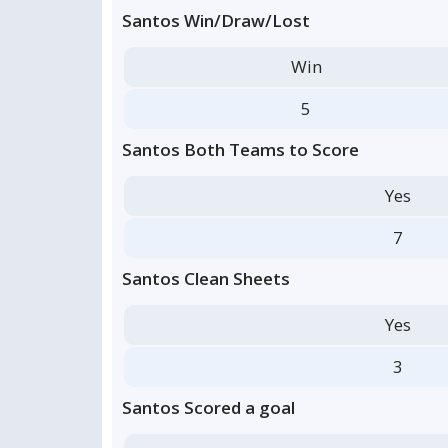
Santos Win/Draw/Lost
Win
5
Santos Both Teams to Score
Yes
7
Santos Clean Sheets
Yes
3
Santos Scored a goal