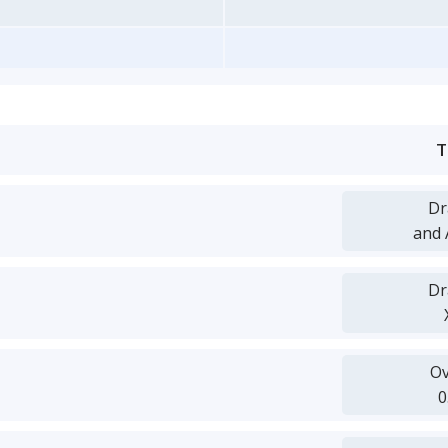
T
Dr
and 
Dr
Ov
0