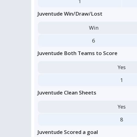
1
Juventude Win/Draw/Lost
Win
6
Juventude Both Teams to Score
Yes
1
Juventude Clean Sheets
Yes
8
Juventude Scored a goal