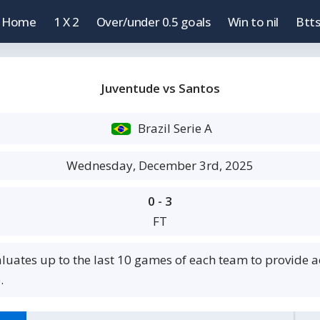
Home
1 X 2
Over/under 0.5 goals
Win to nil
Btts
Juventude vs Santos
Brazil Serie A
Wednesday, December 3rd, 2025
0 - 3
FT
uates up to the last 10 games of each team to provide a
.