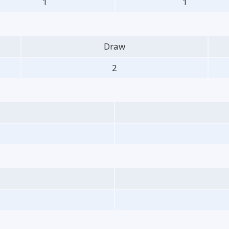
1
1
Draw
2