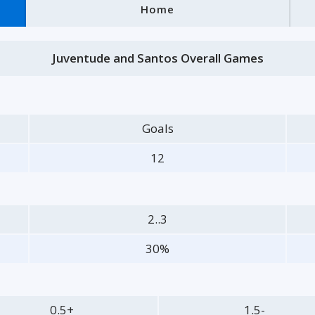
Home
Juventude and Santos Overall Games
Goals
12
2..3
30%
0.5+
1.5-