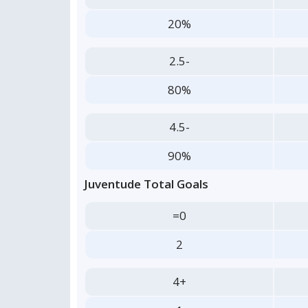
20%
2.5-
80%
4.5-
90%
Juventude Total Goals
=0
2
4+