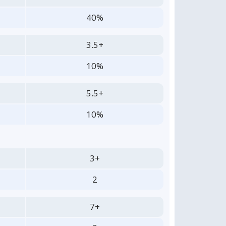
40%
0..1
0..1
2..3
2..3
50%
20%
40%
50%
3.5+
10%
5.5+
0.5-
0.5-
0.5+
0.5+
10%
10%
0%
100%
90%
2.5-
2.5-
2.5+
2.5+
3+
70%
60%
30%
40%
2
4.5-
4.5-
4.5+
4.5+
7+
100%
80%
20%
0%