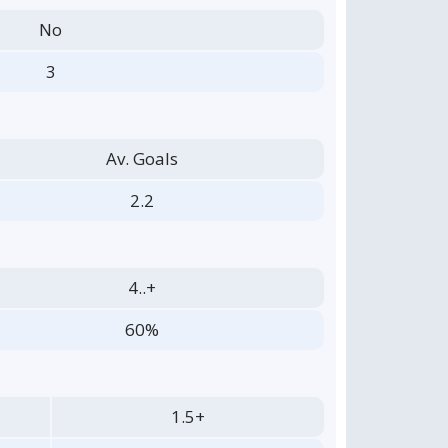
No
3
Av. Goals
Yes
Yes
No
No
2.2
1
7
9
3
4..+
60%
Yes
Yes
No
No
7
2
3
8
1.5+