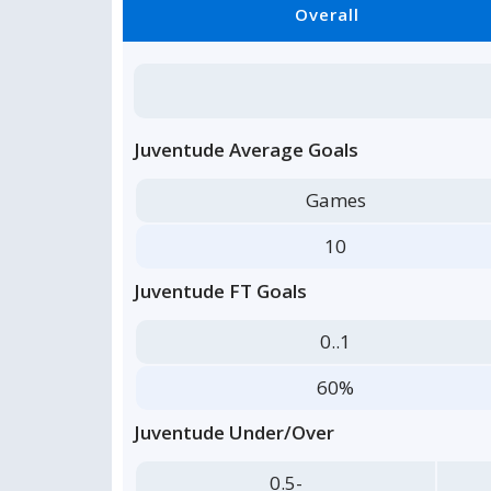
Overall
Juventude Average Goals
Games
10
Juventude FT Goals
0..1
60%
Juventude Under/Over
0.5-