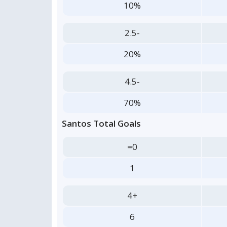
10%
2.5-
20%
4.5-
70%
Santos Total Goals
=0
1
4+
6