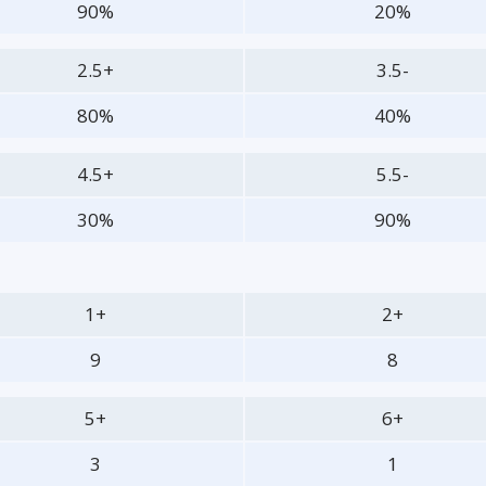
90%
20%
2.5+
3.5-
80%
40%
4.5+
5.5-
30%
90%
1+
2+
9
8
5+
6+
3
1