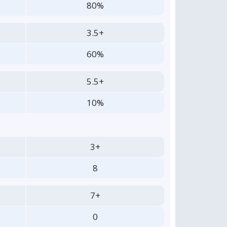
80%
3.5+
60%
Yes
Yes
No
No
5.5+
7
9
3
1
10%
3+
8
7+
0