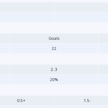
Goals
22
2..3
20%
0.5+
1.5-