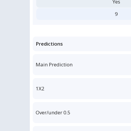
Yes
9
Predictions
Main Prediction
1X2
Over/under 0.5