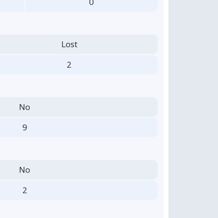
0
Lost
=0
=0
1+
1+
2+
2+
2
1
0
10
9
5
8
No
4+
4+
5+
5+
6+
6+
9
1
3
0
2
0
0
No
Win
Win
Draw
Draw
2
7
3
1
4