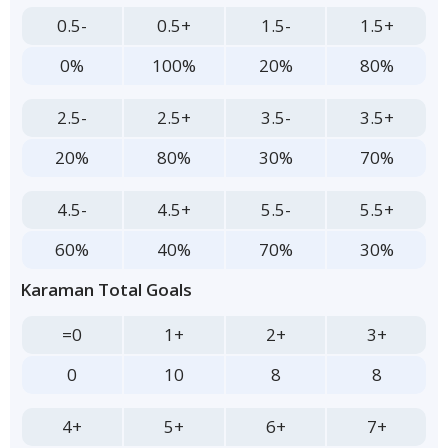
0.5-
0.5+
1.5-
1.5+
0%
100%
20%
80%
2.5-
2.5+
3.5-
3.5+
20%
80%
30%
70%
4.5-
4.5+
5.5-
5.5+
60%
40%
70%
30%
Karaman Total Goals
=0
1+
2+
3+
0
10
8
8
4+
5+
6+
7+