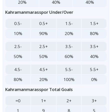
20%
40%
40%
Kahramanmarasspor Under/Over
0.5-
0.5+
1.5-
1.5+
10%
90%
20%
80%
2.5-
2.5+
3.5-
3.5+
50%
50%
60%
40%
4.5-
4.5+
5.5-
5.5+
80%
20%
100%
0%
Kahramanmarasspor Total Goals
=0
1+
2+
3+
1
9
8
5