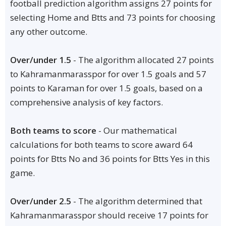
football prediction algorithm assigns 27 points for
selecting Home and Btts and 73 points for choosing
any other outcome.
Over/under 1.5
- The algorithm allocated 27 points
to Kahramanmarasspor for over 1.5 goals and 57
points to Karaman for over 1.5 goals, based on a
comprehensive analysis of key factors.
Both teams to score
- Our mathematical
calculations for both teams to score award 64
points for Btts No and 36 points for Btts Yes in this
game.
Over/under 2.5
- The algorithm determined that
Kahramanmarasspor should receive 17 points for