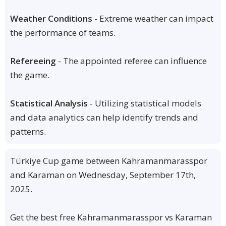
Weather Conditions
- Extreme weather can impact
the performance of teams.
Refereeing
- The appointed referee can influence
the game.
Statistical Analysis
- Utilizing statistical models
and data analytics can help identify trends and
patterns.
Türkiye Cup game between Kahramanmarasspor
and Karaman on Wednesday, September 17th,
2025.
Get the best free Kahramanmarasspor vs Karaman