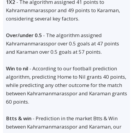
1X2
- The algorithm assigned 41 points to
Kahramanmarasspor and 49 points to Karaman,
considering several key factors.
Over/under 0.5
- The algorithm assigned
Kahramanmarasspor over 0.5 goals at 47 points
and Karaman over 0.5 goals at 57 points.
Win to nil
- According to our football prediction
algorithm, predicting Home to Nil grants 40 points,
while predicting any other outcome for the match
between Kahramanmarasspor and Karaman grants
60 points.
Btts & win
- Prediction in the market Btts & Win
between Kahramanmarasspor and Karaman, our