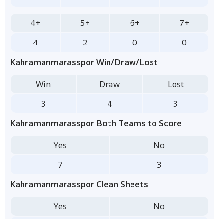
4+
5+
6+
7+
4
2
0
0
Kahramanmarasspor Win/Draw/Lost
Win
Draw
Lost
3
4
3
Kahramanmarasspor Both Teams to Score
Yes
No
7
3
Kahramanmarasspor Clean Sheets
Yes
No