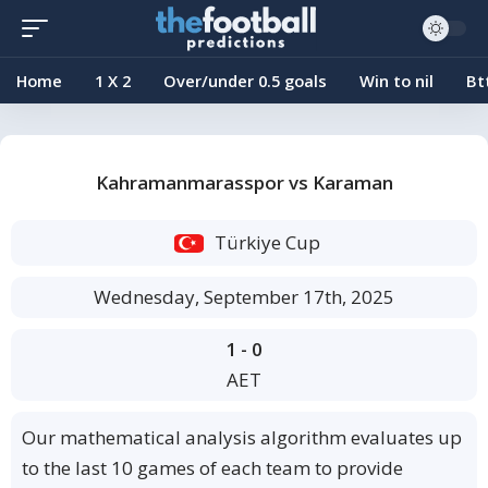
Home
1 X 2
Over/under 0.5 goals
Win to nil
Bt
Kahramanmarasspor vs Karaman
Türkiye Cup
Wednesday, September 17th, 2025
1 - 0
AET
Our mathematical analysis algorithm evaluates up
to the last 10 games of each team to provide