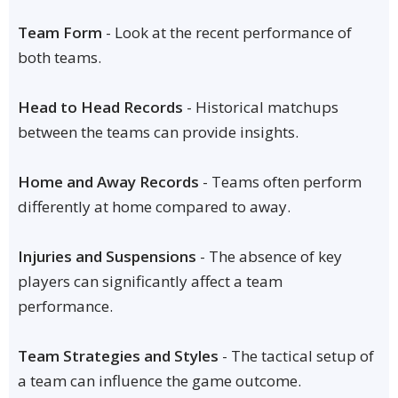
Team Form
- Look at the recent performance of
both teams.
Head to Head Records
- Historical matchups
between the teams can provide insights.
Home and Away Records
- Teams often perform
differently at home compared to away.
Injuries and Suspensions
- The absence of key
players can significantly affect a team
performance.
Team Strategies and Styles
- The tactical setup of
a team can influence the game outcome.