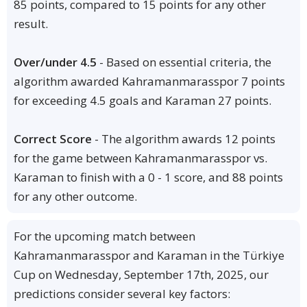
85 points, compared to 15 points for any other
result.
Over/under 4.5
- Based on essential criteria, the
algorithm awarded Kahramanmarasspor 7 points
for exceeding 4.5 goals and Karaman 27 points.
Correct Score
- The algorithm awards 12 points
for the game between Kahramanmarasspor vs.
Karaman to finish with a 0 - 1 score, and 88 points
for any other outcome.
For the upcoming match between
Kahramanmarasspor and Karaman in the Türkiye
Cup on Wednesday, September 17th, 2025, our
predictions consider several key factors: