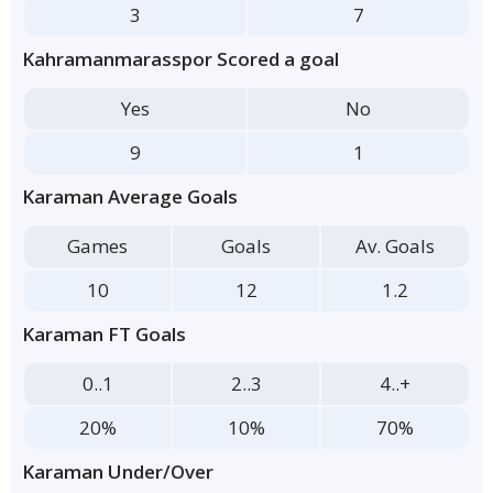
3
7
Kahramanmarasspor Scored a goal
Yes
No
9
1
Karaman Average Goals
Games
Goals
Av. Goals
10
12
1.2
Karaman FT Goals
0..1
2..3
4..+
20%
10%
70%
Karaman Under/Over