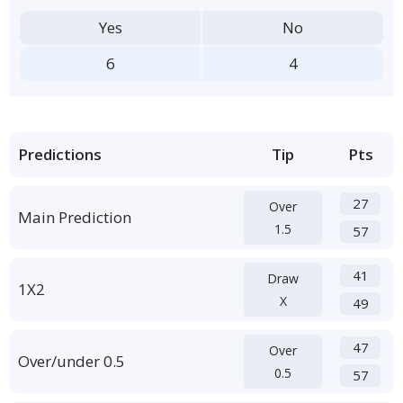
Yes
No
6
4
Predictions
Tip
Pts
27
Over
Main Prediction
1.5
57
41
Draw
1X2
X
49
47
Over
Over/under 0.5
0.5
57