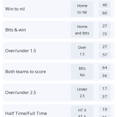
40
Home
Win to nil
to Nil
60
27
Home
Btts & win
and Btts
73
27
Over
Over/under 1.5
1.5
57
64
Btts
Both teams to score
No
36
17
Under
Over/under 2.5
2.5
37
19
HT X
Half Time/Full Time
FT X