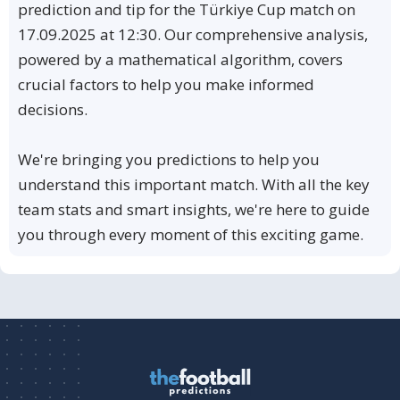
prediction and tip for the Türkiye Cup match on
17.09.2025 at 12:30. Our comprehensive analysis,
powered by a mathematical algorithm, covers
crucial factors to help you make informed
decisions.
We're bringing you predictions to help you
understand this important match. With all the key
team stats and smart insights, we're here to guide
you through every moment of this exciting game.