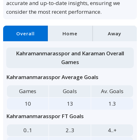
accurate and up-to-date insights, ensuring we
consider the most recent performance.
Overall
Home
Away
Kahramanmarasspor and Karaman Overall
Games
Kahramanmarasspor Average Goals
Games
Goals
Av. Goals
10
13
1.3
Kahramanmarasspor FT Goals
0..1
2..3
4..+