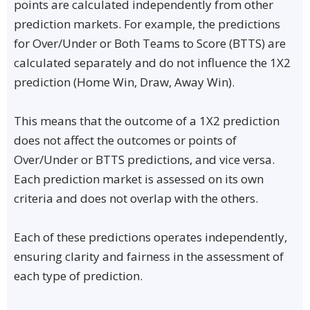
points are calculated independently from other
prediction markets. For example, the predictions
for Over/Under or Both Teams to Score (BTTS) are
calculated separately and do not influence the 1X2
prediction (Home Win, Draw, Away Win).
This means that the outcome of a 1X2 prediction
does not affect the outcomes or points of
Over/Under or BTTS predictions, and vice versa.
Each prediction market is assessed on its own
criteria and does not overlap with the others.
Each of these predictions operates independently,
ensuring clarity and fairness in the assessment of
each type of prediction.