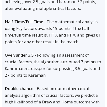
achieving over 2.5 goals and Karaman 37 points,
after evaluating multiple critical factors.
Half Time/Full Time
- The mathematical analysis
using key factors awards 19 points if the half
time/full time result is, HT X and FT X, and gives 81
points for any other result in the match.
Over/under 3.5
- Following an assessment of
crucial factors, the algorithm attributed 7 points to
Kahramanmarasspor for surpassing 3.5 goals and
27 points to Karaman.
Double chance
- Based on our mathematical
analysis algorithm of crucial factors, we predict a
high likelihood of a Draw and Home outcome with