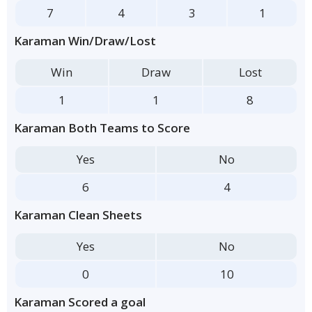
7
4
3
1
Karaman Win/Draw/Lost
Win
Draw
Lost
1
1
8
Karaman Both Teams to Score
Yes
No
6
4
Karaman Clean Sheets
Yes
No
0
10
Karaman Scored a goal