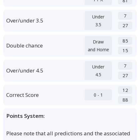
81
7
Under
Over/under 3.5
3.5
27
85
Draw
Double chance
and Home
15
7
Under
Over/under 4.5
4.5
27
12
Correct Score
0 - 1
88
Points System:
Please note that all predictions and the associated