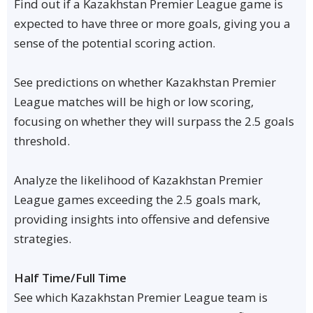
Find out if a Kazakhstan Premier League game is
expected to have three or more goals, giving you a
sense of the potential scoring action.
See predictions on whether Kazakhstan Premier
League matches will be high or low scoring,
focusing on whether they will surpass the 2.5 goals
threshold.
Analyze the likelihood of Kazakhstan Premier
League games exceeding the 2.5 goals mark,
providing insights into offensive and defensive
strategies.
Half Time/Full Time
See which Kazakhstan Premier League team is