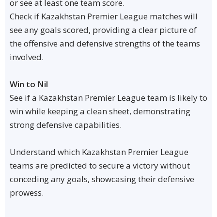
or see at least one team score.
Check if Kazakhstan Premier League matches will
see any goals scored, providing a clear picture of
the offensive and defensive strengths of the teams
involved.
Win to Nil
See if a Kazakhstan Premier League team is likely to
win while keeping a clean sheet, demonstrating
strong defensive capabilities.
Understand which Kazakhstan Premier League
teams are predicted to secure a victory without
conceding any goals, showcasing their defensive
prowess.