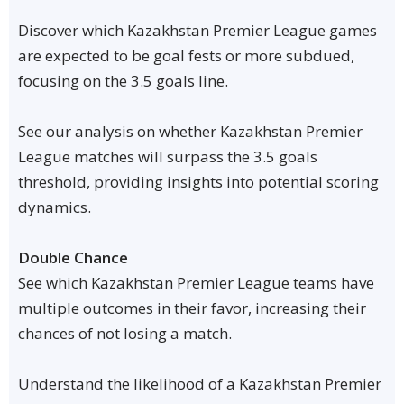
Discover which Kazakhstan Premier League games
are expected to be goal fests or more subdued,
focusing on the 3.5 goals line.
See our analysis on whether Kazakhstan Premier
League matches will surpass the 3.5 goals
threshold, providing insights into potential scoring
dynamics.
Double Chance
See which Kazakhstan Premier League teams have
multiple outcomes in their favor, increasing their
chances of not losing a match.
Understand the likelihood of a Kazakhstan Premier