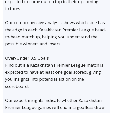
expected to come out on top in their upcoming
fixtures.
Our comprehensive analysis shows which side has
the edge in each Kazakhstan Premier League head-
to-head matchup, helping you understand the
possible winners and losers.
Over/Under 0.5 Goals
Find out if a Kazakhstan Premier League match is
expected to have at least one goal scored, giving
you insights into potential action on the
scoreboard.
Our expert insights indicate whether Kazakhstan
Premier League games will end in a goalless draw