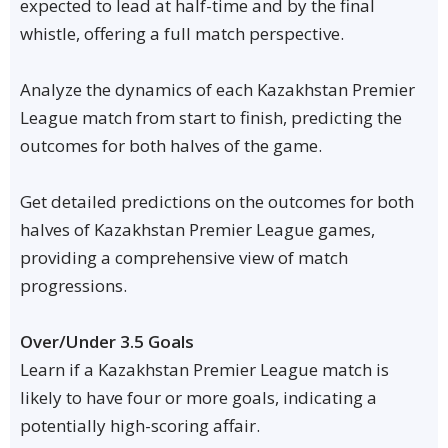
expected to lead at half-time and by the final
whistle, offering a full match perspective.
Analyze the dynamics of each Kazakhstan Premier
League match from start to finish, predicting the
outcomes for both halves of the game.
Get detailed predictions on the outcomes for both
halves of Kazakhstan Premier League games,
providing a comprehensive view of match
progressions.
Over/Under 3.5 Goals
Learn if a Kazakhstan Premier League match is
likely to have four or more goals, indicating a
potentially high-scoring affair.