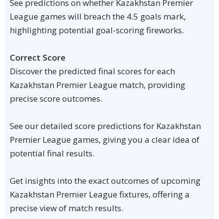
See predictions on whether Kazakhstan Premier
League games will breach the 4.5 goals mark,
highlighting potential goal-scoring fireworks.
Correct Score
Discover the predicted final scores for each
Kazakhstan Premier League match, providing
precise score outcomes.
See our detailed score predictions for Kazakhstan
Premier League games, giving you a clear idea of
potential final results.
Get insights into the exact outcomes of upcoming
Kazakhstan Premier League fixtures, offering a
precise view of match results.