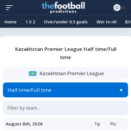
Home
1 X 2
Over/under 0.5 goals
Win to nil
Bt
Kazakhstan Premier League Half time/Full
time
Kazakhstan Premier League
Half time/Full time
August 8th, 2026
Tip
Pts