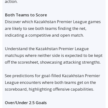
action.
Both Teams to Score
Discover which Kazakhstan Premier League games
are likely to see both teams finding the net,
indicating a competitive and open match.
Understand the Kazakhstan Premier League
matchups where neither side is expected to be kept
off the scoresheet, showcasing attacking strengths.
See predictions for goal-filled Kazakhstan Premier
League encounters where both teams get on the
scoreboard, highlighting offensive capabilities.
Over/Under 2.5 Goals