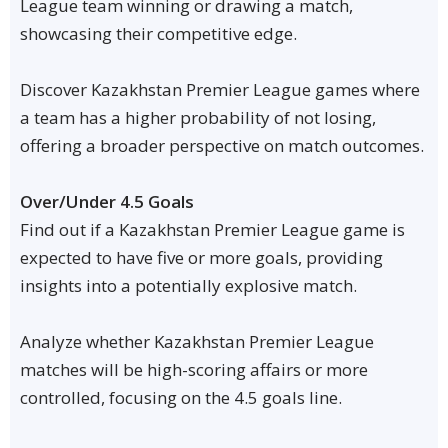
League team winning or drawing a match,
showcasing their competitive edge.
Discover Kazakhstan Premier League games where
a team has a higher probability of not losing,
offering a broader perspective on match outcomes.
Over/Under 4.5 Goals
Find out if a Kazakhstan Premier League game is
expected to have five or more goals, providing
insights into a potentially explosive match.
Analyze whether Kazakhstan Premier League
matches will be high-scoring affairs or more
controlled, focusing on the 4.5 goals line.