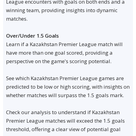
League encounters with goals on both ends and a
winning team, providing insights into dynamic
matches.
Over/Under 1.5 Goals
Learn if a Kazakhstan Premier League match will
have more than one goal scored, providing a
perspective on the game's scoring potential.
See which Kazakhstan Premier League games are
predicted to be low or high scoring, with insights on
whether matches will surpass the 1.5 goals mark.
Check our analysis to understand if Kazakhstan
Premier League matches will exceed the 1.5 goals
threshold, offering a clear view of potential goal