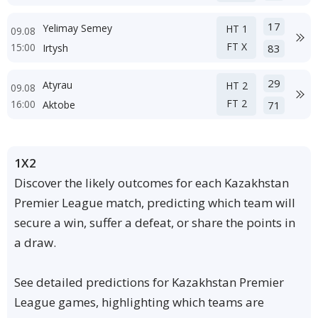
17
Yelimay Semey
HT 1
09.08
FT X
15:00
Irtysh
83
29
Atyrau
HT 2
09.08
FT 2
16:00
Aktobe
71
1X2
Discover the likely outcomes for each Kazakhstan
Premier League match, predicting which team will
secure a win, suffer a defeat, or share the points in
a draw.
See detailed predictions for Kazakhstan Premier
League games, highlighting which teams are