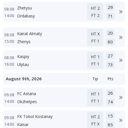
29
Zhetysu
HT 2
08.08
FT 2
14:00
Ordabasy
71
20
Kairat Almaty
HT X
08.08
FT 1
15:00
Zhenys
80
27
Kaspiy
HT 1
08.08
FT 1
16:00
Ulytau
73
August 9th, 2026
Tip
Pts
26
FC Astana
HT 1
09.08
FT 1
14:00
Okzhetpes
74
15
FK Tobol Kostanay
HT 2
09.08
FT X
14:00
Kaisar
85