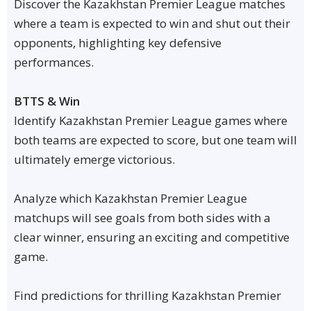
Discover the Kazakhstan Premier League matches
where a team is expected to win and shut out their
opponents, highlighting key defensive
performances.
BTTS & Win
Identify Kazakhstan Premier League games where
both teams are expected to score, but one team will
ultimately emerge victorious.
Analyze which Kazakhstan Premier League
matchups will see goals from both sides with a
clear winner, ensuring an exciting and competitive
game.
Find predictions for thrilling Kazakhstan Premier