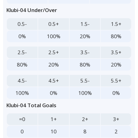
Klubi-04 Under/Over
0.5-
0.5+
1.5-
1.5+
0%
100%
20%
80%
2.5-
2.5+
3.5-
3.5+
80%
20%
80%
20%
4.5-
4.5+
5.5-
5.5+
100%
0%
100%
0%
Klubi-04 Total Goals
=0
1+
2+
3+
0
10
8
2