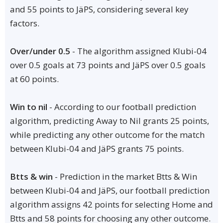
and 55 points to JäPS, considering several key
factors.
Over/under 0.5
- The algorithm assigned Klubi-04
over 0.5 goals at 73 points and JäPS over 0.5 goals
at 60 points.
Win to nil
- According to our football prediction
algorithm, predicting Away to Nil grants 25 points,
while predicting any other outcome for the match
between Klubi-04 and JäPS grants 75 points.
Btts & win
- Prediction in the market Btts & Win
between Klubi-04 and JäPS, our football prediction
algorithm assigns 42 points for selecting Home and
Btts and 58 points for choosing any other outcome.