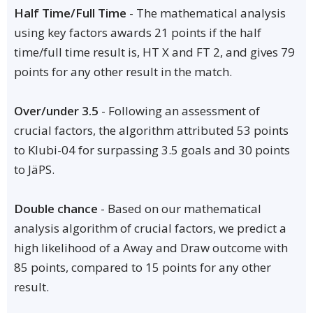
Half Time/Full Time
- The mathematical analysis
using key factors awards 21 points if the half
time/full time result is, HT X and FT 2, and gives 79
points for any other result in the match.
Over/under 3.5
- Following an assessment of
crucial factors, the algorithm attributed 53 points
to Klubi-04 for surpassing 3.5 goals and 30 points
to JäPS.
Double chance
- Based on our mathematical
analysis algorithm of crucial factors, we predict a
high likelihood of a Away and Draw outcome with
85 points, compared to 15 points for any other
result.