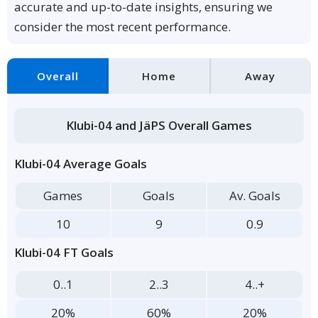
accurate and up-to-date insights, ensuring we
consider the most recent performance.
Overall
Home
Away
Klubi-04 and JäPS Overall Games
Klubi-04 Average Goals
Games
Goals
Av. Goals
10
9
0.9
Klubi-04 FT Goals
0..1
2..3
4..+
20%
60%
20%