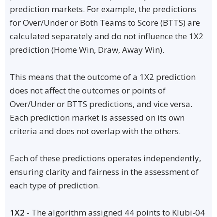
prediction markets. For example, the predictions
for Over/Under or Both Teams to Score (BTTS) are
calculated separately and do not influence the 1X2
prediction (Home Win, Draw, Away Win).
This means that the outcome of a 1X2 prediction
does not affect the outcomes or points of
Over/Under or BTTS predictions, and vice versa.
Each prediction market is assessed on its own
criteria and does not overlap with the others.
Each of these predictions operates independently,
ensuring clarity and fairness in the assessment of
each type of prediction.
1X2
- The algorithm assigned 44 points to Klubi-04