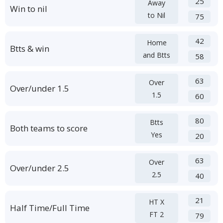
25
Away
Win to nil
to Nil
75
42
Home
Btts & win
and Btts
58
63
Over
Over/under 1.5
1.5
60
80
Btts
Both teams to score
Yes
20
63
Over
Over/under 2.5
2.5
40
21
HT X
Half Time/Full Time
FT 2
79