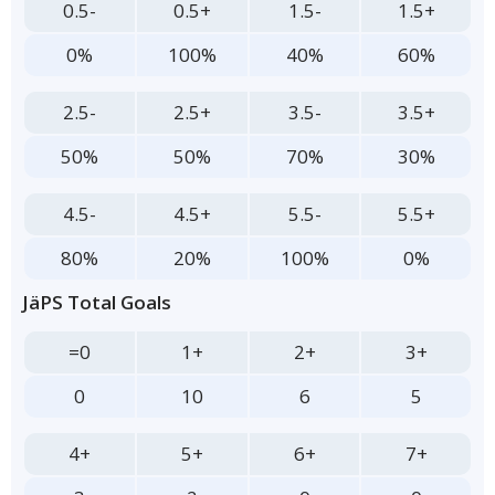
0.5-
0.5+
1.5-
1.5+
0%
100%
40%
60%
2.5-
2.5+
3.5-
3.5+
50%
50%
70%
30%
4.5-
4.5+
5.5-
5.5+
80%
20%
100%
0%
JäPS Total Goals
=0
1+
2+
3+
0
10
6
5
4+
5+
6+
7+