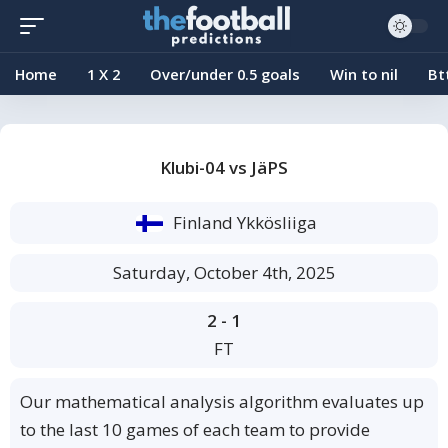
Home
1 X 2
Over/under 0.5 goals
Win to nil
Bt
Klubi-04 vs JäPS
Finland Ykkösliiga
Saturday, October 4th, 2025
2 - 1
FT
Our mathematical analysis algorithm evaluates up
to the last 10 games of each team to provide