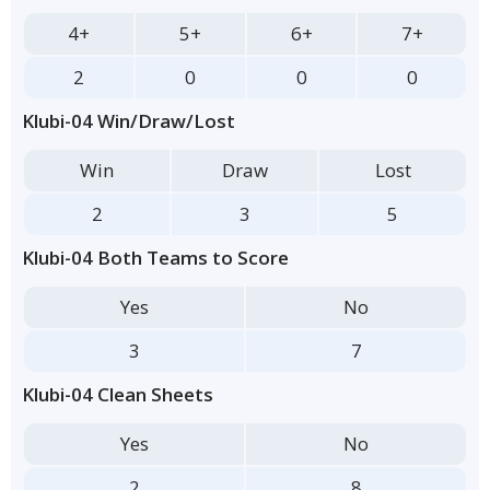
4+
5+
6+
7+
2
0
0
0
Klubi-04 Win/Draw/Lost
Win
Draw
Lost
2
3
5
Klubi-04 Both Teams to Score
Yes
No
3
7
Klubi-04 Clean Sheets
Yes
No
2
8