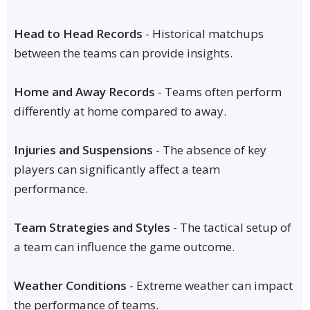
Head to Head Records
- Historical matchups
between the teams can provide insights.
Home and Away Records
- Teams often perform
differently at home compared to away.
Injuries and Suspensions
- The absence of key
players can significantly affect a team
performance.
Team Strategies and Styles
- The tactical setup of
a team can influence the game outcome.
Weather Conditions
- Extreme weather can impact
the performance of teams.