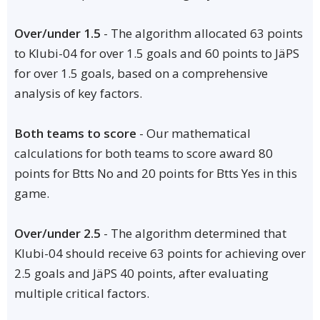
Over/under 1.5
- The algorithm allocated 63 points
to Klubi-04 for over 1.5 goals and 60 points to JäPS
for over 1.5 goals, based on a comprehensive
analysis of key factors.
Both teams to score
- Our mathematical
calculations for both teams to score award 80
points for Btts No and 20 points for Btts Yes in this
game.
Over/under 2.5
- The algorithm determined that
Klubi-04 should receive 63 points for achieving over
2.5 goals and JäPS 40 points, after evaluating
multiple critical factors.