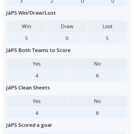
3
2
0
0
JäPS Win/Draw/Lost
Win
Draw
Lost
5
0
5
JäPS Both Teams to Score
Yes
No
4
6
JäPS Clean Sheets
Yes
No
4
6
JäPS Scored a goal