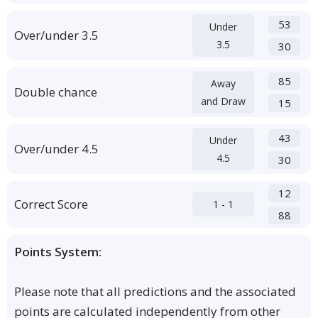
53
Under
Over/under 3.5
3.5
30
85
Away
Double chance
and Draw
15
43
Under
Over/under 4.5
4.5
30
12
Correct Score
1 - 1
88
Points System:
Please note that all predictions and the associated
points are calculated independently from other