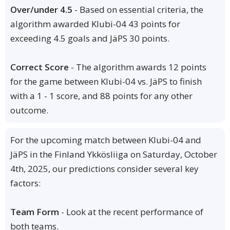
Over/under 4.5
- Based on essential criteria, the
algorithm awarded Klubi-04 43 points for
exceeding 4.5 goals and JäPS 30 points.
Correct Score
- The algorithm awards 12 points
for the game between Klubi-04 vs. JäPS to finish
with a 1 - 1 score, and 88 points for any other
outcome.
For the upcoming match between Klubi-04 and
JäPS in the Finland Ykkösliiga on Saturday, October
4th, 2025, our predictions consider several key
factors:
Team Form
- Look at the recent performance of
both teams.