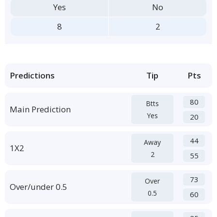
Yes
No
8
2
Predictions
Tip
Pts
80
Btts
Main Prediction
Yes
20
44
Away
1X2
2
55
73
Over
Over/under 0.5
0.5
60