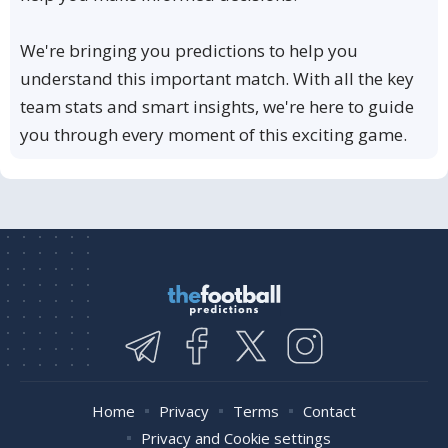
We're bringing you predictions to help you
understand this important match. With all the key
team stats and smart insights, we're here to guide
you through every moment of this exciting game.
Home
Privacy
Terms
Contact
Privacy and Cookie settings