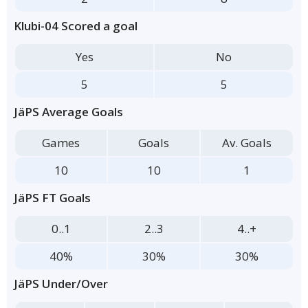
Klubi-04 Scored a goal
Yes
No
5
5
JäPS Average Goals
Games
Goals
Av. Goals
10
10
1
JäPS FT Goals
0..1
2..3
4..+
40%
30%
30%
JäPS Under/Over