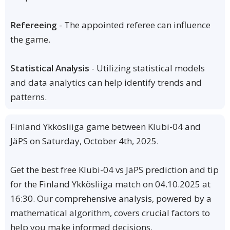
Refereeing
- The appointed referee can influence
the game.
Statistical Analysis
- Utilizing statistical models
and data analytics can help identify trends and
patterns.
Finland Ykkösliiga game between Klubi-04 and
JäPS on Saturday, October 4th, 2025.
Get the best free Klubi-04 vs JäPS prediction and tip
for the Finland Ykkösliiga match on 04.10.2025 at
16:30. Our comprehensive analysis, powered by a
mathematical algorithm, covers crucial factors to
help you make informed decisions.