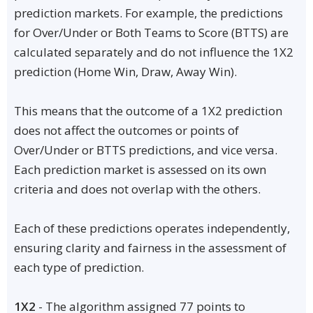
prediction markets. For example, the predictions
for Over/Under or Both Teams to Score (BTTS) are
calculated separately and do not influence the 1X2
prediction (Home Win, Draw, Away Win).
This means that the outcome of a 1X2 prediction
does not affect the outcomes or points of
Over/Under or BTTS predictions, and vice versa.
Each prediction market is assessed on its own
criteria and does not overlap with the others.
Each of these predictions operates independently,
ensuring clarity and fairness in the assessment of
each type of prediction.
1X2
- The algorithm assigned 77 points to