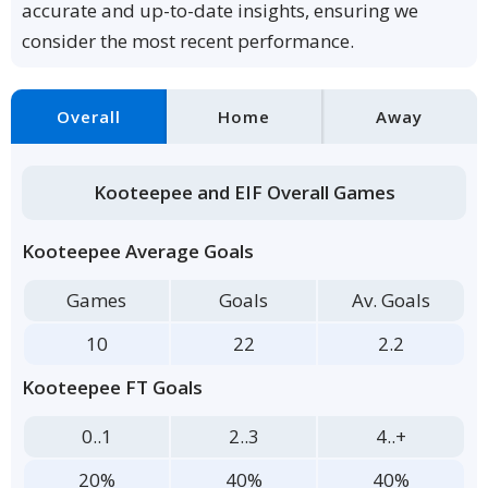
accurate and up-to-date insights, ensuring we
consider the most recent performance.
Overall
Home
Away
Kooteepee and EIF Overall Games
Kooteepee Average Goals
Games
Goals
Av. Goals
10
22
2.2
Kooteepee FT Goals
0..1
2..3
4..+
20%
40%
40%