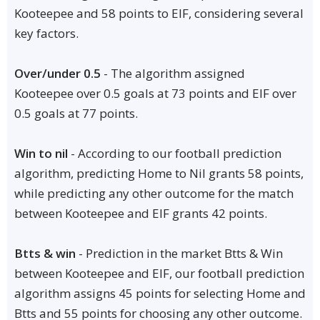
Kooteepee and 58 points to EIF, considering several
key factors.
Over/under 0.5
- The algorithm assigned
Kooteepee over 0.5 goals at 73 points and EIF over
0.5 goals at 77 points.
Win to nil
- According to our football prediction
algorithm, predicting Home to Nil grants 58 points,
while predicting any other outcome for the match
between Kooteepee and EIF grants 42 points.
Btts & win
- Prediction in the market Btts & Win
between Kooteepee and EIF, our football prediction
algorithm assigns 45 points for selecting Home and
Btts and 55 points for choosing any other outcome.