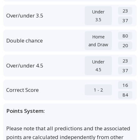
23
Under
Over/under 3.5
3.5
37
80
Home
Double chance
and Draw
20
23
Under
Over/under 4.5
4.5
37
16
Correct Score
1 - 2
84
Points System:
Please note that all predictions and the associated
points are calculated independently from other