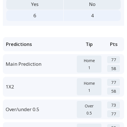
Yes
No
6
4
Predictions
Tip
Pts
77
Home
Main Prediction
1
58
77
Home
1X2
1
58
73
Over
Over/under 0.5
0.5
77