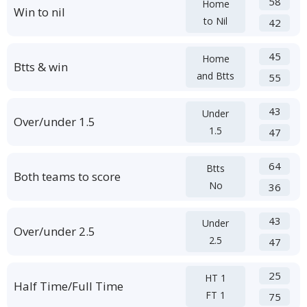
58
Home
Win to nil
to Nil
42
45
Home
Btts & win
and Btts
55
43
Under
Over/under 1.5
1.5
47
64
Btts
Both teams to score
No
36
43
Under
Over/under 2.5
2.5
47
25
HT 1
Half Time/Full Time
FT 1
75