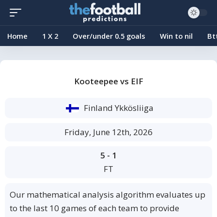
Home
1 X 2
Over/under 0.5 goals
Win to nil
Bt
Kooteepee vs EIF
Finland Ykkösliiga
Friday, June 12th, 2026
5 - 1
FT
Our mathematical analysis algorithm evaluates up
to the last 10 games of each team to provide