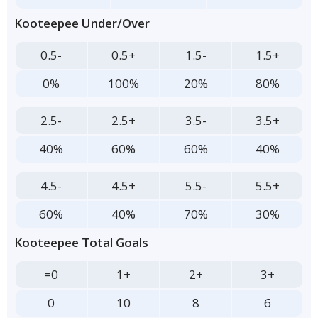
Kooteepee Under/Over
0.5-
0.5+
1.5-
1.5+
0%
100%
20%
80%
2.5-
2.5+
3.5-
3.5+
40%
60%
60%
40%
4.5-
4.5+
5.5-
5.5+
60%
40%
70%
30%
Kooteepee Total Goals
=0
1+
2+
3+
0
10
8
6