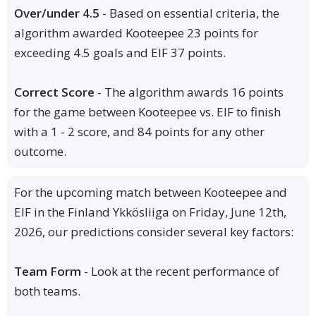
Over/under 4.5
- Based on essential criteria, the
algorithm awarded Kooteepee 23 points for
exceeding 4.5 goals and EIF 37 points.
Correct Score
- The algorithm awards 16 points
for the game between Kooteepee vs. EIF to finish
with a 1 - 2 score, and 84 points for any other
outcome.
For the upcoming match between Kooteepee and
EIF in the Finland Ykkösliiga on Friday, June 12th,
2026, our predictions consider several key factors:
Team Form
- Look at the recent performance of
both teams.