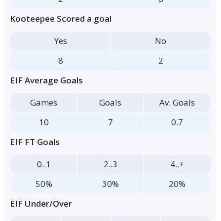
Kooteepee Scored a goal
Yes
No
8
2
EIF Average Goals
Games
Goals
Av. Goals
10
7
0.7
EIF FT Goals
0..1
2..3
4..+
50%
30%
20%
EIF Under/Over