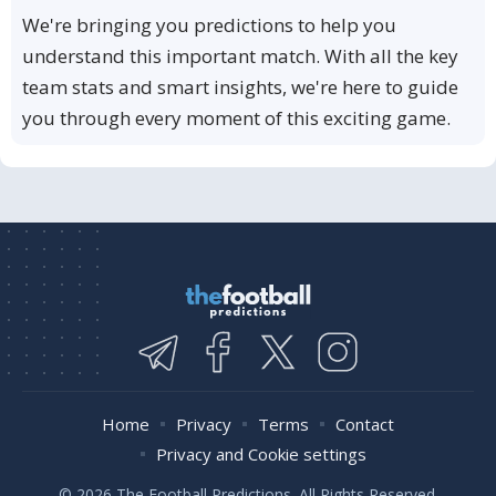
We're bringing you predictions to help you
understand this important match. With all the key
team stats and smart insights, we're here to guide
you through every moment of this exciting game.
Home
Privacy
Terms
Contact
Privacy and Cookie settings
© 2026 The Football Predictions. All Rights Reserved.