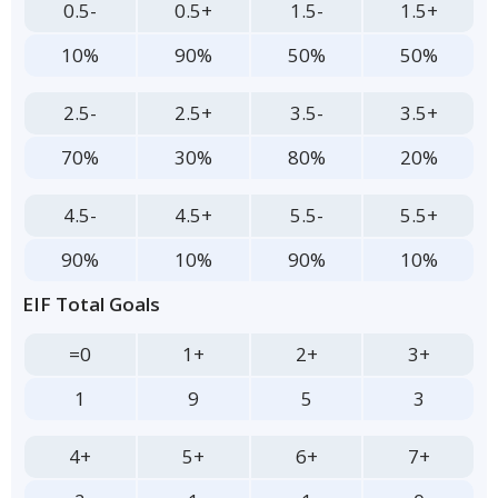
0.5-
0.5+
1.5-
1.5+
10%
90%
50%
50%
2.5-
2.5+
3.5-
3.5+
70%
30%
80%
20%
4.5-
4.5+
5.5-
5.5+
90%
10%
90%
10%
EIF Total Goals
=0
1+
2+
3+
1
9
5
3
4+
5+
6+
7+