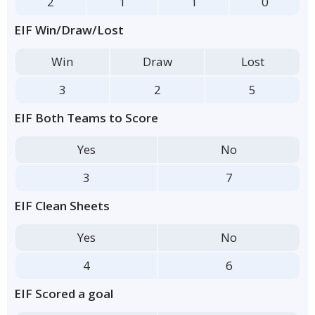
2
1
1
0
EIF Win/Draw/Lost
Win
Draw
Lost
3
2
5
EIF Both Teams to Score
Yes
No
3
7
EIF Clean Sheets
Yes
No
4
6
EIF Scored a goal