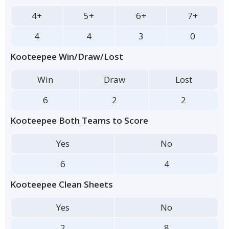
4+
5+
6+
7+
4
4
3
0
Kooteepee Win/Draw/Lost
Win
Draw
Lost
6
2
2
Kooteepee Both Teams to Score
Yes
No
6
4
Kooteepee Clean Sheets
Yes
No
2
8