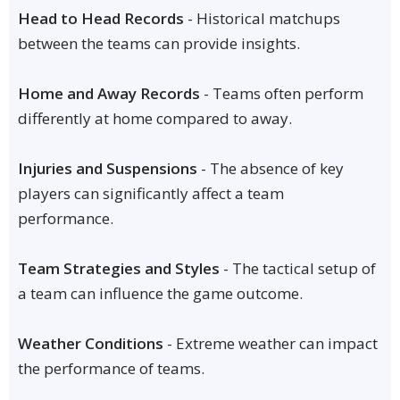
Head to Head Records
- Historical matchups
between the teams can provide insights.
Home and Away Records
- Teams often perform
differently at home compared to away.
Injuries and Suspensions
- The absence of key
players can significantly affect a team
performance.
Team Strategies and Styles
- The tactical setup of
a team can influence the game outcome.
Weather Conditions
- Extreme weather can impact
the performance of teams.