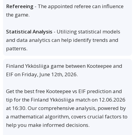
Refereeing
- The appointed referee can influence
the game.
Statistical Analysis
- Utilizing statistical models
and data analytics can help identify trends and
patterns.
Finland Ykkösliiga game between Kooteepee and
EIF on Friday, June 12th, 2026.
Get the best free Kooteepee vs EIF prediction and
tip for the Finland Ykkösliiga match on 12.06.2026
at 16:30. Our comprehensive analysis, powered by
a mathematical algorithm, covers crucial factors to
help you make informed decisions.