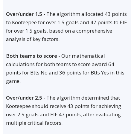
Over/under 1.5
- The algorithm allocated 43 points
to Kooteepee for over 1.5 goals and 47 points to EIF
for over 1.5 goals, based on a comprehensive
analysis of key factors.
Both teams to score
- Our mathematical
calculations for both teams to score award 64
points for Btts No and 36 points for Btts Yes in this
game.
Over/under 2.5
- The algorithm determined that
Kooteepee should receive 43 points for achieving
over 2.5 goals and EIF 47 points, after evaluating
multiple critical factors.