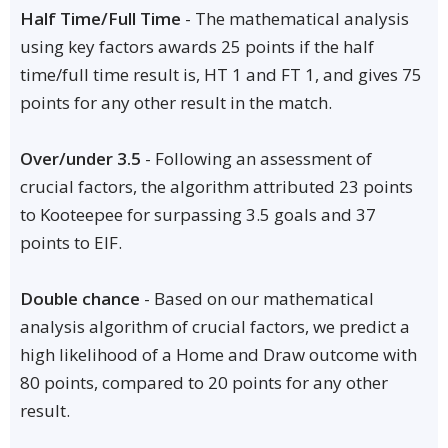
Half Time/Full Time
- The mathematical analysis
using key factors awards 25 points if the half
time/full time result is, HT 1 and FT 1, and gives 75
points for any other result in the match.
Over/under 3.5
- Following an assessment of
crucial factors, the algorithm attributed 23 points
to Kooteepee for surpassing 3.5 goals and 37
points to EIF.
Double chance
- Based on our mathematical
analysis algorithm of crucial factors, we predict a
high likelihood of a Home and Draw outcome with
80 points, compared to 20 points for any other
result.