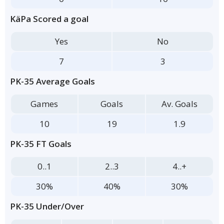
KäPa Scored a goal
Yes
No
7
3
PK-35 Average Goals
Games
Goals
Av. Goals
10
19
1.9
PK-35 FT Goals
0..1
2..3
4..+
30%
40%
30%
PK-35 Under/Over