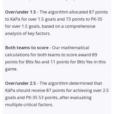
Over/under 1.5
- The algorithm allocated 87 points
to KäPa for over 1.5 goals and 73 points to PK-35
for over 1.5 goals, based on a comprehensive
analysis of key factors.
Both teams to score
- Our mathematical
calculations for both teams to score award 89
points for Btts No and 11 points for Btts Yes in this
game.
Over/under 2.5
- The algorithm determined that
KäPa should receive 87 points for achieving over 2.5
goals and PK-35 53 points, after evaluating
multiple critical factors.