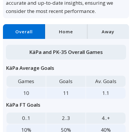
accurate and up-to-date insights, ensuring we
consider the most recent performance.
Overall
Home
Away
KäPa and PK-35 Overall Games
KäPa Average Goals
Games
Goals
Av. Goals
10
11
1.1
KäPa FT Goals
0..1
2..3
4..+
10%
50%
40%