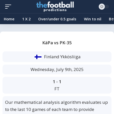
Home
1 X 2
Over/under 0.5 goals
Win to nil
Bt
KäPa vs PK-35
Finland Ykkösliiga
Wednesday, July 9th, 2025
1 - 1
FT
Our mathematical analysis algorithm evaluates up
to the last 10 games of each team to provide