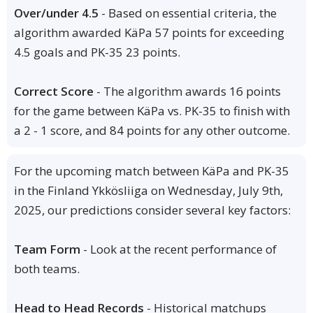
Over/under 4.5
- Based on essential criteria, the
algorithm awarded KäPa 57 points for exceeding
4.5 goals and PK-35 23 points.
Correct Score
- The algorithm awards 16 points
for the game between KäPa vs. PK-35 to finish with
a 2 - 1 score, and 84 points for any other outcome.
For the upcoming match between KäPa and PK-35
in the Finland Ykkösliiga on Wednesday, July 9th,
2025, our predictions consider several key factors:
Team Form
- Look at the recent performance of
both teams.
Head to Head Records
- Historical matchups