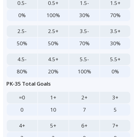
0.5-
0.5+
1.5-
1.5+
0%
100%
30%
70%
2.5-
2.5+
3.5-
3.5+
50%
50%
70%
30%
4.5-
4.5+
5.5-
5.5+
80%
20%
100%
0%
PK-35 Total Goals
=0
1+
2+
3+
0
10
7
5
4+
5+
6+
7+