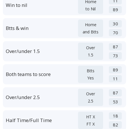
11
Home
Win to nil
to Nil
89
30
Home
Btts & win
and Btts
70
87
Over
Over/under 1.5
1.5
73
89
Btts
Both teams to score
Yes
11
87
Over
Over/under 2.5
2.5
53
18
HT X
Half Time/Full Time
FT X
82