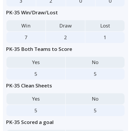
3
2
0
0
PK-35 Win/Draw/Lost
Win
Draw
Lost
7
2
1
PK-35 Both Teams to Score
Yes
No
5
5
PK-35 Clean Sheets
Yes
No
5
5
PK-35 Scored a goal