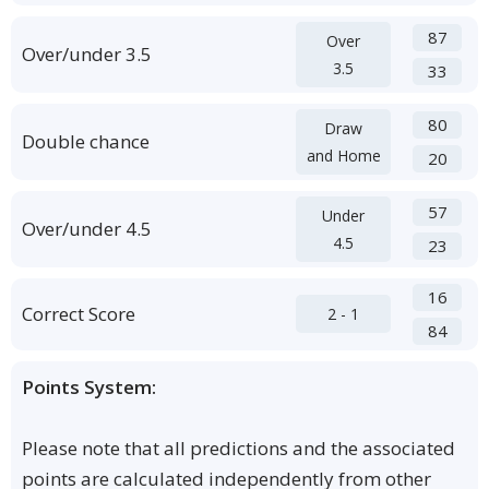
87
Over
Over/under 3.5
3.5
33
80
Draw
Double chance
and Home
20
57
Under
Over/under 4.5
4.5
23
16
Correct Score
2 - 1
84
Points System:
Please note that all predictions and the associated
points are calculated independently from other