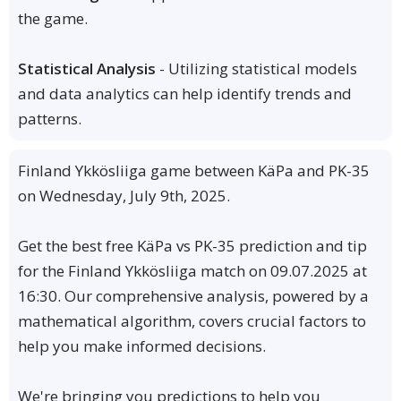
the game.
Statistical Analysis
- Utilizing statistical models
and data analytics can help identify trends and
patterns.
Finland Ykkösliiga game between KäPa and PK-35
on Wednesday, July 9th, 2025.
Get the best free KäPa vs PK-35 prediction and tip
for the Finland Ykkösliiga match on 09.07.2025 at
16:30. Our comprehensive analysis, powered by a
mathematical algorithm, covers crucial factors to
help you make informed decisions.
We're bringing you predictions to help you