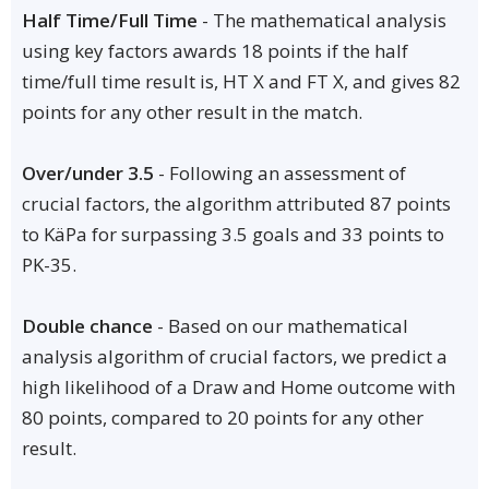
Half Time/Full Time
- The mathematical analysis
using key factors awards 18 points if the half
time/full time result is, HT X and FT X, and gives 82
points for any other result in the match.
Over/under 3.5
- Following an assessment of
crucial factors, the algorithm attributed 87 points
to KäPa for surpassing 3.5 goals and 33 points to
PK-35.
Double chance
- Based on our mathematical
analysis algorithm of crucial factors, we predict a
high likelihood of a Draw and Home outcome with
80 points, compared to 20 points for any other
result.