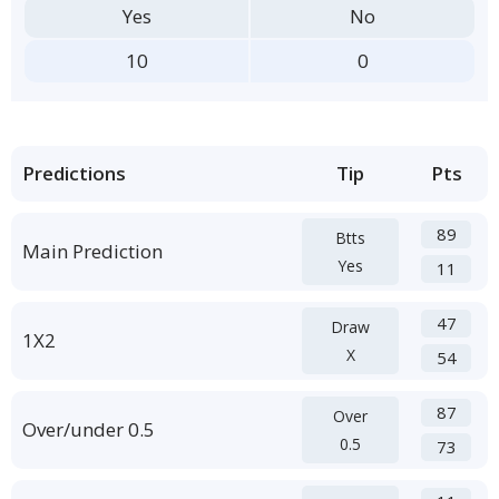
Yes
No
10
0
Predictions
Tip
Pts
89
Btts
Main Prediction
Yes
11
47
Draw
1X2
X
54
87
Over
Over/under 0.5
0.5
73