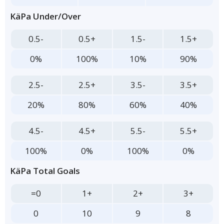
KäPa Under/Over
0.5-
0.5+
1.5-
1.5+
0%
100%
10%
90%
2.5-
2.5+
3.5-
3.5+
20%
80%
60%
40%
4.5-
4.5+
5.5-
5.5+
100%
0%
100%
0%
KäPa Total Goals
=0
1+
2+
3+
0
10
9
8