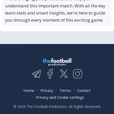
understand this important match. With all the key
team stats and smart insights, we're here to guide
you through every moment of this exciting game.
Home
Privacy
Terms
Contact
Privacy and Cookie settings
© 2026 The Football Predictions. All Rights Reserved.