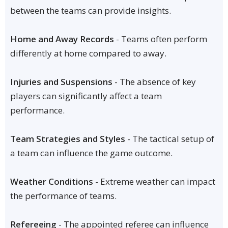
between the teams can provide insights.
Home and Away Records
- Teams often perform
differently at home compared to away.
Injuries and Suspensions
- The absence of key
players can significantly affect a team
performance.
Team Strategies and Styles
- The tactical setup of
a team can influence the game outcome.
Weather Conditions
- Extreme weather can impact
the performance of teams.
Refereeing
- The appointed referee can influence