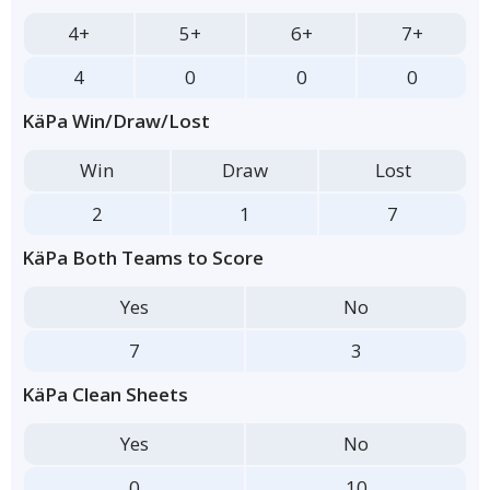
4+
5+
6+
7+
4
0
0
0
KäPa Win/Draw/Lost
Win
Draw
Lost
2
1
7
KäPa Both Teams to Score
Yes
No
7
3
KäPa Clean Sheets
Yes
No
0
10