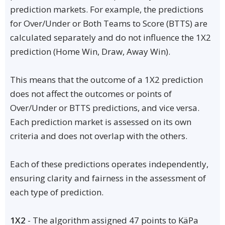
prediction markets. For example, the predictions
for Over/Under or Both Teams to Score (BTTS) are
calculated separately and do not influence the 1X2
prediction (Home Win, Draw, Away Win).
This means that the outcome of a 1X2 prediction
does not affect the outcomes or points of
Over/Under or BTTS predictions, and vice versa.
Each prediction market is assessed on its own
criteria and does not overlap with the others.
Each of these predictions operates independently,
ensuring clarity and fairness in the assessment of
each type of prediction.
1X2
- The algorithm assigned 47 points to KäPa