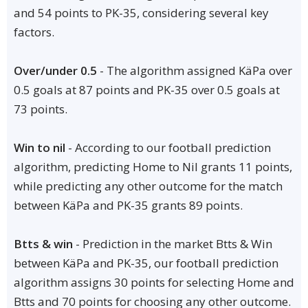
and 54 points to PK-35, considering several key
factors.
Over/under 0.5
- The algorithm assigned KäPa over
0.5 goals at 87 points and PK-35 over 0.5 goals at
73 points.
Win to nil
- According to our football prediction
algorithm, predicting Home to Nil grants 11 points,
while predicting any other outcome for the match
between KäPa and PK-35 grants 89 points.
Btts & win
- Prediction in the market Btts & Win
between KäPa and PK-35, our football prediction
algorithm assigns 30 points for selecting Home and
Btts and 70 points for choosing any other outcome.