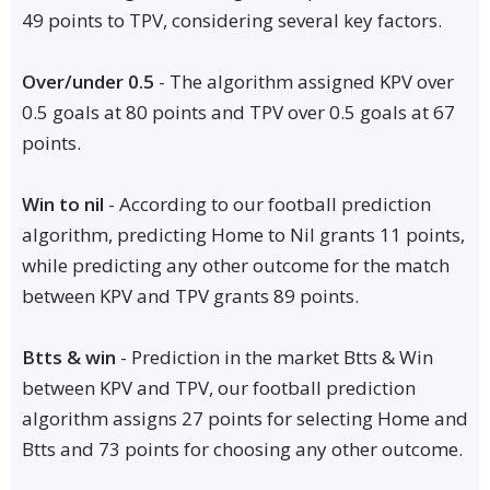
49 points to TPV, considering several key factors.
Over/under 0.5
- The algorithm assigned KPV over
0.5 goals at 80 points and TPV over 0.5 goals at 67
points.
Win to nil
- According to our football prediction
algorithm, predicting Home to Nil grants 11 points,
while predicting any other outcome for the match
between KPV and TPV grants 89 points.
Btts & win
- Prediction in the market Btts & Win
between KPV and TPV, our football prediction
algorithm assigns 27 points for selecting Home and
Btts and 73 points for choosing any other outcome.