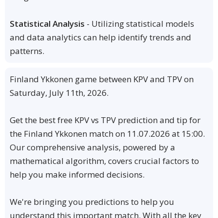
Statistical Analysis
- Utilizing statistical models
and data analytics can help identify trends and
patterns.
Finland Ykkonen game between KPV and TPV on
Saturday, July 11th, 2026.
Get the best free KPV vs TPV prediction and tip for
the Finland Ykkonen match on 11.07.2026 at 15:00.
Our comprehensive analysis, powered by a
mathematical algorithm, covers crucial factors to
help you make informed decisions.
We're bringing you predictions to help you
understand this important match. With all the key