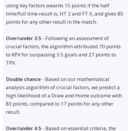
using key factors awards 15 points if the half
time/full time result is, HT 2 and FT X, and gives 85
points for any other result in the match.
Over/under 3.5
- Following an assessment of
crucial factors, the algorithm attributed 70 points
to KPV for surpassing 3.5 goals and 27 points to
TPV.
Double chance
- Based on our mathematical
analysis algorithm of crucial factors, we predict a
high likelihood of a Draw and Home outcome with
83 points, compared to 17 points for any other
result.
Over/under 4.5
- Based on essential criteria, the