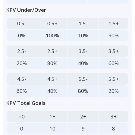
KPV Under/Over
0.5-
0.5+
1.5-
1.5+
0%
100%
10%
90%
2.5-
2.5+
3.5-
3.5+
20%
80%
40%
60%
4.5-
4.5+
5.5-
5.5+
60%
40%
80%
20%
KPV Total Goals
=0
1+
2+
3+
0
10
9
8