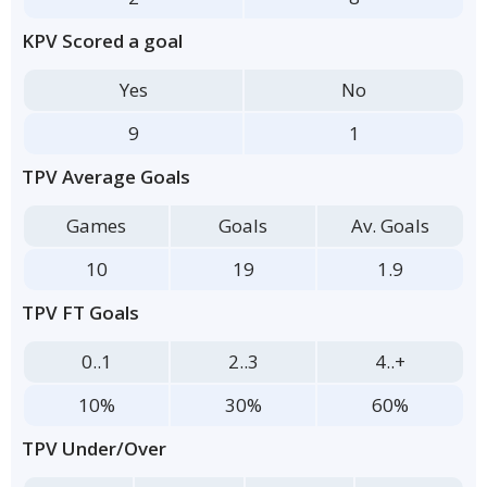
KPV Scored a goal
Yes
No
9
1
TPV Average Goals
Games
Goals
Av. Goals
10
19
1.9
TPV FT Goals
0..1
2..3
4..+
10%
30%
60%
TPV Under/Over