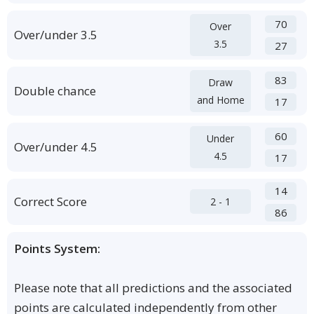
70
Over
Over/under 3.5
3.5
27
83
Draw
Double chance
and Home
17
60
Under
Over/under 4.5
4.5
17
14
Correct Score
2 - 1
86
Points System:
Please note that all predictions and the associated
points are calculated independently from other