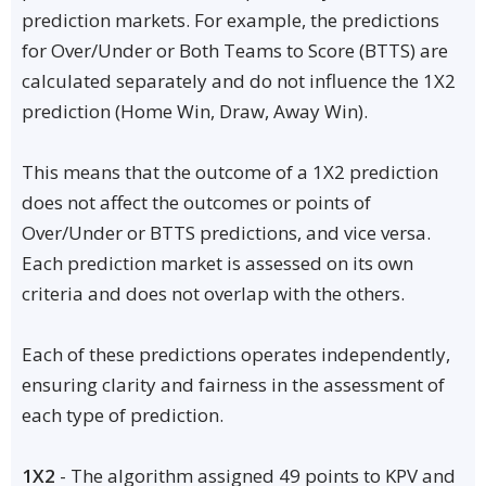
prediction markets. For example, the predictions
for Over/Under or Both Teams to Score (BTTS) are
calculated separately and do not influence the 1X2
prediction (Home Win, Draw, Away Win).
This means that the outcome of a 1X2 prediction
does not affect the outcomes or points of
Over/Under or BTTS predictions, and vice versa.
Each prediction market is assessed on its own
criteria and does not overlap with the others.
Each of these predictions operates independently,
ensuring clarity and fairness in the assessment of
each type of prediction.
1X2
- The algorithm assigned 49 points to KPV and