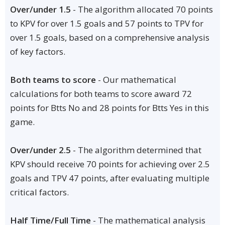
Over/under 1.5
- The algorithm allocated 70 points
to KPV for over 1.5 goals and 57 points to TPV for
over 1.5 goals, based on a comprehensive analysis
of key factors.
Both teams to score
- Our mathematical
calculations for both teams to score award 72
points for Btts No and 28 points for Btts Yes in this
game.
Over/under 2.5
- The algorithm determined that
KPV should receive 70 points for achieving over 2.5
goals and TPV 47 points, after evaluating multiple
critical factors.
Half Time/Full Time
- The mathematical analysis