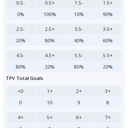
0.5-
0.5+
1.5-
1.5+
0%
100%
10%
90%
2.5-
2.5+
3.5-
3.5+
20%
80%
40%
60%
4.5-
4.5+
5.5-
5.5+
80%
20%
80%
20%
TPV Total Goals
=0
1+
2+
3+
0
10
9
8
4+
5+
6+
7+