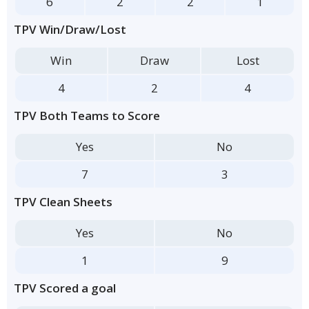
6
2
2
1
TPV Win/Draw/Lost
Win
Draw
Lost
4
2
4
TPV Both Teams to Score
Yes
No
7
3
TPV Clean Sheets
Yes
No
1
9
TPV Scored a goal