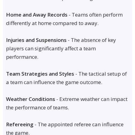
Home and Away Records
- Teams often perform
differently at home compared to away.
Injuries and Suspensions
- The absence of key
players can significantly affect a team
performance.
Team Strategies and Styles
- The tactical setup of
a team can influence the game outcome.
Weather Conditions
- Extreme weather can impact
the performance of teams.
Refereeing
- The appointed referee can influence
the game.