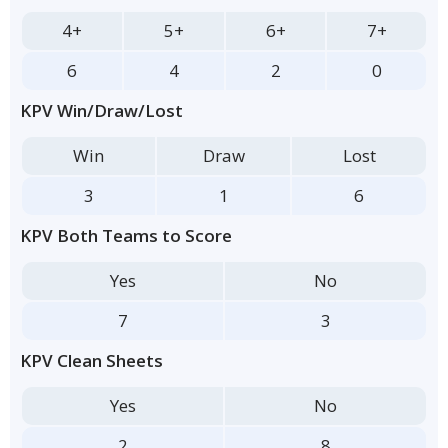
4+
5+
6+
7+
6
4
2
0
KPV Win/Draw/Lost
Win
Draw
Lost
3
1
6
KPV Both Teams to Score
Yes
No
7
3
KPV Clean Sheets
Yes
No
2
8