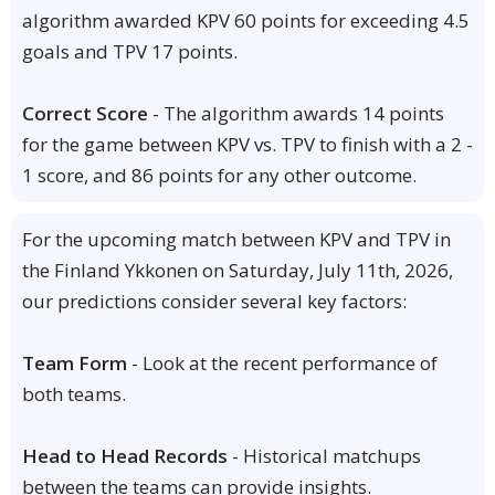
algorithm awarded KPV 60 points for exceeding 4.5
goals and TPV 17 points.
Correct Score
- The algorithm awards 14 points
for the game between KPV vs. TPV to finish with a 2 -
1 score, and 86 points for any other outcome.
For the upcoming match between KPV and TPV in
the Finland Ykkonen on Saturday, July 11th, 2026,
our predictions consider several key factors:
Team Form
- Look at the recent performance of
both teams.
Head to Head Records
- Historical matchups
between the teams can provide insights.