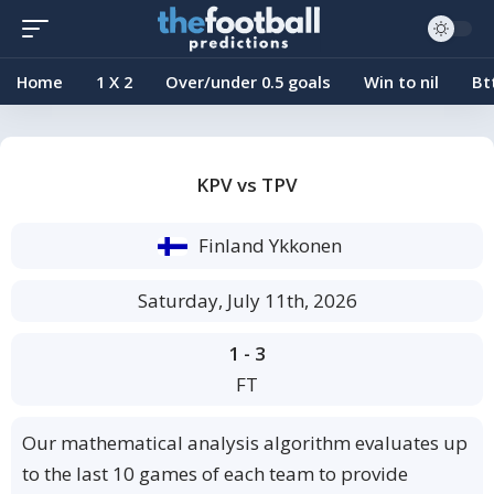
Home
1 X 2
Over/under 0.5 goals
Win to nil
Bt
KPV vs TPV
Finland Ykkonen
Saturday, July 11th, 2026
1 - 3
FT
Our mathematical analysis algorithm evaluates up
to the last 10 games of each team to provide