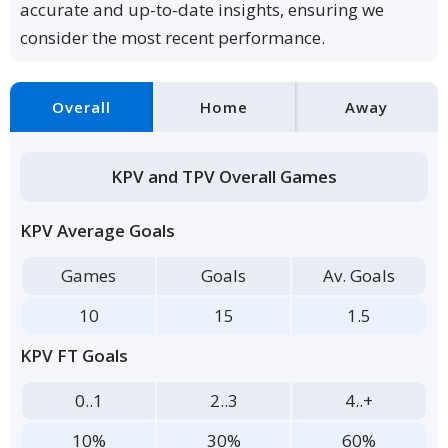
accurate and up-to-date insights, ensuring we
consider the most recent performance.
Overall
Home
Away
KPV and TPV Overall Games
KPV Average Goals
Games
Goals
Av. Goals
10
15
1.5
KPV FT Goals
0..1
2..3
4..+
10%
30%
60%