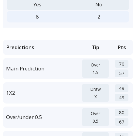
Yes
No
8
2
Predictions
Tip
Pts
70
Over
Main Prediction
1.5
57
49
Draw
1X2
X
49
80
Over
Over/under 0.5
0.5
67