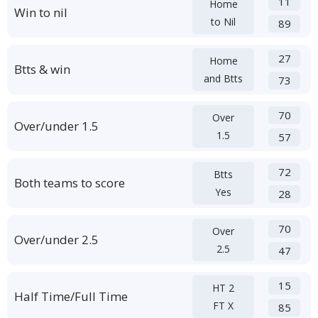
11
Home
Win to nil
to Nil
89
27
Home
Btts & win
and Btts
73
70
Over
Over/under 1.5
1.5
57
72
Btts
Both teams to score
Yes
28
70
Over
Over/under 2.5
2.5
47
15
HT 2
Half Time/Full Time
FT X
85