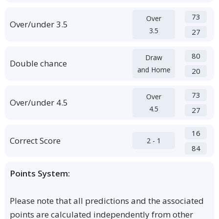
73
Over
Over/under 3.5
3.5
27
80
Draw
Double chance
and Home
20
73
Over
Over/under 4.5
4.5
27
16
Correct Score
2 - 1
84
Points System:
Please note that all predictions and the associated
points are calculated independently from other