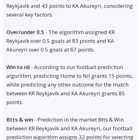
Reykjavik and 43 points to KA Akureyri, considering
several key factors.
Over/under 0.5
- The algorithm assigned KR
Reykjavik over 0.5 goals at 83 points and KA
Akureyri over 0.5 goals at 67 points.
Win to nil
- According to our football prediction
algorithm, predicting Home to Nil grants 15 points,
while predicting any other outcome for the match
between KR Reykjavik and KA Akureyri grants 85
points.
Btts & win
- Prediction in the market Btts & Win
between KR Reykjavik and KA Akureyri, our football
prediction algorithm assigns 32 points for selecting