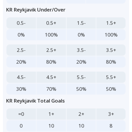
KR Reykjavik Under/Over
0.5-
0.5+
1.5-
1.5+
0%
100%
0%
100%
2.5-
2.5+
3.5-
3.5+
20%
80%
20%
80%
4.5-
4.5+
5.5-
5.5+
30%
70%
50%
50%
KR Reykjavik Total Goals
=0
1+
2+
3+
0
10
10
8