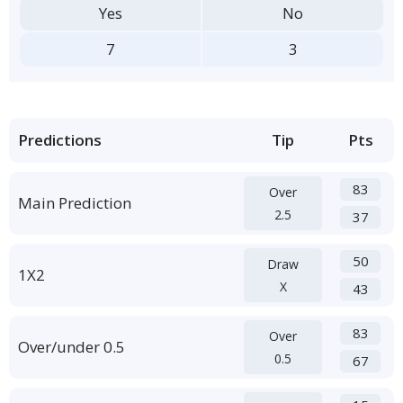
Yes
No
7
3
Predictions
Tip
Pts
83
Over
Main Prediction
2.5
37
50
Draw
1X2
X
43
83
Over
Over/under 0.5
0.5
67