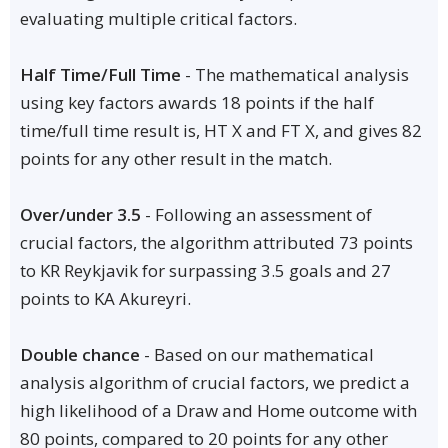
evaluating multiple critical factors.
Half Time/Full Time
- The mathematical analysis
using key factors awards 18 points if the half
time/full time result is, HT X and FT X, and gives 82
points for any other result in the match.
Over/under 3.5
- Following an assessment of
crucial factors, the algorithm attributed 73 points
to KR Reykjavik for surpassing 3.5 goals and 27
points to KA Akureyri.
Double chance
- Based on our mathematical
analysis algorithm of crucial factors, we predict a
high likelihood of a Draw and Home outcome with
80 points, compared to 20 points for any other