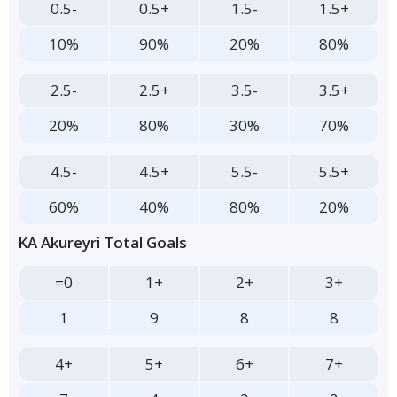
0.5-
0.5+
1.5-
1.5+
10%
90%
20%
80%
2.5-
2.5+
3.5-
3.5+
20%
80%
30%
70%
4.5-
4.5+
5.5-
5.5+
60%
40%
80%
20%
KA Akureyri Total Goals
=0
1+
2+
3+
1
9
8
8
4+
5+
6+
7+