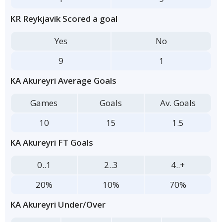
KR Reykjavik Scored a goal
Yes
No
9
1
KA Akureyri Average Goals
Games
Goals
Av. Goals
10
15
1.5
KA Akureyri FT Goals
0..1
2..3
4..+
20%
10%
70%
KA Akureyri Under/Over