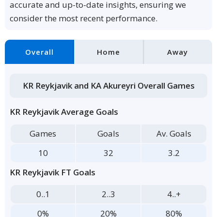
accurate and up-to-date insights, ensuring we
consider the most recent performance.
Overall
Home
Away
KR Reykjavik and KA Akureyri Overall Games
KR Reykjavik Average Goals
Games
Goals
Av. Goals
10
32
3.2
KR Reykjavik FT Goals
0..1
2..3
4..+
0%
20%
80%