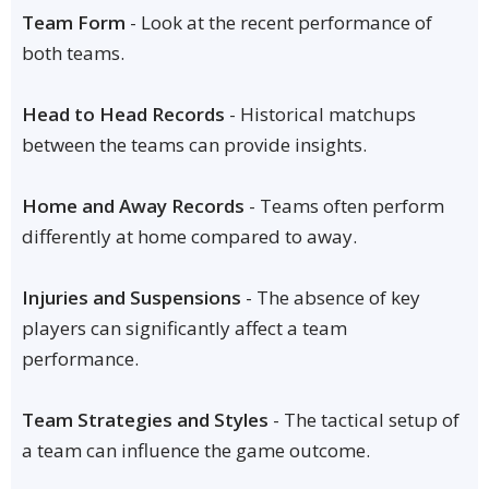
Team Form
- Look at the recent performance of
both teams.
Head to Head Records
- Historical matchups
between the teams can provide insights.
Home and Away Records
- Teams often perform
differently at home compared to away.
Injuries and Suspensions
- The absence of key
players can significantly affect a team
performance.
Team Strategies and Styles
- The tactical setup of
a team can influence the game outcome.