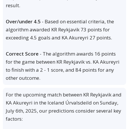
result.
Over/under 4.5
- Based on essential criteria, the
algorithm awarded KR Reykjavik 73 points for
exceeding 4.5 goals and KA Akureyri 27 points.
Correct Score
- The algorithm awards 16 points
for the game between KR Reykjavik vs. KA Akureyri
to finish with a 2 - 1 score, and 84 points for any
other outcome.
For the upcoming match between KR Reykjavik and
KA Akureyri in the Iceland Úrvalsdeild on Sunday,
July 6th, 2025, our predictions consider several key
factors: