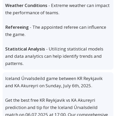
Weather Conditions
- Extreme weather can impact
the performance of teams.
Refereeing
- The appointed referee can influence
the game.
Statistical Analysis
- Utilizing statistical models
and data analytics can help identify trends and
patterns.
Iceland Úrvalsdeild game between KR Reykjavik
and KA Akureyri on Sunday, July 6th, 2025.
Get the best free KR Reykjavik vs KA Akureyri
prediction and tip for the Iceland Úrvalsdeild
match on 06.07.2025 at 17:00. Our comprehensive