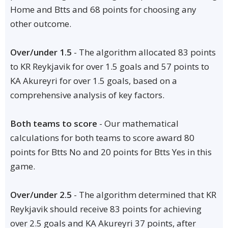
Home and Btts and 68 points for choosing any
other outcome.
Over/under 1.5
- The algorithm allocated 83 points
to KR Reykjavik for over 1.5 goals and 57 points to
KA Akureyri for over 1.5 goals, based on a
comprehensive analysis of key factors.
Both teams to score
- Our mathematical
calculations for both teams to score award 80
points for Btts No and 20 points for Btts Yes in this
game.
Over/under 2.5
- The algorithm determined that KR
Reykjavik should receive 83 points for achieving
over 2.5 goals and KA Akureyri 37 points, after