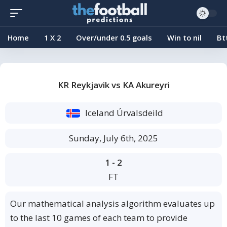
Home
1 X 2
Over/under 0.5 goals
Win to nil
Bt
KR Reykjavik vs KA Akureyri
Iceland Úrvalsdeild
Sunday, July 6th, 2025
1 - 2
FT
Our mathematical analysis algorithm evaluates up
to the last 10 games of each team to provide