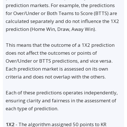
prediction markets. For example, the predictions
for Over/Under or Both Teams to Score (BTTS) are
calculated separately and do not influence the 1X2
prediction (Home Win, Draw, Away Win).
This means that the outcome of a 1X2 prediction
does not affect the outcomes or points of
Over/Under or BTTS predictions, and vice versa.
Each prediction market is assessed on its own
criteria and does not overlap with the others.
Each of these predictions operates independently,
ensuring clarity and fairness in the assessment of
each type of prediction.
1X2
- The algorithm assigned 50 points to KR