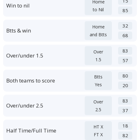
15
Home
Win to nil
to Nil
85
32
Home
Btts & win
and Btts
68
83
Over
Over/under 1.5
1.5
57
80
Btts
Both teams to score
Yes
20
83
Over
Over/under 2.5
2.5
37
18
HT X
Half Time/Full Time
FT X
82