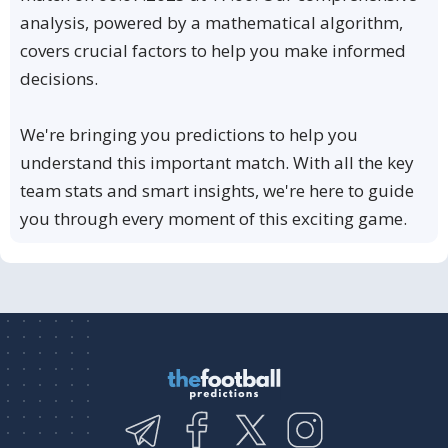
analysis, powered by a mathematical algorithm,
covers crucial factors to help you make informed
decisions.
We're bringing you predictions to help you
understand this important match. With all the key
team stats and smart insights, we're here to guide
you through every moment of this exciting game.