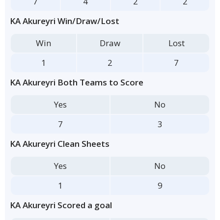
7
4
2
2
KA Akureyri Win/Draw/Lost
Win
Draw
Lost
1
2
7
KA Akureyri Both Teams to Score
Yes
No
7
3
KA Akureyri Clean Sheets
Yes
No
1
9
KA Akureyri Scored a goal