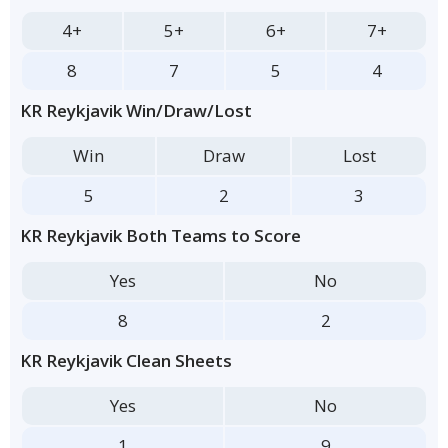
4+
5+
6+
7+
8
7
5
4
KR Reykjavik Win/Draw/Lost
Win
Draw
Lost
5
2
3
KR Reykjavik Both Teams to Score
Yes
No
8
2
KR Reykjavik Clean Sheets
Yes
No
1
9