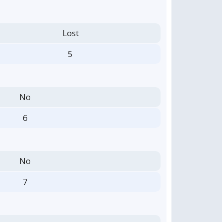
Lost
5
No
6
No
7