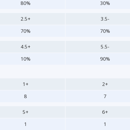
80%
30%
2.5+
3.5-
70%
70%
4.5+
5.5-
10%
90%
1+
2+
8
7
5+
6+
1
1