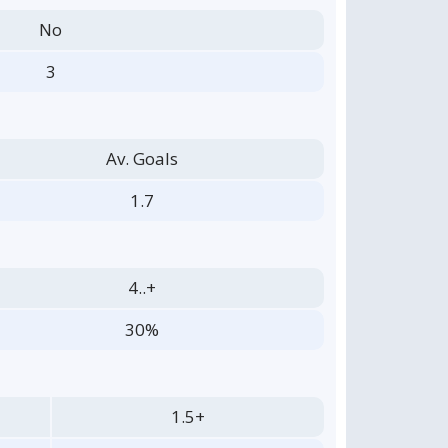
No
3
Win
Draw
1
1
Av. Goals
Yes
No
1.7
5
5
4..+
30%
Yes
No
Yes
No
4
6
2
8
1.5+