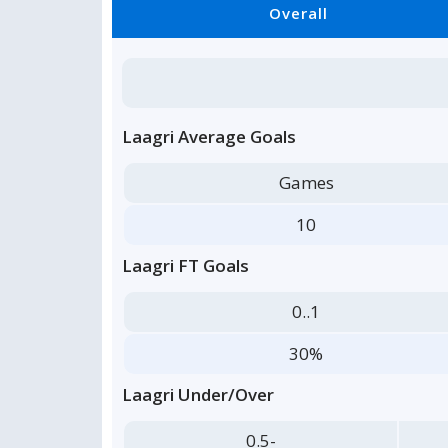
Overall
Laagri Average Goals
Games
10
Laagri FT Goals
0..1
30%
Laagri Under/Over
0.5-