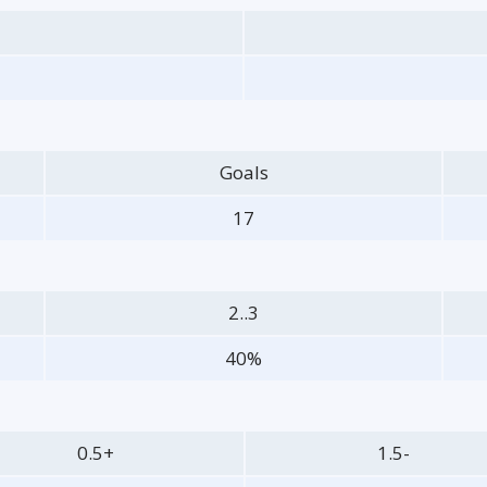
Goals
17
2..3
40%
0.5+
1.5-