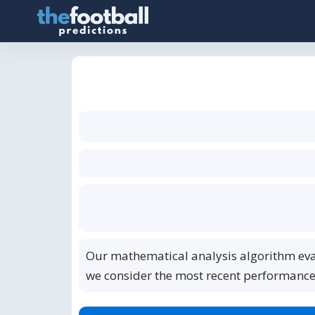
Our mathematical analysis algorithm eval
we consider the most recent performance