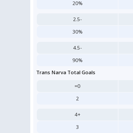
20%
2.5-
30%
4.5-
90%
Trans Narva Total Goals
=0
2
4+
3