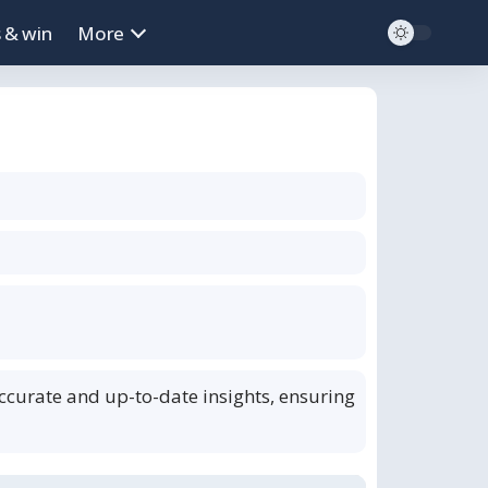
 & win
More
ccurate and up-to-date insights, ensuring