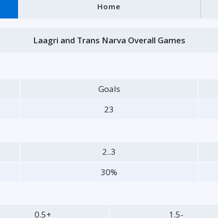
Home
Laagri and Trans Narva Overall Games
Goals
23
2..3
30%
0.5+
1.5-