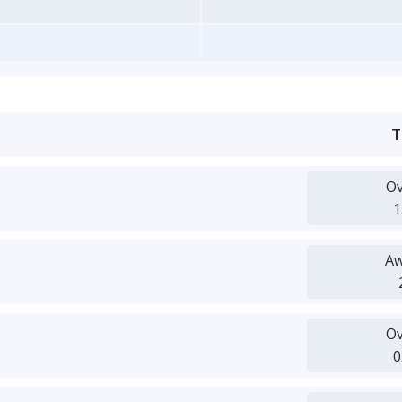
T
Ov
1
Aw
Ov
0