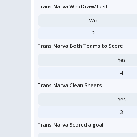
Trans Narva Win/Draw/Lost
Win
3
Trans Narva Both Teams to Score
Yes
4
Trans Narva Clean Sheets
Yes
3
Trans Narva Scored a goal