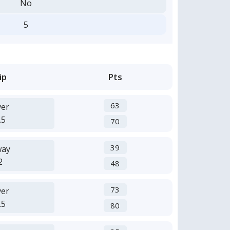
No
5
ip
Pts
63
er
.5
70
39
ay
2
48
73
er
.5
80