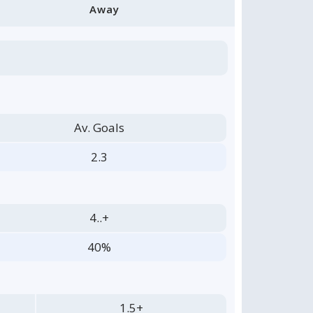
Away
Av. Goals
2.3
Games
Goa
4..+
Games
10
Goa
26
40%
10
3
1.5+