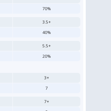
70%
0..1
2..3
10%
40%
3.5+
0..1
2..3
40%
30%
40%
5.5+
0.5-
0.5+
20%
0%
100%
2.5-
2.5+
0.5-
0.5+
3+
20%
80%
10%
90%
7
4.5-
4.5+
2.5-
2.5+
7+
70%
30%
40%
60%