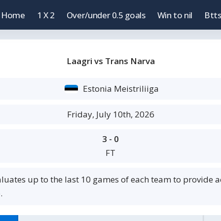
Home
1 X 2
Over/under 0.5 goals
Win to nil
Btts
Laagri vs Trans Narva
Estonia Meistriliiga
Friday, July 10th, 2026
3 - 0
FT
uates up to the last 10 games of each team to provide a
.