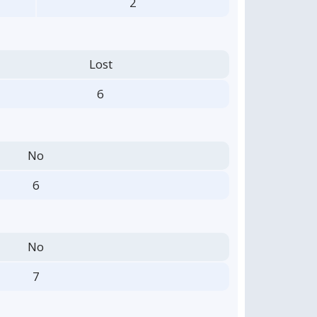
2
4.5-
4.5+
Lost
70%
30%
=0
1+
2+
6
0
10
9
No
4+
5+
6+
6
5
3
2
=0
1+
2+
1
9
7
No
4+
5+
6+
Win
Draw
7
3
3
3
5
1