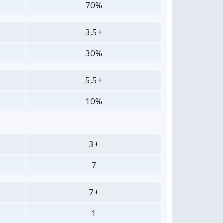
70%
3.5+
30%
Yes
No
Yes
No
5.5+
9
1
1
9
10%
3+
7
Yes
No
7+
2
8
1