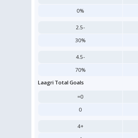
0%
2.5-
30%
4.5-
70%
Laagri Total Goals
=0
0
4+