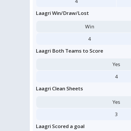
4
Laagri Win/Draw/Lost
Win
4
Laagri Both Teams to Score
Yes
4
Laagri Clean Sheets
Yes
3
Laagri Scored a goal