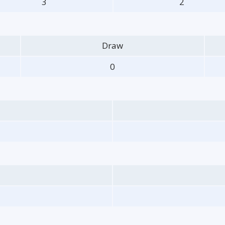
3
2
Draw
0