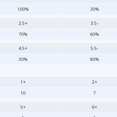
100%
30%
2.5+
3.5-
70%
60%
4.5+
5.5-
30%
80%
1+
2+
10
7
5+
6+