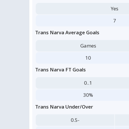
Yes
7
Trans Narva Average Goals
Games
10
Trans Narva FT Goals
0..1
30%
Trans Narva Under/Over
0.5-