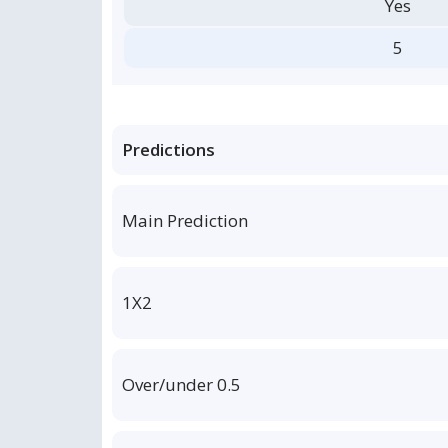
Yes
5
Predictions
Main Prediction
1X2
Over/under 0.5