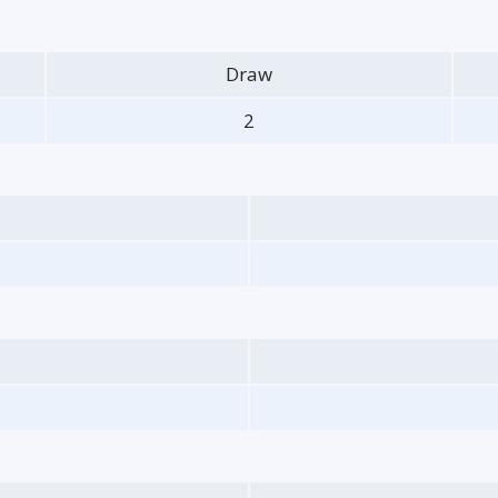
Draw
2