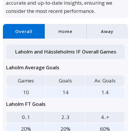
accurate and up-to-date insights, ensuring we
consider the most recent performance.
Overall
Home
Away
Laholm and Hässleholms IF Overall Games
Laholm Average Goals
Games
Goals
Av. Goals
10
14
1.4
Laholm FT Goals
0..1
2..3
4..+
20%
20%
60%