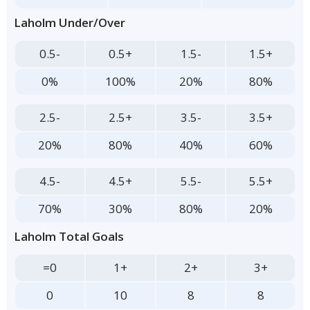
Laholm Under/Over
0.5-
0.5+
1.5-
1.5+
0%
100%
20%
80%
2.5-
2.5+
3.5-
3.5+
20%
80%
40%
60%
4.5-
4.5+
5.5-
5.5+
70%
30%
80%
20%
Laholm Total Goals
=0
1+
2+
3+
0
10
8
8