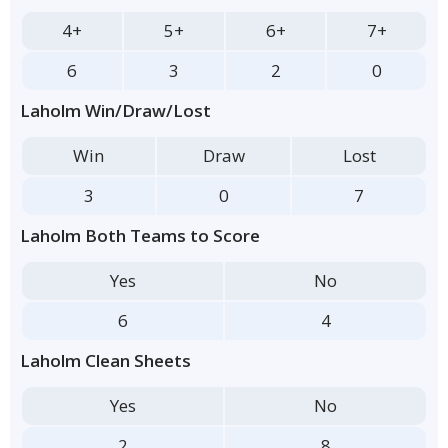
4+
5+
6+
7+
6
3
2
0
Laholm Win/Draw/Lost
Win
Draw
Lost
3
0
7
Laholm Both Teams to Score
Yes
No
6
4
Laholm Clean Sheets
Yes
No
2
8