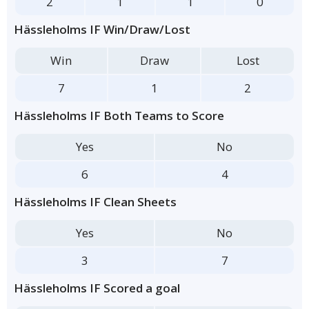
2
1
1
0
Hässleholms IF Win/Draw/Lost
Win
Draw
Lost
7
1
2
Hässleholms IF Both Teams to Score
Yes
No
6
4
Hässleholms IF Clean Sheets
Yes
No
3
7
Hässleholms IF Scored a goal