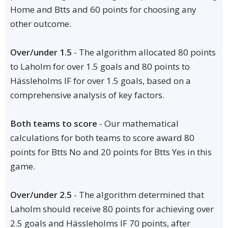
Home and Btts and 60 points for choosing any
other outcome.
Over/under 1.5
- The algorithm allocated 80 points
to Laholm for over 1.5 goals and 80 points to
Hässleholms IF for over 1.5 goals, based on a
comprehensive analysis of key factors.
Both teams to score
- Our mathematical
calculations for both teams to score award 80
points for Btts No and 20 points for Btts Yes in this
game.
Over/under 2.5
- The algorithm determined that
Laholm should receive 80 points for achieving over
2.5 goals and Hässleholms IF 70 points, after