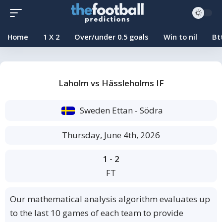
Home
1 X 2
Over/under 0.5 goals
Win to nil
Bt
Laholm vs Hässleholms IF
Sweden Ettan - Södra
Thursday, June 4th, 2026
1 - 2
FT
Our mathematical analysis algorithm evaluates up
to the last 10 games of each team to provide