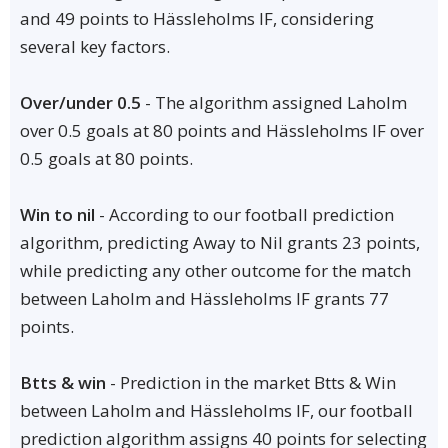
and 49 points to Hässleholms IF, considering
several key factors.
Over/under 0.5
- The algorithm assigned Laholm
over 0.5 goals at 80 points and Hässleholms IF over
0.5 goals at 80 points.
Win to nil
- According to our football prediction
algorithm, predicting Away to Nil grants 23 points,
while predicting any other outcome for the match
between Laholm and Hässleholms IF grants 77
points.
Btts & win
- Prediction in the market Btts & Win
between Laholm and Hässleholms IF, our football
prediction algorithm assigns 40 points for selecting