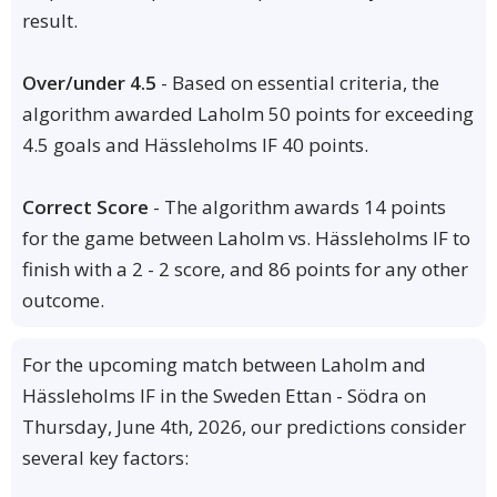
result.
Over/under 4.5
- Based on essential criteria, the
algorithm awarded Laholm 50 points for exceeding
4.5 goals and Hässleholms IF 40 points.
Correct Score
- The algorithm awards 14 points
for the game between Laholm vs. Hässleholms IF to
finish with a 2 - 2 score, and 86 points for any other
outcome.
For the upcoming match between Laholm and
Hässleholms IF in the Sweden Ettan - Södra on
Thursday, June 4th, 2026, our predictions consider
several key factors: