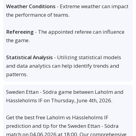
Weather Conditions
- Extreme weather can impact
the performance of teams.
Refereeing
- The appointed referee can influence
the game.
Statistical Analysis
- Utilizing statistical models
and data analytics can help identify trends and
patterns.
Sweden Ettan - Södra game between Laholm and
Hässleholms IF on Thursday, June 4th, 2026.
Get the best free Laholm vs Hässleholms IF
prediction and tip for the Sweden Ettan - Södra
match on 04.06.2026 at 18:00. Our comprehensive