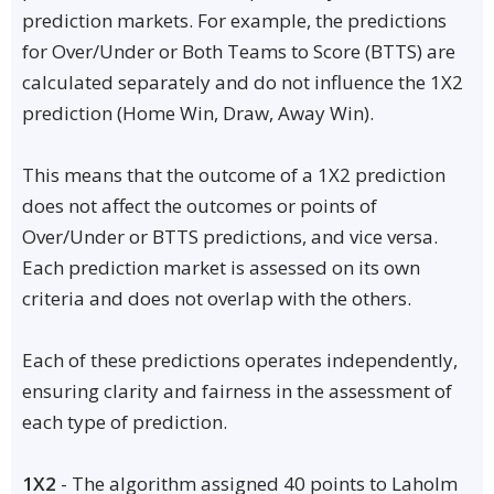
prediction markets. For example, the predictions
for Over/Under or Both Teams to Score (BTTS) are
calculated separately and do not influence the 1X2
prediction (Home Win, Draw, Away Win).
This means that the outcome of a 1X2 prediction
does not affect the outcomes or points of
Over/Under or BTTS predictions, and vice versa.
Each prediction market is assessed on its own
criteria and does not overlap with the others.
Each of these predictions operates independently,
ensuring clarity and fairness in the assessment of
each type of prediction.
1X2
- The algorithm assigned 40 points to Laholm