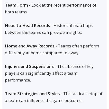
Team Form
- Look at the recent performance of
both teams.
Head to Head Records
- Historical matchups
between the teams can provide insights.
Home and Away Records
- Teams often perform
differently at home compared to away.
Injuries and Suspensions
- The absence of key
players can significantly affect a team
performance.
Team Strategies and Styles
- The tactical setup of
a team can influence the game outcome.