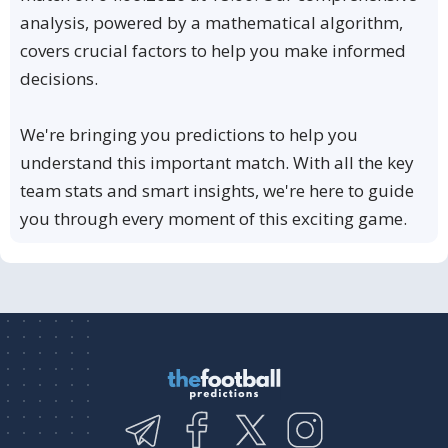
analysis, powered by a mathematical algorithm,
covers crucial factors to help you make informed
decisions.
We're bringing you predictions to help you
understand this important match. With all the key
team stats and smart insights, we're here to guide
you through every moment of this exciting game.