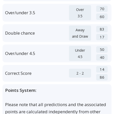
70
Over
Over/under 3.5
3.5
60
83
Away
Double chance
and Draw
17
50
Under
Over/under 4.5
4.5
40
14
Correct Score
2 - 2
86
Points System:
Please note that all predictions and the associated
points are calculated independently from other