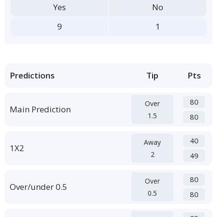
Yes
No
9
1
Predictions
Tip
Pts
80
Over
Main Prediction
1.5
80
40
Away
1X2
2
49
80
Over
Over/under 0.5
0.5
80