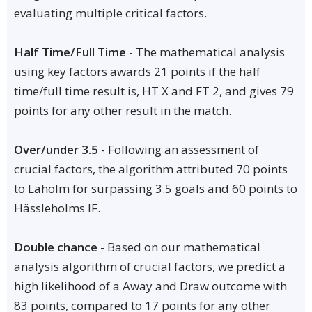
evaluating multiple critical factors.
Half Time/Full Time
- The mathematical analysis
using key factors awards 21 points if the half
time/full time result is, HT X and FT 2, and gives 79
points for any other result in the match.
Over/under 3.5
- Following an assessment of
crucial factors, the algorithm attributed 70 points
to Laholm for surpassing 3.5 goals and 60 points to
Hässleholms IF.
Double chance
- Based on our mathematical
analysis algorithm of crucial factors, we predict a
high likelihood of a Away and Draw outcome with
83 points, compared to 17 points for any other