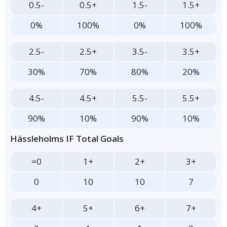
0.5-
0.5+
1.5-
1.5+
0%
100%
0%
100%
2.5-
2.5+
3.5-
3.5+
30%
70%
80%
20%
4.5-
4.5+
5.5-
5.5+
90%
10%
90%
10%
Hässleholms IF Total Goals
=0
1+
2+
3+
0
10
10
7
4+
5+
6+
7+