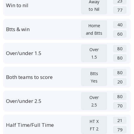
23
Away
Win to nil
to Nil
77
40
Home
Btts & win
and Btts
60
80
Over
Over/under 1.5
1.5
80
80
Btts
Both teams to score
Yes
20
80
Over
Over/under 2.5
2.5
70
21
HT X
Half Time/Full Time
FT 2
79