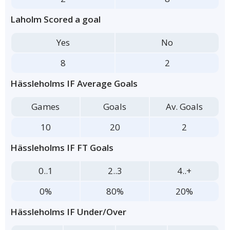
Laholm Scored a goal
Yes
No
8
2
Hässleholms IF Average Goals
Games
Goals
Av. Goals
10
20
2
Hässleholms IF FT Goals
0..1
2..3
4..+
0%
80%
20%
Hässleholms IF Under/Over