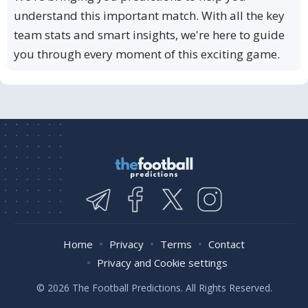
understand this important match. With all the key
team stats and smart insights, we're here to guide
you through every moment of this exciting game.
Home
Privacy
Terms
Contact
Privacy and Cookie settings
© 2026 The Football Predictions. All Rights Reserved.