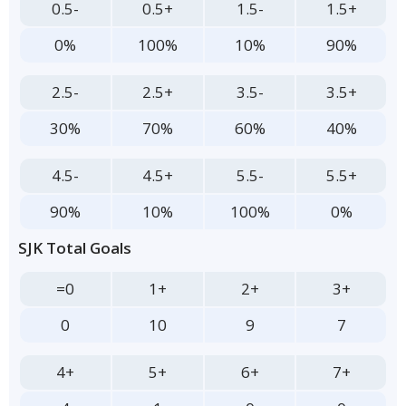
0.5-
0.5+
1.5-
1.5+
0%
100%
10%
90%
2.5-
2.5+
3.5-
3.5+
30%
70%
60%
40%
4.5-
4.5+
5.5-
5.5+
90%
10%
100%
0%
SJK Total Goals
=0
1+
2+
3+
0
10
9
7
4+
5+
6+
7+