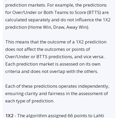
prediction markets. For example, the predictions
for Over/Under or Both Teams to Score (BTTS) are
calculated separately and do not influence the 1X2
prediction (Home Win, Draw, Away Win).
This means that the outcome of a 1X2 prediction
does not affect the outcomes or points of
Over/Under or BTTS predictions, and vice versa.
Each prediction market is assessed on its own
criteria and does not overlap with the others.
Each of these predictions operates independently,
ensuring clarity and fairness in the assessment of
each type of prediction.
1X2
- The algorithm assigned 66 points to Lahti