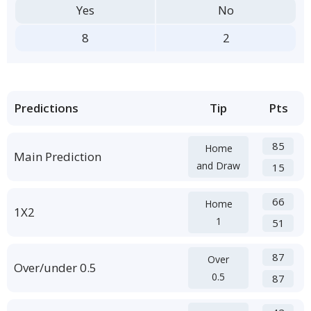
Yes
No
8
2
Predictions
Tip
Pts
85
Home
Main Prediction
and Draw
15
66
Home
1X2
1
51
87
Over
Over/under 0.5
0.5
87