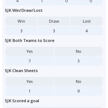
4
1
0
0
SJK Win/Draw/Lost
Win
Draw
Lost
3
3
4
SJK Both Teams to Score
Yes
No
7
3
SJK Clean Sheets
Yes
No
1
9
SJK Scored a goal