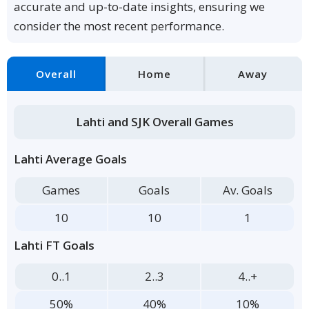
accurate and up-to-date insights, ensuring we
consider the most recent performance.
Overall
Home
Away
Lahti and SJK Overall Games
Lahti Average Goals
Games
Goals
Av. Goals
10
10
1
Lahti FT Goals
0..1
2..3
4..+
50%
40%
10%