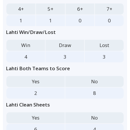
4+
5+
6+
7+
1
1
0
0
Lahti Win/Draw/Lost
Win
Draw
Lost
4
3
3
Lahti Both Teams to Score
Yes
No
2
8
Lahti Clean Sheets
Yes
No
6
4