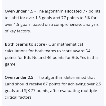
Over/under 1.5
- The algorithm allocated 77 points
to Lahti for over 1.5 goals and 77 points to SJK for
over 1.5 goals, based on a comprehensive analysis
of key factors.
Both teams to score
- Our mathematical
calculations for both teams to score award 54
points for Btts No and 46 points for Btts Yes in this
game.
Over/under 2.5
- The algorithm determined that
Lahti should receive 67 points for achieving over 2.5
goals and SJK 77 points, after evaluating multiple
critical factors.