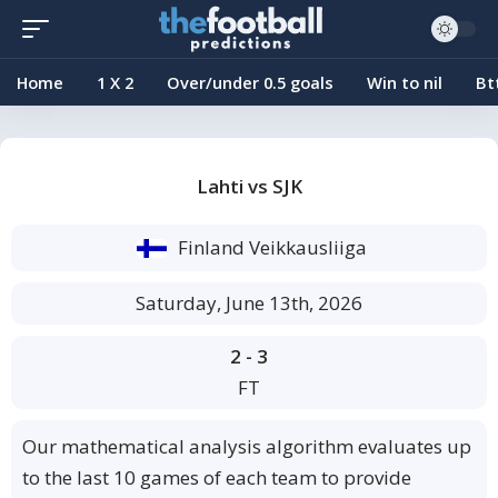
Home
1 X 2
Over/under 0.5 goals
Win to nil
Bt
Lahti vs SJK
Finland Veikkausliiga
Saturday, June 13th, 2026
2 - 3
FT
Our mathematical analysis algorithm evaluates up
to the last 10 games of each team to provide