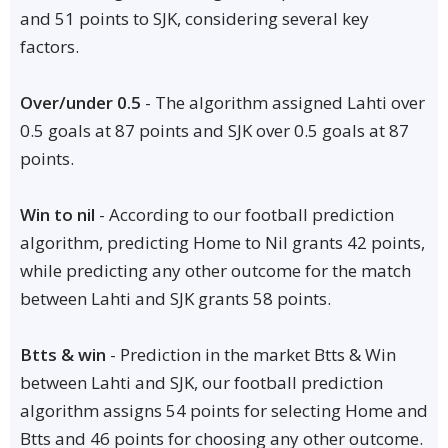
and 51 points to SJK, considering several key
factors.
Over/under 0.5
- The algorithm assigned Lahti over
0.5 goals at 87 points and SJK over 0.5 goals at 87
points.
Win to nil
- According to our football prediction
algorithm, predicting Home to Nil grants 42 points,
while predicting any other outcome for the match
between Lahti and SJK grants 58 points.
Btts & win
- Prediction in the market Btts & Win
between Lahti and SJK, our football prediction
algorithm assigns 54 points for selecting Home and
Btts and 46 points for choosing any other outcome.