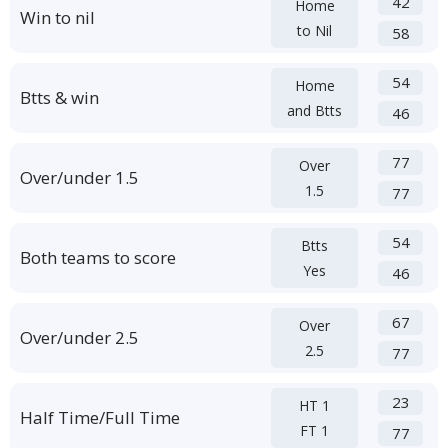
42
Home
Win to nil
to Nil
58
54
Home
Btts & win
and Btts
46
77
Over
Over/under 1.5
1.5
77
54
Btts
Both teams to score
Yes
46
67
Over
Over/under 2.5
2.5
77
23
HT 1
Half Time/Full Time
FT 1
77