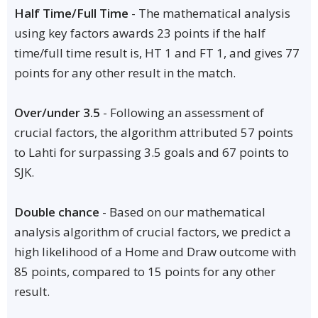
Half Time/Full Time
- The mathematical analysis
using key factors awards 23 points if the half
time/full time result is, HT 1 and FT 1, and gives 77
points for any other result in the match.
Over/under 3.5
- Following an assessment of
crucial factors, the algorithm attributed 57 points
to Lahti for surpassing 3.5 goals and 67 points to
SJK.
Double chance
- Based on our mathematical
analysis algorithm of crucial factors, we predict a
high likelihood of a Home and Draw outcome with
85 points, compared to 15 points for any other
result.