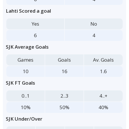
Lahti Scored a goal
Yes
No
6
4
SJK Average Goals
Games
Goals
Av. Goals
10
16
1.6
SJK FT Goals
0..1
2..3
4..+
10%
50%
40%
SJK Under/Over