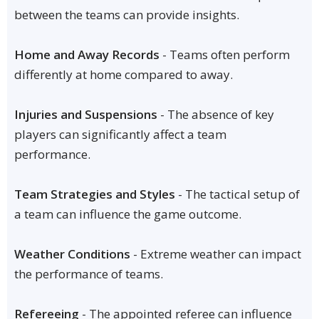
between the teams can provide insights.
Home and Away Records
- Teams often perform
differently at home compared to away.
Injuries and Suspensions
- The absence of key
players can significantly affect a team
performance.
Team Strategies and Styles
- The tactical setup of
a team can influence the game outcome.
Weather Conditions
- Extreme weather can impact
the performance of teams.
Refereeing
- The appointed referee can influence