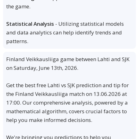
the game.
Statistical Analysis
- Utilizing statistical models
and data analytics can help identify trends and
patterns.
Finland Veikkausliiga game between Lahti and SJK
on Saturday, June 13th, 2026.
Get the best free Lahti vs SJK prediction and tip for
the Finland Veikkausliiga match on 13.06.2026 at
17:00. Our comprehensive analysis, powered by a
mathematical algorithm, covers crucial factors to
help you make informed decisions.
We're bringing you predictions to help you