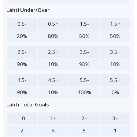
Lahti Under/Over
0.5-
0.5+
1.5-
1.5+
20%
80%
50%
50%
2.5-
2.5+
3.5-
3.5+
90%
10%
90%
10%
4.5-
4.5+
5.5-
5.5+
90%
10%
100%
0%
Lahti Total Goals
=0
1+
2+
3+
2
8
5
1