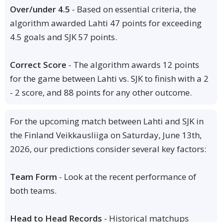
Over/under 4.5
- Based on essential criteria, the
algorithm awarded Lahti 47 points for exceeding
4.5 goals and SJK 57 points.
Correct Score
- The algorithm awards 12 points
for the game between Lahti vs. SJK to finish with a 2
- 2 score, and 88 points for any other outcome.
For the upcoming match between Lahti and SJK in
the Finland Veikkausliiga on Saturday, June 13th,
2026, our predictions consider several key factors:
Team Form
- Look at the recent performance of
both teams.
Head to Head Records
- Historical matchups