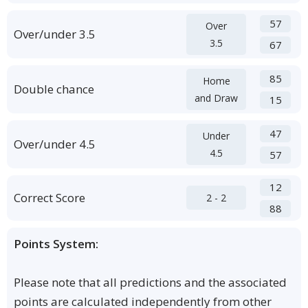
57
Over
Over/under 3.5
3.5
67
85
Home
Double chance
and Draw
15
47
Under
Over/under 4.5
4.5
57
12
Correct Score
2 - 2
88
Points System:
Please note that all predictions and the associated
points are calculated independently from other