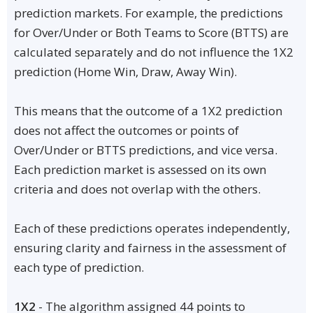
prediction markets. For example, the predictions
for Over/Under or Both Teams to Score (BTTS) are
calculated separately and do not influence the 1X2
prediction (Home Win, Draw, Away Win).
This means that the outcome of a 1X2 prediction
does not affect the outcomes or points of
Over/Under or BTTS predictions, and vice versa.
Each prediction market is assessed on its own
criteria and does not overlap with the others.
Each of these predictions operates independently,
ensuring clarity and fairness in the assessment of
each type of prediction.
1X2
- The algorithm assigned 44 points to