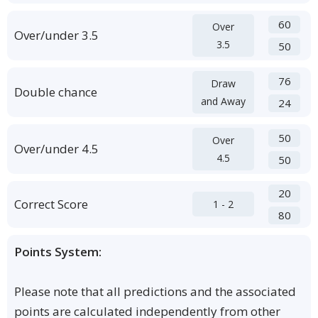
60
Over
Over/under 3.5
3.5
50
76
Draw
Double chance
and Away
24
50
Over
Over/under 4.5
4.5
50
20
Correct Score
1 - 2
80
Points System:
Please note that all predictions and the associated
points are calculated independently from other