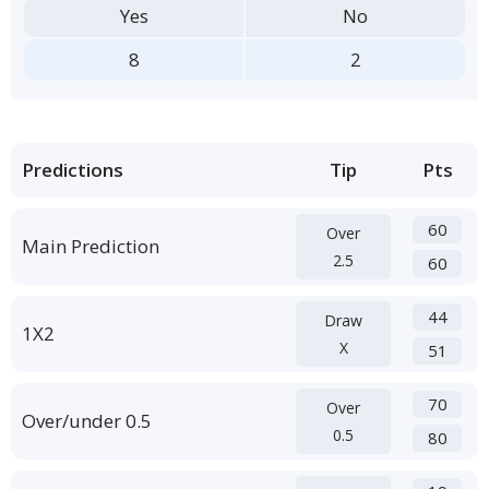
Yes
No
8
2
Predictions
Tip
Pts
60
Over
Main Prediction
2.5
60
44
Draw
1X2
X
51
70
Over
Over/under 0.5
0.5
80