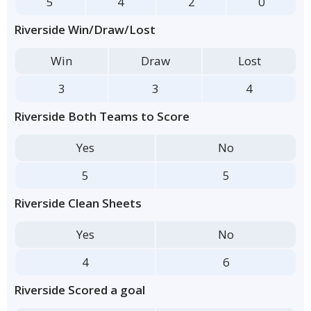
5
4
2
0
Riverside Win/Draw/Lost
Win
Draw
Lost
3
3
4
Riverside Both Teams to Score
Yes
No
5
5
Riverside Clean Sheets
Yes
No
4
6
Riverside Scored a goal