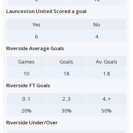
Launceston United Scored a goal
Yes
No
6
4
Riverside Average Goals
Games
Goals
Av. Goals
10
18
1.8
Riverside FT Goals
0..1
2..3
4..+
20%
30%
50%
Riverside Under/Over