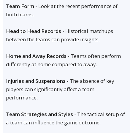
Team Form
- Look at the recent performance of
both teams.
Head to Head Records
- Historical matchups
between the teams can provide insights.
Home and Away Records
- Teams often perform
differently at home compared to away.
Injuries and Suspensions
- The absence of key
players can significantly affect a team
performance.
Team Strategies and Styles
- The tactical setup of
a team can influence the game outcome.