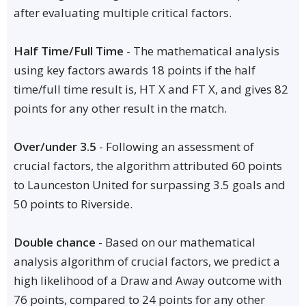
after evaluating multiple critical factors.
Half Time/Full Time
- The mathematical analysis
using key factors awards 18 points if the half
time/full time result is, HT X and FT X, and gives 82
points for any other result in the match.
Over/under 3.5
- Following an assessment of
crucial factors, the algorithm attributed 60 points
to Launceston United for surpassing 3.5 goals and
50 points to Riverside.
Double chance
- Based on our mathematical
analysis algorithm of crucial factors, we predict a
high likelihood of a Draw and Away outcome with
76 points, compared to 24 points for any other