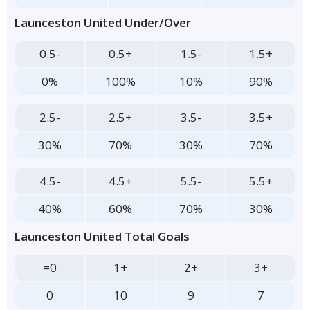
Launceston United Under/Over
0.5-
0.5+
1.5-
1.5+
0%
100%
10%
90%
2.5-
2.5+
3.5-
3.5+
30%
70%
30%
70%
4.5-
4.5+
5.5-
5.5+
40%
60%
70%
30%
Launceston United Total Goals
=0
1+
2+
3+
0
10
9
7