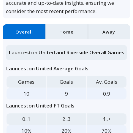
accurate and up-to-date insights, ensuring we
consider the most recent performance.
Overall
Home
Away
Launceston United and Riverside Overall Games
Launceston United Average Goals
Games
Goals
Av. Goals
10
9
0.9
Launceston United FT Goals
0..1
2..3
4..+
10%
20%
70%