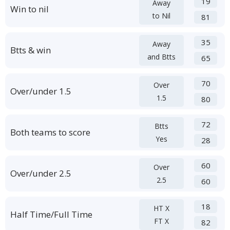
19
Away
Win to nil
to Nil
81
35
Away
Btts & win
and Btts
65
70
Over
Over/under 1.5
1.5
80
72
Btts
Both teams to score
Yes
28
60
Over
Over/under 2.5
2.5
60
18
HT X
Half Time/Full Time
FT X
82