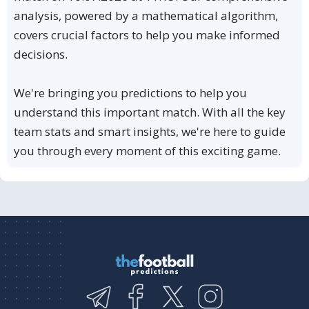
analysis, powered by a mathematical algorithm,
covers crucial factors to help you make informed
decisions.
We're bringing you predictions to help you
understand this important match. With all the key
team stats and smart insights, we're here to guide
you through every moment of this exciting game.