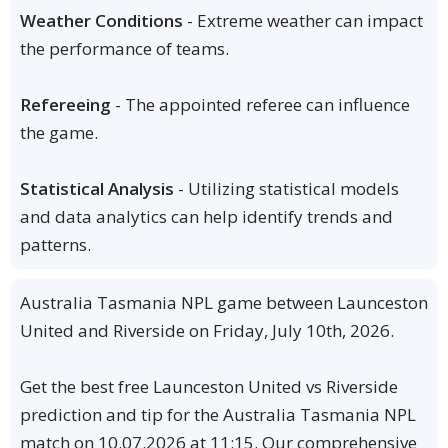
Weather Conditions
- Extreme weather can impact
the performance of teams.
Refereeing
- The appointed referee can influence
the game.
Statistical Analysis
- Utilizing statistical models
and data analytics can help identify trends and
patterns.
Australia Tasmania NPL game between Launceston
United and Riverside on Friday, July 10th, 2026.
Get the best free Launceston United vs Riverside
prediction and tip for the Australia Tasmania NPL
match on 10.07.2026 at 11:15. Our comprehensive