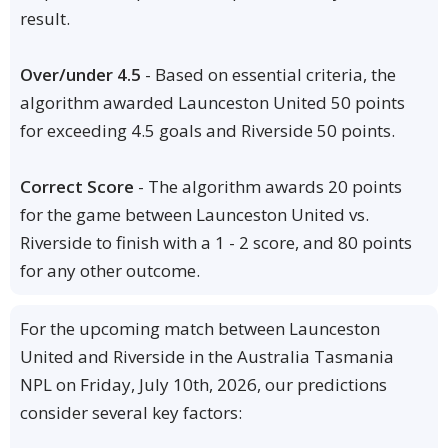
result.
Over/under 4.5
- Based on essential criteria, the
algorithm awarded Launceston United 50 points
for exceeding 4.5 goals and Riverside 50 points.
Correct Score
- The algorithm awards 20 points
for the game between Launceston United vs.
Riverside to finish with a 1 - 2 score, and 80 points
for any other outcome.
For the upcoming match between Launceston
United and Riverside in the Australia Tasmania
NPL on Friday, July 10th, 2026, our predictions
consider several key factors: