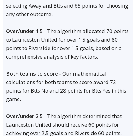
selecting Away and Btts and 65 points for choosing
any other outcome.
Over/under 1.5
- The algorithm allocated 70 points
to Launceston United for over 1.5 goals and 80
points to Riverside for over 1.5 goals, based on a
comprehensive analysis of key factors.
Both teams to score
- Our mathematical
calculations for both teams to score award 72
points for Btts No and 28 points for Btts Yes in this
game.
Over/under 2.5
- The algorithm determined that
Launceston United should receive 60 points for
achieving over 2.5 goals and Riverside 60 points,