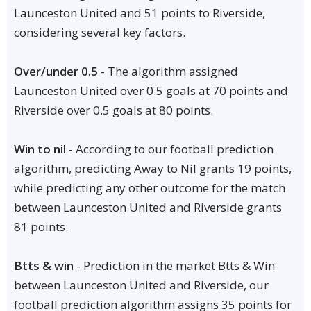
Launceston United and 51 points to Riverside,
considering several key factors.
Over/under 0.5
- The algorithm assigned
Launceston United over 0.5 goals at 70 points and
Riverside over 0.5 goals at 80 points.
Win to nil
- According to our football prediction
algorithm, predicting Away to Nil grants 19 points,
while predicting any other outcome for the match
between Launceston United and Riverside grants
81 points.
Btts & win
- Prediction in the market Btts & Win
between Launceston United and Riverside, our
football prediction algorithm assigns 35 points for