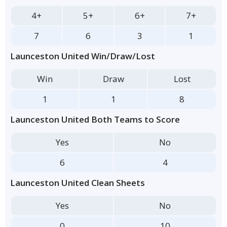
4+
5+
6+
7+
7
6
3
1
Launceston United Win/Draw/Lost
Win
Draw
Lost
1
1
8
Launceston United Both Teams to Score
Yes
No
6
4
Launceston United Clean Sheets
Yes
No
0
10