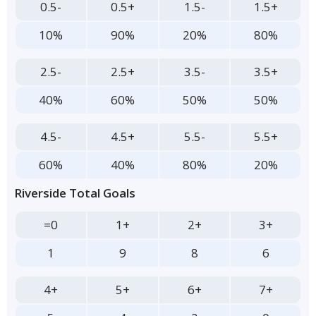
0.5-
0.5+
1.5-
1.5+
10%
90%
20%
80%
2.5-
2.5+
3.5-
3.5+
40%
60%
50%
50%
4.5-
4.5+
5.5-
5.5+
60%
40%
80%
20%
Riverside Total Goals
=0
1+
2+
3+
1
9
8
6
4+
5+
6+
7+