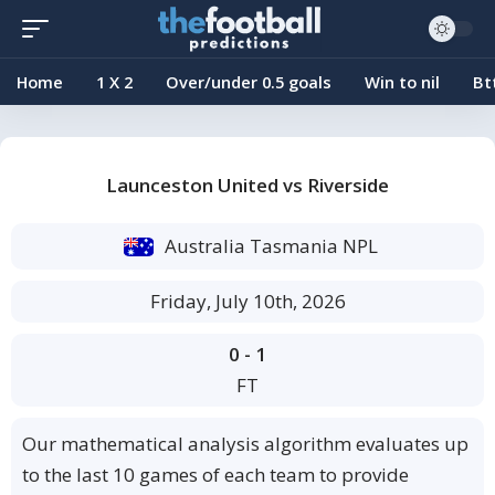
Home
1 X 2
Over/under 0.5 goals
Win to nil
Bt
Launceston United vs Riverside
Australia Tasmania NPL
Friday, July 10th, 2026
0 - 1
FT
Our mathematical analysis algorithm evaluates up
to the last 10 games of each team to provide