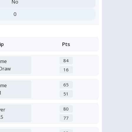
No
0
ip
Pts
84
me
Draw
16
65
me
1
51
80
er
.5
77