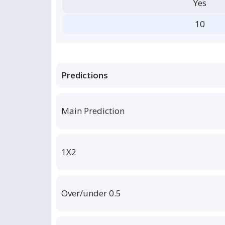
Yes
10
Predictions
Main Prediction
1X2
Over/under 0.5