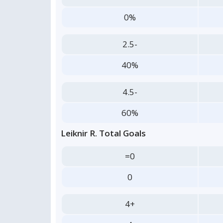
0%
2.5-
40%
4.5-
60%
Leiknir R. Total Goals
=0
0
4+