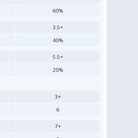
60%
0..1
2..3
20%
30%
3.5+
0..1
2..3
40%
30%
40%
5.5+
0.5-
0.5+
20%
0%
100%
2.5-
2.5+
0.5-
0.5+
3+
20%
80%
10%
90%
6
4.5-
4.5+
2.5-
2.5+
7+
70%
30%
30%
70%