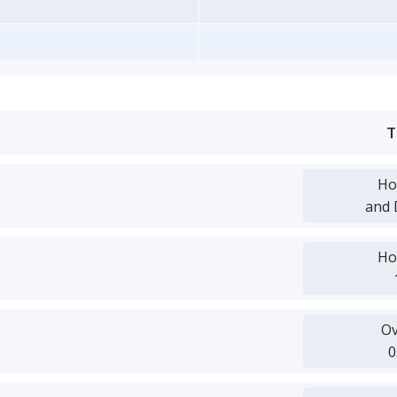
T
Ho
and 
Ho
Ov
0