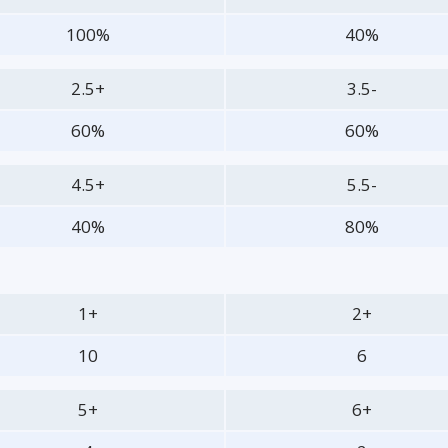
100%
40%
2.5+
3.5-
60%
60%
4.5+
5.5-
40%
80%
1+
2+
10
6
5+
6+