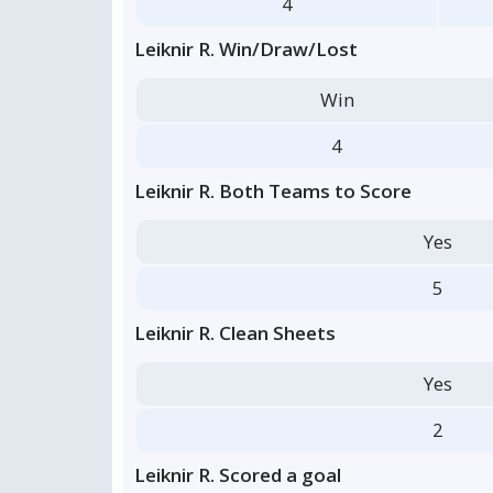
4
Leiknir R. Win/Draw/Lost
Win
4
Leiknir R. Both Teams to Score
Yes
5
Leiknir R. Clean Sheets
Yes
2
Leiknir R. Scored a goal