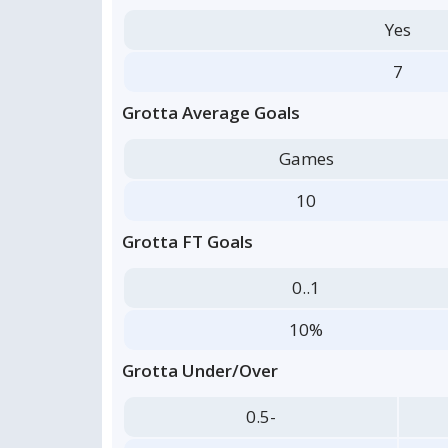
Yes
7
Grotta Average Goals
Games
10
Grotta FT Goals
0..1
10%
Grotta Under/Over
0.5-