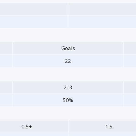
Goals
22
2..3
50%
0.5+
1.5-