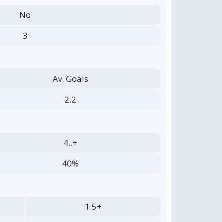
No
3
Win
Draw
5
2
Av. Goals
Yes
No
2.2
6
4
4..+
40%
Yes
No
Yes
No
4
6
5
5
1.5+