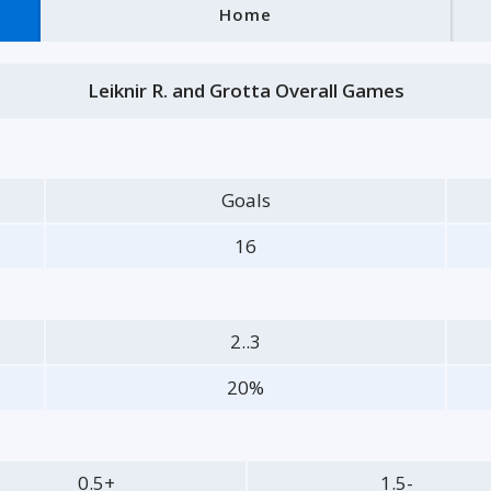
Home
Leiknir R. and Grotta Overall Games
Goals
16
2..3
20%
0.5+
1.5-