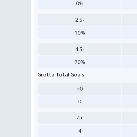
0%
2.5-
10%
4.5-
70%
Grotta Total Goals
=0
0
4+
4