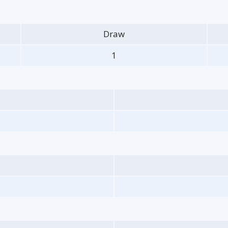
Draw
1