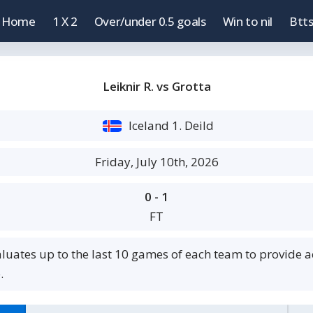
Home
1 X 2
Over/under 0.5 goals
Win to nil
Btts
Leiknir R. vs Grotta
Iceland 1. Deild
Friday, July 10th, 2026
0 - 1
FT
uates up to the last 10 games of each team to provide a
.