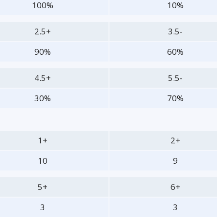
100%
10%
2.5+
3.5-
90%
60%
4.5+
5.5-
30%
70%
1+
2+
10
9
5+
6+
3
3