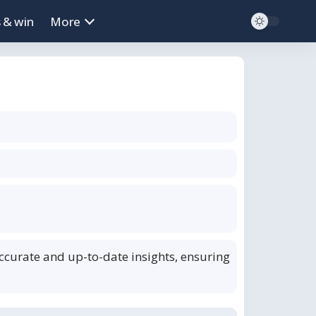
 & win
More
ccurate and up-to-date insights, ensuring