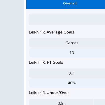
Overall
Leiknir R. Average Goals
Games
10
Leiknir R. FT Goals
0..1
40%
Leiknir R. Under/Over
0.5-