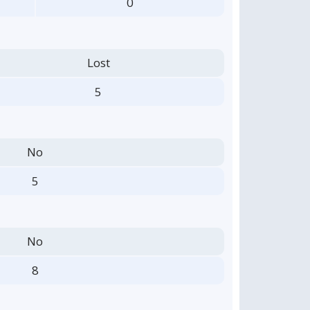
0
4.5-
4.5+
Lost
70%
30%
=0
1+
2+
5
0
10
8
No
4+
5+
6+
5
5
3
1
=0
1+
2+
1
9
7
No
4+
5+
6+
Win
Draw
8
3
3
2
6
1