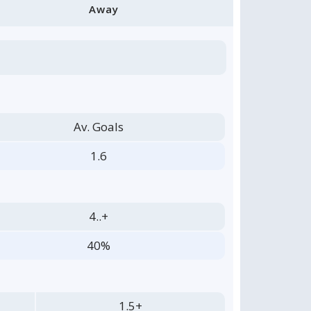
Away
Av. Goals
1.6
Games
Goa
4..+
Games
10
Goa
20
40%
10
16
1.5+