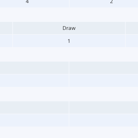
4
2
Draw
1