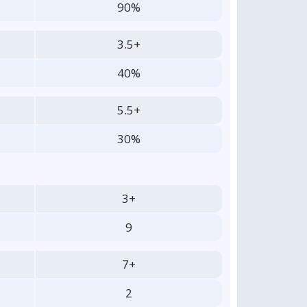
90%
3.5+
40%
Yes
No
Yes
No
5.5+
10
0
3
7
30%
3+
9
Yes
No
7+
7
3
2