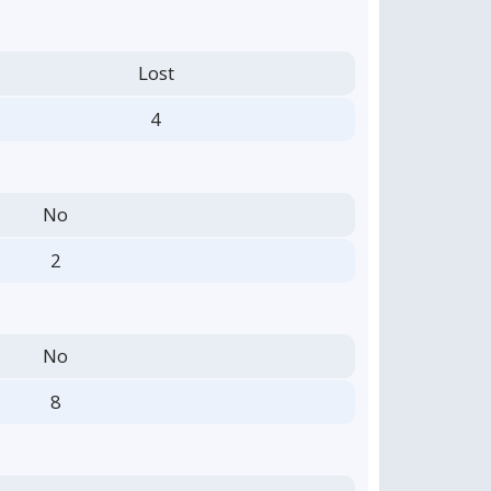
Lost
4
No
2
No
8