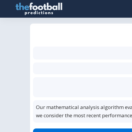
Our mathematical analysis algorithm eval
we consider the most recent performance