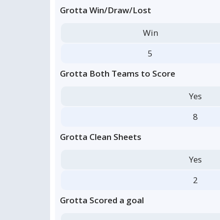
Grotta Win/Draw/Lost
Win
5
Grotta Both Teams to Score
Yes
8
Grotta Clean Sheets
Yes
2
Grotta Scored a goal