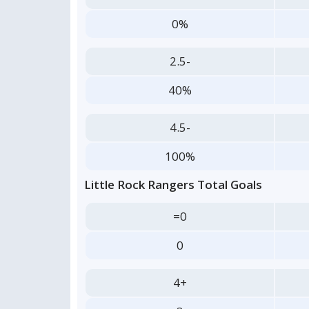
0%
2.5-
40%
4.5-
100%
Little Rock Rangers Total Goals
=0
0
4+