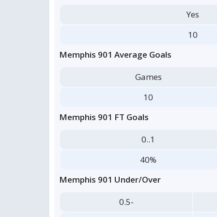
Yes
10
Memphis 901 Average Goals
Games
10
Memphis 901 FT Goals
0..1
40%
Memphis 901 Under/Over
0.5-