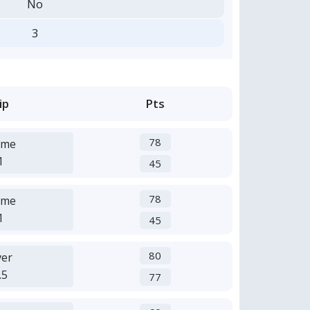
No
3
ip
Pts
78
me
1
45
78
me
1
45
80
er
.5
77