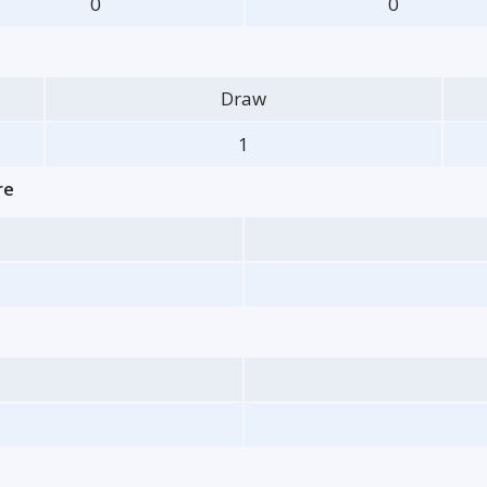
0
0
Draw
1
re