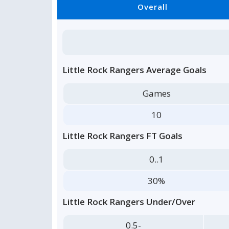
Overall
Little Rock Rangers Average Goals
Games
10
Little Rock Rangers FT Goals
0..1
30%
Little Rock Rangers Under/Over
0.5-