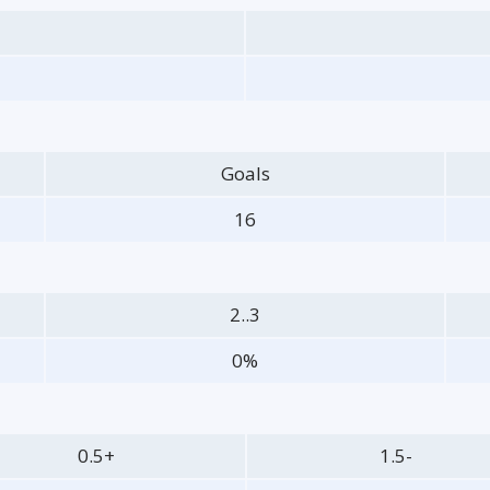
Goals
16
2..3
0%
0.5+
1.5-