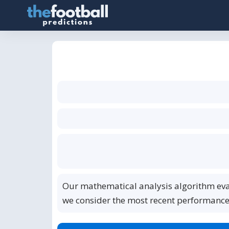
Our mathematical analysis algorithm eval
we consider the most recent performance