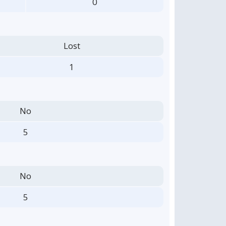
0
0%
100%
4.5-
4.5+
2.5-
2.5+
Lost
50%
50%
50%
50%
1
4.5-
4.5+
90%
10%
No
5
=0
1+
2+
0
10
6
No
4+
5+
6+
5
6
5
3
=0
1+
2+
0
10
7