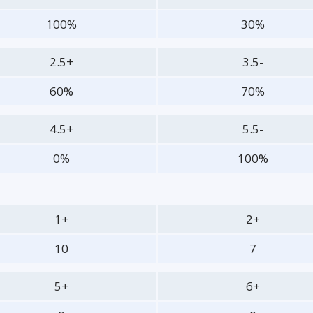
100%
30%
2.5+
3.5-
60%
70%
4.5+
5.5-
0%
100%
1+
2+
10
7
5+
6+