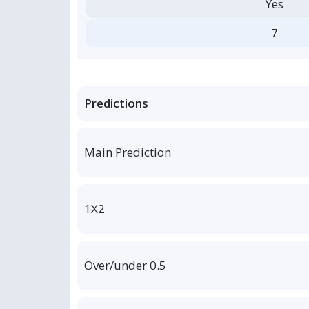
Yes
7
Predictions
Main Prediction
1X2
Over/under 0.5