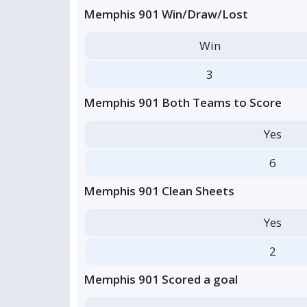
Memphis 901 Win/Draw/Lost
Win
3
Memphis 901 Both Teams to Score
Yes
6
Memphis 901 Clean Sheets
Yes
2
Memphis 901 Scored a goal