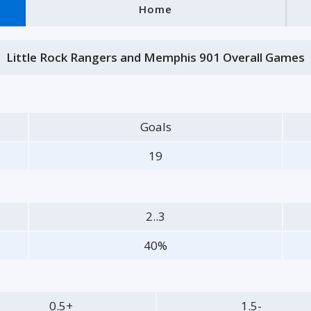
Home
Little Rock Rangers and Memphis 901 Overall Games
Goals
19
2..3
40%
0.5+
1.5-