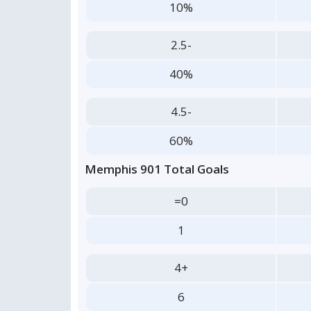
10%
2.5-
40%
4.5-
60%
Memphis 901 Total Goals
=0
1
4+
6