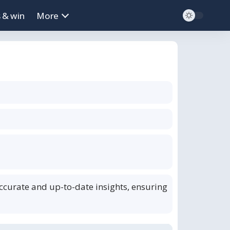
 & win
More
ccurate and up-to-date insights, ensuring