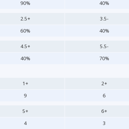
90%
40%
2.5+
3.5-
60%
40%
4.5+
5.5-
40%
70%
1+
2+
9
6
5+
6+
4
3