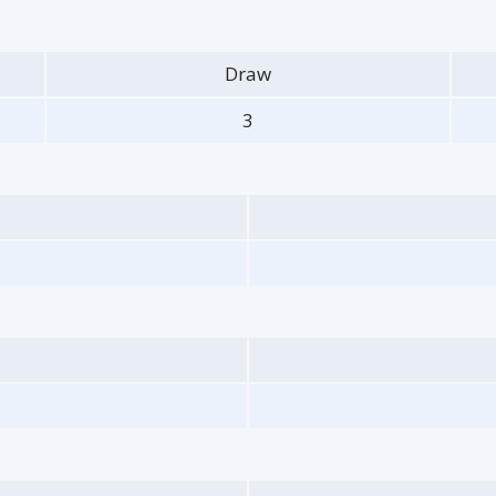
Draw
3