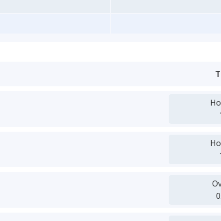
T
Ho
Ho
Ov
0