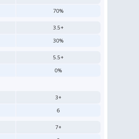
10
17
70%
3.5+
0..1
2..3
4
30%
40%
0%
6
5.5+
0..1
2..3
0%
30%
40%
0.5-
0.5+
3+
0%
100%
6
2.5-
2.5+
7+
0.5-
0.5+
40%
60%