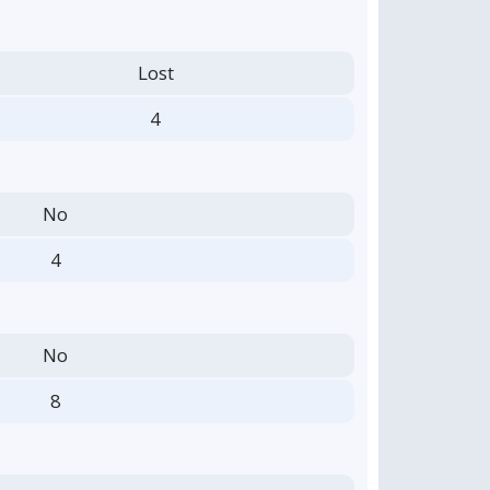
Lost
4
Yes
No
No
10
0
4
No
8