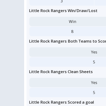
3
Little Rock Rangers Win/Draw/Lost
Win
8
Little Rock Rangers Both Teams to Sco
Yes
5
Little Rock Rangers Clean Sheets
Yes
5
Little Rock Rangers Scored a goal