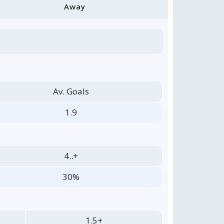
Away
Av. Goals
1.9
4..+
Games
Goa
30%
Games
10
Goa
15
1.5+