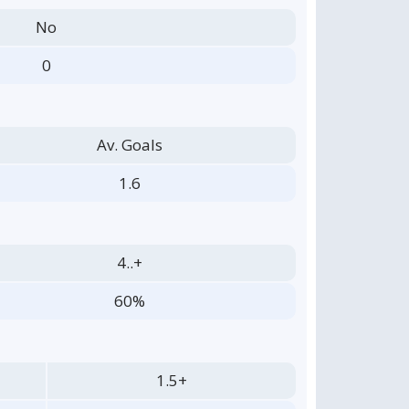
No
4+
5+
6+
0
3
1
1
Win
Draw
3
2
Av. Goals
1.6
Win
Draw
4..+
7
1
60%
Yes
No
6
4
1.5+