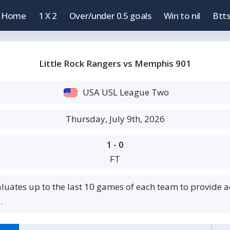
Home
1 X 2
Over/under 0.5 goals
Win to nil
Btts
Little Rock Rangers vs Memphis 901
USA USL League Two
Thursday, July 9th, 2026
1 - 0
FT
uates up to the last 10 games of each team to provide a
.