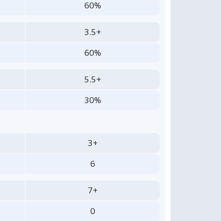
60%
3.5+
60%
Yes
No
Yes
No
5
5
5.5+
2
8
30%
3+
6
Yes
No
Yes
No
7+
5
5
8
2
0