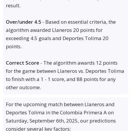
result.
Over/under 4.5
- Based on essential criteria, the
algorithm awarded Llaneros 20 points for
exceeding 4.5 goals and Deportes Tolima 20
points.
Correct Score
- The algorithm awards 12 points
for the game between Llaneros vs. Deportes Tolima
to finish with a 1 - 1 score, and 88 points for any
other outcome.
For the upcoming match between Llaneros and
Deportes Tolima in the Colombia Primera A on
Saturday, September 6th, 2025, our predictions
consider several key factors: