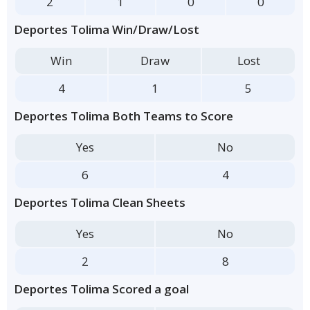
2
1
0
0
Deportes Tolima Win/Draw/Lost
Win
Draw
Lost
4
1
5
Deportes Tolima Both Teams to Score
Yes
No
6
4
Deportes Tolima Clean Sheets
Yes
No
2
8
Deportes Tolima Scored a goal