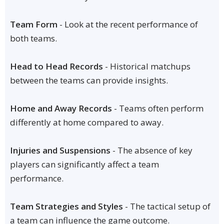
Team Form
- Look at the recent performance of
both teams.
Head to Head Records
- Historical matchups
between the teams can provide insights.
Home and Away Records
- Teams often perform
differently at home compared to away.
Injuries and Suspensions
- The absence of key
players can significantly affect a team
performance.
Team Strategies and Styles
- The tactical setup of
a team can influence the game outcome.