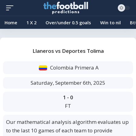
Home
1 X 2
Over/under 0.5 goals
Win to nil
Bt
Llaneros vs Deportes Tolima
Colombia Primera A
Saturday, September 6th, 2025
1 - 0
FT
Our mathematical analysis algorithm evaluates up
to the last 10 games of each team to provide