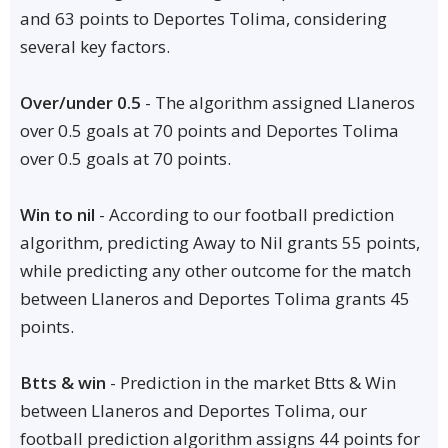
and 63 points to Deportes Tolima, considering
several key factors.
Over/under 0.5
- The algorithm assigned Llaneros
over 0.5 goals at 70 points and Deportes Tolima
over 0.5 goals at 70 points.
Win to nil
- According to our football prediction
algorithm, predicting Away to Nil grants 55 points,
while predicting any other outcome for the match
between Llaneros and Deportes Tolima grants 45
points.
Btts & win
- Prediction in the market Btts & Win
between Llaneros and Deportes Tolima, our
football prediction algorithm assigns 44 points for