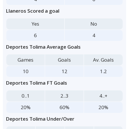
Llaneros Scored a goal
Yes
No
6
4
Deportes Tolima Average Goals
Games
Goals
Av. Goals
10
12
1.2
Deportes Tolima FT Goals
0..1
2..3
4..+
20%
60%
20%
Deportes Tolima Under/Over