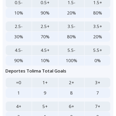
0.5-
0.5+
1.5-
1.5+
10%
90%
20%
80%
2.5-
2.5+
3.5-
3.5+
30%
70%
80%
20%
4.5-
4.5+
5.5-
5.5+
90%
10%
100%
0%
Deportes Tolima Total Goals
=0
1+
2+
3+
1
9
8
7
4+
5+
6+
7+