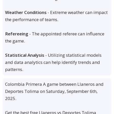
Weather Conditions
- Extreme weather can impact
the performance of teams.
Refereeing
- The appointed referee can influence
the game.
Statistical Analysis
- Utilizing statistical models
and data analytics can help identify trends and
patterns.
Colombia Primera A game between Llaneros and
Deportes Tolima on Saturday, September 6th,
2025.
Get the best free Llaneros vs Deportes Tolima