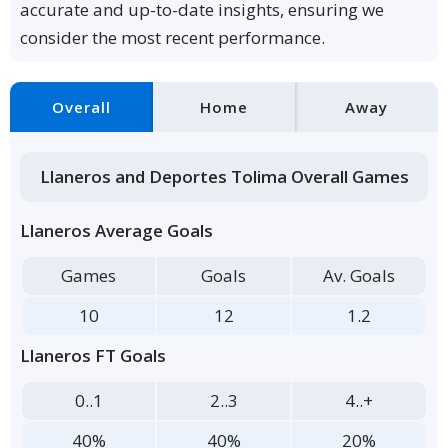
accurate and up-to-date insights, ensuring we
consider the most recent performance.
Overall
Home
Away
Llaneros and Deportes Tolima Overall Games
Llaneros Average Goals
Games
Goals
Av. Goals
10
12
1.2
Llaneros FT Goals
0..1
2..3
4..+
40%
40%
20%