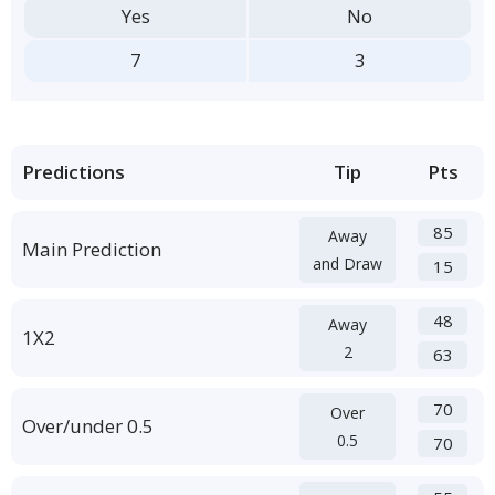
Yes
No
7
3
Predictions
Tip
Pts
85
Away
Main Prediction
and Draw
15
48
Away
1X2
2
63
70
Over
Over/under 0.5
0.5
70