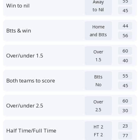
55
Away
Win to nil
to Nil
45
44
Home
Btts & win
and Btts
56
60
Over
Over/under 1.5
1.5
40
55
Btts
Both teams to score
No
45
60
Over
Over/under 2.5
2.5
30
23
HT 2
Half Time/Full Time
FT 2
77