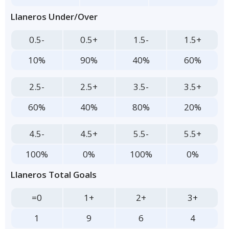
Llaneros Under/Over
0.5-
0.5+
1.5-
1.5+
10%
90%
40%
60%
2.5-
2.5+
3.5-
3.5+
60%
40%
80%
20%
4.5-
4.5+
5.5-
5.5+
100%
0%
100%
0%
Llaneros Total Goals
=0
1+
2+
3+
1
9
6
4