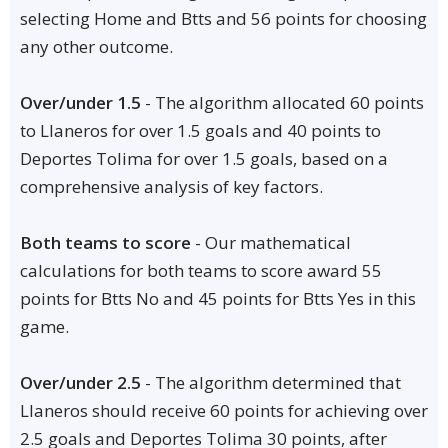
selecting Home and Btts and 56 points for choosing
any other outcome.
Over/under 1.5
- The algorithm allocated 60 points
to Llaneros for over 1.5 goals and 40 points to
Deportes Tolima for over 1.5 goals, based on a
comprehensive analysis of key factors.
Both teams to score
- Our mathematical
calculations for both teams to score award 55
points for Btts No and 45 points for Btts Yes in this
game.
Over/under 2.5
- The algorithm determined that
Llaneros should receive 60 points for achieving over
2.5 goals and Deportes Tolima 30 points, after