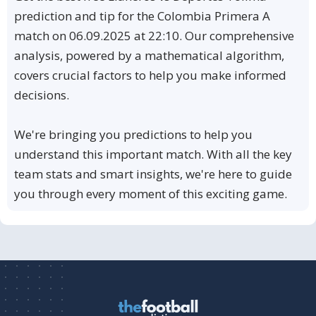
prediction and tip for the Colombia Primera A
match on 06.09.2025 at 22:10. Our comprehensive
analysis, powered by a mathematical algorithm,
covers crucial factors to help you make informed
decisions.
We're bringing you predictions to help you
understand this important match. With all the key
team stats and smart insights, we're here to guide
you through every moment of this exciting game.