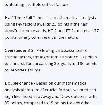
evaluating multiple critical factors.
Half Time/Full Time
- The mathematical analysis
using key factors awards 23 points if the half
time/full time result is, HT 2 and FT 2, and gives 77
points for any other result in the match.
Over/under 3.5
- Following an assessment of
crucial factors, the algorithm attributed 30 points
to Llaneros for surpassing 3.5 goals and 30 points
to Deportes Tolima.
Double chance
- Based on our mathematical
analysis algorithm of crucial factors, we predict a
high likelihood of a Away and Draw outcome with
85 points, compared to 15 points for any other