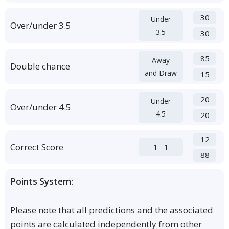
30
Under
Over/under 3.5
3.5
30
85
Away
Double chance
and Draw
15
20
Under
Over/under 4.5
4.5
20
12
Correct Score
1 - 1
88
Points System:
Please note that all predictions and the associated
points are calculated independently from other