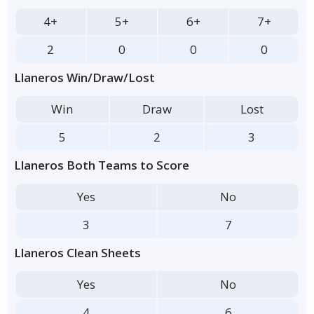
4+
5+
6+
7+
2
0
0
0
Llaneros Win/Draw/Lost
Win
Draw
Lost
5
2
3
Llaneros Both Teams to Score
Yes
No
3
7
Llaneros Clean Sheets
Yes
No
4
6