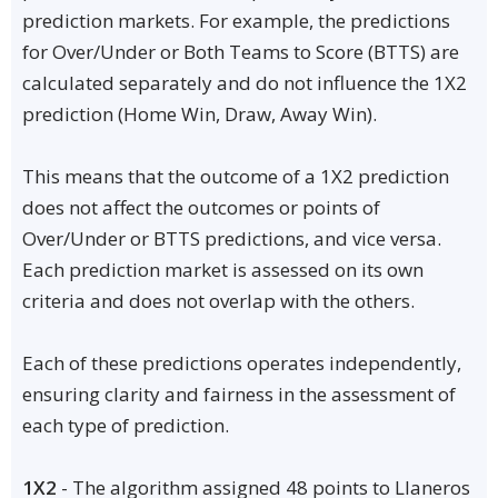
prediction markets. For example, the predictions
for Over/Under or Both Teams to Score (BTTS) are
calculated separately and do not influence the 1X2
prediction (Home Win, Draw, Away Win).
This means that the outcome of a 1X2 prediction
does not affect the outcomes or points of
Over/Under or BTTS predictions, and vice versa.
Each prediction market is assessed on its own
criteria and does not overlap with the others.
Each of these predictions operates independently,
ensuring clarity and fairness in the assessment of
each type of prediction.
1X2
- The algorithm assigned 48 points to Llaneros