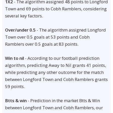
1X2
- The algorithm assigned 48 points to Longford
Town and 69 points to Cobh Ramblers, considering
several key factors.
Over/under 0.5
- The algorithm assigned Longford
Town over 0.5 goals at 53 points and Cobh
Ramblers over 0.5 goals at 83 points.
Win to nil
- According to our football prediction
algorithm, predicting Away to Nil grants 41 points,
while predicting any other outcome for the match
between Longford Town and Cobh Ramblers grants
59 points.
Btts & win
- Prediction in the market Btts & Win
between Longford Town and Cobh Ramblers, our