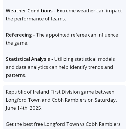
Weather Conditions
- Extreme weather can impact
the performance of teams.
Refereeing
- The appointed referee can influence
the game.
Statistical Analysis
- Utilizing statistical models
and data analytics can help identify trends and
patterns.
Republic of Ireland First Division game between
Longford Town and Cobh Ramblers on Saturday,
June 14th, 2025.
Get the best free Longford Town vs Cobh Ramblers