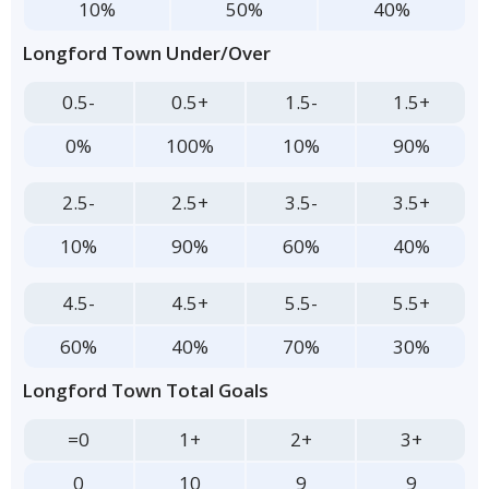
10%
50%
40%
Longford Town Under/Over
0.5-
0.5+
1.5-
1.5+
0%
100%
10%
90%
2.5-
2.5+
3.5-
3.5+
10%
90%
60%
40%
4.5-
4.5+
5.5-
5.5+
60%
40%
70%
30%
Longford Town Total Goals
=0
1+
2+
3+
0
10
9
9