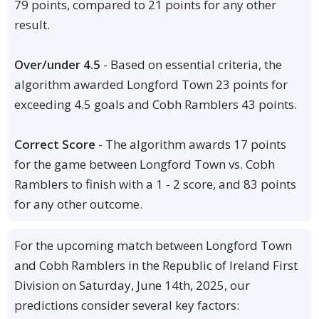
79 points, compared to 21 points for any other
result.
Over/under 4.5
- Based on essential criteria, the
algorithm awarded Longford Town 23 points for
exceeding 4.5 goals and Cobh Ramblers 43 points.
Correct Score
- The algorithm awards 17 points
for the game between Longford Town vs. Cobh
Ramblers to finish with a 1 - 2 score, and 83 points
for any other outcome.
For the upcoming match between Longford Town
and Cobh Ramblers in the Republic of Ireland First
Division on Saturday, June 14th, 2025, our
predictions consider several key factors: