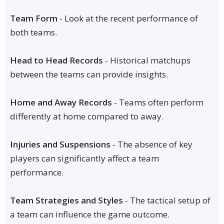
Team Form
- Look at the recent performance of
both teams.
Head to Head Records
- Historical matchups
between the teams can provide insights.
Home and Away Records
- Teams often perform
differently at home compared to away.
Injuries and Suspensions
- The absence of key
players can significantly affect a team
performance.
Team Strategies and Styles
- The tactical setup of
a team can influence the game outcome.