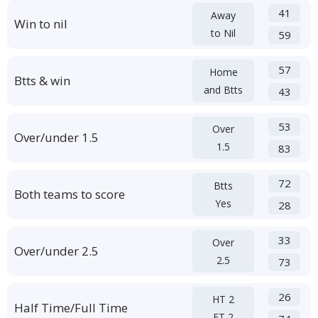
41
Away
Win to nil
to Nil
59
57
Home
Btts & win
and Btts
43
53
Over
Over/under 1.5
1.5
83
72
Btts
Both teams to score
Yes
28
33
Over
Over/under 2.5
2.5
73
26
HT 2
Half Time/Full Time
FT 2