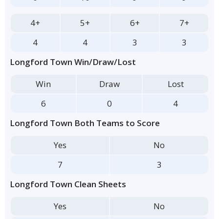
4+
5+
6+
7+
4
4
3
3
Longford Town Win/Draw/Lost
Win
Draw
Lost
6
0
4
Longford Town Both Teams to Score
Yes
No
7
3
Longford Town Clean Sheets
Yes
No