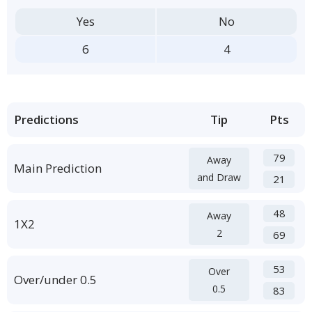
Yes
No
6
4
Predictions
Tip
Pts
79
Away
Main Prediction
and Draw
21
48
Away
1X2
2
69
53
Over
Over/under 0.5
0.5
83