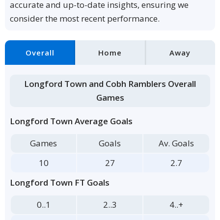
accurate and up-to-date insights, ensuring we
consider the most recent performance.
Overall
Home
Away
Longford Town and Cobh Ramblers Overall
Games
Longford Town Average Goals
Games
Goals
Av. Goals
10
27
2.7
Longford Town FT Goals
0..1
2..3
4..+