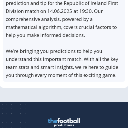
prediction and tip for the Republic of Ireland First
Division match on 14.06.2025 at 19:30. Our
comprehensive analysis, powered by a
mathematical algorithm, covers crucial factors to
help you make informed decisions.
We're bringing you predictions to help you
understand this important match. With all the key
team stats and smart insights, we're here to guide
you through every moment of this exciting game.