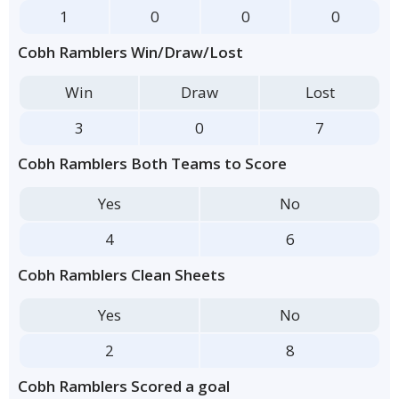
1
0
0
0
Cobh Ramblers Win/Draw/Lost
Win
Draw
Lost
3
0
7
Cobh Ramblers Both Teams to Score
Yes
No
4
6
Cobh Ramblers Clean Sheets
Yes
No
2
8
Cobh Ramblers Scored a goal