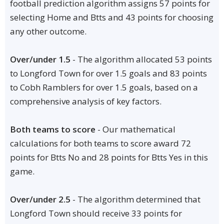
football prediction algorithm assigns 57 points for
selecting Home and Btts and 43 points for choosing
any other outcome.
Over/under 1.5
- The algorithm allocated 53 points
to Longford Town for over 1.5 goals and 83 points
to Cobh Ramblers for over 1.5 goals, based on a
comprehensive analysis of key factors.
Both teams to score
- Our mathematical
calculations for both teams to score award 72
points for Btts No and 28 points for Btts Yes in this
game.
Over/under 2.5
- The algorithm determined that
Longford Town should receive 33 points for