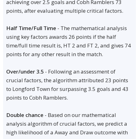
achieving over 2.5 goals and Cobh Ramblers 73
points, after evaluating multiple critical factors.
Half Time/Full Time
- The mathematical analysis
using key factors awards 26 points if the half
time/full time result is, HT 2 and FT 2, and gives 74
points for any other result in the match.
Over/under 3.5
- Following an assessment of
crucial factors, the algorithm attributed 23 points
to Longford Town for surpassing 3.5 goals and 43
points to Cobh Ramblers.
Double chance
- Based on our mathematical
analysis algorithm of crucial factors, we predict a
high likelihood of a Away and Draw outcome with