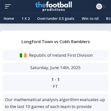
Home
1 X 2
Over/under 0.5 goals
Win to nil
Bt
Longford Town vs Cobh Ramblers
Republic of Ireland First Division
Saturday, June 14th, 2025
1 - 1
FT
Our mathematical analysis algorithm evaluates up
to the last 10 games of each team to provide