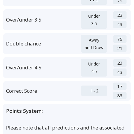
74
23
Under
Over/under 3.5
3.5
43
79
Away
Double chance
and Draw
21
23
Under
Over/under 4.5
4.5
43
17
Correct Score
1 - 2
83
Points System:
Please note that all predictions and the associated