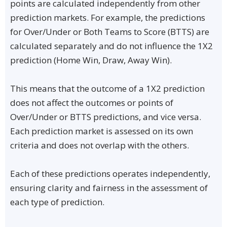
points are calculated independently from other
prediction markets. For example, the predictions
for Over/Under or Both Teams to Score (BTTS) are
calculated separately and do not influence the 1X2
prediction (Home Win, Draw, Away Win).
This means that the outcome of a 1X2 prediction
does not affect the outcomes or points of
Over/Under or BTTS predictions, and vice versa.
Each prediction market is assessed on its own
criteria and does not overlap with the others.
Each of these predictions operates independently,
ensuring clarity and fairness in the assessment of
each type of prediction.