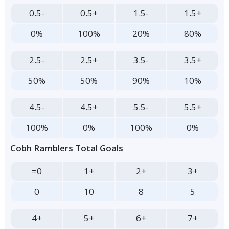
0.5-
0.5+
1.5-
1.5+
0%
100%
20%
80%
2.5-
2.5+
3.5-
3.5+
50%
50%
90%
10%
4.5-
4.5+
5.5-
5.5+
100%
0%
100%
0%
Cobh Ramblers Total Goals
=0
1+
2+
3+
0
10
8
5
4+
5+
6+
7+