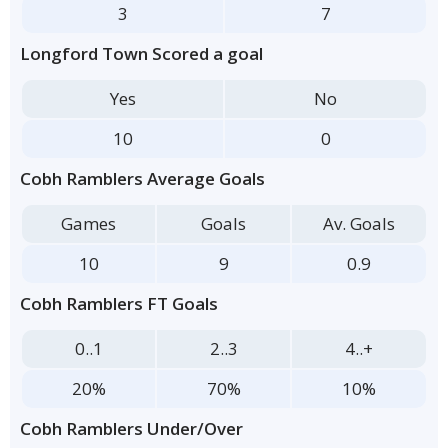
3
7
Longford Town Scored a goal
Yes
No
10
0
Cobh Ramblers Average Goals
Games
Goals
Av. Goals
10
9
0.9
Cobh Ramblers FT Goals
0..1
2..3
4..+
20%
70%
10%
Cobh Ramblers Under/Over