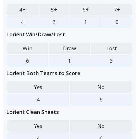
4+
5+
6+
7+
4
2
1
0
Lorient Win/Draw/Lost
Win
Draw
Lost
6
1
3
Lorient Both Teams to Score
Yes
No
4
6
Lorient Clean Sheets
Yes
No
4
6