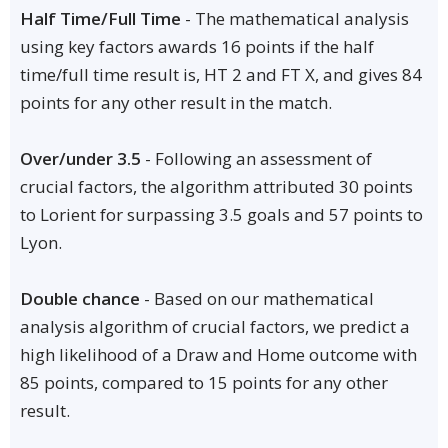
Half Time/Full Time
- The mathematical analysis
using key factors awards 16 points if the half
time/full time result is, HT 2 and FT X, and gives 84
points for any other result in the match.
Over/under 3.5
- Following an assessment of
crucial factors, the algorithm attributed 30 points
to Lorient for surpassing 3.5 goals and 57 points to
Lyon.
Double chance
- Based on our mathematical
analysis algorithm of crucial factors, we predict a
high likelihood of a Draw and Home outcome with
85 points, compared to 15 points for any other
result.