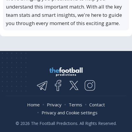
understand this important match. With all the key
team stats and smart insights, we're here to guide
you through every moment of this exciting game.
Home
Privacy
Terms
Contact
Privacy and Cookie settings
© 2026 The Football Predictions. All Rights Reserved.