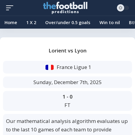
Home
1 X 2
Over/under 0.5 goals
Win to nil
Bt
Lorient vs Lyon
France Ligue 1
Sunday, December 7th, 2025
1 - 0
FT
Our mathematical analysis algorithm evaluates up
to the last 10 games of each team to provide