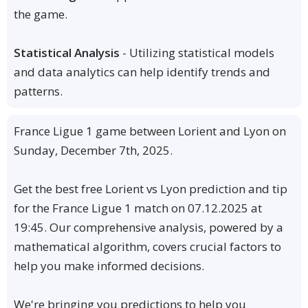
the game.
Statistical Analysis
- Utilizing statistical models
and data analytics can help identify trends and
patterns.
France Ligue 1 game between Lorient and Lyon on
Sunday, December 7th, 2025.
Get the best free Lorient vs Lyon prediction and tip
for the France Ligue 1 match on 07.12.2025 at
19:45. Our comprehensive analysis, powered by a
mathematical algorithm, covers crucial factors to
help you make informed decisions.
We're bringing you predictions to help you