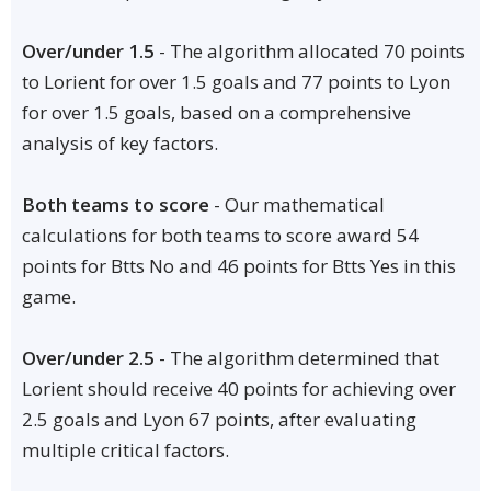
Over/under 1.5
- The algorithm allocated 70 points
to Lorient for over 1.5 goals and 77 points to Lyon
for over 1.5 goals, based on a comprehensive
analysis of key factors.
Both teams to score
- Our mathematical
calculations for both teams to score award 54
points for Btts No and 46 points for Btts Yes in this
game.
Over/under 2.5
- The algorithm determined that
Lorient should receive 40 points for achieving over
2.5 goals and Lyon 67 points, after evaluating
multiple critical factors.