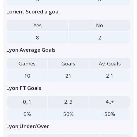
Lorient Scored a goal
Yes
No
8
2
Lyon Average Goals
Games
Goals
Av. Goals
10
21
2.1
Lyon FT Goals
0..1
2..3
4..+
0%
50%
50%
Lyon Under/Over