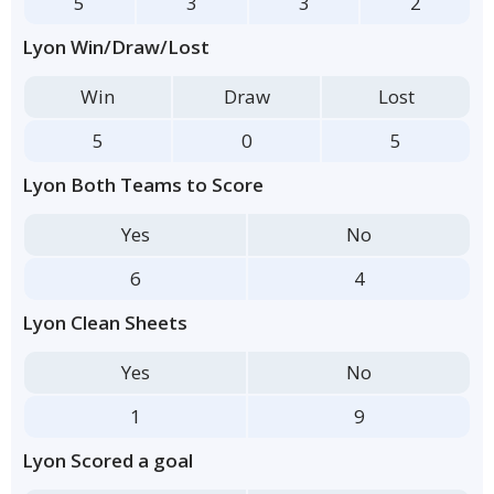
5
3
3
2
Lyon Win/Draw/Lost
Win
Draw
Lost
5
0
5
Lyon Both Teams to Score
Yes
No
6
4
Lyon Clean Sheets
Yes
No
1
9
Lyon Scored a goal