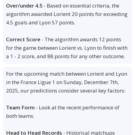
Over/under 4.5
- Based on essential criteria, the
algorithm awarded Lorient 20 points for exceeding
4.5 goals and Lyon 57 points.
Correct Score
- The algorithm awards 12 points
for the game between Lorient vs. Lyon to finish with
a 1 - 2 score, and 88 points for any other outcome.
For the upcoming match between Lorient and Lyon
in the France Ligue 1 on Sunday, December 7th,
2025, our predictions consider several key factors:
Team Form
- Look at the recent performance of
both teams.
Head to Head Records
- Historical matchups