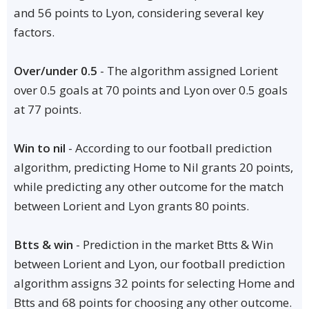
and 56 points to Lyon, considering several key
factors.
Over/under 0.5
- The algorithm assigned Lorient
over 0.5 goals at 70 points and Lyon over 0.5 goals
at 77 points.
Win to nil
- According to our football prediction
algorithm, predicting Home to Nil grants 20 points,
while predicting any other outcome for the match
between Lorient and Lyon grants 80 points.
Btts & win
- Prediction in the market Btts & Win
between Lorient and Lyon, our football prediction
algorithm assigns 32 points for selecting Home and
Btts and 68 points for choosing any other outcome.