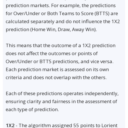
prediction markets. For example, the predictions
for Over/Under or Both Teams to Score (BTTS) are
calculated separately and do not influence the 1X2
prediction (Home Win, Draw, Away Win).
This means that the outcome of a 1X2 prediction
does not affect the outcomes or points of
Over/Under or BTTS predictions, and vice versa.
Each prediction market is assessed on its own
criteria and does not overlap with the others.
Each of these predictions operates independently,
ensuring clarity and fairness in the assessment of
each type of prediction.
1X2
- The algorithm assigned 55 points to Lorient