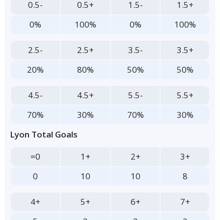
0.5-
0.5+
1.5-
1.5+
0%
100%
0%
100%
2.5-
2.5+
3.5-
3.5+
20%
80%
50%
50%
4.5-
4.5+
5.5-
5.5+
70%
30%
70%
30%
Lyon Total Goals
=0
1+
2+
3+
0
10
10
8
4+
5+
6+
7+