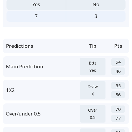
Yes
No
7
3
Predictions
Tip
Pts
54
Btts
Main Prediction
Yes
46
55
Draw
1X2
X
56
70
Over
Over/under 0.5
0.5
77