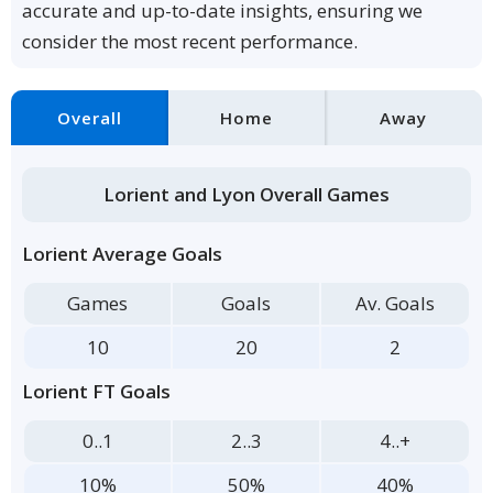
accurate and up-to-date insights, ensuring we
consider the most recent performance.
Overall
Home
Away
Lorient and Lyon Overall Games
Lorient Average Goals
Games
Goals
Av. Goals
10
20
2
Lorient FT Goals
0..1
2..3
4..+
10%
50%
40%