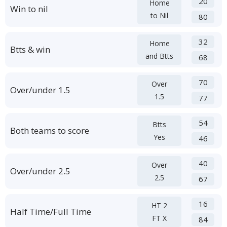
20
Home
Win to nil
to Nil
80
32
Home
Btts & win
and Btts
68
70
Over
Over/under 1.5
1.5
77
54
Btts
Both teams to score
Yes
46
40
Over
Over/under 2.5
2.5
67
16
HT 2
Half Time/Full Time
FT X
84