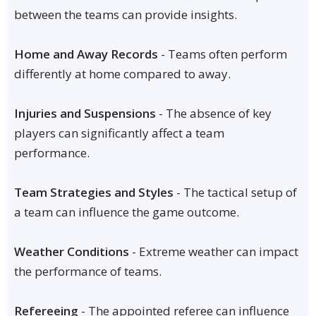
between the teams can provide insights.
Home and Away Records
- Teams often perform
differently at home compared to away.
Injuries and Suspensions
- The absence of key
players can significantly affect a team
performance.
Team Strategies and Styles
- The tactical setup of
a team can influence the game outcome.
Weather Conditions
- Extreme weather can impact
the performance of teams.
Refereeing
- The appointed referee can influence