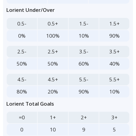
Lorient Under/Over
0.5-
0.5+
1.5-
1.5+
0%
100%
10%
90%
2.5-
2.5+
3.5-
3.5+
50%
50%
60%
40%
4.5-
4.5+
5.5-
5.5+
80%
20%
90%
10%
Lorient Total Goals
=0
1+
2+
3+
0
10
9
5