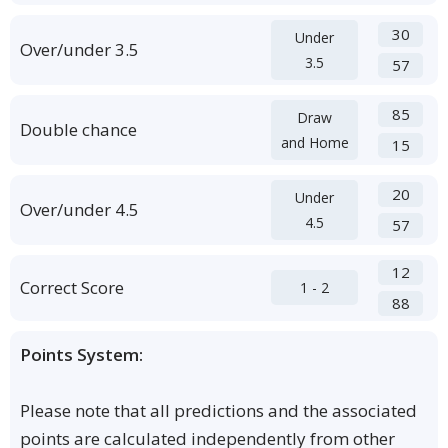
30
Under
Over/under 3.5
3.5
57
85
Draw
Double chance
and Home
15
20
Under
Over/under 4.5
4.5
57
12
Correct Score
1 - 2
88
Points System:
Please note that all predictions and the associated
points are calculated independently from other