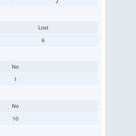
2
2.5-
2.5+
4.5-
4.5+
20%
80%
Lost
90%
10%
6
4.5-
4.5+
40%
60%
No
1
=0
1+
2+
2
8
7
No
4+
5+
6+
=0
1+
2+
10
3
1
0
0
10
9