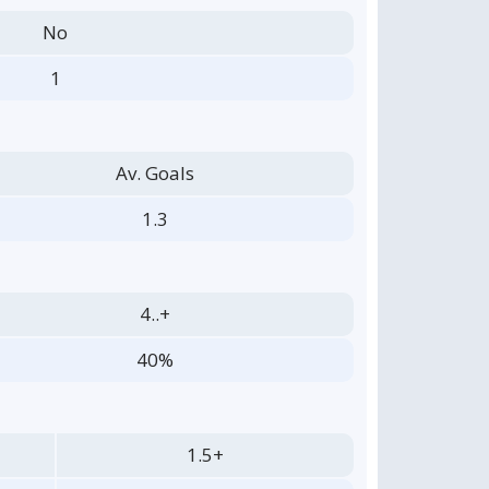
4+
5+
6+
No
7
6
1
1
Win
Draw
3
4
Av. Goals
1.3
Win
Draw
6
1
4..+
40%
Yes
No
3
7
1.5+