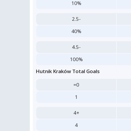
10%
2.5-
40%
4.5-
100%
Hutnik Kraków Total Goals
=0
1
4+
4