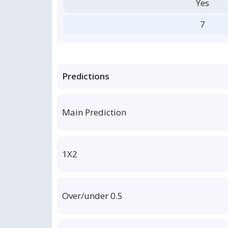
Yes
7
Predictions
Main Prediction
1X2
Over/under 0.5