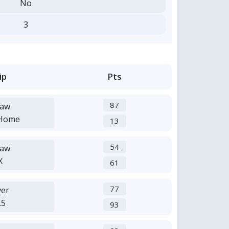
No
3
ip
Pts
87
aw
Home
13
54
aw
X
61
77
er
.5
93