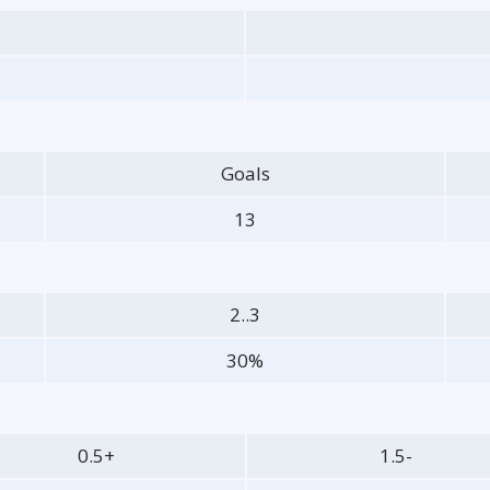
Goals
13
2..3
30%
0.5+
1.5-