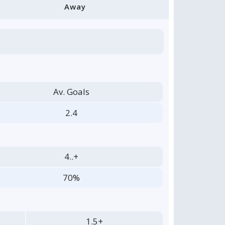
Away
Av. Goals
2.4
4..+
Games
Goa
70%
Games
Goa
10
12
10
23
1.5+