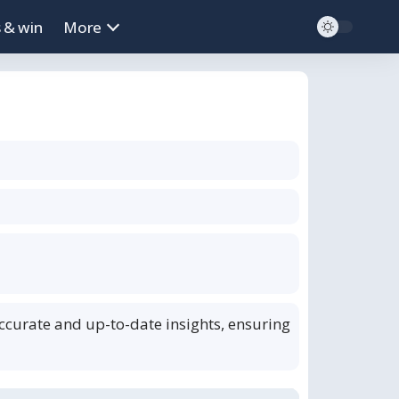
 & win
More
ccurate and up-to-date insights, ensuring