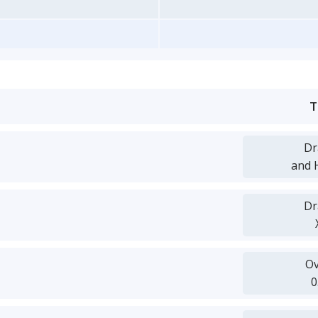
T
Dr
and 
Dr
Ov
0