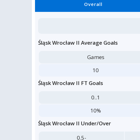
Overall
Śląsk Wrocław II Average Goals
Games
10
Śląsk Wrocław II FT Goals
0..1
10%
Śląsk Wrocław II Under/Over
0.5-