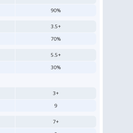
90%
3.5+
0..1
2..3
70%
30%
40%
0..1
2..3
5.5+
10%
20%
30%
0.5-
0.5+
3+
20%
80%
9
0.5-
0.5+
2.5-
2.5+
7+
0%
100%
70%
30%