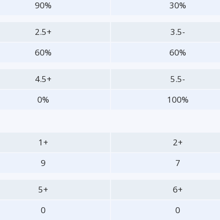
90%
30%
2.5+
3.5-
60%
60%
4.5+
5.5-
0%
100%
1+
2+
9
7
5+
6+
0
0