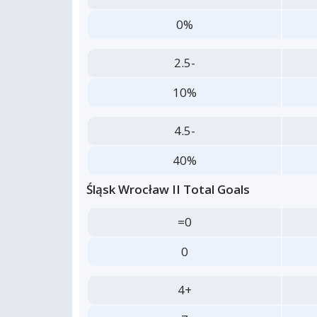
0%
2.5-
10%
4.5-
40%
Śląsk Wrocław II Total Goals
=0
0
4+