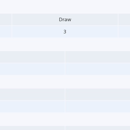
Draw
3