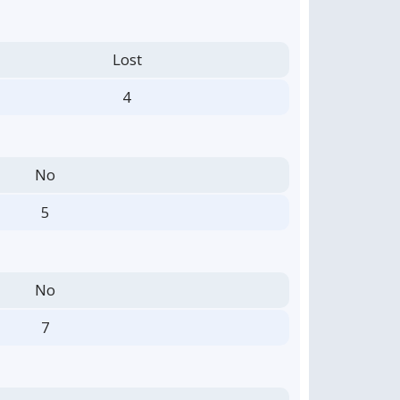
Lost
4
Yes
No
8
2
No
5
No
7