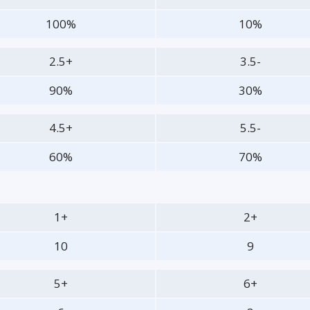
100%
10%
2.5+
3.5-
90%
30%
4.5+
5.5-
60%
70%
1+
2+
10
9
5+
6+