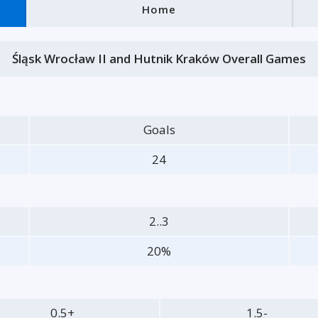
Home
Śląsk Wrocław II and Hutnik Kraków Overall Games
Goals
24
2..3
20%
0.5+
1.5-