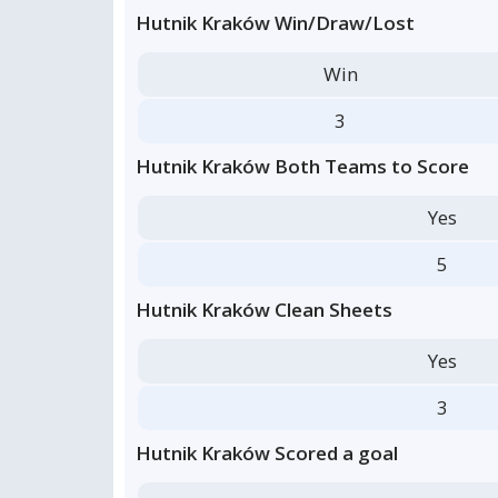
Hutnik Kraków Win/Draw/Lost
Win
3
Hutnik Kraków Both Teams to Score
Yes
5
Hutnik Kraków Clean Sheets
Yes
3
Hutnik Kraków Scored a goal