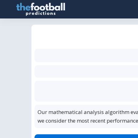
Our mathematical analysis algorithm eval
we consider the most recent performance