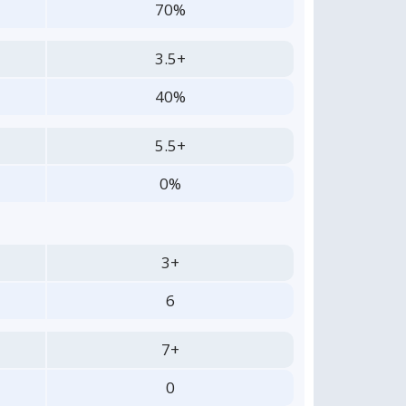
70%
3.5+
Yes
No
40%
5
5
Yes
No
5.5+
4
6
0%
3+
Yes
No
6
3
7
Yes
No
7+
5
5
0