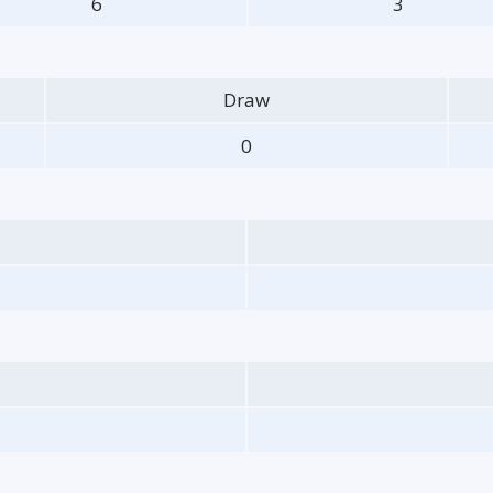
6
3
Draw
0