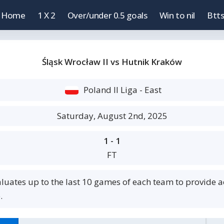
Home
1 X 2
Over/under 0.5 goals
Win to nil
Btts
Śląsk Wrocław II vs Hutnik Kraków
Poland II Liga - East
Saturday, August 2nd, 2025
1 - 1
FT
uates up to the last 10 games of each team to provide a
.