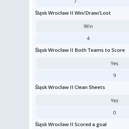
7
Śląsk Wrocław II Win/Draw/Lost
Win
4
Śląsk Wrocław II Both Teams to Score
Yes
9
Śląsk Wrocław II Clean Sheets
Yes
0
Śląsk Wrocław II Scored a goal