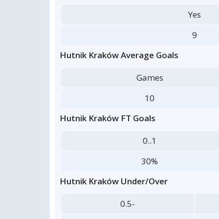
Yes
9
Hutnik Kraków Average Goals
Games
10
Hutnik Kraków FT Goals
0..1
30%
Hutnik Kraków Under/Over
0.5-