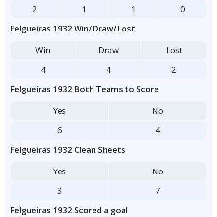
2
1
1
0
Felgueiras 1932 Win/Draw/Lost
Win
Draw
Lost
4
4
2
Felgueiras 1932 Both Teams to Score
Yes
No
6
4
Felgueiras 1932 Clean Sheets
Yes
No
3
7
Felgueiras 1932 Scored a goal