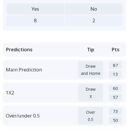
Yes
No
8
2
Predictions
Tip
Pts
87
Draw
Main Prediction
and Home
13
60
Draw
1X2
X
57
73
Over
Over/under 0.5
0.5
50