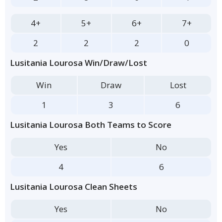
4+
5+
6+
7+
2
2
2
0
Lusitania Lourosa Win/Draw/Lost
Win
Draw
Lost
1
3
6
Lusitania Lourosa Both Teams to Score
Yes
No
4
6
Lusitania Lourosa Clean Sheets
Yes
No