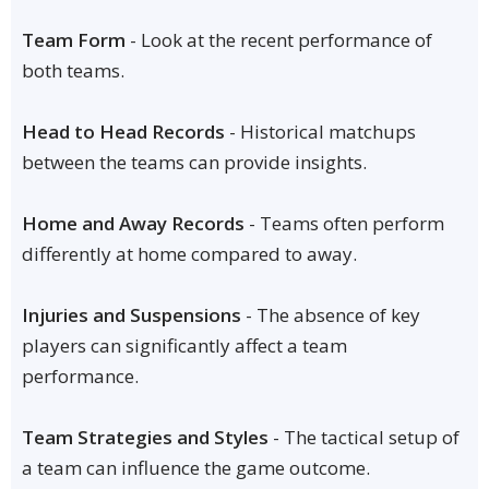
Team Form
- Look at the recent performance of
both teams.
Head to Head Records
- Historical matchups
between the teams can provide insights.
Home and Away Records
- Teams often perform
differently at home compared to away.
Injuries and Suspensions
- The absence of key
players can significantly affect a team
performance.
Team Strategies and Styles
- The tactical setup of
a team can influence the game outcome.