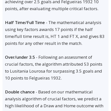
achieving over 2.5 goals and Felgueiras 1932 10
points, after evaluating multiple critical factors.
Half Time/Full Time
- The mathematical analysis
using key factors awards 17 points if the half
time/full time result is, HT 1 and FT X, and gives 83
points for any other result in the match.
Over/under 3.5
- Following an assessment of
crucial factors, the algorithm attributed 53 points
to Lusitania Lourosa for surpassing 3.5 goals and
10 points to Felgueiras 1932.
Double chance
- Based on our mathematical
analysis algorithm of crucial factors, we predict a
high likelihood of a Draw and Home outcome with