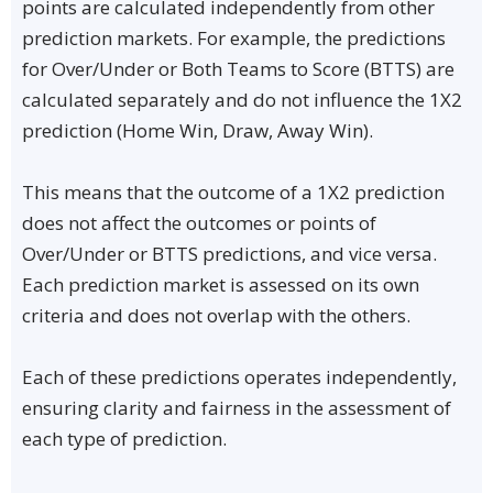
points are calculated independently from other
prediction markets. For example, the predictions
for Over/Under or Both Teams to Score (BTTS) are
calculated separately and do not influence the 1X2
prediction (Home Win, Draw, Away Win).
This means that the outcome of a 1X2 prediction
does not affect the outcomes or points of
Over/Under or BTTS predictions, and vice versa.
Each prediction market is assessed on its own
criteria and does not overlap with the others.
Each of these predictions operates independently,
ensuring clarity and fairness in the assessment of
each type of prediction.