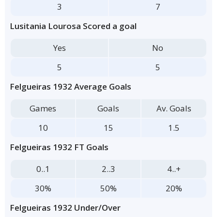
3
7
Lusitania Lourosa Scored a goal
Yes
No
5
5
Felgueiras 1932 Average Goals
Games
Goals
Av. Goals
10
15
1.5
Felgueiras 1932 FT Goals
0..1
2..3
4..+
30%
50%
20%
Felgueiras 1932 Under/Over