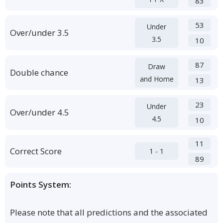
83
53
Under
Over/under 3.5
3.5
10
87
Draw
Double chance
and Home
13
23
Under
Over/under 4.5
4.5
10
11
Correct Score
1 - 1
89
Points System:
Please note that all predictions and the associated