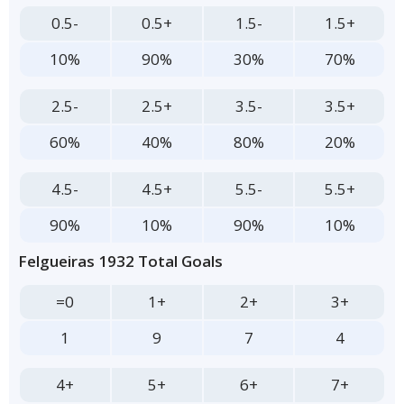
0.5-
0.5+
1.5-
1.5+
10%
90%
30%
70%
2.5-
2.5+
3.5-
3.5+
60%
40%
80%
20%
4.5-
4.5+
5.5-
5.5+
90%
10%
90%
10%
Felgueiras 1932 Total Goals
=0
1+
2+
3+
1
9
7
4
4+
5+
6+
7+