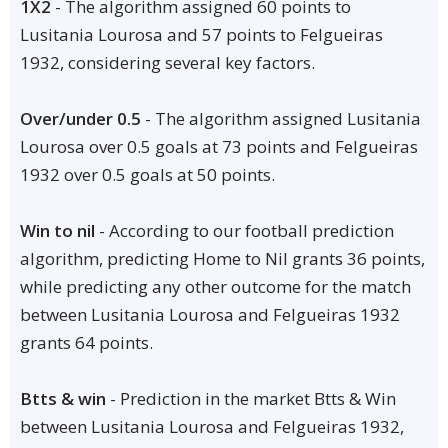
1X2
- The algorithm assigned 60 points to
Lusitania Lourosa and 57 points to Felgueiras
1932, considering several key factors.
Over/under 0.5
- The algorithm assigned Lusitania
Lourosa over 0.5 goals at 73 points and Felgueiras
1932 over 0.5 goals at 50 points.
Win to nil
- According to our football prediction
algorithm, predicting Home to Nil grants 36 points,
while predicting any other outcome for the match
between Lusitania Lourosa and Felgueiras 1932
grants 64 points.
Btts & win
- Prediction in the market Btts & Win
between Lusitania Lourosa and Felgueiras 1932,