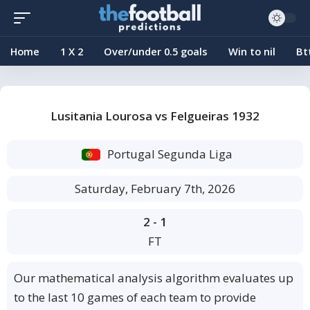
Home
1 X 2
Over/under 0.5 goals
Win to nil
Bt
Lusitania Lourosa vs Felgueiras 1932
Portugal Segunda Liga
Saturday, February 7th, 2026
2 - 1
FT
Our mathematical analysis algorithm evaluates up
to the last 10 games of each team to provide