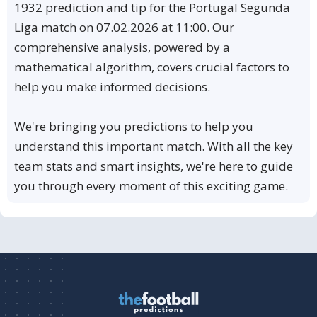
1932 prediction and tip for the Portugal Segunda
Liga match on 07.02.2026 at 11:00. Our
comprehensive analysis, powered by a
mathematical algorithm, covers crucial factors to
help you make informed decisions.
We're bringing you predictions to help you
understand this important match. With all the key
team stats and smart insights, we're here to guide
you through every moment of this exciting game.