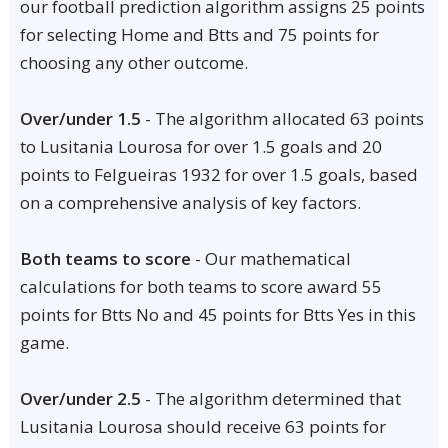
our football prediction algorithm assigns 25 points
for selecting Home and Btts and 75 points for
choosing any other outcome.
Over/under 1.5
- The algorithm allocated 63 points
to Lusitania Lourosa for over 1.5 goals and 20
points to Felgueiras 1932 for over 1.5 goals, based
on a comprehensive analysis of key factors.
Both teams to score
- Our mathematical
calculations for both teams to score award 55
points for Btts No and 45 points for Btts Yes in this
game.
Over/under 2.5
- The algorithm determined that
Lusitania Lourosa should receive 63 points for