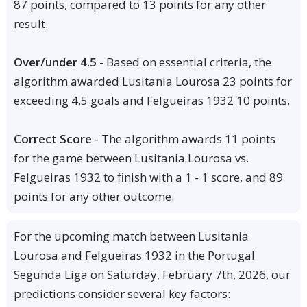
87 points, compared to 13 points for any other
result.
Over/under 4.5
- Based on essential criteria, the
algorithm awarded Lusitania Lourosa 23 points for
exceeding 4.5 goals and Felgueiras 1932 10 points.
Correct Score
- The algorithm awards 11 points
for the game between Lusitania Lourosa vs.
Felgueiras 1932 to finish with a 1 - 1 score, and 89
points for any other outcome.
For the upcoming match between Lusitania
Lourosa and Felgueiras 1932 in the Portugal
Segunda Liga on Saturday, February 7th, 2026, our
predictions consider several key factors: