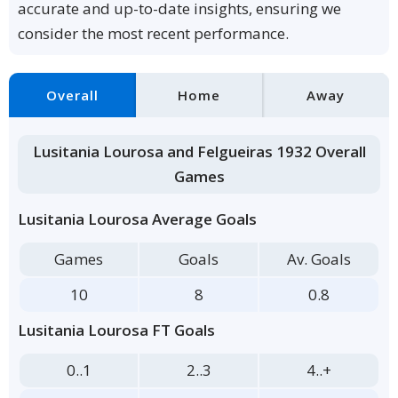
accurate and up-to-date insights, ensuring we
consider the most recent performance.
Overall
Home
Away
Lusitania Lourosa and Felgueiras 1932 Overall
Games
Lusitania Lourosa Average Goals
Games
Goals
Av. Goals
10
8
0.8
Lusitania Lourosa FT Goals
0..1
2..3
4..+