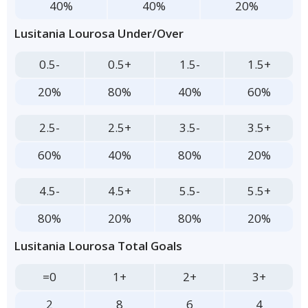
40%
40%
20%
Lusitania Lourosa Under/Over
0.5-
0.5+
1.5-
1.5+
20%
80%
40%
60%
2.5-
2.5+
3.5-
3.5+
60%
40%
80%
20%
4.5-
4.5+
5.5-
5.5+
80%
20%
80%
20%
Lusitania Lourosa Total Goals
=0
1+
2+
3+
2
8
6
4