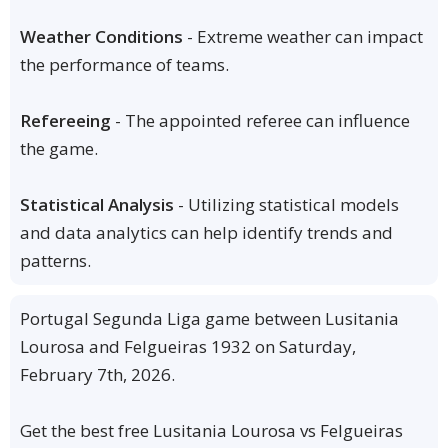
Weather Conditions
- Extreme weather can impact
the performance of teams.
Refereeing
- The appointed referee can influence
the game.
Statistical Analysis
- Utilizing statistical models
and data analytics can help identify trends and
patterns.
Portugal Segunda Liga game between Lusitania
Lourosa and Felgueiras 1932 on Saturday,
February 7th, 2026.
Get the best free Lusitania Lourosa vs Felgueiras