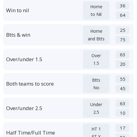
36
Home
Win to nil
to Nil
64
25
Home
Btts & win
and Btts
75
63
Over
Over/under 1.5
1.5
20
55
Btts
Both teams to score
No
45
63
Under
Over/under 2.5
2.5
10
17
HT 1
Half Time/Full Time
FT X