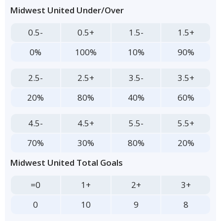
Midwest United Under/Over
0.5-
0.5+
1.5-
1.5+
0%
100%
10%
90%
2.5-
2.5+
3.5-
3.5+
20%
80%
40%
60%
4.5-
4.5+
5.5-
5.5+
70%
30%
80%
20%
Midwest United Total Goals
=0
1+
2+
3+
0
10
9
8