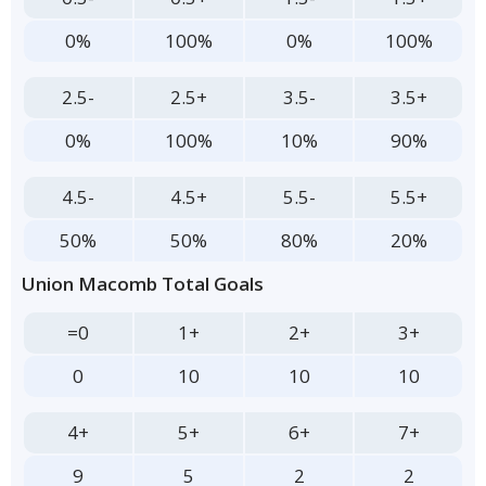
0%
100%
0%
100%
2.5-
2.5+
3.5-
3.5+
0%
100%
10%
90%
4.5-
4.5+
5.5-
5.5+
50%
50%
80%
20%
Union Macomb Total Goals
=0
1+
2+
3+
0
10
10
10
4+
5+
6+
7+
9
5
2
2