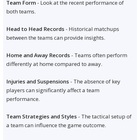
Team Form
- Look at the recent performance of
both teams.
Head to Head Records
- Historical matchups
between the teams can provide insights.
Home and Away Records
- Teams often perform
differently at home compared to away.
Injuries and Suspensions
- The absence of key
players can significantly affect a team
performance.
Team Strategies and Styles
- The tactical setup of
a team can influence the game outcome.