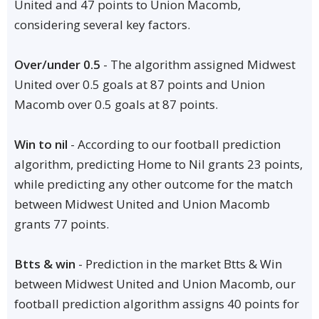
United and 47 points to Union Macomb,
considering several key factors.
Over/under 0.5
- The algorithm assigned Midwest
United over 0.5 goals at 87 points and Union
Macomb over 0.5 goals at 87 points.
Win to nil
- According to our football prediction
algorithm, predicting Home to Nil grants 23 points,
while predicting any other outcome for the match
between Midwest United and Union Macomb
grants 77 points.
Btts & win
- Prediction in the market Btts & Win
between Midwest United and Union Macomb, our
football prediction algorithm assigns 40 points for