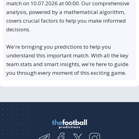
match on 10.07.2026 at 00:00. Our comprehensive
analysis, powered by a mathematical algorithm,
covers crucial factors to help you make informed
decisions.
We're bringing you predictions to help you
understand this important match. With all the key
team stats and smart insights, we're here to guide
you through every moment of this exciting game.