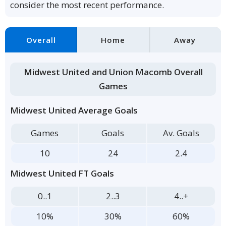
consider the most recent performance.
Overall
Home
Away
Midwest United and Union Macomb Overall
Games
Midwest United Average Goals
Games
Goals
Av. Goals
10
24
2.4
Midwest United FT Goals
0..1
2..3
4..+
10%
30%
60%