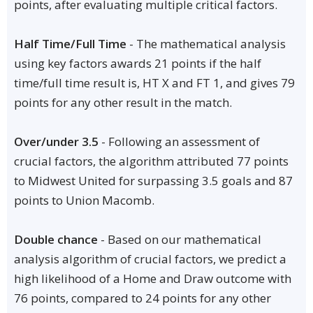
points, after evaluating multiple critical factors.
Half Time/Full Time
- The mathematical analysis
using key factors awards 21 points if the half
time/full time result is, HT X and FT 1, and gives 79
points for any other result in the match.
Over/under 3.5
- Following an assessment of
crucial factors, the algorithm attributed 77 points
to Midwest United for surpassing 3.5 goals and 87
points to Union Macomb.
Double chance
- Based on our mathematical
analysis algorithm of crucial factors, we predict a
high likelihood of a Home and Draw outcome with
76 points, compared to 24 points for any other