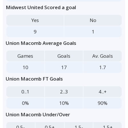
Midwest United Scored a goal
Yes
No
9
1
Union Macomb Average Goals
Games
Goals
Av. Goals
10
17
1.7
Union Macomb FT Goals
0..1
2..3
4..+
0%
10%
90%
Union Macomb Under/Over
0.5-
0.5+
1.5-
1.5+