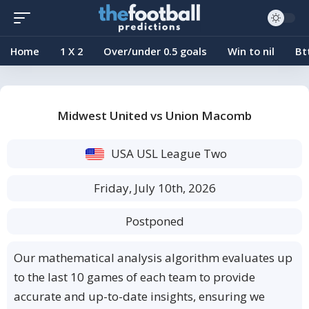
Home
1 X 2
Over/under 0.5 goals
Win to nil
Bt
Midwest United vs Union Macomb
USA USL League Two
Friday, July 10th, 2026
Postponed
Our mathematical analysis algorithm evaluates up
to the last 10 games of each team to provide
accurate and up-to-date insights, ensuring we