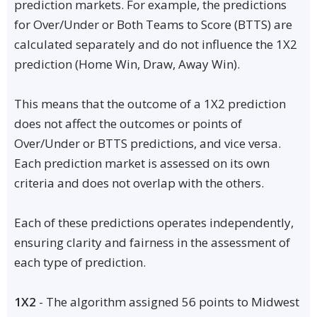
prediction markets. For example, the predictions
for Over/Under or Both Teams to Score (BTTS) are
calculated separately and do not influence the 1X2
prediction (Home Win, Draw, Away Win).
This means that the outcome of a 1X2 prediction
does not affect the outcomes or points of
Over/Under or BTTS predictions, and vice versa.
Each prediction market is assessed on its own
criteria and does not overlap with the others.
Each of these predictions operates independently,
ensuring clarity and fairness in the assessment of
each type of prediction.
1X2
- The algorithm assigned 56 points to Midwest