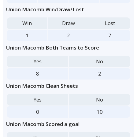
Union Macomb Win/Draw/Lost
Win
Draw
Lost
1
2
7
Union Macomb Both Teams to Score
Yes
No
8
2
Union Macomb Clean Sheets
Yes
No
0
10
Union Macomb Scored a goal