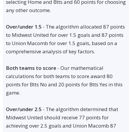
selecting Home and Btts and 60 points for choosing
any other outcome.
Over/under 1.5
- The algorithm allocated 87 points
to Midwest United for over 1.5 goals and 87 points
to Union Macomb for over 1.5 goals, based on a
comprehensive analysis of key factors.
Both teams to score
- Our mathematical
calculations for both teams to score award 80
points for Btts No and 20 points for Btts Yes in this
game.
Over/under 2.5
- The algorithm determined that
Midwest United should receive 77 points for
achieving over 2.5 goals and Union Macomb 87