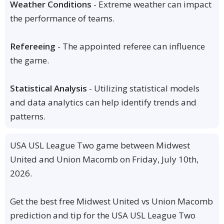
Weather Conditions
- Extreme weather can impact
the performance of teams.
Refereeing
- The appointed referee can influence
the game.
Statistical Analysis
- Utilizing statistical models
and data analytics can help identify trends and
patterns.
USA USL League Two game between Midwest
United and Union Macomb on Friday, July 10th,
2026.
Get the best free Midwest United vs Union Macomb
prediction and tip for the USA USL League Two