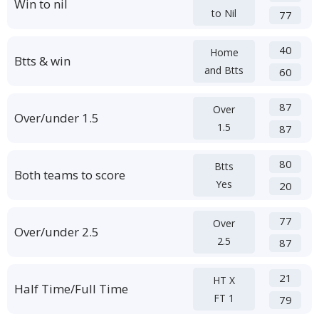
Win to nil
to Nil
77
40
Home
Btts & win
and Btts
60
87
Over
Over/under 1.5
1.5
87
80
Btts
Both teams to score
Yes
20
77
Over
Over/under 2.5
2.5
87
21
HT X
Half Time/Full Time
FT 1
79