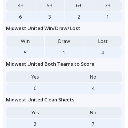
4+
5+
6+
7+
6
3
2
1
Midwest United Win/Draw/Lost
Win
Draw
Lost
5
1
4
Midwest United Both Teams to Score
Yes
No
6
4
Midwest United Clean Sheets
Yes
No
3
7