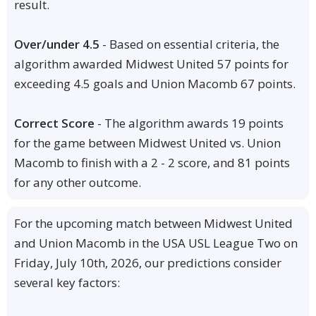
result.
Over/under 4.5
- Based on essential criteria, the
algorithm awarded Midwest United 57 points for
exceeding 4.5 goals and Union Macomb 67 points.
Correct Score
- The algorithm awards 19 points
for the game between Midwest United vs. Union
Macomb to finish with a 2 - 2 score, and 81 points
for any other outcome.
For the upcoming match between Midwest United
and Union Macomb in the USA USL League Two on
Friday, July 10th, 2026, our predictions consider
several key factors: