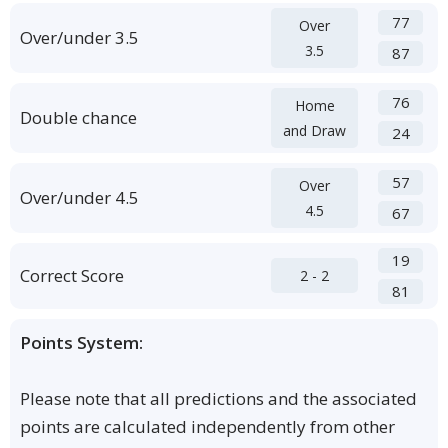
77
Over
Over/under 3.5
3.5
87
76
Home
Double chance
and Draw
24
57
Over
Over/under 4.5
4.5
67
19
Correct Score
2 - 2
81
Points System:
Please note that all predictions and the associated
points are calculated independently from other