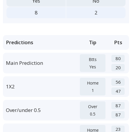
Yes
No
8
2
Predictions
Tip
Pts
80
Btts
Main Prediction
Yes
20
56
Home
1X2
1
47
87
Over
Over/under 0.5
0.5
87
23
Home