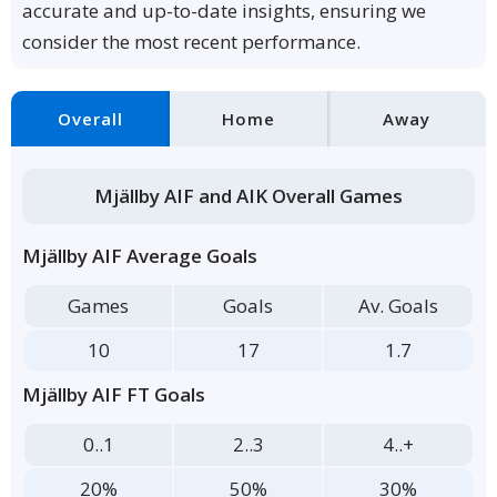
accurate and up-to-date insights, ensuring we
consider the most recent performance.
Overall
Home
Away
Mjällby AIF and AIK Overall Games
Mjällby AIF Average Goals
Games
Goals
Av. Goals
10
17
1.7
Mjällby AIF FT Goals
0..1
2..3
4..+
20%
50%
30%