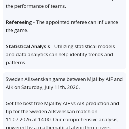
the performance of teams.
Refereeing
- The appointed referee can influence
the game.
Statistical Analysis
- Utilizing statistical models
and data analytics can help identify trends and
patterns.
Sweden Allsvenskan game between Mjällby AIF and
AIK on Saturday, July 11th, 2026.
Get the best free Mjällby AIF vs AIK prediction and
tip for the Sweden Allsvenskan match on
11.07.2026 at 14:00. Our comprehensive analysis,
powered by a mathematical algorithm, covers