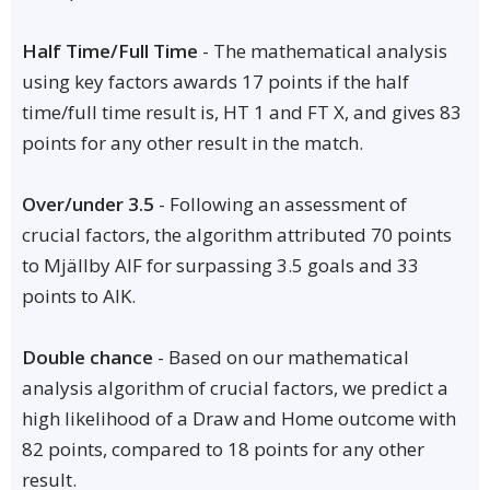
Half Time/Full Time
- The mathematical analysis
using key factors awards 17 points if the half
time/full time result is, HT 1 and FT X, and gives 83
points for any other result in the match.
Over/under 3.5
- Following an assessment of
crucial factors, the algorithm attributed 70 points
to Mjällby AIF for surpassing 3.5 goals and 33
points to AIK.
Double chance
- Based on our mathematical
analysis algorithm of crucial factors, we predict a
high likelihood of a Draw and Home outcome with
82 points, compared to 18 points for any other
result.