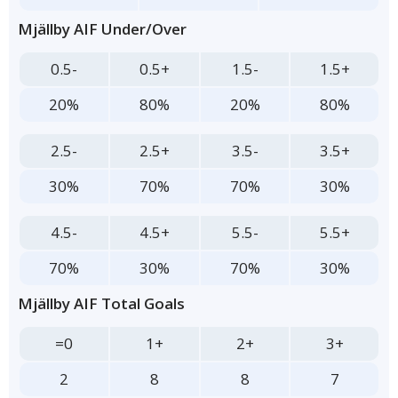
Mjällby AIF Under/Over
0.5-
0.5+
1.5-
1.5+
20%
80%
20%
80%
2.5-
2.5+
3.5-
3.5+
30%
70%
70%
30%
4.5-
4.5+
5.5-
5.5+
70%
30%
70%
30%
Mjällby AIF Total Goals
=0
1+
2+
3+
2
8
8
7