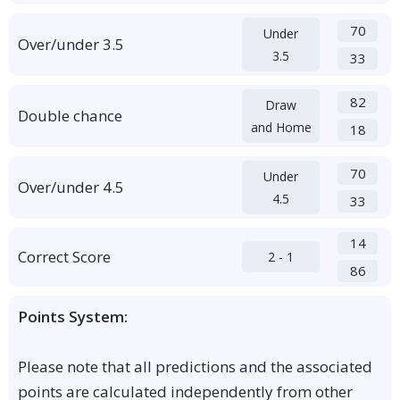
70
Under
Over/under 3.5
3.5
33
82
Draw
Double chance
and Home
18
70
Under
Over/under 4.5
4.5
33
14
Correct Score
2 - 1
86
Points System:
Please note that all predictions and the associated
points are calculated independently from other