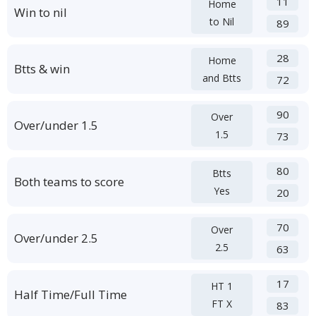
11
Home
Win to nil
to Nil
89
28
Home
Btts & win
and Btts
72
90
Over
Over/under 1.5
1.5
73
80
Btts
Both teams to score
Yes
20
70
Over
Over/under 2.5
2.5
63
17
HT 1
Half Time/Full Time
FT X
83