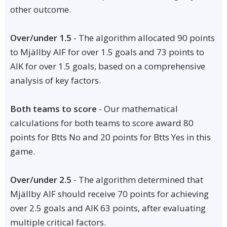
other outcome.
Over/under 1.5
- The algorithm allocated 90 points
to Mjällby AIF for over 1.5 goals and 73 points to
AIK for over 1.5 goals, based on a comprehensive
analysis of key factors.
Both teams to score
- Our mathematical
calculations for both teams to score award 80
points for Btts No and 20 points for Btts Yes in this
game.
Over/under 2.5
- The algorithm determined that
Mjällby AIF should receive 70 points for achieving
over 2.5 goals and AIK 63 points, after evaluating
multiple critical factors.