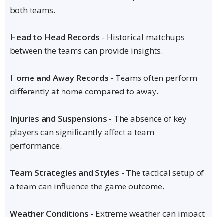
both teams.
Head to Head Records
- Historical matchups
between the teams can provide insights.
Home and Away Records
- Teams often perform
differently at home compared to away.
Injuries and Suspensions
- The absence of key
players can significantly affect a team
performance.
Team Strategies and Styles
- The tactical setup of
a team can influence the game outcome.
Weather Conditions
- Extreme weather can impact