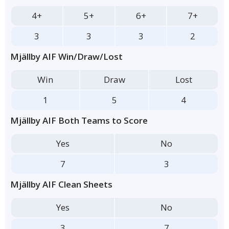
4+
5+
6+
7+
3
3
3
2
Mjällby AIF Win/Draw/Lost
Win
Draw
Lost
1
5
4
Mjällby AIF Both Teams to Score
Yes
No
7
3
Mjällby AIF Clean Sheets
Yes
No
3
7