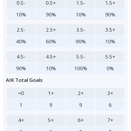
0.5-
0.5+
1.5-
1.5+
10%
90%
10%
90%
2.5-
2.5+
3.5-
3.5+
40%
60%
90%
10%
4.5-
4.5+
5.5-
5.5+
90%
10%
100%
0%
AIK Total Goals
=0
1+
2+
3+
1
9
9
6
4+
5+
6+
7+