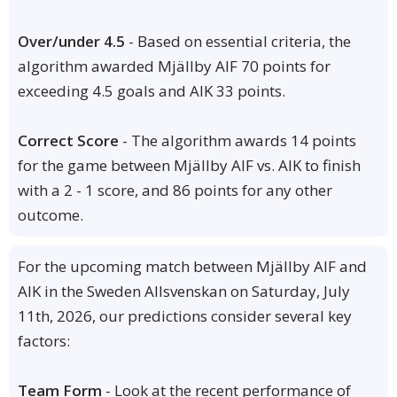
Over/under 4.5
- Based on essential criteria, the
algorithm awarded Mjällby AIF 70 points for
exceeding 4.5 goals and AIK 33 points.
Correct Score
- The algorithm awards 14 points
for the game between Mjällby AIF vs. AIK to finish
with a 2 - 1 score, and 86 points for any other
outcome.
For the upcoming match between Mjällby AIF and
AIK in the Sweden Allsvenskan on Saturday, July
11th, 2026, our predictions consider several key
factors:
Team Form
- Look at the recent performance of