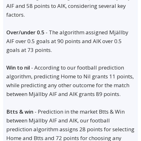
AIF and 58 points to AIK, considering several key
factors.
Over/under 0.5
- The algorithm assigned Mjällby
AIF over 0.5 goals at 90 points and AIK over 0.5
goals at 73 points.
Win to nil
- According to our football prediction
algorithm, predicting Home to Nil grants 11 points,
while predicting any other outcome for the match
between Mjällby AIF and AIK grants 89 points.
Btts & win
- Prediction in the market Btts & Win
between Mjällby AIF and AIK, our football
prediction algorithm assigns 28 points for selecting
Home and Btts and 72 points for choosing any