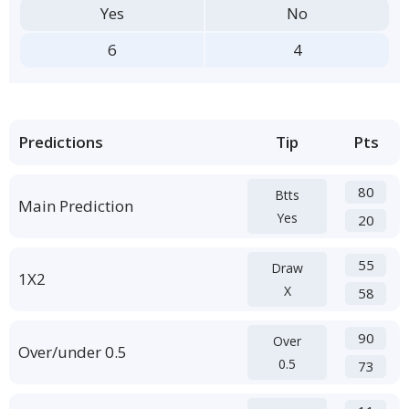
Yes
No
6
4
Predictions
Tip
Pts
80
Btts
Main Prediction
Yes
20
55
Draw
1X2
X
58
90
Over
Over/under 0.5
0.5
73