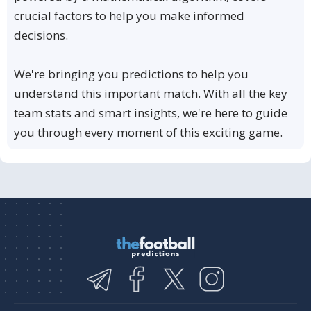
crucial factors to help you make informed
decisions.
We're bringing you predictions to help you
understand this important match. With all the key
team stats and smart insights, we're here to guide
you through every moment of this exciting game.