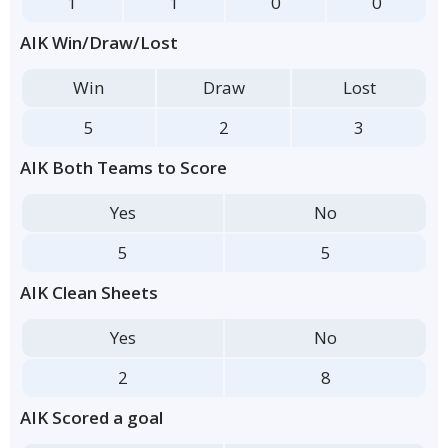
1
1
0
0
AIK Win/Draw/Lost
Win
Draw
Lost
5
2
3
AIK Both Teams to Score
Yes
No
5
5
AIK Clean Sheets
Yes
No
2
8
AIK Scored a goal