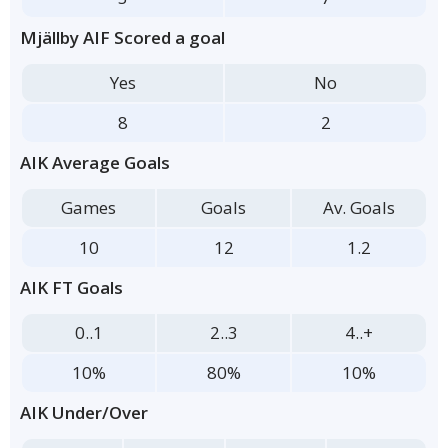
Mjällby AIF Scored a goal
Yes
No
8
2
AIK Average Goals
Games
Goals
Av. Goals
10
12
1.2
AIK FT Goals
0..1
2..3
4..+
10%
80%
10%
AIK Under/Over