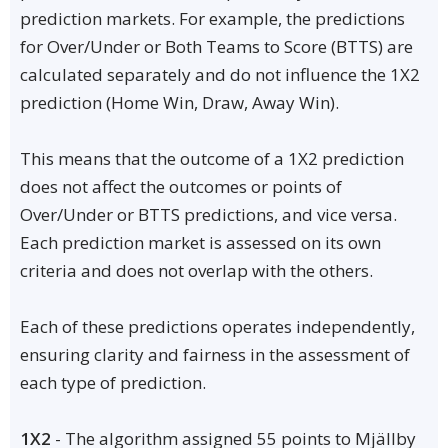
prediction markets. For example, the predictions
for Over/Under or Both Teams to Score (BTTS) are
calculated separately and do not influence the 1X2
prediction (Home Win, Draw, Away Win).
This means that the outcome of a 1X2 prediction
does not affect the outcomes or points of
Over/Under or BTTS predictions, and vice versa.
Each prediction market is assessed on its own
criteria and does not overlap with the others.
Each of these predictions operates independently,
ensuring clarity and fairness in the assessment of
each type of prediction.
1X2
- The algorithm assigned 55 points to Mjällby