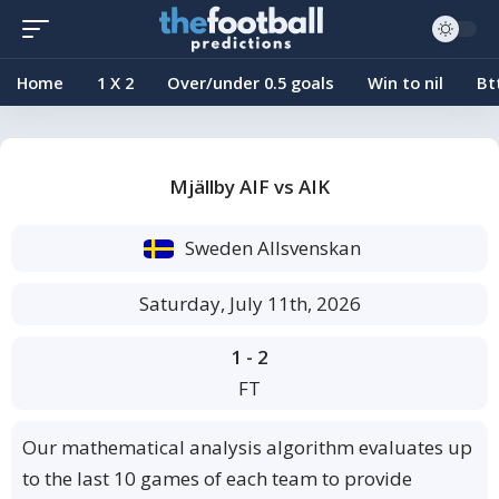
Home
1 X 2
Over/under 0.5 goals
Win to nil
Bt
Mjällby AIF vs AIK
Sweden Allsvenskan
Saturday, July 11th, 2026
1 - 2
FT
Our mathematical analysis algorithm evaluates up
to the last 10 games of each team to provide