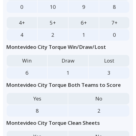
0
10
9
8
4+
5+
6+
7+
4
2
1
0
Montevideo City Torque Win/Draw/Lost
Win
Draw
Lost
6
1
3
Montevideo City Torque Both Teams to Score
Yes
No
8
2
Montevideo City Torque Clean Sheets