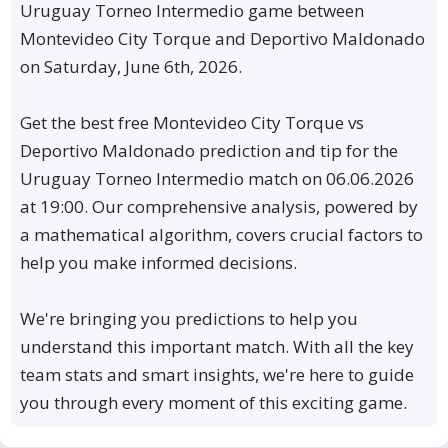
Uruguay Torneo Intermedio game between
Montevideo City Torque and Deportivo Maldonado
on Saturday, June 6th, 2026.
Get the best free Montevideo City Torque vs
Deportivo Maldonado prediction and tip for the
Uruguay Torneo Intermedio match on 06.06.2026
at 19:00. Our comprehensive analysis, powered by
a mathematical algorithm, covers crucial factors to
help you make informed decisions.
We're bringing you predictions to help you
understand this important match. With all the key
team stats and smart insights, we're here to guide
you through every moment of this exciting game.