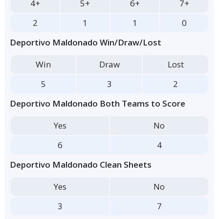
4+
5+
6+
7+
2
1
1
0
Deportivo Maldonado Win/Draw/Lost
Win
Draw
Lost
5
3
2
Deportivo Maldonado Both Teams to Score
Yes
No
6
4
Deportivo Maldonado Clean Sheets
Yes
No
3
7