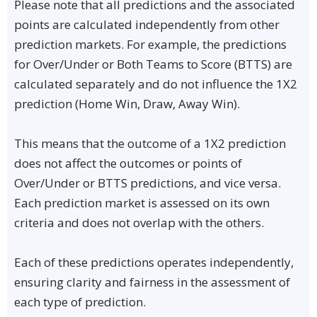
Please note that all predictions and the associated
points are calculated independently from other
prediction markets. For example, the predictions
for Over/Under or Both Teams to Score (BTTS) are
calculated separately and do not influence the 1X2
prediction (Home Win, Draw, Away Win).
This means that the outcome of a 1X2 prediction
does not affect the outcomes or points of
Over/Under or BTTS predictions, and vice versa.
Each prediction market is assessed on its own
criteria and does not overlap with the others.
Each of these predictions operates independently,
ensuring clarity and fairness in the assessment of
each type of prediction.