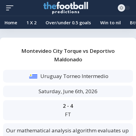
Home
1 X 2
Over/under 0.5 goals
Win to nil
Bt
Montevideo City Torque vs Deportivo
Maldonado
Uruguay Torneo Intermedio
Saturday, June 6th, 2026
2 - 4
FT
Our mathematical analysis algorithm evaluates up