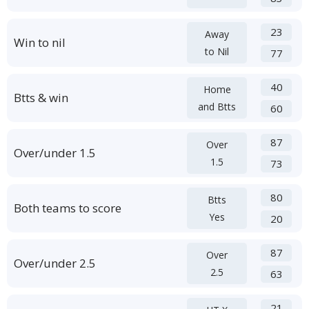
23
Away
Win to nil
to Nil
77
40
Home
Btts & win
and Btts
60
87
Over
Over/under 1.5
1.5
73
80
Btts
Both teams to score
Yes
20
87
Over
Over/under 2.5
2.5
63
21