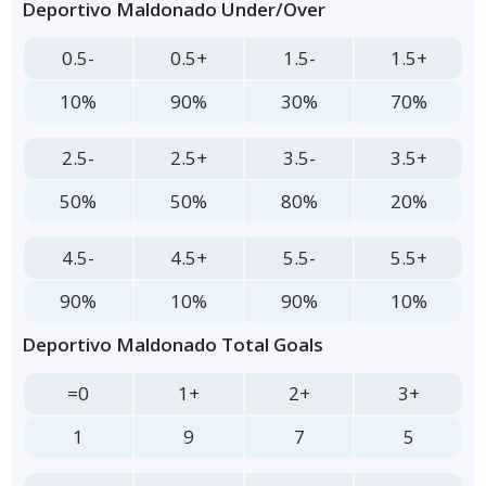
Deportivo Maldonado Under/Over
0.5-
0.5+
1.5-
1.5+
10%
90%
30%
70%
2.5-
2.5+
3.5-
3.5+
50%
50%
80%
20%
4.5-
4.5+
5.5-
5.5+
90%
10%
90%
10%
Deportivo Maldonado Total Goals
=0
1+
2+
3+
1
9
7
5