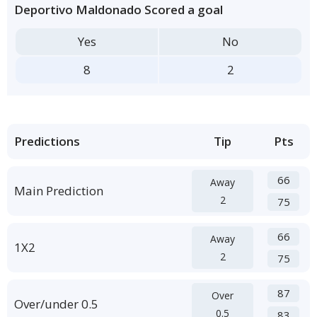
Deportivo Maldonado Scored a goal
Yes
No
8
2
Predictions
Tip
Pts
66
Away
Main Prediction
2
75
66
Away
1X2
2
75
87
Over
Over/under 0.5
0.5
83