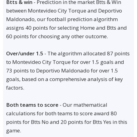
Btts & win
- Prediction in the market Btts & Win
between Montevideo City Torque and Deportivo
Maldonado, our football prediction algorithm
assigns 40 points for selecting Home and Btts and
60 points for choosing any other outcome.
Over/under 1.5
- The algorithm allocated 87 points
to Montevideo City Torque for over 1.5 goals and
73 points to Deportivo Maldonado for over 1.5
goals, based on a comprehensive analysis of key
factors.
Both teams to score
- Our mathematical
calculations for both teams to score award 80
points for Btts No and 20 points for Btts Yes in this
game.