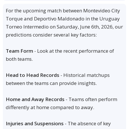
For the upcoming match between Montevideo City
Torque and Deportivo Maldonado in the Uruguay
Torneo Intermedio on Saturday, June 6th, 2026, our
predictions consider several key factors:
Team Form
- Look at the recent performance of
both teams.
Head to Head Records
- Historical matchups
between the teams can provide insights.
Home and Away Records
- Teams often perform
differently at home compared to away.
Injuries and Suspensions
- The absence of key