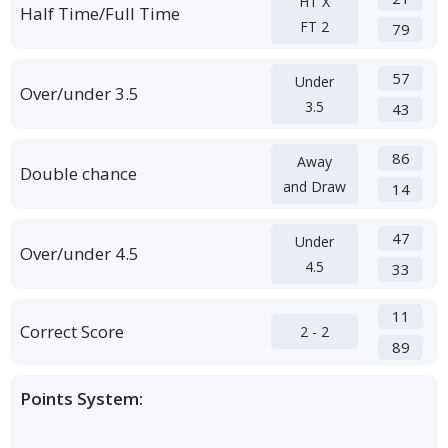
HT X
Half Time/Full Time
FT 2
79
57
Under
Over/under 3.5
3.5
43
86
Away
Double chance
and Draw
14
47
Under
Over/under 4.5
4.5
33
11
Correct Score
2 - 2
89
Points System: