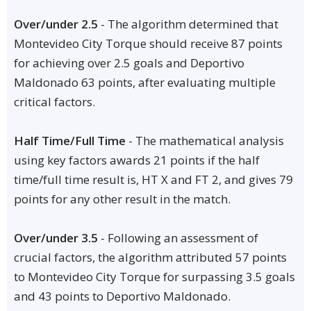
Over/under 2.5
- The algorithm determined that
Montevideo City Torque should receive 87 points
for achieving over 2.5 goals and Deportivo
Maldonado 63 points, after evaluating multiple
critical factors.
Half Time/Full Time
- The mathematical analysis
using key factors awards 21 points if the half
time/full time result is, HT X and FT 2, and gives 79
points for any other result in the match.
Over/under 3.5
- Following an assessment of
crucial factors, the algorithm attributed 57 points
to Montevideo City Torque for surpassing 3.5 goals
and 43 points to Deportivo Maldonado.