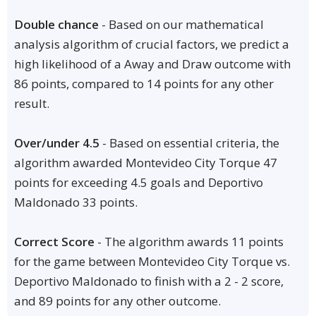
Double chance
- Based on our mathematical
analysis algorithm of crucial factors, we predict a
high likelihood of a Away and Draw outcome with
86 points, compared to 14 points for any other
result.
Over/under 4.5
- Based on essential criteria, the
algorithm awarded Montevideo City Torque 47
points for exceeding 4.5 goals and Deportivo
Maldonado 33 points.
Correct Score
- The algorithm awards 11 points
for the game between Montevideo City Torque vs.
Deportivo Maldonado to finish with a 2 - 2 score,
and 89 points for any other outcome.