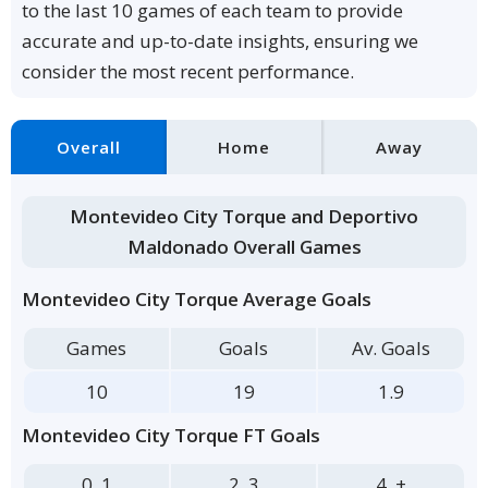
to the last 10 games of each team to provide
accurate and up-to-date insights, ensuring we
consider the most recent performance.
Overall
Home
Away
Montevideo City Torque and Deportivo
Maldonado Overall Games
Montevideo City Torque Average Goals
Games
Goals
Av. Goals
10
19
1.9
Montevideo City Torque FT Goals
0..1
2..3
4..+