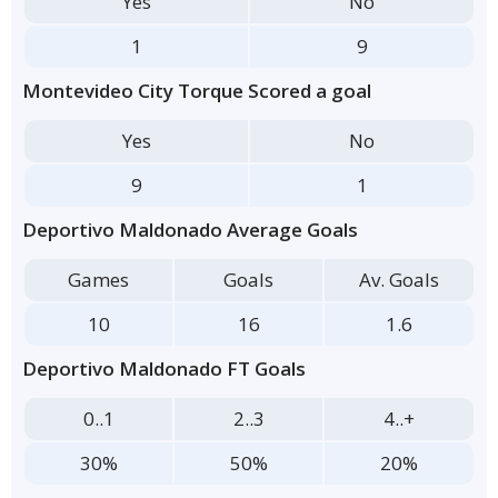
Yes
No
1
9
Montevideo City Torque Scored a goal
Yes
No
9
1
Deportivo Maldonado Average Goals
Games
Goals
Av. Goals
10
16
1.6
Deportivo Maldonado FT Goals
0..1
2..3
4..+
30%
50%
20%