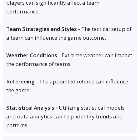
players can significantly affect a team
performance.
Team Strategies and Styles
- The tactical setup of
a team can influence the game outcome.
Weather Conditions
- Extreme weather can impact
the performance of teams.
Refereeing
- The appointed referee can influence
the game.
Statistical Analysis
- Utilizing statistical models
and data analytics can help identify trends and
patterns.