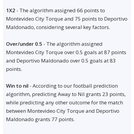
1X2
- The algorithm assigned 66 points to
Montevideo City Torque and 75 points to Deportivo
Maldonado, considering several key factors.
Over/under 0.5
- The algorithm assigned
Montevideo City Torque over 0.5 goals at 87 points
and Deportivo Maldonado over 0.5 goals at 83
points.
Win to nil
- According to our football prediction
algorithm, predicting Away to Nil grants 23 points,
while predicting any other outcome for the match
between Montevideo City Torque and Deportivo
Maldonado grants 77 points.