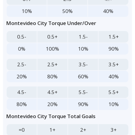
10%
50%
40%
Montevideo City Torque Under/Over
0.5-
0.5+
1.5-
1.5+
0%
100%
10%
90%
2.5-
2.5+
3.5-
3.5+
20%
80%
60%
40%
4.5-
4.5+
5.5-
5.5+
80%
20%
90%
10%
Montevideo City Torque Total Goals
=0
1+
2+
3+