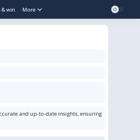
 & win
More
ccurate and up-to-date insights, ensuring