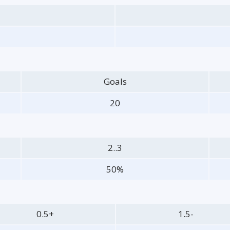
Goals
20
2..3
50%
0.5+
1.5-