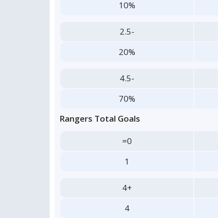
10%
2.5-
20%
4.5-
70%
Rangers Total Goals
=0
1
4+
4