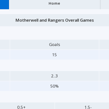
Home
Motherwell and Rangers Overall Games
Goals
15
2..3
50%
0.5+
1.5-