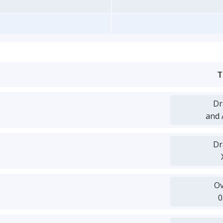
T
Dr
and 
Dr
Ov
0