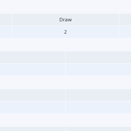
Draw
2