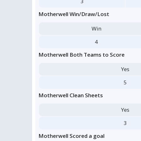
3
Motherwell Win/Draw/Lost
Win
4
Motherwell Both Teams to Score
Yes
5
Motherwell Clean Sheets
Yes
3
Motherwell Scored a goal