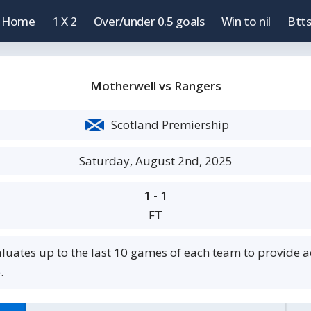
Home
1 X 2
Over/under 0.5 goals
Win to nil
Btts
Motherwell vs Rangers
Scotland Premiership
Saturday, August 2nd, 2025
1 - 1
FT
uates up to the last 10 games of each team to provide a
.