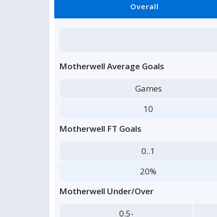
Overall
Motherwell Average Goals
Games
10
Motherwell FT Goals
0..1
20%
Motherwell Under/Over
0.5-