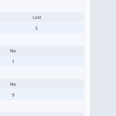
Lost
5
No
1
No
9