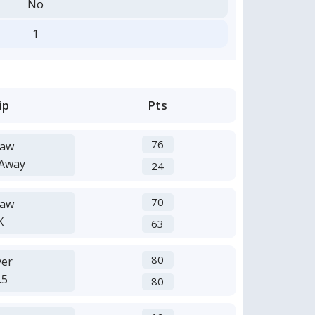
No
1
ip
Pts
76
aw
Away
24
70
aw
X
63
80
er
.5
80