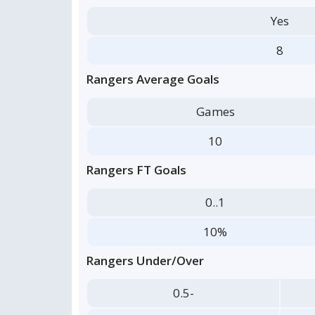
Yes
8
Rangers Average Goals
Games
10
Rangers FT Goals
0..1
10%
Rangers Under/Over
0.5-