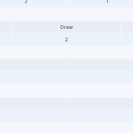
2
1
Draw
2