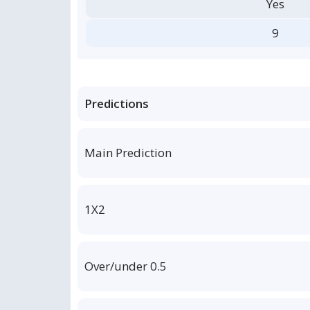
Yes
9
Predictions
Main Prediction
1X2
Over/under 0.5