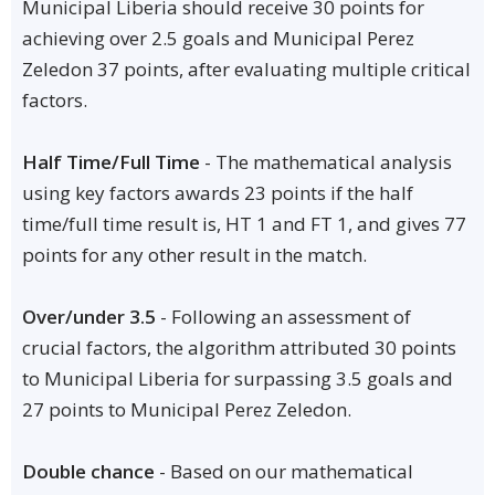
Municipal Liberia should receive 30 points for
achieving over 2.5 goals and Municipal Perez
Zeledon 37 points, after evaluating multiple critical
factors.
Half Time/Full Time
- The mathematical analysis
using key factors awards 23 points if the half
time/full time result is, HT 1 and FT 1, and gives 77
points for any other result in the match.
Over/under 3.5
- Following an assessment of
crucial factors, the algorithm attributed 30 points
to Municipal Liberia for surpassing 3.5 goals and
27 points to Municipal Perez Zeledon.
Double chance
- Based on our mathematical