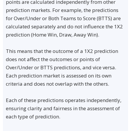
points are calculated independently from other
prediction markets. For example, the predictions
for Over/Under or Both Teams to Score (BTTS) are
calculated separately and do not influence the 1X2
prediction (Home Win, Draw, Away Win).
This means that the outcome of a 1X2 prediction
does not affect the outcomes or points of
Over/Under or BTTS predictions, and vice versa.
Each prediction market is assessed on its own
criteria and does not overlap with the others.
Each of these predictions operates independently,
ensuring clarity and fairness in the assessment of
each type of prediction.