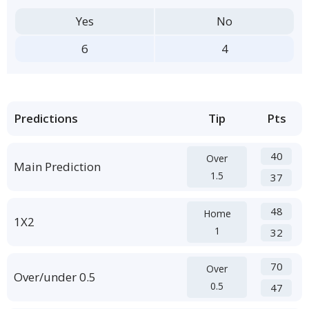
Yes
No
6
4
Predictions
Tip
Pts
40
Over
Main Prediction
1.5
37
48
Home
1X2
1
32
70
Over
Over/under 0.5
0.5
47