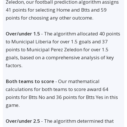
Zeledon, our football prediction algorithm assigns
41 points for selecting Home and Btts and 59
points for choosing any other outcome.
Over/under 1.5
- The algorithm allocated 40 points
to Municipal Liberia for over 1.5 goals and 37
points to Municipal Perez Zeledon for over 1.5
goals, based on a comprehensive analysis of key
factors.
Both teams to score
- Our mathematical
calculations for both teams to score award 64
points for Btts No and 36 points for Btts Yes in this
game.
Over/under 2.5
- The algorithm determined that