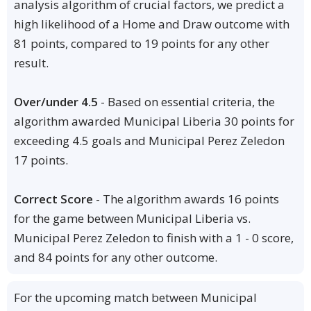
analysis algorithm of crucial factors, we predict a
high likelihood of a Home and Draw outcome with
81 points, compared to 19 points for any other
result.
Over/under 4.5
- Based on essential criteria, the
algorithm awarded Municipal Liberia 30 points for
exceeding 4.5 goals and Municipal Perez Zeledon
17 points.
Correct Score
- The algorithm awards 16 points
for the game between Municipal Liberia vs.
Municipal Perez Zeledon to finish with a 1 - 0 score,
and 84 points for any other outcome.
For the upcoming match between Municipal