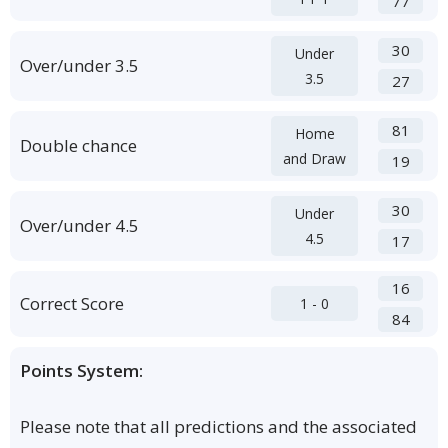
77
30
Under
Over/under 3.5
3.5
27
81
Home
Double chance
and Draw
19
30
Under
Over/under 4.5
4.5
17
16
Correct Score
1 - 0
84
Points System:
Please note that all predictions and the associated