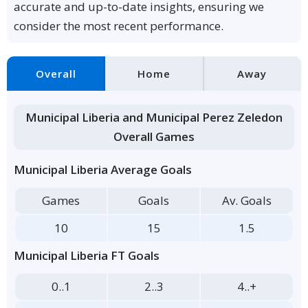
accurate and up-to-date insights, ensuring we
consider the most recent performance.
Overall
Home
Away
Municipal Liberia and Municipal Perez Zeledon
Overall Games
Municipal Liberia Average Goals
Games
Goals
Av. Goals
10
15
1.5
Municipal Liberia FT Goals
0..1
2..3
4..+