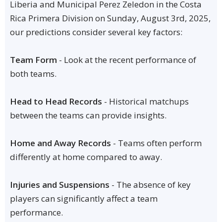
Liberia and Municipal Perez Zeledon in the Costa
Rica Primera Division on Sunday, August 3rd, 2025,
our predictions consider several key factors:
Team Form
- Look at the recent performance of
both teams.
Head to Head Records
- Historical matchups
between the teams can provide insights.
Home and Away Records
- Teams often perform
differently at home compared to away.
Injuries and Suspensions
- The absence of key
players can significantly affect a team
performance.