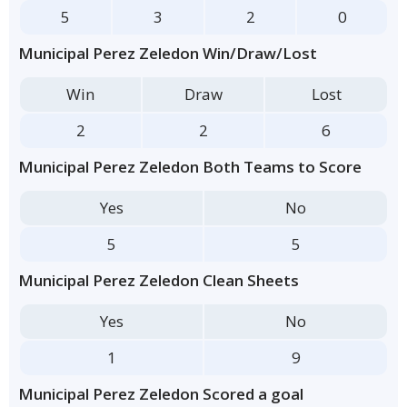
5
3
2
0
Municipal Perez Zeledon Win/Draw/Lost
Win
Draw
Lost
2
2
6
Municipal Perez Zeledon Both Teams to Score
Yes
No
5
5
Municipal Perez Zeledon Clean Sheets
Yes
No
1
9
Municipal Perez Zeledon Scored a goal