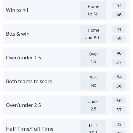
54
Home
Win to nil
to Nil
46
41
Home
Btts & win
and Btts
59
40
Over
Over/under 1.5
1.5
37
64
Btts
Both teams to score
No
36
30
Under
Over/under 2.5
2.5
37
23
HT 1
Half Time/Full Time
FT 1