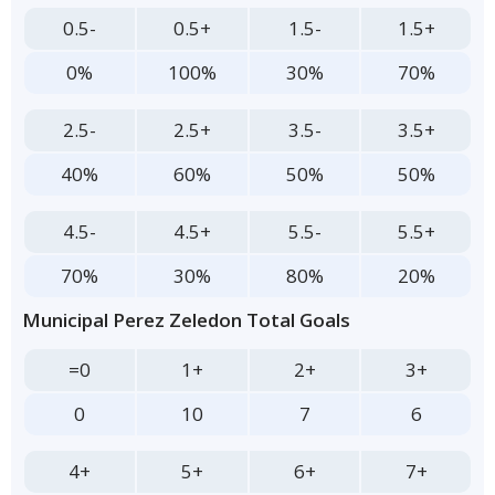
0.5-
0.5+
1.5-
1.5+
0%
100%
30%
70%
2.5-
2.5+
3.5-
3.5+
40%
60%
50%
50%
4.5-
4.5+
5.5-
5.5+
70%
30%
80%
20%
Municipal Perez Zeledon Total Goals
=0
1+
2+
3+
0
10
7
6
4+
5+
6+
7+