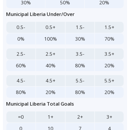
30%
50%
20%
Municipal Liberia Under/Over
0.5-
0.5+
1.5-
1.5+
0%
100%
30%
70%
2.5-
2.5+
3.5-
3.5+
60%
40%
80%
20%
4.5-
4.5+
5.5-
5.5+
80%
20%
80%
20%
Municipal Liberia Total Goals
=0
1+
2+
3+
0
10
7
4