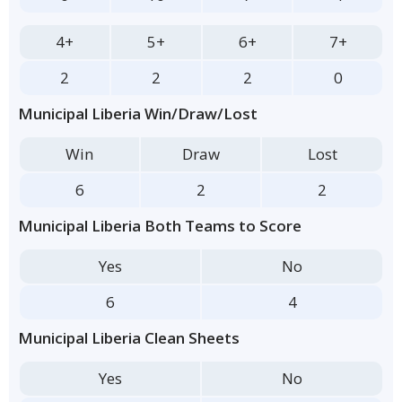
4+
5+
6+
7+
2
2
2
0
Municipal Liberia Win/Draw/Lost
Win
Draw
Lost
6
2
2
Municipal Liberia Both Teams to Score
Yes
No
6
4
Municipal Liberia Clean Sheets
Yes
No