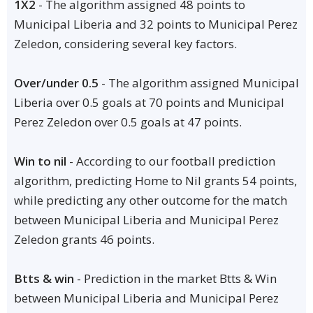
1X2
- The algorithm assigned 48 points to
Municipal Liberia and 32 points to Municipal Perez
Zeledon, considering several key factors.
Over/under 0.5
- The algorithm assigned Municipal
Liberia over 0.5 goals at 70 points and Municipal
Perez Zeledon over 0.5 goals at 47 points.
Win to nil
- According to our football prediction
algorithm, predicting Home to Nil grants 54 points,
while predicting any other outcome for the match
between Municipal Liberia and Municipal Perez
Zeledon grants 46 points.
Btts & win
- Prediction in the market Btts & Win
between Municipal Liberia and Municipal Perez