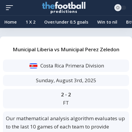
Home
1 X 2
Over/under 0.5 goals
Win to nil
Bt
Municipal Liberia vs Municipal Perez Zeledon
Costa Rica Primera Division
Sunday, August 3rd, 2025
2 - 2
FT
Our mathematical analysis algorithm evaluates up
to the last 10 games of each team to provide