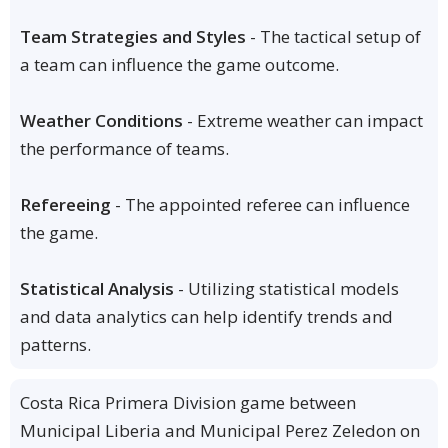
Team Strategies and Styles
- The tactical setup of
a team can influence the game outcome.
Weather Conditions
- Extreme weather can impact
the performance of teams.
Refereeing
- The appointed referee can influence
the game.
Statistical Analysis
- Utilizing statistical models
and data analytics can help identify trends and
patterns.
Costa Rica Primera Division game between
Municipal Liberia and Municipal Perez Zeledon on