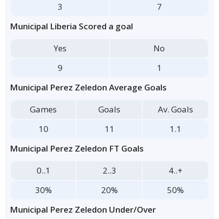
3
7
Municipal Liberia Scored a goal
Yes
No
9
1
Municipal Perez Zeledon Average Goals
Games
Goals
Av. Goals
10
11
1.1
Municipal Perez Zeledon FT Goals
0..1
2..3
4..+
30%
20%
50%
Municipal Perez Zeledon Under/Over