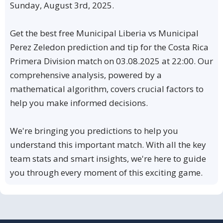
Sunday, August 3rd, 2025.
Get the best free Municipal Liberia vs Municipal
Perez Zeledon prediction and tip for the Costa Rica
Primera Division match on 03.08.2025 at 22:00. Our
comprehensive analysis, powered by a
mathematical algorithm, covers crucial factors to
help you make informed decisions.
We're bringing you predictions to help you
understand this important match. With all the key
team stats and smart insights, we're here to guide
you through every moment of this exciting game.