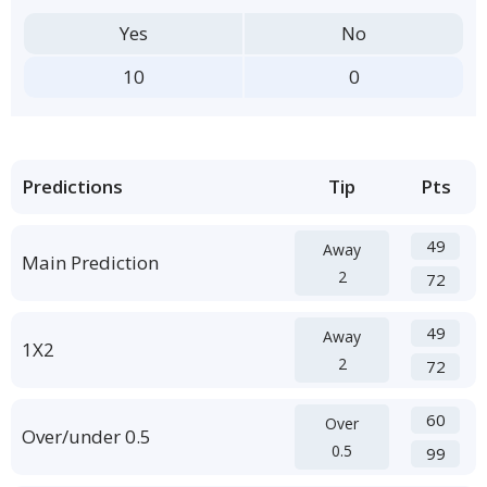
Yes
No
10
0
Predictions
Tip
Pts
49
Away
Main Prediction
2
72
49
Away
1X2
2
72
60
Over
Over/under 0.5
0.5
99