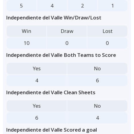
5
4
2
1
Independiente del Valle Win/Draw/Lost
Win
Draw
Lost
10
0
0
Independiente del Valle Both Teams to Score
Yes
No
4
6
Independiente del Valle Clean Sheets
Yes
No
6
4
Independiente del Valle Scored a goal