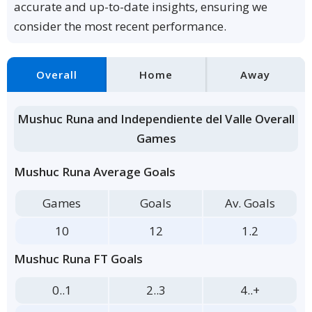
accurate and up-to-date insights, ensuring we
consider the most recent performance.
Overall
Home
Away
Mushuc Runa and Independiente del Valle Overall
Games
Mushuc Runa Average Goals
Games
Goals
Av. Goals
10
12
1.2
Mushuc Runa FT Goals
0..1
2..3
4..+