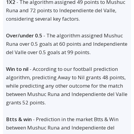
1X2
- The algorithm assigned 49 points to Mushuc
Runa and 72 points to Independiente del Valle,
considering several key factors.
Over/under 0.5
- The algorithm assigned Mushuc
Runa over 0.5 goals at 60 points and Independiente
del Valle over 0.5 goals at 99 points.
Win to nil
- According to our football prediction
algorithm, predicting Away to Nil grants 48 points,
while predicting any other outcome for the match
between Mushuc Runa and Independiente del Valle
grants 52 points.
Btts & win
- Prediction in the market Btts & Win
between Mushuc Runa and Independiente del