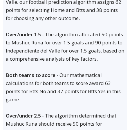
Valle, our football prediction algorithm assigns 62
points for selecting Home and Btts and 38 points
for choosing any other outcome.
Over/under 1.5
- The algorithm allocated 50 points
to Mushuc Runa for over 1.5 goals and 90 points to
Independiente del Valle for over 1.5 goals, based on
a comprehensive analysis of key factors.
Both teams to score
- Our mathematical
calculations for both teams to score award 63
points for Btts No and 37 points for Btts Yes in this
game.
Over/under 2.5
- The algorithm determined that
Mushuc Runa should receive 50 points for