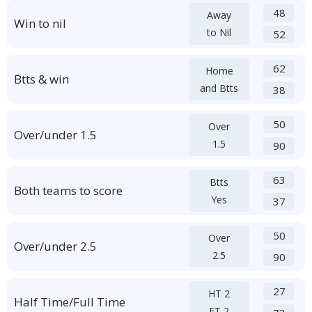
48
Away
Win to nil
to Nil
52
62
Home
Btts & win
and Btts
38
50
Over
Over/under 1.5
1.5
90
63
Btts
Both teams to score
Yes
37
50
Over
Over/under 2.5
2.5
90
27
HT 2
Half Time/Full Time
FT 2