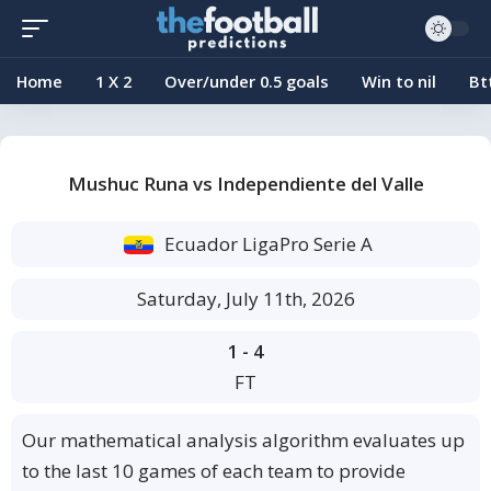
Home
1 X 2
Over/under 0.5 goals
Win to nil
Bt
Mushuc Runa vs Independiente del Valle
Ecuador LigaPro Serie A
Saturday, July 11th, 2026
1 - 4
FT
Our mathematical analysis algorithm evaluates up
to the last 10 games of each team to provide