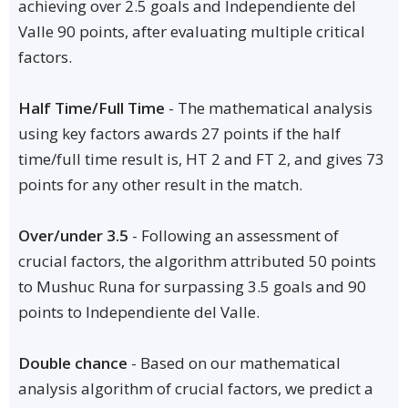
achieving over 2.5 goals and Independiente del
Valle 90 points, after evaluating multiple critical
factors.
Half Time/Full Time
- The mathematical analysis
using key factors awards 27 points if the half
time/full time result is, HT 2 and FT 2, and gives 73
points for any other result in the match.
Over/under 3.5
- Following an assessment of
crucial factors, the algorithm attributed 50 points
to Mushuc Runa for surpassing 3.5 goals and 90
points to Independiente del Valle.
Double chance
- Based on our mathematical
analysis algorithm of crucial factors, we predict a