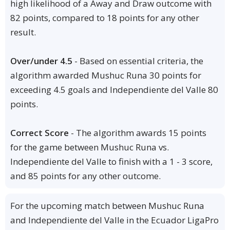
high likelihood of a Away and Draw outcome with
82 points, compared to 18 points for any other
result.
Over/under 4.5
- Based on essential criteria, the
algorithm awarded Mushuc Runa 30 points for
exceeding 4.5 goals and Independiente del Valle 80
points.
Correct Score
- The algorithm awards 15 points
for the game between Mushuc Runa vs.
Independiente del Valle to finish with a 1 - 3 score,
and 85 points for any other outcome.
For the upcoming match between Mushuc Runa
and Independiente del Valle in the Ecuador LigaPro