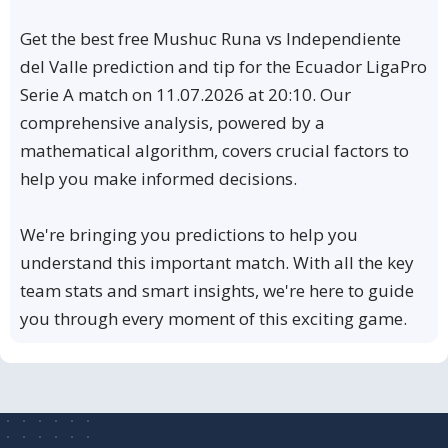
Get the best free Mushuc Runa vs Independiente
del Valle prediction and tip for the Ecuador LigaPro
Serie A match on 11.07.2026 at 20:10. Our
comprehensive analysis, powered by a
mathematical algorithm, covers crucial factors to
help you make informed decisions.
We're bringing you predictions to help you
understand this important match. With all the key
team stats and smart insights, we're here to guide
you through every moment of this exciting game.