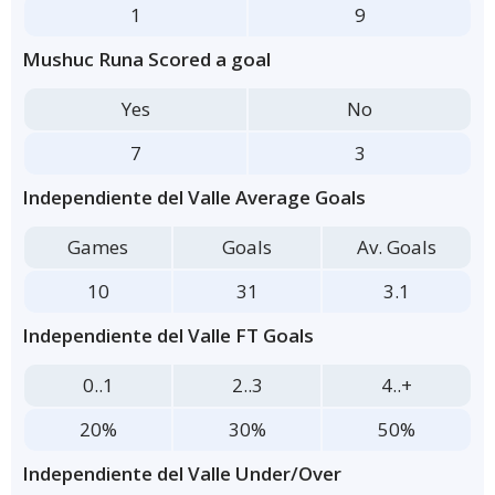
1
9
Mushuc Runa Scored a goal
Yes
No
7
3
Independiente del Valle Average Goals
Games
Goals
Av. Goals
10
31
3.1
Independiente del Valle FT Goals
0..1
2..3
4..+
20%
30%
50%
Independiente del Valle Under/Over