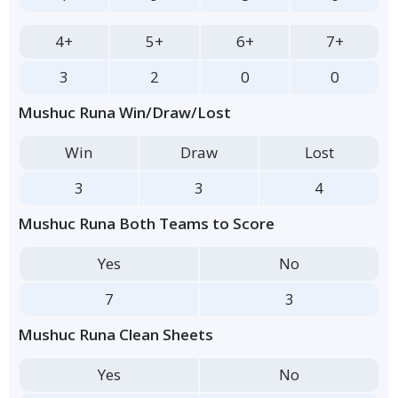
4+
5+
6+
7+
3
2
0
0
Mushuc Runa Win/Draw/Lost
Win
Draw
Lost
3
3
4
Mushuc Runa Both Teams to Score
Yes
No
7
3
Mushuc Runa Clean Sheets
Yes
No