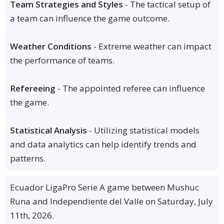
Team Strategies and Styles
- The tactical setup of
a team can influence the game outcome.
Weather Conditions
- Extreme weather can impact
the performance of teams.
Refereeing
- The appointed referee can influence
the game.
Statistical Analysis
- Utilizing statistical models
and data analytics can help identify trends and
patterns.
Ecuador LigaPro Serie A game between Mushuc
Runa and Independiente del Valle on Saturday, July
11th, 2026.