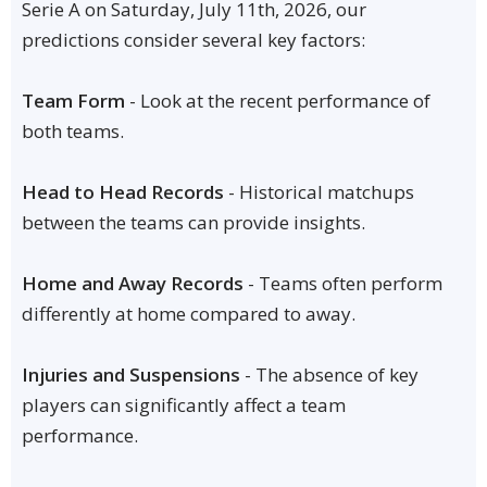
Serie A on Saturday, July 11th, 2026, our
predictions consider several key factors:
Team Form
- Look at the recent performance of
both teams.
Head to Head Records
- Historical matchups
between the teams can provide insights.
Home and Away Records
- Teams often perform
differently at home compared to away.
Injuries and Suspensions
- The absence of key
players can significantly affect a team
performance.