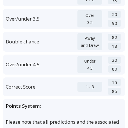
73
50
Over
Over/under 3.5
3.5
90
82
Away
Double chance
and Draw
18
30
Under
Over/under 4.5
4.5
80
15
Correct Score
1 - 3
85
Points System:
Please note that all predictions and the associated