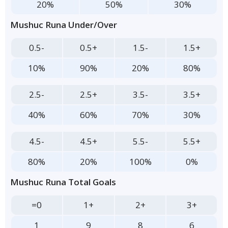
20%
50%
30%
Mushuc Runa Under/Over
0.5-
0.5+
1.5-
1.5+
10%
90%
20%
80%
2.5-
2.5+
3.5-
3.5+
40%
60%
70%
30%
4.5-
4.5+
5.5-
5.5+
80%
20%
100%
0%
Mushuc Runa Total Goals
=0
1+
2+
3+
1
9
8
6