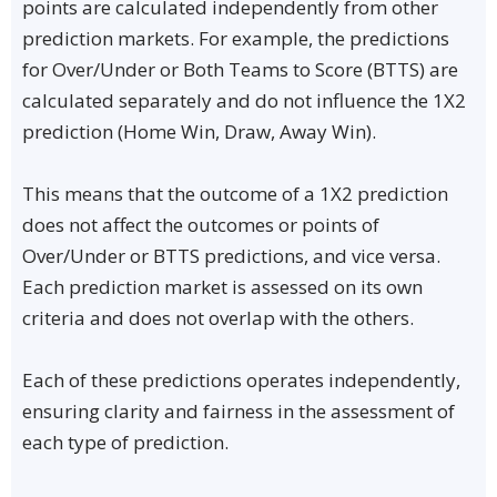
points are calculated independently from other
prediction markets. For example, the predictions
for Over/Under or Both Teams to Score (BTTS) are
calculated separately and do not influence the 1X2
prediction (Home Win, Draw, Away Win).
This means that the outcome of a 1X2 prediction
does not affect the outcomes or points of
Over/Under or BTTS predictions, and vice versa.
Each prediction market is assessed on its own
criteria and does not overlap with the others.
Each of these predictions operates independently,
ensuring clarity and fairness in the assessment of
each type of prediction.