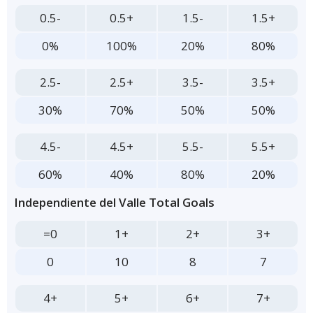
0.5-
0.5+
1.5-
1.5+
0%
100%
20%
80%
2.5-
2.5+
3.5-
3.5+
30%
70%
50%
50%
4.5-
4.5+
5.5-
5.5+
60%
40%
80%
20%
Independiente del Valle Total Goals
=0
1+
2+
3+
0
10
8
7
4+
5+
6+
7+