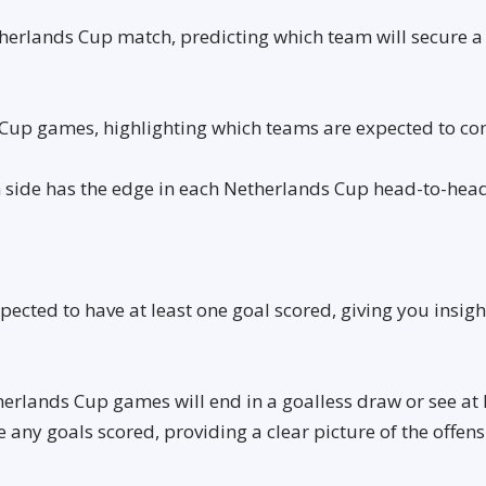
herlands Cup match, predicting which team will secure a w
 Cup games, highlighting which teams are expected to com
 side has the edge in each Netherlands Cup head-to-hea
ected to have at least one goal scored, giving you insight
erlands Cup games will end in a goalless draw or see at 
 any goals scored, providing a clear picture of the offen