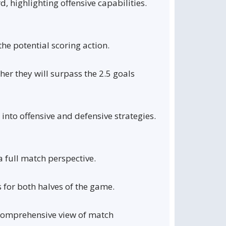
 highlighting offensive capabilities.
he potential scoring action.
er they will surpass the 2.5 goals
into offensive and defensive strategies.
a full match perspective.
 for both halves of the game.
 comprehensive view of match