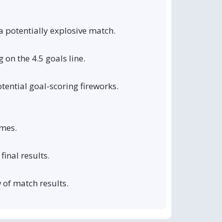
a potentially explosive match.
on the 4.5 goals line.
ential goal-scoring fireworks.
omes.
inal results.
 of match results.