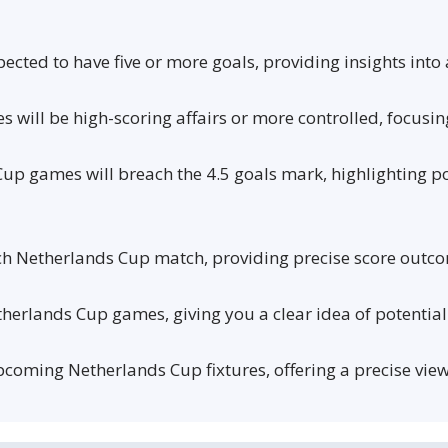
ected to have five or more goals, providing insights into 
ill be high-scoring affairs or more controlled, focusing 
up games will breach the 4.5 goals mark, highlighting pot
each Netherlands Cup match, providing precise score outc
herlands Cup games, giving you a clear idea of potential f
pcoming Netherlands Cup fixtures, offering a precise view