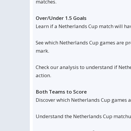
matches.
Over/Under 1.5 Goals
Learn if a Netherlands Cup match will ha
See which Netherlands Cup games are pred
mark.
Check our analysis to understand if Nethe
action.
Both Teams to Score
Discover which Netherlands Cup games are
Understand the Netherlands Cup matchups 