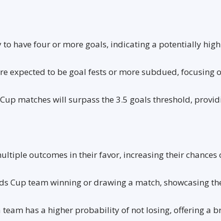
 to have four or more goals, indicating a potentially high-
 expected to be goal fests or more subdued, focusing on 
up matches will surpass the 3.5 goals threshold, providi
tiple outcomes in their favor, increasing their chances o
nds Cup team winning or drawing a match, showcasing the
eam has a higher probability of not losing, offering a 