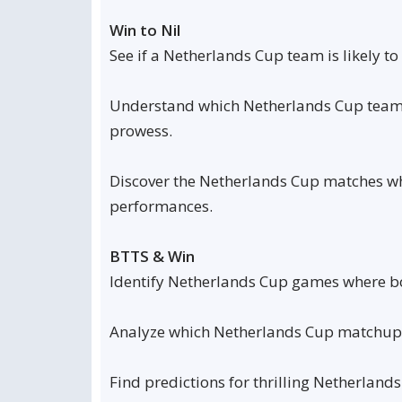
Win to Nil
See if a Netherlands Cup team is likely t
Understand which Netherlands Cup teams 
prowess.
Discover the Netherlands Cup matches whe
performances.
BTTS & Win
Identify Netherlands Cup games where bot
Analyze which Netherlands Cup matchups w
Find predictions for thrilling Netherlan