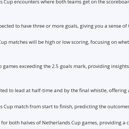
ds Cup encounters where both teams get on the scoreboard,
ected to have three or more goals, giving you a sense of t
p matches will be high or low scoring, focusing on wheth
 games exceeding the 2.5 goals mark, providing insights 
d to lead at half-time and by the final whistle, offering 
 Cup match from start to finish, predicting the outcomes
s for both halves of Netherlands Cup games, providing a