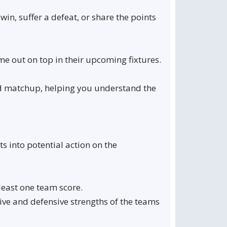
in, suffer a defeat, or share the points
e out on top in their upcoming fixtures.
d matchup, helping you understand the
s into potential action on the
least one team score.
sive and defensive strengths of the teams