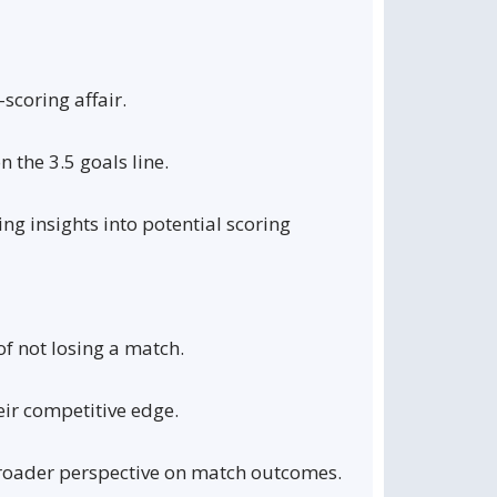
scoring affair.
the 3.5 goals line.
ng insights into potential scoring
f not losing a match.
ir competitive edge.
broader perspective on match outcomes.