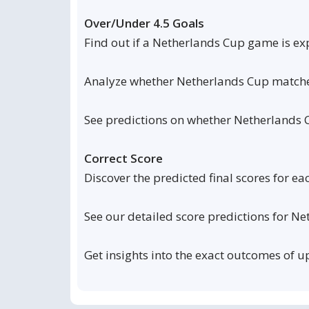
Over/Under 4.5 Goals
Find out if a Netherlands Cup game is exp
Analyze whether Netherlands Cup matches w
See predictions on whether Netherlands C
Correct Score
Discover the predicted final scores for 
See our detailed score predictions for Net
Get insights into the exact outcomes of u