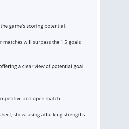
the game's scoring potential.
r matches will surpass the 1.5 goals
ffering a clear view of potential goal
competitive and open match.
sheet, showcasing attacking strengths.