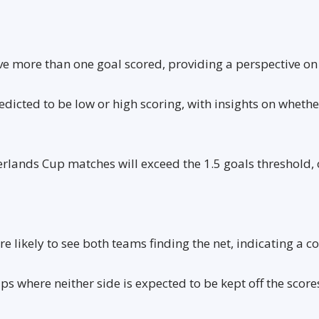
ve more than one goal scored, providing a perspective on 
icted to be low or high scoring, with insights on whethe
rlands Cup matches will exceed the 1.5 goals threshold, o
 likely to see both teams finding the net, indicating a 
where neither side is expected to be kept off the score