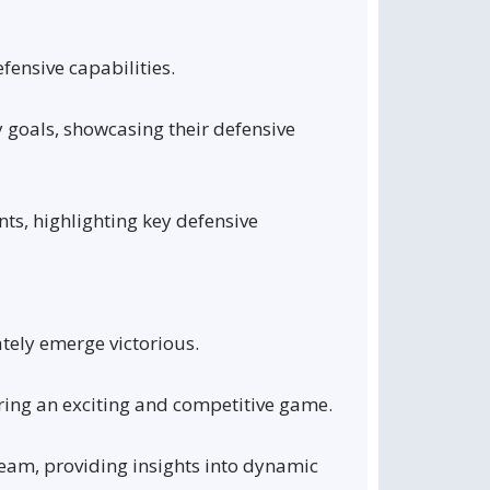
fensive capabilities.
 goals, showcasing their defensive
ts, highlighting key defensive
tely emerge victorious.
ring an exciting and competitive game.
team, providing insights into dynamic