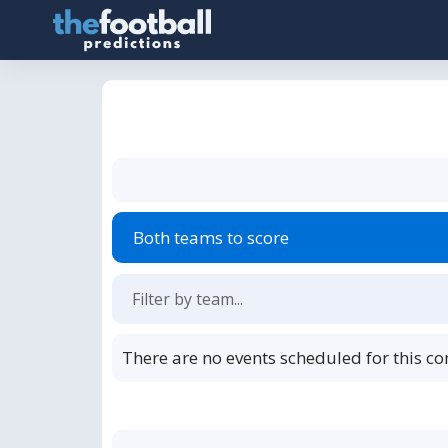
Both teams to score
There are no events scheduled for this c