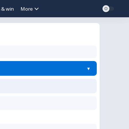
 & win
More