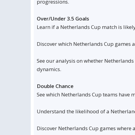
progressions.
Over/Under 3.5 Goals
Learn if a Netherlands Cup match is likely
Discover which Netherlands Cup games are
See our analysis on whether Netherlands C
dynamics.
Double Chance
See which Netherlands Cup teams have mul
Understand the likelihood of a Netherla
Discover Netherlands Cup games where a t