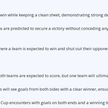
o win while keeping a clean sheet, demonstrating strong de
are predicted to secure a victory without conceding any
re a team is expected to win and shut out their opponen
h teams are expected to score, but one team will ultima
ill see goals from both sides with a clear winner, ensu
ds Cup encounters with goals on both ends and a winning 