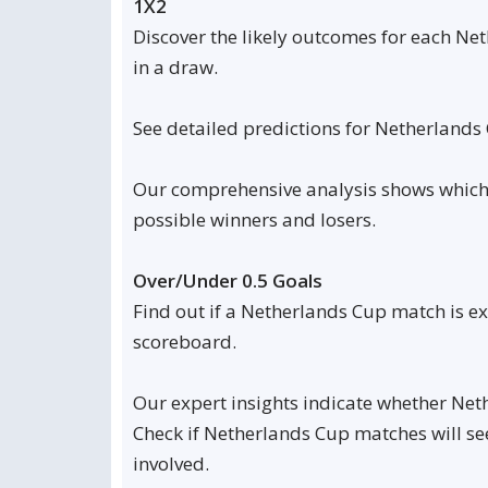
1X2
Discover the likely outcomes for each Net
in a draw.
See detailed predictions for Netherlands
Our comprehensive analysis shows which
possible winners and losers.
Over/Under 0.5 Goals
Find out if a Netherlands Cup match is exp
scoreboard.
Our expert insights indicate whether Neth
Check if Netherlands Cup matches will see
involved.