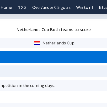
Home
1 X 2
Over/under 0.5 goals
Win to nil
Btts
Netherlands Cup Both teams to score
Netherlands Cup
ompetition in the coming days.