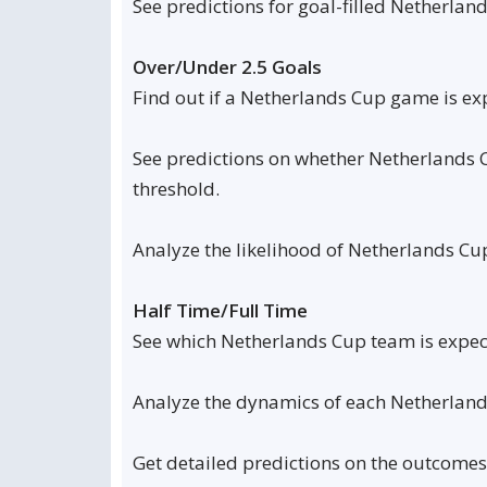
See predictions for goal-filled Netherlan
Over/Under 2.5 Goals
Find out if a Netherlands Cup game is exp
See predictions on whether Netherlands Cu
threshold.
Analyze the likelihood of Netherlands Cup
Half Time/Full Time
See which Netherlands Cup team is expecte
Analyze the dynamics of each Netherlands
Get detailed predictions on the outcome