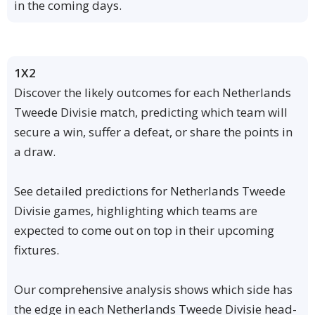
in the coming days.
1X2
Discover the likely outcomes for each Netherlands
Tweede Divisie match, predicting which team will
secure a win, suffer a defeat, or share the points in
a draw.
See detailed predictions for Netherlands Tweede
Divisie games, highlighting which teams are
expected to come out on top in their upcoming
fixtures.
Our comprehensive analysis shows which side has
the edge in each Netherlands Tweede Divisie head-