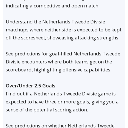
indicating a competitive and open match.
Understand the Netherlands Tweede Divisie
matchups where neither side is expected to be kept
off the scoresheet, showcasing attacking strengths.
See predictions for goal-filled Netherlands Tweede
Divisie encounters where both teams get on the
scoreboard, highlighting offensive capabilities.
Over/Under 2.5 Goals
Find out if a Netherlands Tweede Divisie game is
expected to have three or more goals, giving you a
sense of the potential scoring action.
See predictions on whether Netherlands Tweede