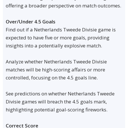
offering a broader perspective on match outcomes.
Over/Under 4.5 Goals
Find out if a Netherlands Tweede Divisie game is
expected to have five or more goals, providing
insights into a potentially explosive match.
Analyze whether Netherlands Tweede Divisie
matches will be high-scoring affairs or more
controlled, focusing on the 4.5 goals line.
See predictions on whether Netherlands Tweede
Divisie games will breach the 4.5 goals mark,
highlighting potential goal-scoring fireworks.
Correct Score