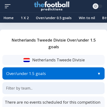
Home
1 X 2
Over/under 0.5 goals
Win to nil
Bt
Netherlands Tweede Divisie Over/under 1.5
goals
Netherlands Tweede Divisie
Over/under 1.5 goals
There are no events scheduled for this competition