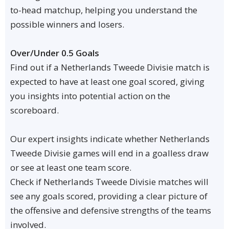
to-head matchup, helping you understand the
possible winners and losers.
Over/Under 0.5 Goals
Find out if a Netherlands Tweede Divisie match is
expected to have at least one goal scored, giving
you insights into potential action on the
scoreboard.
Our expert insights indicate whether Netherlands
Tweede Divisie games will end in a goalless draw
or see at least one team score.
Check if Netherlands Tweede Divisie matches will
see any goals scored, providing a clear picture of
the offensive and defensive strengths of the teams
involved.