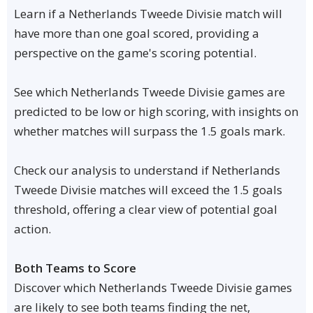
Learn if a Netherlands Tweede Divisie match will
have more than one goal scored, providing a
perspective on the game's scoring potential.
See which Netherlands Tweede Divisie games are
predicted to be low or high scoring, with insights on
whether matches will surpass the 1.5 goals mark.
Check our analysis to understand if Netherlands
Tweede Divisie matches will exceed the 1.5 goals
threshold, offering a clear view of potential goal
action.
Both Teams to Score
Discover which Netherlands Tweede Divisie games
are likely to see both teams finding the net,