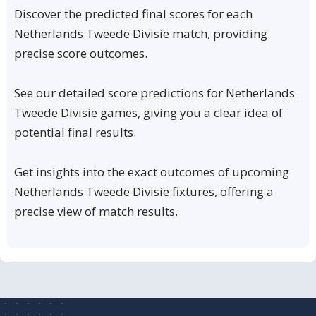
Discover the predicted final scores for each
Netherlands Tweede Divisie match, providing
precise score outcomes.
See our detailed score predictions for Netherlands
Tweede Divisie games, giving you a clear idea of
potential final results.
Get insights into the exact outcomes of upcoming
Netherlands Tweede Divisie fixtures, offering a
precise view of match results.