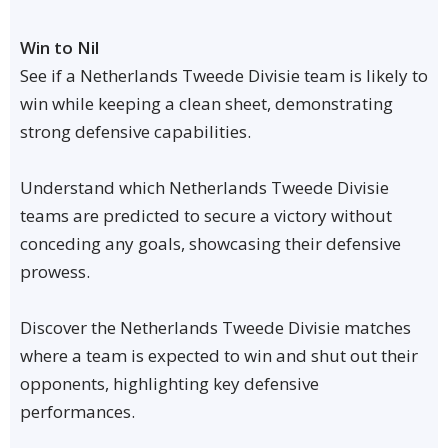
Win to Nil
See if a Netherlands Tweede Divisie team is likely to
win while keeping a clean sheet, demonstrating
strong defensive capabilities.
Understand which Netherlands Tweede Divisie
teams are predicted to secure a victory without
conceding any goals, showcasing their defensive
prowess.
Discover the Netherlands Tweede Divisie matches
where a team is expected to win and shut out their
opponents, highlighting key defensive
performances.