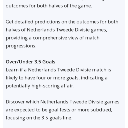
outcomes for both halves of the game.
Get detailed predictions on the outcomes for both
halves of Netherlands Tweede Divisie games,
providing a comprehensive view of match
progressions.
Over/Under 3.5 Goals
Learn if a Netherlands Tweede Divisie match is
likely to have four or more goals, indicating a
potentially high-scoring affair.
Discover which Netherlands Tweede Divisie games
are expected to be goal fests or more subdued,
focusing on the 3.5 goals line.