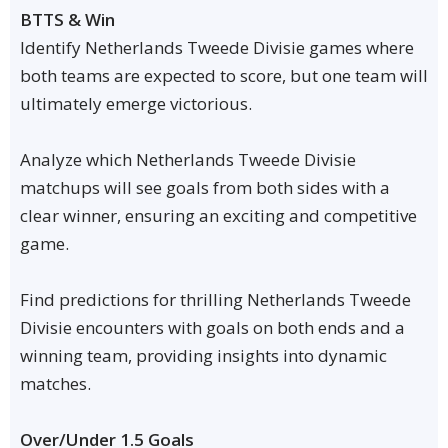
BTTS & Win
Identify Netherlands Tweede Divisie games where
both teams are expected to score, but one team will
ultimately emerge victorious.
Analyze which Netherlands Tweede Divisie
matchups will see goals from both sides with a
clear winner, ensuring an exciting and competitive
game.
Find predictions for thrilling Netherlands Tweede
Divisie encounters with goals on both ends and a
winning team, providing insights into dynamic
matches.
Over/Under 1.5 Goals