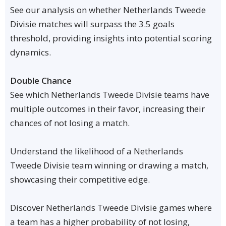
See our analysis on whether Netherlands Tweede
Divisie matches will surpass the 3.5 goals
threshold, providing insights into potential scoring
dynamics.
Double Chance
See which Netherlands Tweede Divisie teams have
multiple outcomes in their favor, increasing their
chances of not losing a match.
Understand the likelihood of a Netherlands
Tweede Divisie team winning or drawing a match,
showcasing their competitive edge.
Discover Netherlands Tweede Divisie games where
a team has a higher probability of not losing,