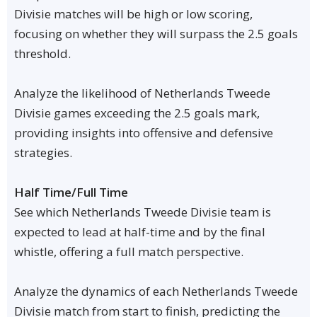
Divisie matches will be high or low scoring,
focusing on whether they will surpass the 2.5 goals
threshold.
Analyze the likelihood of Netherlands Tweede
Divisie games exceeding the 2.5 goals mark,
providing insights into offensive and defensive
strategies.
Half Time/Full Time
See which Netherlands Tweede Divisie team is
expected to lead at half-time and by the final
whistle, offering a full match perspective.
Analyze the dynamics of each Netherlands Tweede
Divisie match from start to finish, predicting the