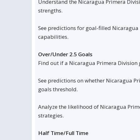
Understand the Nicaragua Primera Divisio
strengths.
See predictions for goal-filled Nicaragua
capabilities.
Over/Under 2.5 Goals
Find out if a Nicaragua Primera Division 
See predictions on whether Nicaragua Prim
goals threshold.
Analyze the likelihood of Nicaragua Prim
strategies.
Half Time/Full Time