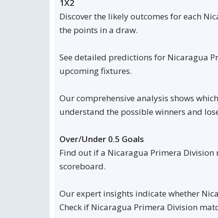
1X2
Discover the likely outcomes for each Nic
the points in a draw.
See detailed predictions for Nicaragua P
upcoming fixtures.
Our comprehensive analysis shows which 
understand the possible winners and lose
Over/Under 0.5 Goals
Find out if a Nicaragua Primera Division m
scoreboard.
Our expert insights indicate whether Nica
Check if Nicaragua Primera Division match