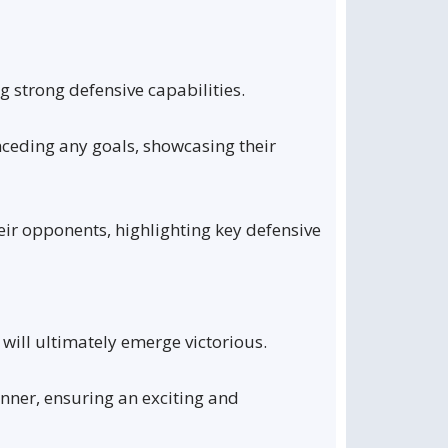
g strong defensive capabilities.
ceding any goals, showcasing their
ir opponents, highlighting key defensive
will ultimately emerge victorious.
nner, ensuring an exciting and