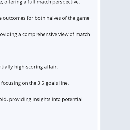
, offering a full match perspective.
he outcomes for both halves of the game.
providing a comprehensive view of match
ially high-scoring affair.
ocusing on the 3.5 goals line.
ld, providing insights into potential