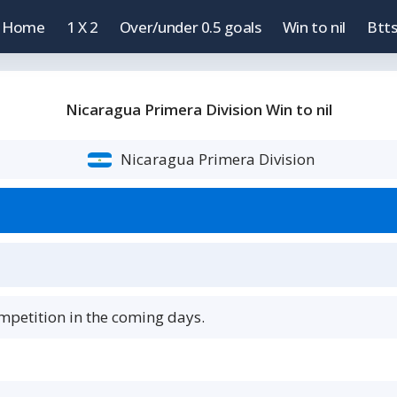
Home
1 X 2
Over/under 0.5 goals
Win to nil
Btts
Nicaragua Primera Division Win to nil
Nicaragua Primera Division
ompetition in the coming days.