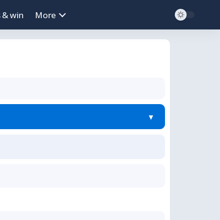
 & win
More