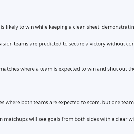
is likely to win while keeping a clean sheet, demonstratin
ion teams are predicted to secure a victory without con
matches where a team is expected to win and shut out the
s where both teams are expected to score, but one team 
 matchups will see goals from both sides with a clear wi