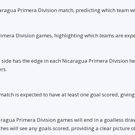
aragua Primera Division match, predicting which team will
rimera Division games, highlighting which teams are expe
side has the edge in each Nicaragua Primera Division 
rs.
atch is expected to have at least one goal scored, giving 
ragua Primera Division games will end in a goalless draw
es will see any goals scored, providing a clear picture of