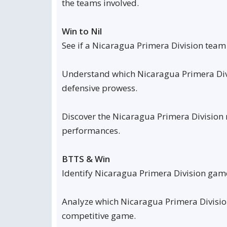
the teams involved.
Win to Nil
See if a Nicaragua Primera Division team 
Understand which Nicaragua Primera Divis
defensive prowess.
Discover the Nicaragua Primera Division 
performances.
BTTS & Win
Identify Nicaragua Primera Division game
Analyze which Nicaragua Primera Division
competitive game.