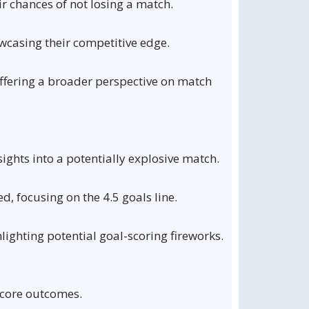
r chances of not losing a match.
wcasing their competitive edge.
offering a broader perspective on match
ights into a potentially explosive match.
, focusing on the 4.5 goals line.
ighting potential goal-scoring fireworks.
score outcomes.