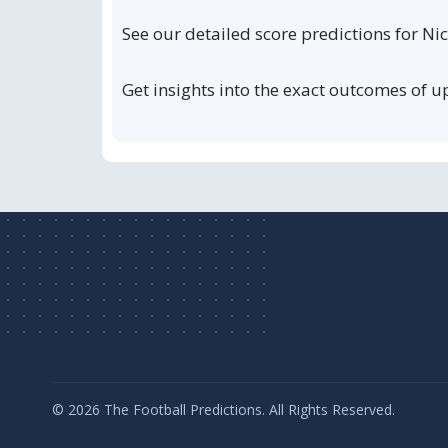
See our detailed score predictions for Nic
Get insights into the exact outcomes of u
© 2026 The Football Predictions. All Rights Reserved.