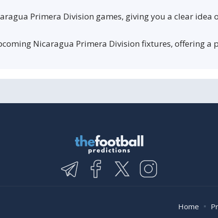
aragua Primera Division games, giving you a clear idea of 
pcoming Nicaragua Primera Division fixtures, offering a p
Home
Pr