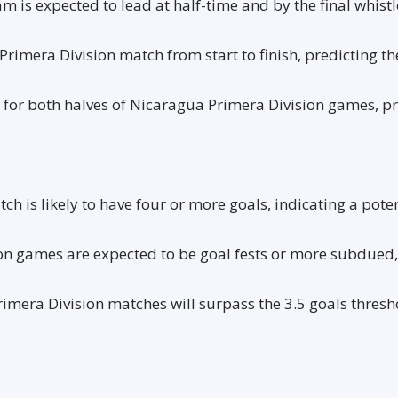
 is expected to lead at half-time and by the final whistle
rimera Division match from start to finish, predicting t
s for both halves of Nicaragua Primera Division games, 
h is likely to have four or more goals, indicating a potent
n games are expected to be goal fests or more subdued, f
mera Division matches will surpass the 3.5 goals thresho