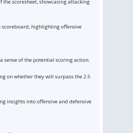
f the scoresheet, showcasing attacking
 scoreboard, highlighting offensive
 sense of the potential scoring action.
ng on whether they will surpass the 2.5
g insights into offensive and defensive