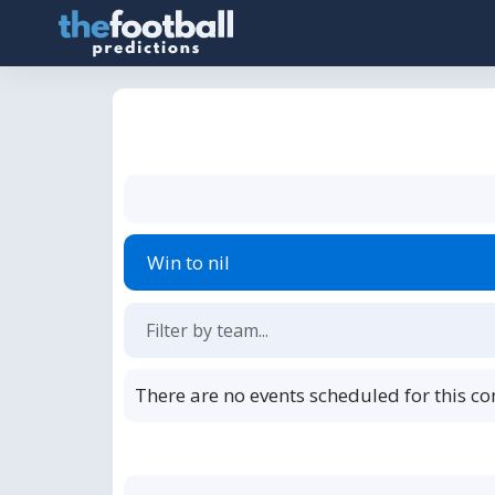
Win to nil
There are no events scheduled for this c