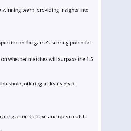
a winning team, providing insights into
pective on the game's scoring potential.
 on whether matches will surpass the 1.5
hreshold, offering a clear view of
dicating a competitive and open match.