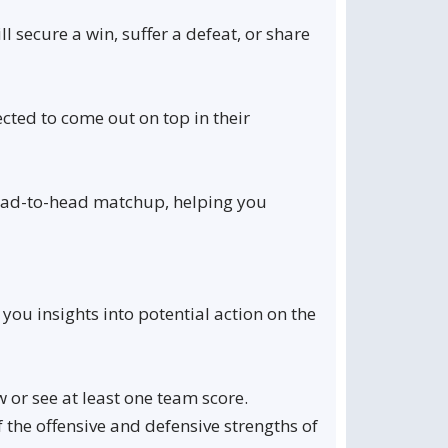
 secure a win, suffer a defeat, or share
cted to come out on top in their
head-to-head matchup, helping you
you insights into potential action on the
 or see at least one team score.
 the offensive and defensive strengths of