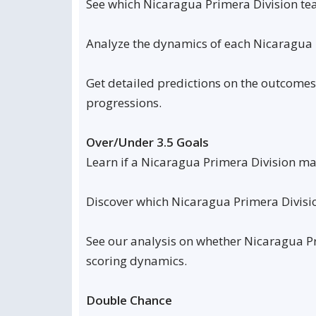
See which Nicaragua Primera Division team
Analyze the dynamics of each Nicaragua P
Get detailed predictions on the outcome
progressions.
Over/Under 3.5 Goals
Learn if a Nicaragua Primera Division matc
Discover which Nicaragua Primera Divisio
See our analysis on whether Nicaragua Pri
scoring dynamics.
Double Chance