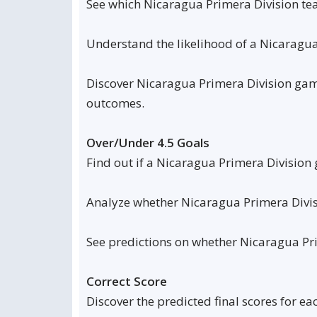
See which Nicaragua Primera Division team
Understand the likelihood of a Nicaragu
Discover Nicaragua Primera Division game
outcomes.
Over/Under 4.5 Goals
Find out if a Nicaragua Primera Division 
Analyze whether Nicaragua Primera Divisio
See predictions on whether Nicaragua Pri
Correct Score
Discover the predicted final scores for 