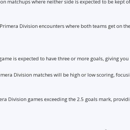
n matchups where neither side is expected to be kept of
 Primera Division encounters where both teams get on the
game is expected to have three or more goals, giving you a
era Division matches will be high or low scoring, focusi
era Division games exceeding the 2.5 goals mark, providin