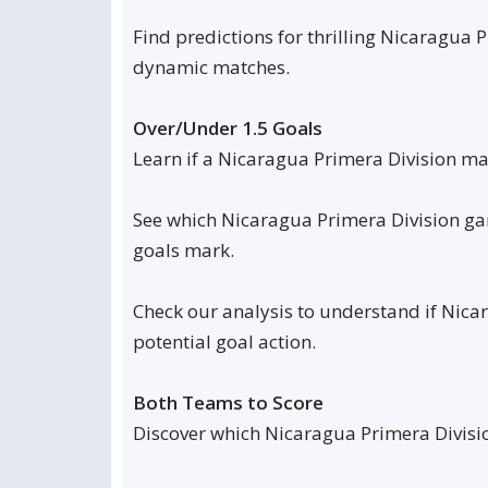
Find predictions for thrilling Nicaragua 
dynamic matches.
Over/Under 1.5 Goals
Learn if a Nicaragua Primera Division mat
See which Nicaragua Primera Division gam
goals mark.
Check our analysis to understand if Nicar
potential goal action.
Both Teams to Score
Discover which Nicaragua Primera Divisio