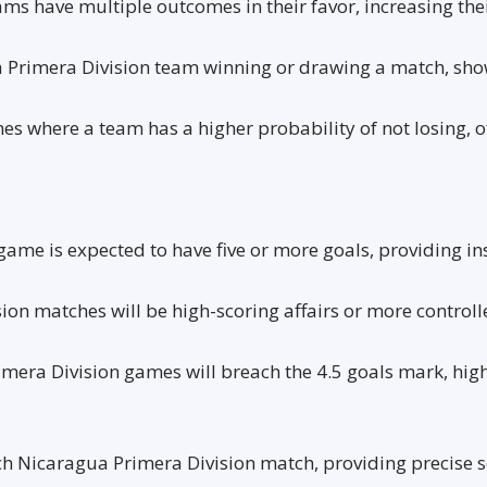
s have multiple outcomes in their favor, increasing thei
a Primera Division team winning or drawing a match, sho
s where a team has a higher probability of not losing, 
game is expected to have five or more goals, providing ins
n matches will be high-scoring affairs or more controlled
mera Division games will breach the 4.5 goals mark, highl
each Nicaragua Primera Division match, providing precise 