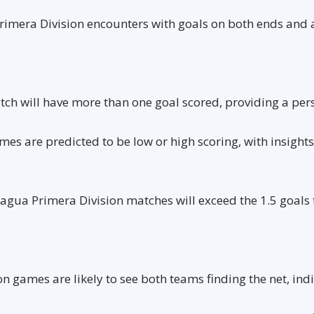
Primera Division encounters with goals on both ends and 
ch will have more than one goal scored, providing a pers
es are predicted to be low or high scoring, with insights
agua Primera Division matches will exceed the 1.5 goals t
n games are likely to see both teams finding the net, in