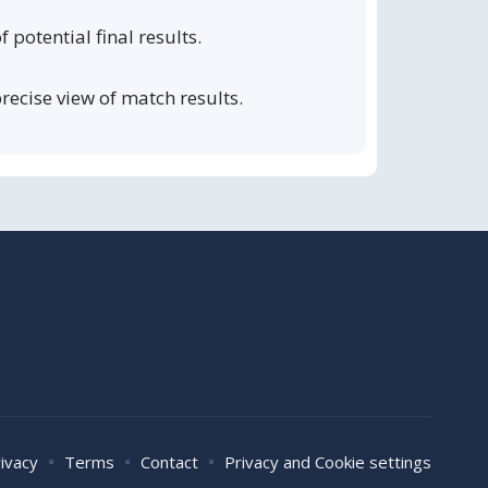
potential final results.
recise view of match results.
ivacy
Terms
Contact
Privacy and Cookie settings