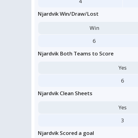
4
Njardvik Win/Draw/Lost
Win
6
Njardvik Both Teams to Score
Yes
6
Njardvik Clean Sheets
Yes
3
Njardvik Scored a goal