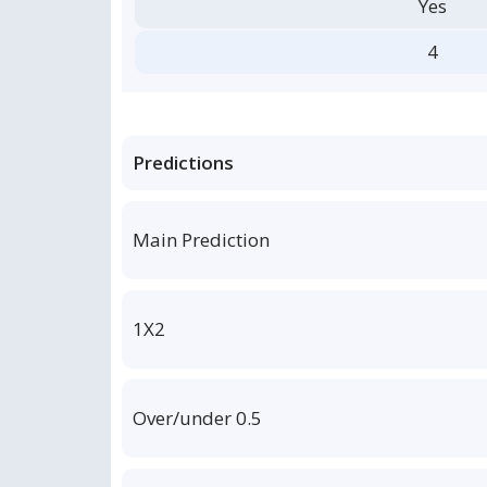
Yes
4
Predictions
Main Prediction
1X2
Over/under 0.5