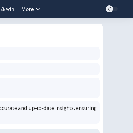
 & win
More
ccurate and up-to-date insights, ensuring