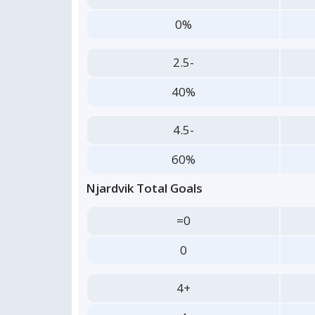
0%
2.5-
40%
4.5-
60%
Njardvik Total Goals
=0
0
4+