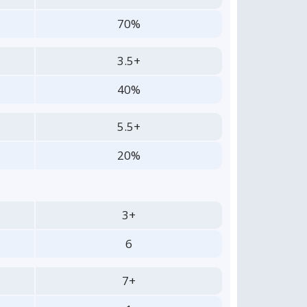
70%
0..1
0..1
2..3
2..3
40%
10%
20%
50%
3.5+
40%
5.5+
0.5-
0.5-
0.5+
0.5+
20%
10%
10%
90%
90%
2.5-
2.5-
2.5+
2.5+
3+
50%
50%
50%
50%
6
4.5-
4.5-
4.5+
4.5+
7+
60%
90%
40%
10%