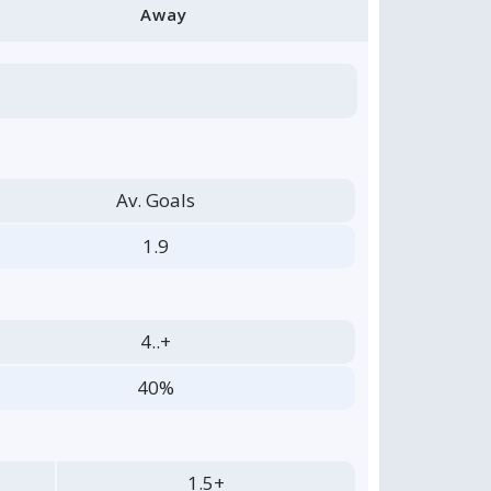
Away
Av. Goals
1.9
Games
Games
Goa
Goa
4..+
10
10
24
15
40%
1.5+