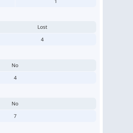
1
Lost
=0
=0
1+
1+
2+
2+
4
1
1
9
9
6
9
No
4+
4+
5+
5+
6+
6+
4
4
4
4
1
3
1
No
Win
Win
Draw
Draw
7
8
2
1
5