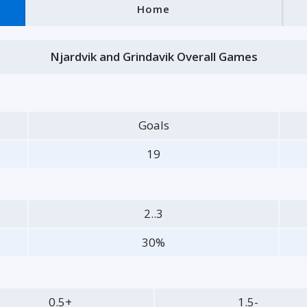
Home
Njardvik and Grindavik Overall Games
Goals
19
2..3
30%
0.5+
1.5-