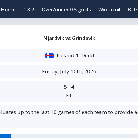
Home
1 X 2
Over/under 0.5 goals
Win to nil
Btts
Njardvik vs Grindavik
Iceland 1. Deild
Friday, July 10th, 2026
5 - 4
FT
uates up to the last 10 games of each team to provide a
.