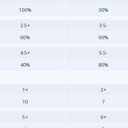
100%
30%
2.5+
3.5-
60%
60%
4.5+
5.5-
40%
80%
1+
2+
10
7
5+
6+