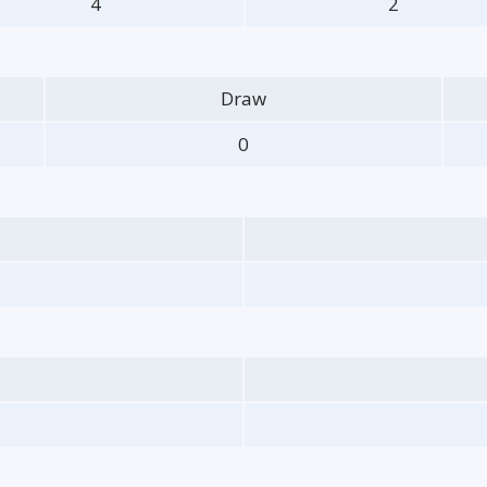
4
2
Draw
0