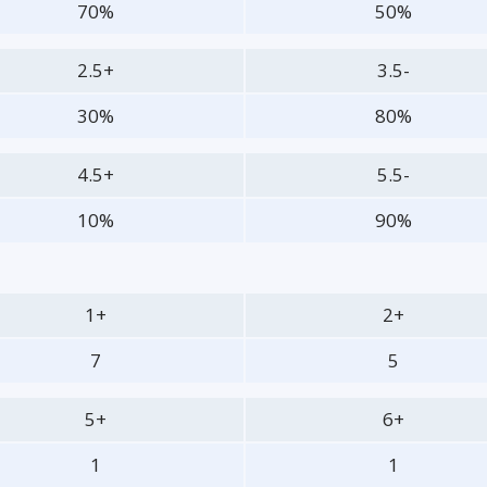
70%
50%
2.5+
3.5-
30%
80%
4.5+
5.5-
10%
90%
1+
2+
7
5
5+
6+
1
1