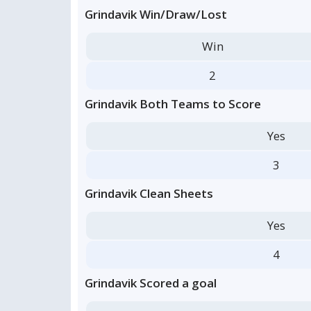
Grindavik Win/Draw/Lost
Win
2
Grindavik Both Teams to Score
Yes
3
Grindavik Clean Sheets
Yes
4
Grindavik Scored a goal