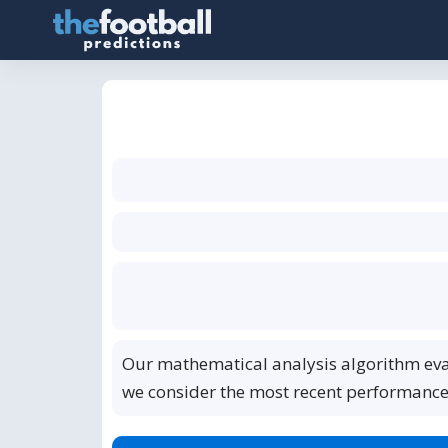
Our mathematical analysis algorithm eval
we consider the most recent performance