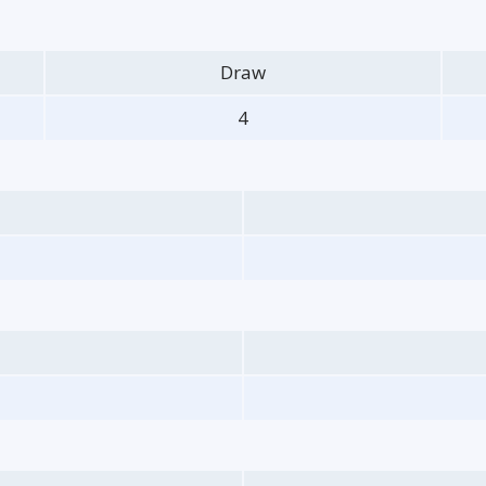
Draw
4