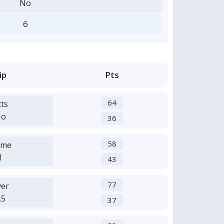
No
6
ip
Pts
64
ts
o
36
58
me
1
43
77
er
.5
37