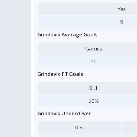
Yes
9
Grindavik Average Goals
Games
10
Grindavik FT Goals
0..1
50%
Grindavik Under/Over
0.5-