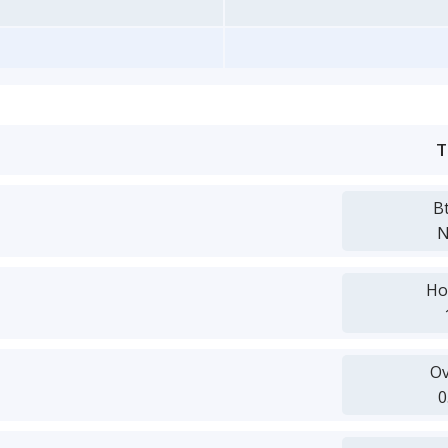
T
Bt
N
Ho
Ov
0