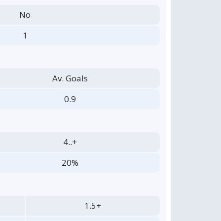
No
1
Av. Goals
Yes
Yes
No
No
0.9
5
6
5
4
4..+
20%
Yes
Yes
No
No
5
2
5
8
1.5+