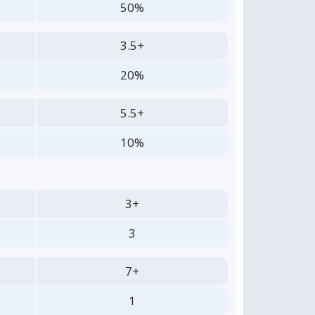
50%
3.5+
20%
Yes
Yes
No
No
5.5+
9
7
1
3
10%
3+
3
7+
1