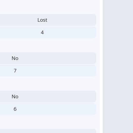
Lost
4
No
7
No
6