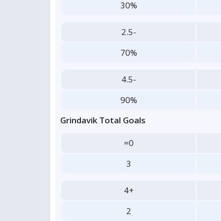
30%
2.5-
70%
4.5-
90%
Grindavik Total Goals
=0
3
4+
2