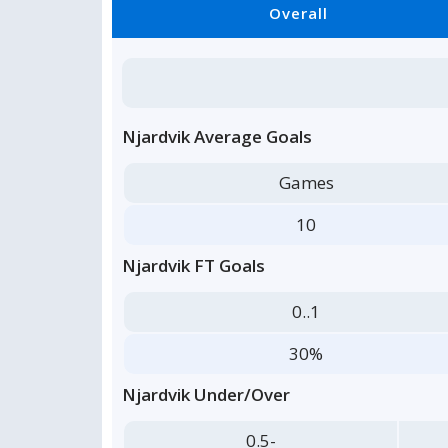
Overall
Njardvik Average Goals
Games
10
Njardvik FT Goals
0..1
30%
Njardvik Under/Over
0.5-