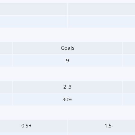
Goals
9
2..3
30%
0.5+
1.5-