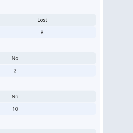
Lost
8
No
2
No
10