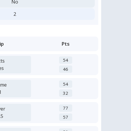
No
2
ip
Pts
54
ts
es
46
54
me
1
32
77
er
.5
57