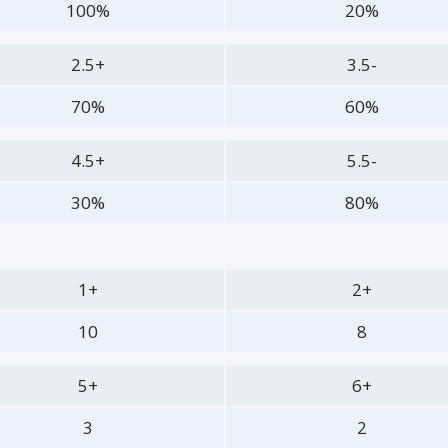
100%
20%
2.5+
3.5-
70%
60%
4.5+
5.5-
30%
80%
1+
2+
10
8
5+
6+
3
2