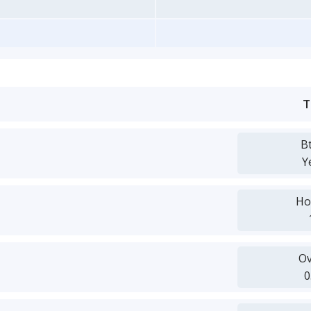
T
Bt
Y
Ho
Ov
0