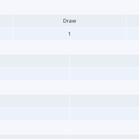
Draw
1