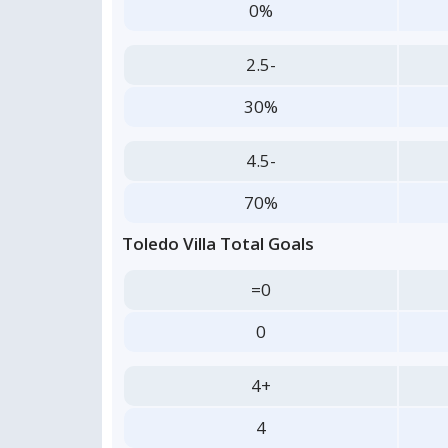
0%
2.5-
30%
4.5-
70%
Toledo Villa Total Goals
=0
0
4+
4