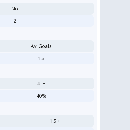
No
2
Win
Win
Draw
Draw
6
3
1
2
Av. Goals
1.3
4..+
40%
Yes
Yes
No
No
7
7
3
3
1.5+