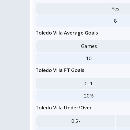
Yes
8
Toledo Villa Average Goals
Games
10
Toledo Villa FT Goals
0..1
20%
Toledo Villa Under/Over
0.5-