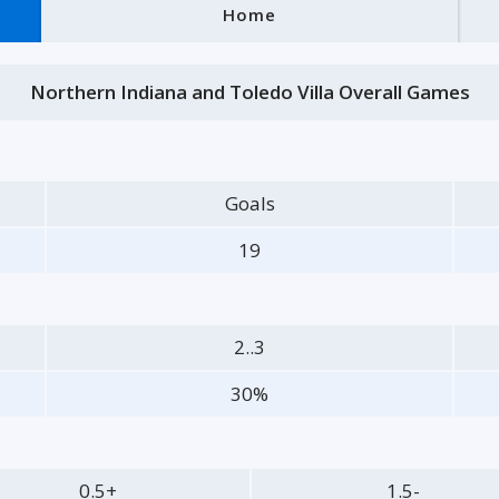
Home
Northern Indiana and Toledo Villa Overall Games
Goals
19
2..3
30%
0.5+
1.5-