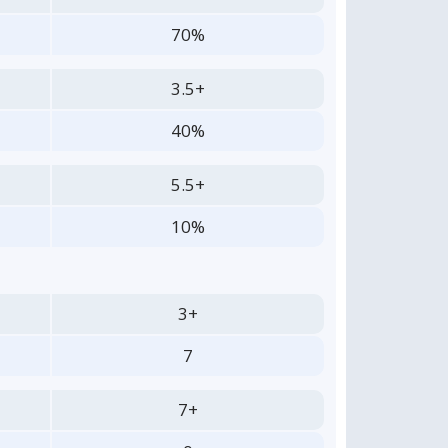
70%
3.5+
0..1
0..1
2..3
2..3
4
40%
20%
0%
70%
40%
3
5.5+
10%
0.5-
0.5-
0.5+
0.5+
3+
10%
0%
100%
90%
7
2.5-
2.5-
2.5+
2.5+
7+
30%
30%
70%
70%