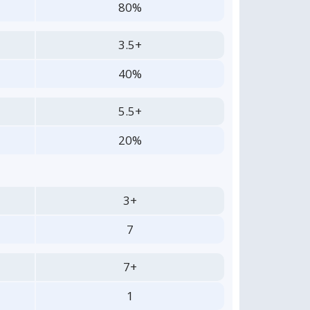
80%
3.5+
40%
Yes
Yes
No
No
5.5+
2
2
8
8
20%
3+
7
Yes
Yes
No
No
7+
9
8
1
2
1