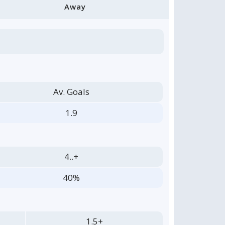
Away
Av. Goals
1.9
4..+
Games
Games
Goa
Goa
40%
10
10
20
11
1.5+