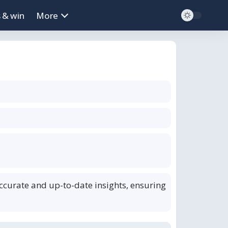
 & win
More
ccurate and up-to-date insights, ensuring