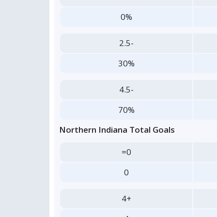
0%
2.5-
30%
4.5-
70%
Northern Indiana Total Goals
=0
0
4+