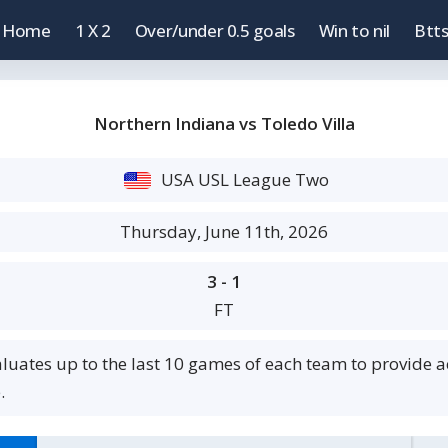
Home
1 X 2
Over/under 0.5 goals
Win to nil
Btts
Northern Indiana vs Toledo Villa
USA USL League Two
Thursday, June 11th, 2026
3 - 1
FT
uates up to the last 10 games of each team to provide a
.