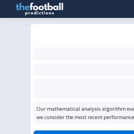
Our mathematical analysis algorithm eval
we consider the most recent performance