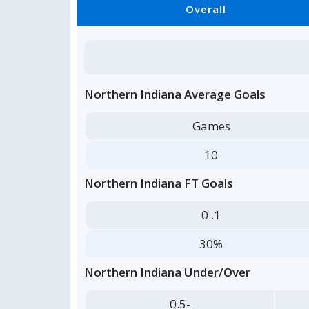
Overall
Northern Indiana Average Goals
Games
10
Northern Indiana FT Goals
0..1
30%
Northern Indiana Under/Over
0.5-