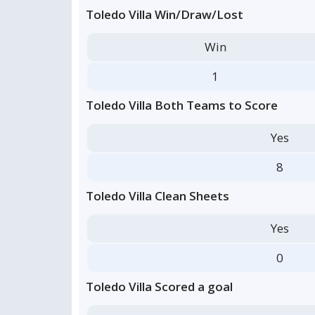
Toledo Villa Win/Draw/Lost
Win
1
Toledo Villa Both Teams to Score
Yes
8
Toledo Villa Clean Sheets
Yes
0
Toledo Villa Scored a goal