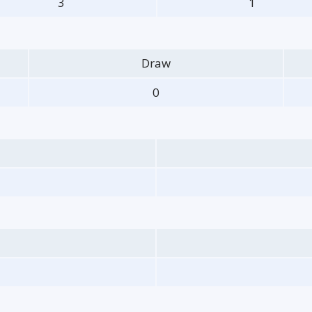
3
1
Draw
0