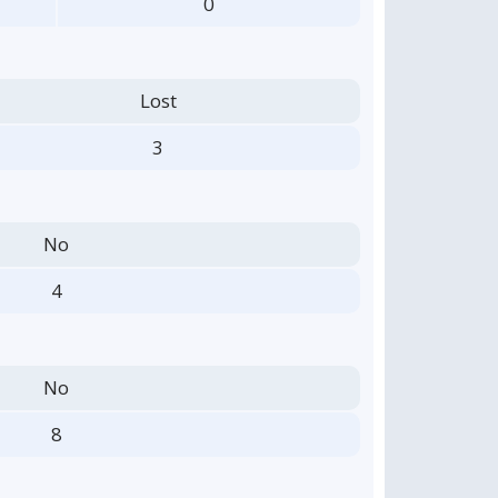
0
4.5-
4.5-
4.5+
4.5+
Lost
80%
80%
20%
20%
3
No
4
=0
=0
1+
1+
2+
2+
0
1
10
9
10
8
No
4+
4+
5+
5+
6+
6+
8
3
4
2
2
0
2