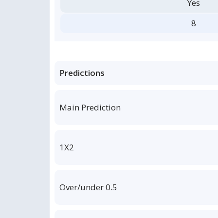
Yes
8
Predictions
Main Prediction
1X2
Over/under 0.5