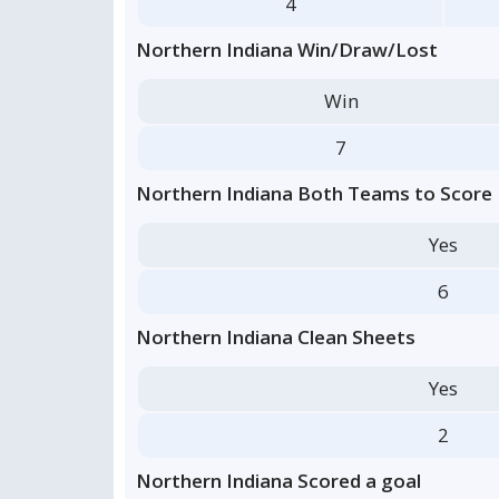
4
Northern Indiana Win/Draw/Lost
Win
7
Northern Indiana Both Teams to Score
Yes
6
Northern Indiana Clean Sheets
Yes
2
Northern Indiana Scored a goal