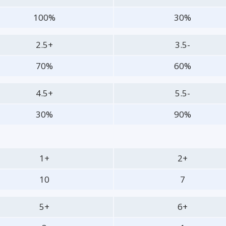
100%
30%
2.5+
3.5-
70%
60%
4.5+
5.5-
30%
90%
1+
2+
10
7
5+
6+