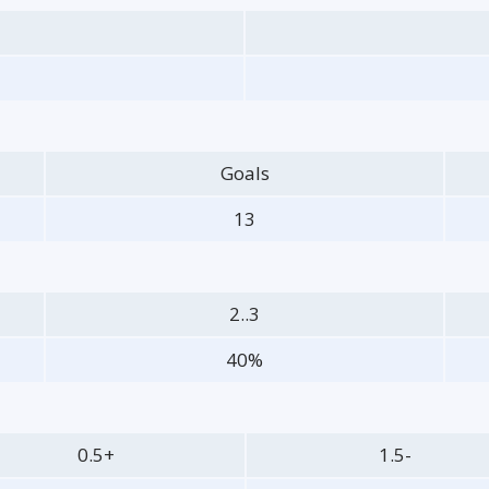
Goals
13
2..3
40%
0.5+
1.5-