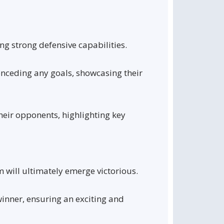
ing strong defensive capabilities.
onceding any goals, showcasing their
heir opponents, highlighting key
 will ultimately emerge victorious.
winner, ensuring an exciting and