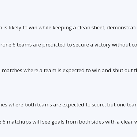
m is likely to win while keeping a clean sheet, demonstrat
rone 6 teams are predicted to secure a victory without c
6 matches where a team is expected to win and shut out t
ames where both teams are expected to score, but one team
 6 matchups will see goals from both sides with a clear 