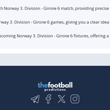
ach Norway 3. Division - Girone 6 match, providing precis
way 3. Division - Girone 6 games, giving you a clear idea o
coming Norway 3. Division - Girone 6 fixtures, offering a 