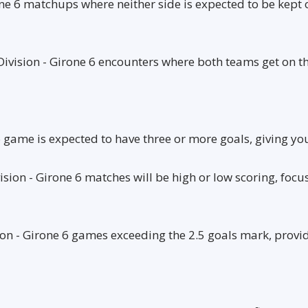
ne 6 matchups where neither side is expected to be kept o
 Division - Girone 6 encounters where both teams get on t
6 game is expected to have three or more goals, giving you
sion - Girone 6 matches will be high or low scoring, focu
ion - Girone 6 games exceeding the 2.5 goals mark, provid