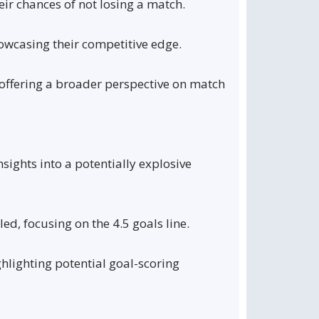
eir chances of not losing a match.
owcasing their competitive edge.
 offering a broader perspective on match
nsights into a potentially explosive
ed, focusing on the 4.5 goals line.
hlighting potential goal-scoring