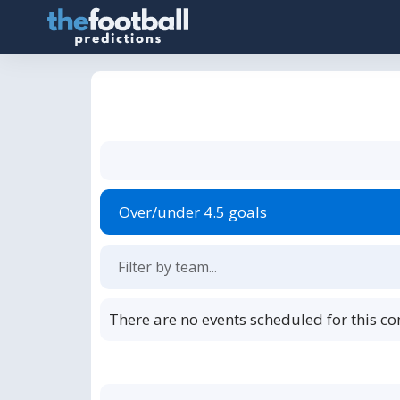
Over/under 4.5 goals
There are no events scheduled for this c