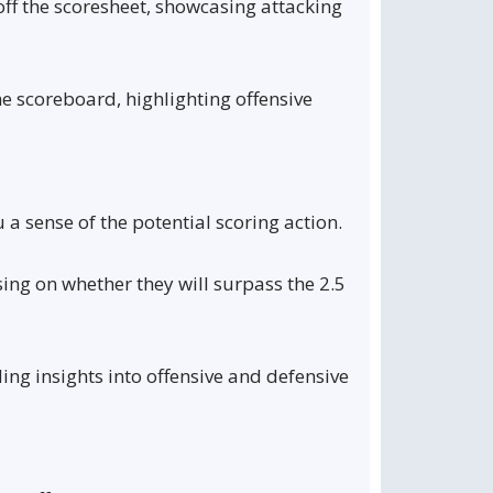
ff the scoresheet, showcasing attacking
he scoreboard, highlighting offensive
 a sense of the potential scoring action.
sing on whether they will surpass the 2.5
ing insights into offensive and defensive