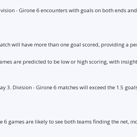
Division - Girone 6 encounters with goals on both ends and
match will have more than one goal scored, providing a pe
ames are predicted to be low or high scoring, with insigh
 3. Division - Girone 6 matches will exceed the 1.5 goals 
e 6 games are likely to see both teams finding the net, i