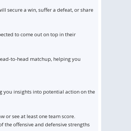
ll secure a win, suffer a defeat, or share
ected to come out on top in their
 head-to-head matchup, helping you
g you insights into potential action on the
w or see at least one team score.
of the offensive and defensive strengths