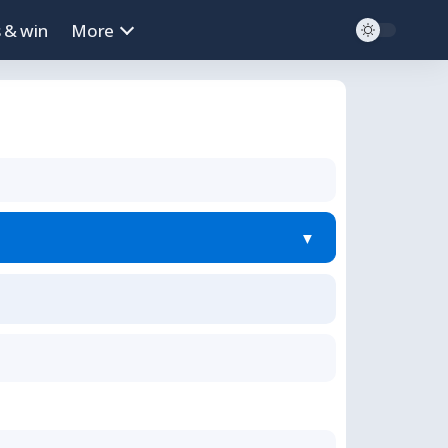
 & win
More