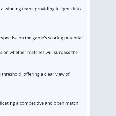
 a winning team, providing insights into
rspective on the game's scoring potential.
ts on whether matches will surpass the
threshold, offering a clear view of
ndicating a competitive and open match.