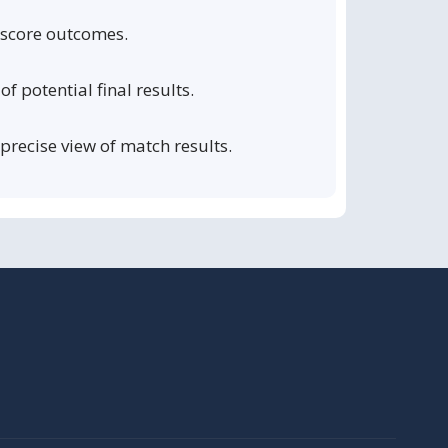
e score outcomes.
f potential final results.
precise view of match results.