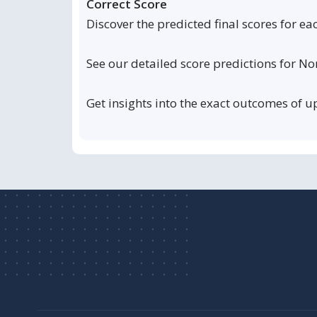
Correct Score
Discover the predicted final scores for e
See our detailed score predictions for Nor
Get insights into the exact outcomes of up