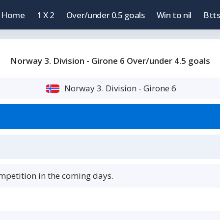
Home
1 X 2
Over/under 0.5 goals
Win to nil
Btts
Norway 3. Division - Girone 6 Over/under 4.5 goals
Norway 3. Division - Girone 6
ompetition in the coming days.