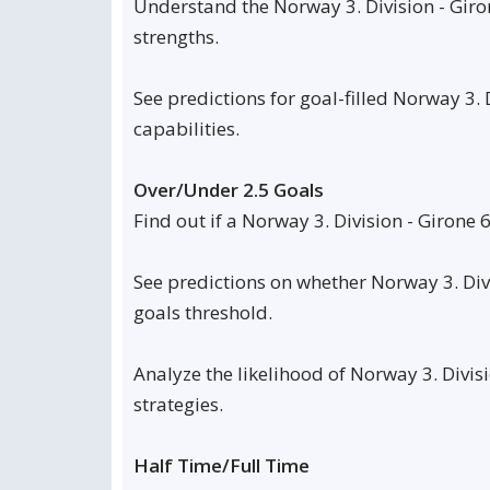
Understand the Norway 3. Division - Giro
strengths.
See predictions for goal-filled Norway 3.
capabilities.
Over/Under 2.5 Goals
Find out if a Norway 3. Division - Girone 
See predictions on whether Norway 3. Divi
goals threshold.
Analyze the likelihood of Norway 3. Divis
strategies.
Half Time/Full Time