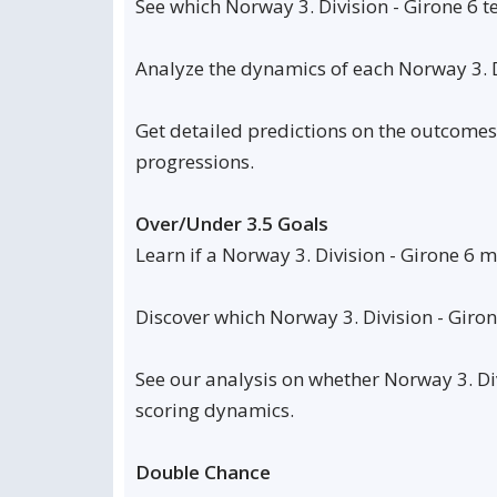
See which Norway 3. Division - Girone 6 te
Analyze the dynamics of each Norway 3. Di
Get detailed predictions on the outcomes
progressions.
Over/Under 3.5 Goals
Learn if a Norway 3. Division - Girone 6 ma
Discover which Norway 3. Division - Giron
See our analysis on whether Norway 3. Div
scoring dynamics.
Double Chance