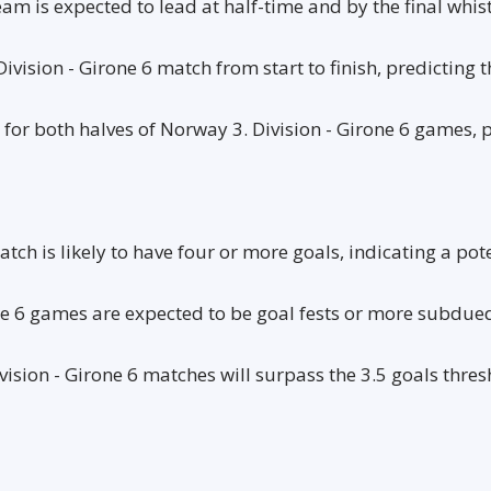
am is expected to lead at half-time and by the final whist
vision - Girone 6 match from start to finish, predicting 
 for both halves of Norway 3. Division - Girone 6 games,
tch is likely to have four or more goals, indicating a pote
e 6 games are expected to be goal fests or more subdued,
ision - Girone 6 matches will surpass the 3.5 goals thresh