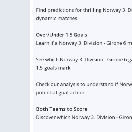
Find predictions for thrilling Norway 3. 
dynamic matches.
Over/Under 1.5 Goals
Learn if a Norway 3. Division - Girone 6 
See which Norway 3. Division - Girone 6 g
1.5 goals mark.
Check our analysis to understand if Norway
potential goal action.
Both Teams to Score
Discover which Norway 3. Division - Giron