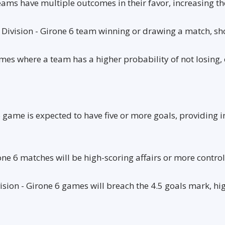
eams have multiple outcomes in their favor, increasing th
 Division - Girone 6 team winning or drawing a match, sh
ames where a team has a higher probability of not losing,
6 game is expected to have five or more goals, providing i
e 6 matches will be high-scoring affairs or more controll
sion - Girone 6 games will breach the 4.5 goals mark, hig