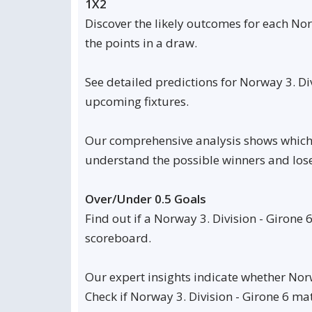
1X2
Discover the likely outcomes for each Norw
the points in a draw.
See detailed predictions for Norway 3. Di
upcoming fixtures.
Our comprehensive analysis shows which 
understand the possible winners and lose
Over/Under 0.5 Goals
Find out if a Norway 3. Division - Girone 
scoreboard.
Our expert insights indicate whether Norw
Check if Norway 3. Division - Girone 6 mat