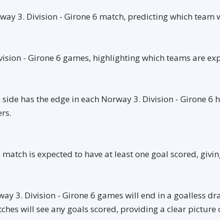
ay 3. Division - Girone 6 match, predicting which team wi
vision - Girone 6 games, highlighting which teams are exp
side has the edge in each Norway 3. Division - Girone 6
rs.
6 match is expected to have at least one goal scored, givin
ay 3. Division - Girone 6 games will end in a goalless dra
ches will see any goals scored, providing a clear picture 