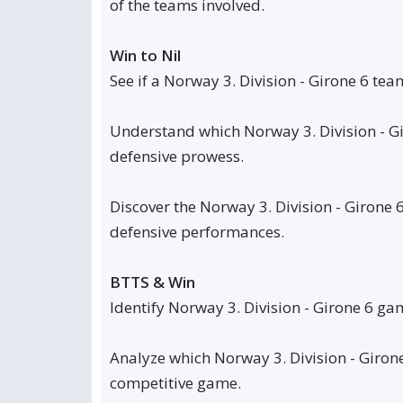
of the teams involved.
Win to Nil
See if a Norway 3. Division - Girone 6 tea
Understand which Norway 3. Division - Gi
defensive prowess.
Discover the Norway 3. Division - Girone 
defensive performances.
BTTS & Win
Identify Norway 3. Division - Girone 6 g
Analyze which Norway 3. Division - Girone
competitive game.