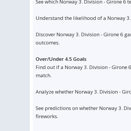
See which Norway 3. Division - Girone 6 t
Understand the likelihood of a Norway 3.
Discover Norway 3. Division - Girone 6 g
outcomes.
Over/Under 4.5 Goals
Find out if a Norway 3. Division - Girone 
match.
Analyze whether Norway 3. Division - Giron
See predictions on whether Norway 3. Divi
fireworks.