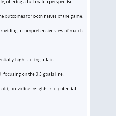
le, offering a full match perspective.
the outcomes for both halves of the game.
 providing a comprehensive view of match
ntially high-scoring affair.
 focusing on the 3.5 goals line.
old, providing insights into potential