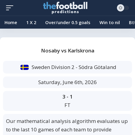
Home
1 X 2
Over/under 0.5 goals
Win to nil
Bt
Nosaby vs Karlskrona
Sweden Division 2 - Södra Götaland
Saturday, June 6th, 2026
3 - 1
FT
Our mathematical analysis algorithm evaluates up
to the last 10 games of each team to provide