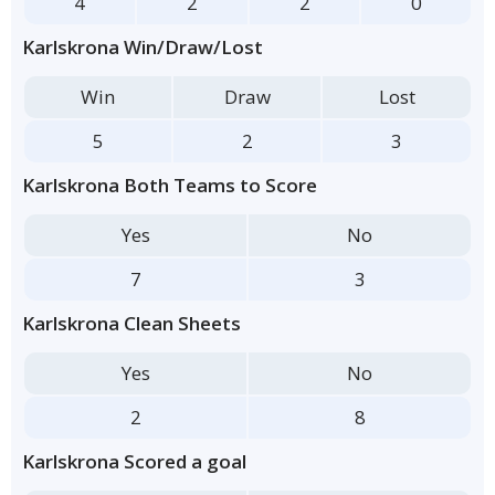
4
2
2
0
Karlskrona Win/Draw/Lost
Win
Draw
Lost
5
2
3
Karlskrona Both Teams to Score
Yes
No
7
3
Karlskrona Clean Sheets
Yes
No
2
8
Karlskrona Scored a goal