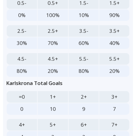
0.5-
0.5+
1.5-
1.5+
0%
100%
10%
90%
2.5-
2.5+
3.5-
3.5+
30%
70%
60%
40%
4.5-
4.5+
5.5-
5.5+
80%
20%
80%
20%
Karlskrona Total Goals
=0
1+
2+
3+
0
10
9
7
4+
5+
6+
7+