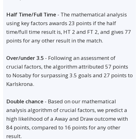
Half Time/Full Time
- The mathematical analysis
using key factors awards 23 points if the half
time/full time result is, HT 2 and FT 2, and gives 77
points for any other result in the match.
Over/under 3.5
- Following an assessment of
crucial factors, the algorithm attributed 57 points
to Nosaby for surpassing 3.5 goals and 27 points to
Karlskrona.
Double chance
- Based on our mathematical
analysis algorithm of crucial factors, we predict a
high likelihood of a Away and Draw outcome with
84 points, compared to 16 points for any other
result.