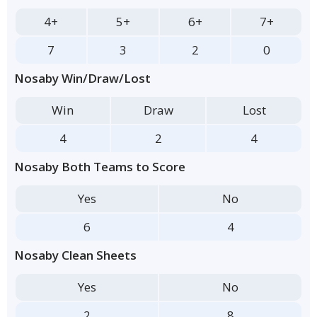
4+
5+
6+
7+
7
3
2
0
Nosaby Win/Draw/Lost
Win
Draw
Lost
4
2
4
Nosaby Both Teams to Score
Yes
No
6
4
Nosaby Clean Sheets
Yes
No
2
8