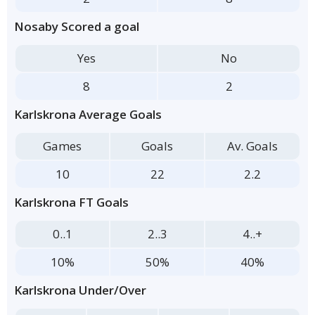
Nosaby Scored a goal
Yes
No
8
2
Karlskrona Average Goals
Games
Goals
Av. Goals
10
22
2.2
Karlskrona FT Goals
0..1
2..3
4..+
10%
50%
40%
Karlskrona Under/Over