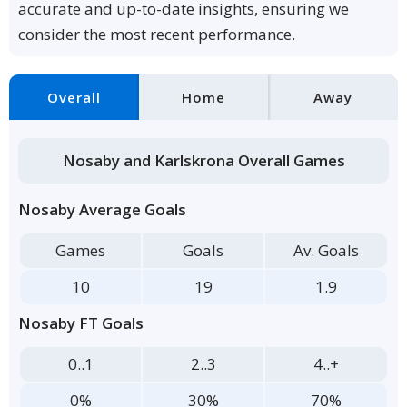
accurate and up-to-date insights, ensuring we
consider the most recent performance.
Overall
Home
Away
Nosaby and Karlskrona Overall Games
Nosaby Average Goals
Games
Goals
Av. Goals
10
19
1.9
Nosaby FT Goals
0..1
2..3
4..+
0%
30%
70%