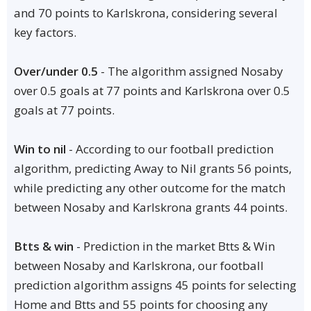
and 70 points to Karlskrona, considering several
key factors.
Over/under 0.5
- The algorithm assigned Nosaby
over 0.5 goals at 77 points and Karlskrona over 0.5
goals at 77 points.
Win to nil
- According to our football prediction
algorithm, predicting Away to Nil grants 56 points,
while predicting any other outcome for the match
between Nosaby and Karlskrona grants 44 points.
Btts & win
- Prediction in the market Btts & Win
between Nosaby and Karlskrona, our football
prediction algorithm assigns 45 points for selecting
Home and Btts and 55 points for choosing any