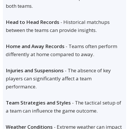
both teams.
Head to Head Records
- Historical matchups
between the teams can provide insights.
Home and Away Records
- Teams often perform
differently at home compared to away.
Injuries and Suspensions
- The absence of key
players can significantly affect a team
performance.
Team Strategies and Styles
- The tactical setup of
a team can influence the game outcome.
Weather Conditions
- Extreme weather can impact