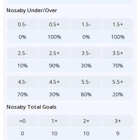
Nosaby Under/Over
0.5-
0.5+
1.5-
1.5+
0%
100%
0%
100%
2.5-
2.5+
3.5-
3.5+
10%
90%
30%
70%
4.5-
4.5+
5.5-
5.5+
70%
30%
80%
20%
Nosaby Total Goals
=0
1+
2+
3+
0
10
10
9