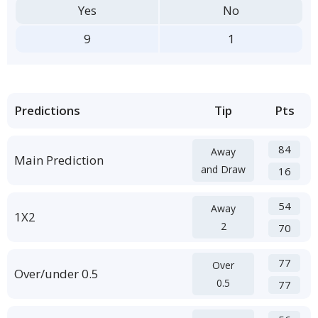
Yes
No
9
1
Predictions
Tip
Pts
84
Away
Main Prediction
and Draw
16
54
Away
1X2
2
70
77
Over
Over/under 0.5
0.5
77