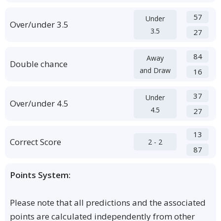
57
Under
Over/under 3.5
3.5
27
84
Away
Double chance
and Draw
16
37
Under
Over/under 4.5
4.5
27
13
Correct Score
2 - 2
87
Points System:
Please note that all predictions and the associated
points are calculated independently from other