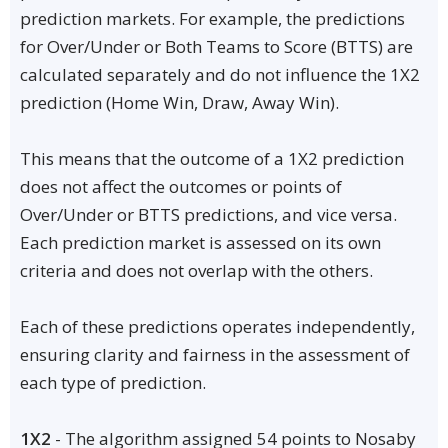
prediction markets. For example, the predictions
for Over/Under or Both Teams to Score (BTTS) are
calculated separately and do not influence the 1X2
prediction (Home Win, Draw, Away Win).
This means that the outcome of a 1X2 prediction
does not affect the outcomes or points of
Over/Under or BTTS predictions, and vice versa.
Each prediction market is assessed on its own
criteria and does not overlap with the others.
Each of these predictions operates independently,
ensuring clarity and fairness in the assessment of
each type of prediction.
1X2
- The algorithm assigned 54 points to Nosaby