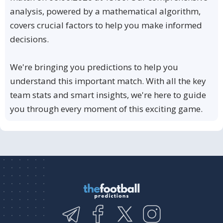
analysis, powered by a mathematical algorithm,
covers crucial factors to help you make informed
decisions.
We're bringing you predictions to help you
understand this important match. With all the key
team stats and smart insights, we're here to guide
you through every moment of this exciting game.