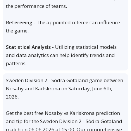
the performance of teams.
Refereeing
- The appointed referee can influence
the game.
Statistical Analysis
- Utilizing statistical models
and data analytics can help identify trends and
patterns.
Sweden Division 2 - Södra Götaland game between
Nosaby and Karlskrona on Saturday, June 6th,
2026.
Get the best free Nosaby vs Karlskrona prediction
and tip for the Sweden Division 2 - Södra Götaland
match on 06.06.2026 at 15:00. Our comprehensive