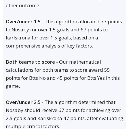
other outcome.
Over/under 1.5
- The algorithm allocated 77 points
to Nosaby for over 1.5 goals and 67 points to
Karlskrona for over 1.5 goals, based on a
comprehensive analysis of key factors.
Both teams to score
- Our mathematical
calculations for both teams to score award 55
points for Btts No and 45 points for Btts Yes in this
game.
Over/under 2.5
- The algorithm determined that
Nosaby should receive 67 points for achieving over
2.5 goals and Karlskrona 47 points, after evaluating
multiple critical factors.