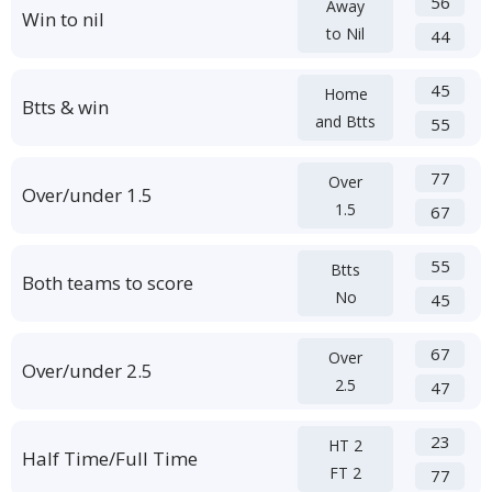
56
Away
Win to nil
to Nil
44
45
Home
Btts & win
and Btts
55
77
Over
Over/under 1.5
1.5
67
55
Btts
Both teams to score
No
45
67
Over
Over/under 2.5
2.5
47
23
HT 2
Half Time/Full Time
FT 2
77