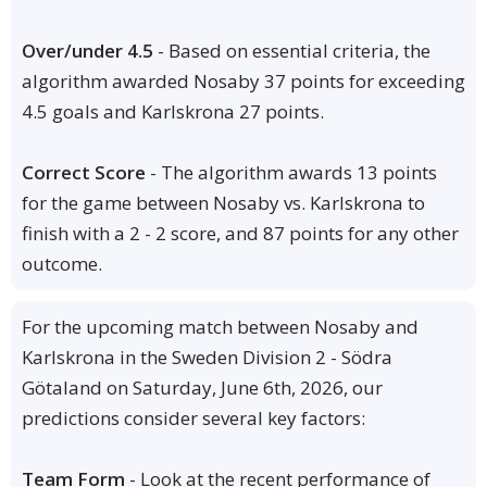
Over/under 4.5
- Based on essential criteria, the
algorithm awarded Nosaby 37 points for exceeding
4.5 goals and Karlskrona 27 points.
Correct Score
- The algorithm awards 13 points
for the game between Nosaby vs. Karlskrona to
finish with a 2 - 2 score, and 87 points for any other
outcome.
For the upcoming match between Nosaby and
Karlskrona in the Sweden Division 2 - Södra
Götaland on Saturday, June 6th, 2026, our
predictions consider several key factors:
Team Form
- Look at the recent performance of