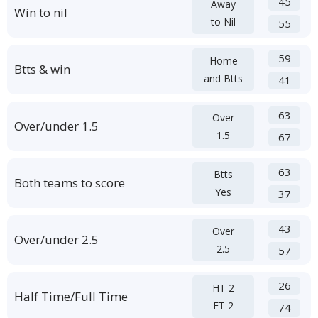
45
Away
Win to nil
to Nil
55
59
Home
Btts & win
and Btts
41
63
Over
Over/under 1.5
1.5
67
63
Btts
Both teams to score
Yes
37
43
Over
Over/under 2.5
2.5
57
26
HT 2
Half Time/Full Time
FT 2
74