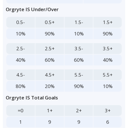
Orgryte IS Under/Over
0.5-
0.5+
1.5-
1.5+
10%
90%
10%
90%
2.5-
2.5+
3.5-
3.5+
40%
60%
60%
40%
4.5-
4.5+
5.5-
5.5+
80%
20%
90%
10%
Orgryte IS Total Goals
=0
1+
2+
3+
1
9
9
6