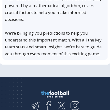
powered by a mathematical algorithm, covers
crucial factors to help you make informed
decisions.
We're bringing you predictions to help you
understand this important match. With all the key
team stats and smart insights, we're here to guide
you through every moment of this exciting game.