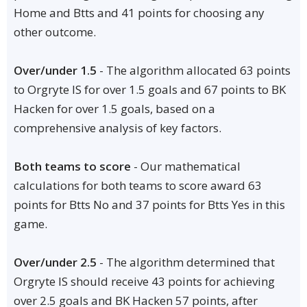
Home and Btts and 41 points for choosing any
other outcome.
Over/under 1.5
- The algorithm allocated 63 points
to Orgryte IS for over 1.5 goals and 67 points to BK
Hacken for over 1.5 goals, based on a
comprehensive analysis of key factors.
Both teams to score
- Our mathematical
calculations for both teams to score award 63
points for Btts No and 37 points for Btts Yes in this
game.
Over/under 2.5
- The algorithm determined that
Orgryte IS should receive 43 points for achieving
over 2.5 goals and BK Hacken 57 points, after