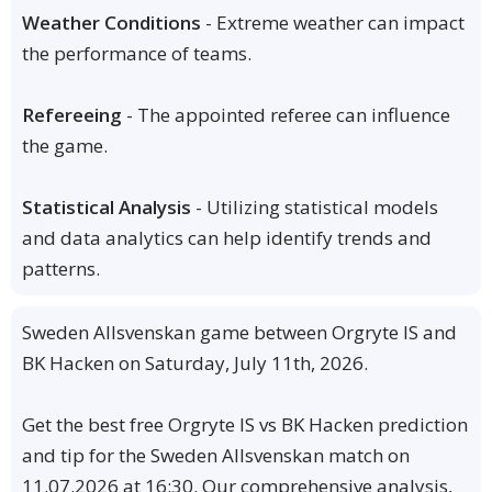
Weather Conditions
- Extreme weather can impact
the performance of teams.
Refereeing
- The appointed referee can influence
the game.
Statistical Analysis
- Utilizing statistical models
and data analytics can help identify trends and
patterns.
Sweden Allsvenskan game between Orgryte IS and
BK Hacken on Saturday, July 11th, 2026.
Get the best free Orgryte IS vs BK Hacken prediction
and tip for the Sweden Allsvenskan match on
11.07.2026 at 16:30. Our comprehensive analysis,