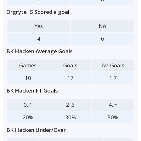
Orgryte IS Scored a goal
Yes
No
4
6
BK Hacken Average Goals
Games
Goals
Av. Goals
10
17
1.7
BK Hacken FT Goals
0..1
2..3
4..+
20%
30%
50%
BK Hacken Under/Over