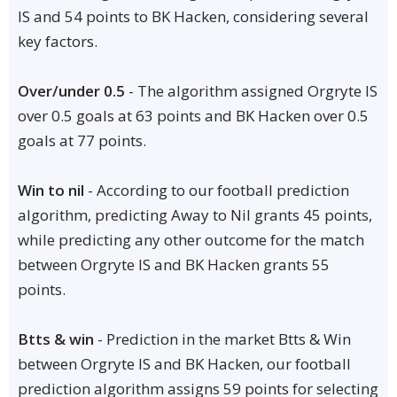
IS and 54 points to BK Hacken, considering several
key factors.
Over/under 0.5
- The algorithm assigned Orgryte IS
over 0.5 goals at 63 points and BK Hacken over 0.5
goals at 77 points.
Win to nil
- According to our football prediction
algorithm, predicting Away to Nil grants 45 points,
while predicting any other outcome for the match
between Orgryte IS and BK Hacken grants 55
points.
Btts & win
- Prediction in the market Btts & Win
between Orgryte IS and BK Hacken, our football
prediction algorithm assigns 59 points for selecting