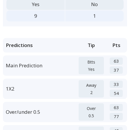
Yes
No
9
1
Predictions
Tip
Pts
63
Btts
Main Prediction
Yes
37
33
Away
1X2
2
54
63
Over
Over/under 0.5
0.5
77