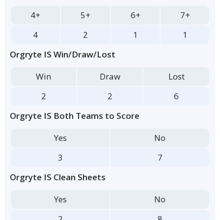
4+
5+
6+
7+
4
2
1
1
Orgryte IS Win/Draw/Lost
Win
Draw
Lost
2
2
6
Orgryte IS Both Teams to Score
Yes
No
3
7
Orgryte IS Clean Sheets
Yes
No
2
8