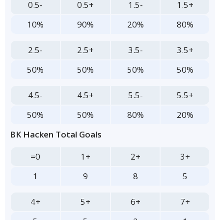
0.5-
0.5+
1.5-
1.5+
10%
90%
20%
80%
2.5-
2.5+
3.5-
3.5+
50%
50%
50%
50%
4.5-
4.5+
5.5-
5.5+
50%
50%
80%
20%
BK Hacken Total Goals
=0
1+
2+
3+
1
9
8
5
4+
5+
6+
7+