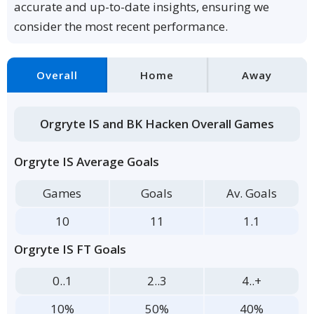
accurate and up-to-date insights, ensuring we
consider the most recent performance.
Overall
Home
Away
Orgryte IS and BK Hacken Overall Games
Orgryte IS Average Goals
Games
Goals
Av. Goals
10
11
1.1
Orgryte IS FT Goals
0..1
2..3
4..+
10%
50%
40%