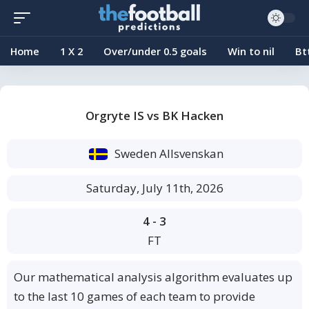
Home
1 X 2
Over/under 0.5 goals
Win to nil
Bt
Orgryte IS vs BK Hacken
Sweden Allsvenskan
Saturday, July 11th, 2026
4 - 3
FT
Our mathematical analysis algorithm evaluates up
to the last 10 games of each team to provide