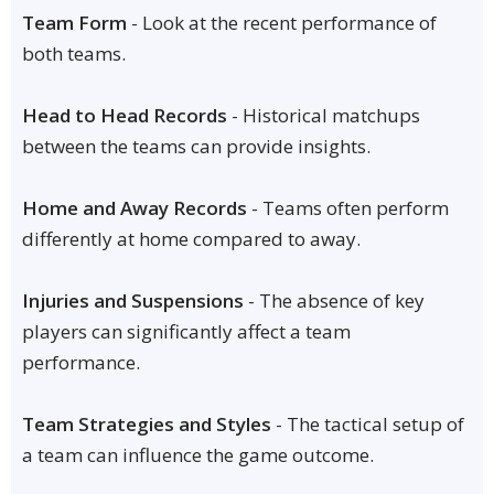
Team Form
- Look at the recent performance of
both teams.
Head to Head Records
- Historical matchups
between the teams can provide insights.
Home and Away Records
- Teams often perform
differently at home compared to away.
Injuries and Suspensions
- The absence of key
players can significantly affect a team
performance.
Team Strategies and Styles
- The tactical setup of
a team can influence the game outcome.