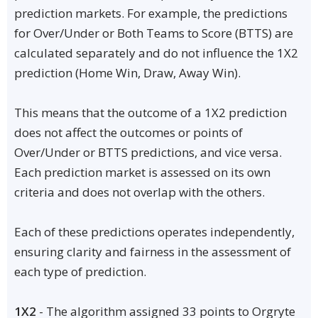
prediction markets. For example, the predictions
for Over/Under or Both Teams to Score (BTTS) are
calculated separately and do not influence the 1X2
prediction (Home Win, Draw, Away Win).
This means that the outcome of a 1X2 prediction
does not affect the outcomes or points of
Over/Under or BTTS predictions, and vice versa.
Each prediction market is assessed on its own
criteria and does not overlap with the others.
Each of these predictions operates independently,
ensuring clarity and fairness in the assessment of
each type of prediction.
1X2
- The algorithm assigned 33 points to Orgryte