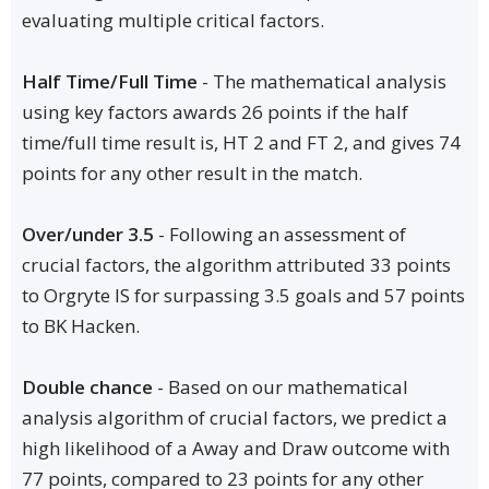
evaluating multiple critical factors.
Half Time/Full Time
- The mathematical analysis
using key factors awards 26 points if the half
time/full time result is, HT 2 and FT 2, and gives 74
points for any other result in the match.
Over/under 3.5
- Following an assessment of
crucial factors, the algorithm attributed 33 points
to Orgryte IS for surpassing 3.5 goals and 57 points
to BK Hacken.
Double chance
- Based on our mathematical
analysis algorithm of crucial factors, we predict a
high likelihood of a Away and Draw outcome with
77 points, compared to 23 points for any other