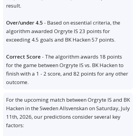
result.
Over/under 4.5
- Based on essential criteria, the
algorithm awarded Orgryte IS 23 points for
exceeding 4.5 goals and BK Hacken 57 points.
Correct Score
- The algorithm awards 18 points
for the game between Orgryte IS vs. BK Hacken to
finish with a 1 - 2 score, and 82 points for any other
outcome.
For the upcoming match between Orgryte IS and BK
Hacken in the Sweden Allsvenskan on Saturday, July
11th, 2026, our predictions consider several key
factors: