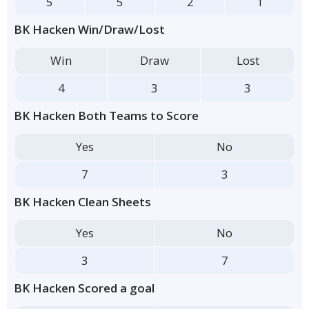
5
5
2
1
BK Hacken Win/Draw/Lost
Win
Draw
Lost
4
3
3
BK Hacken Both Teams to Score
Yes
No
7
3
BK Hacken Clean Sheets
Yes
No
3
7
BK Hacken Scored a goal