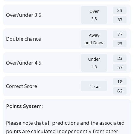
33
Over
Over/under 3.5
3.5
57
77
Away
Double chance
and Draw
23
23
Under
Over/under 4.5
4.5
57
18
Correct Score
1 - 2
82
Points System:
Please note that all predictions and the associated
points are calculated independently from other